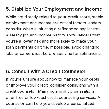
5. Stabilize Your Employment and Income
While not directly related to your credit score, stable
employment and income are critical factors lenders
consider when evaluating a refinancing application.
A steady job and income history show lenders that
you’re a lower risk and more likely to make your
loan payments on time. If possible, avoid changing
jobs or careers just before applying for refinancing.
6. Consult with a Credit Counselor
If you’re unsure about how to manage your debts
or improve your credit, consider consulting with a
credit counselor. Many non-profit organizations
offer free or low-cost credit counseling services. A
counselor can help you develop a personalized