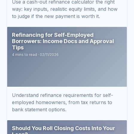
Use a cash-out refinance calculator the right
way: key inputs, realistic equity limits, and how
to judge if the new payment is worth it.
Refinancing for Self-Employed
Borrowers: Income Docs and Approval
Tips
4 mins to read · 02/11/2026
Understand refinance requirements for self-
employed homeowners, from tax returns to
bank statement options.
Should You Roll Closing Costs Into Your