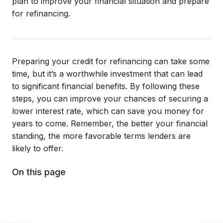
plan to improve your financial situation and prepare
for refinancing.
Preparing your credit for refinancing can take some
time, but it’s a worthwhile investment that can lead
to significant financial benefits. By following these
steps, you can improve your chances of securing a
lower interest rate, which can save you money for
years to come. Remember, the better your financial
standing, the more favorable terms lenders are
likely to offer.
On this page