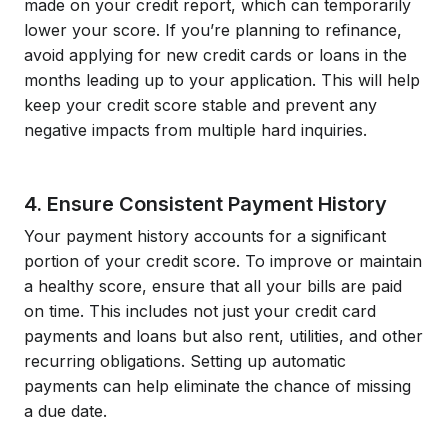
made on your credit report, which can temporarily
lower your score. If you’re planning to refinance,
avoid applying for new credit cards or loans in the
months leading up to your application. This will help
keep your credit score stable and prevent any
negative impacts from multiple hard inquiries.
4. Ensure Consistent Payment History
Your payment history accounts for a significant
portion of your credit score. To improve or maintain
a healthy score, ensure that all your bills are paid
on time. This includes not just your credit card
payments and loans but also rent, utilities, and other
recurring obligations. Setting up automatic
payments can help eliminate the chance of missing
a due date.