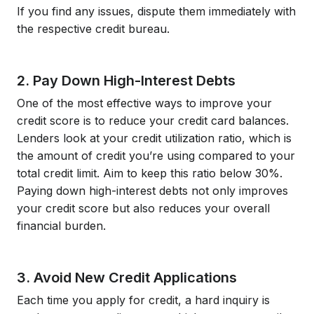
If you find any issues, dispute them immediately with
the respective credit bureau.
2. Pay Down High-Interest Debts
One of the most effective ways to improve your
credit score is to reduce your credit card balances.
Lenders look at your credit utilization ratio, which is
the amount of credit you’re using compared to your
total credit limit. Aim to keep this ratio below 30%.
Paying down high-interest debts not only improves
your credit score but also reduces your overall
financial burden.
3. Avoid New Credit Applications
Each time you apply for credit, a hard inquiry is