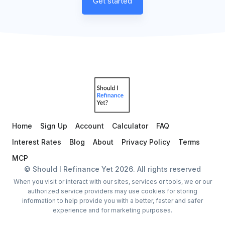
Get started
Home
Sign Up
Account
Calculator
FAQ
Interest Rates
Blog
About
Privacy Policy
Terms
MCP
© Should I Refinance Yet
2026
. All rights reserved
When you visit or interact with our sites, services or tools, we or our
authorized service providers may use cookies for storing
information to help provide you with a better, faster and safer
experience and for marketing purposes.