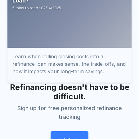
Loan?
5 mins to read · 02/14/2025
Learn when rolling closing costs into a
refinance loan makes sense, the trade-offs, and
how it impacts your long-term savings.
Refinancing doesn't have to be
difficult.
Sign up for free personalized refinance
tracking