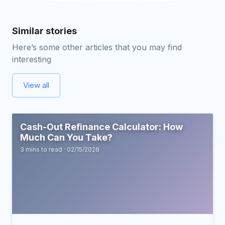
Similar stories
Here’s some other articles that you may find
interesting
View all
Cash-Out Refinance Calculator: How
Much Can You Take?
3 mins to read · 02/15/2026