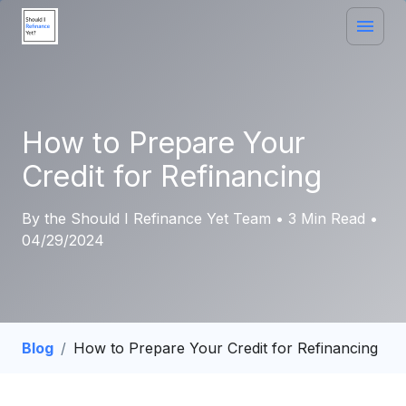
How to Prepare Your
Credit for Refinancing
By the Should I Refinance Yet Team • 3 Min Read •
04/29/2024
Blog
/
How to Prepare Your Credit for Refinancing