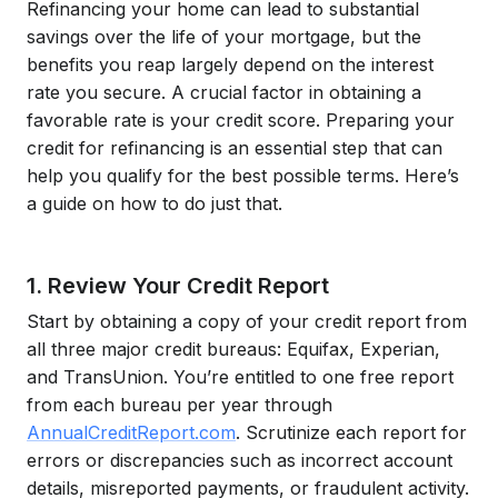
Refinancing your home can lead to substantial
savings over the life of your mortgage, but the
benefits you reap largely depend on the interest
rate you secure. A crucial factor in obtaining a
favorable rate is your credit score. Preparing your
credit for refinancing is an essential step that can
help you qualify for the best possible terms. Here’s
a guide on how to do just that.
1. Review Your Credit Report
Start by obtaining a copy of your credit report from
all three major credit bureaus: Equifax, Experian,
and TransUnion. You’re entitled to one free report
from each bureau per year through
AnnualCreditReport.com
. Scrutinize each report for
errors or discrepancies such as incorrect account
details, misreported payments, or fraudulent activity.