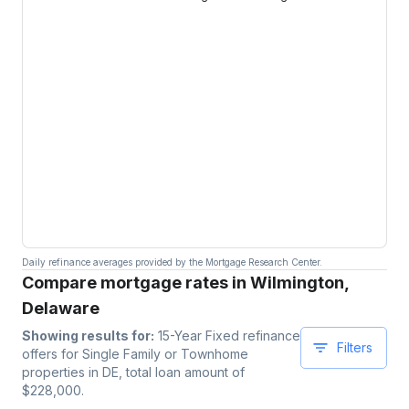
Daily refinance averages provided by the Mortgage Research Center.
Compare mortgage rates in Wilmington,
Delaware
Showing results for:
15-Year Fixed
refinance
Filters
offers for
Single Family or Townhome
properties
in DE
, total loan amount of
$
228,000
.