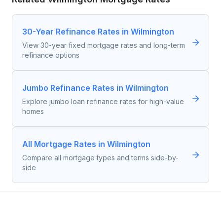
30-Year Refinance Rates in Wilmington
View 30-year fixed mortgage rates and long-term
refinance options
Jumbo Refinance Rates in Wilmington
Explore jumbo loan refinance rates for high-value
homes
All Mortgage Rates in Wilmington
Compare all mortgage types and terms side-by-
side