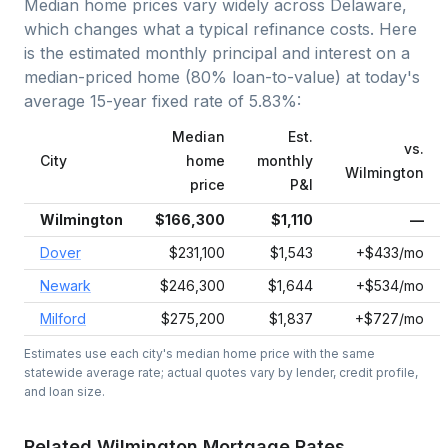
Median home prices vary widely across
Delaware
,
which changes what a typical refinance costs. Here
is the estimated monthly principal and interest on a
median-priced home (
80
% loan-to-value) at today's
average
15-year fixed
rate of
5.83
%:
Median
Est.
vs.
City
home
monthly
Wilmington
price
P&I
Wilmington
$166,300
$1,110
—
Dover
$231,100
$1,543
+$433/mo
Newark
$246,300
$1,644
+$534/mo
Milford
$275,200
$1,837
+$727/mo
Estimates use each city's median home price with the same
statewide average rate; actual quotes vary by lender, credit profile,
and loan size.
Related
Wilmington
Mortgage Rates