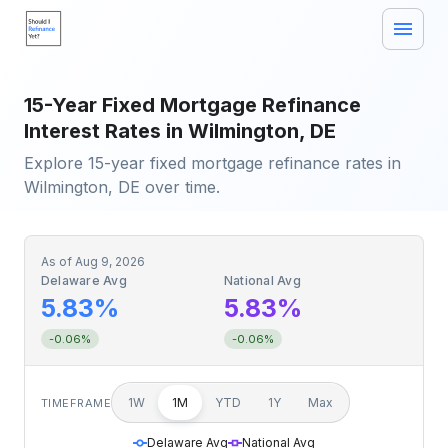
15-Year Fixed Mortgage Refinance
Interest Rates in Wilmington, DE
Explore 15-year fixed mortgage refinance rates in
Wilmington, DE over time.
As of
Aug 9, 2026
Delaware Avg
National Avg
5.83%
5.83%
-0.06%
-0.06%
1W
1M
YTD
1Y
Max
TIMEFRAME
Delaware Avg
National Avg