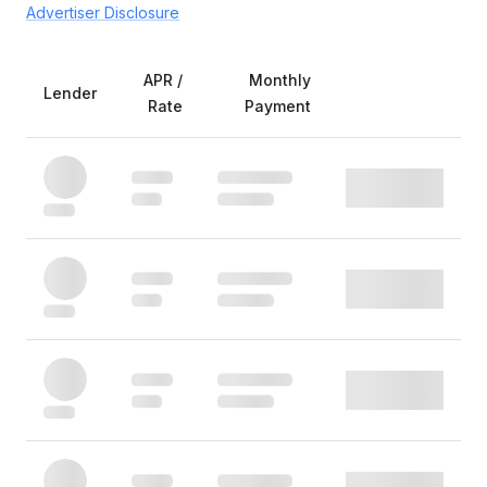
Advertiser Disclosure
APR /
Monthly
Lender
Rate
Payment