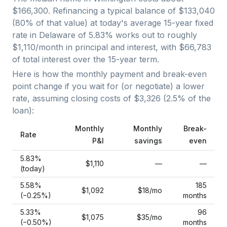
$166,300
. Refinancing a typical balance of
$133,040
(
80
% of that value) at today's average
15-year fixed
rate in
Delaware
of
5.83
% works out to roughly
$1,110
/month in principal and interest, with
$66,783
of total interest over the
15
-year term.
Here is how the monthly payment and break-even
point change if you wait for (or negotiate) a lower
rate, assuming closing costs of
$3,326
(
2.5
% of the
loan):
Monthly
Monthly
Break-
Rate
P&I
savings
even
5.83
%
$1,110
—
—
(today)
5.58
%
185
$1,092
$18
/mo
(−
0.25
%)
months
5.33
%
96
$1,075
$35
/mo
(−
0.50
%)
months