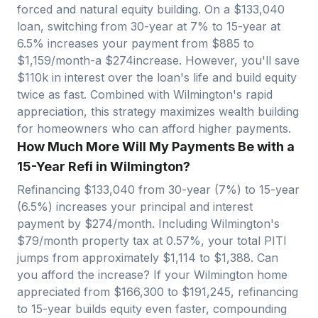
forced and natural equity building. On a $
133,040
loan, switching from 30-year at 7% to 15-year at
6.5% increases your payment from $
885
to
$
1,159
/month-a $
274
increase. However, you'll save
$
110
k in interest over the loan's life and build equity
twice as fast. Combined with
Wilmington
's rapid
appreciation, this strategy maximizes wealth building
for homeowners who can afford higher payments.
How Much More Will My Payments Be with a
15-Year Refi in Wilmington?
Refinancing $
133,040
from 30-year (7%) to 15-year
(6.5%) increases your principal and interest
payment by $
274
/month. Including
Wilmington
's
$
79
/month property tax at
0.57
%, your total PITI
jumps from approximately $
1,114
to $
1,388
. Can
you afford the increase? If your
Wilmington
home
appreciated from $
166,300
to $
191,245
, refinancing
to 15-year builds equity even faster, compounding