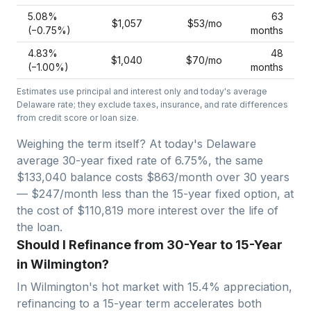
5.08
%
63
$1,057
$53
/mo
(−
0.75
%)
months
4.83
%
48
$1,040
$70
/mo
(−
1.00
%)
months
Estimates use principal and interest only and today's average
Delaware
rate; they exclude taxes, insurance, and rate differences
from credit score or loan size.
Weighing the term itself? At today's
Delaware
average
30-year fixed
rate of
6.75
%, the same
$133,040
balance costs
$863
/month over
30
years
—
$247/month less than the 15-year fixed option, at
the cost of $110,819 more interest over the life of
the loan.
Should I Refinance from 30-Year to 15-Year
in Wilmington?
In
Wilmington
's hot market with
15.4
% appreciation,
refinancing to a 15-year term accelerates both