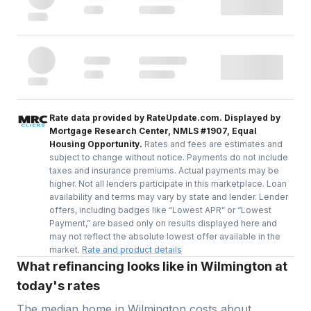
Rate data provided by RateUpdate.com. Displayed by
Mortgage Research Center, NMLS #1907, Equal
Housing Opportunity.
Rates and fees are estimates and
subject to change without notice. Payments do not include
taxes and insurance premiums. Actual payments may be
higher. Not all lenders participate in this marketplace. Loan
availability and terms may vary by state and lender. Lender
offers, including badges like “Lowest APR” or “Lowest
Payment,” are based only on results displayed here and
may not reflect the absolute lowest offer available in the
market.
Rate and product details
What refinancing looks like in Wilmington at
today's rates
The median home in
Wilmington
costs about