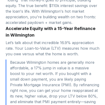
equity. The true benefit: $
110
k interest savings over
the loan's life. With
Wilmington
's hot market
appreciation, you're building wealth on two fronts:
accelerated paydown + market gains.
Accelerate Equity with a 15-Year Refinance
in Wilmington
Let’s talk about that incredible 16.9% appreciation
rate. Your Loan-to-Value (LTV) measures how much
you owe versus what the home is worth.
Because Wilmington homes are generally more
affordable, a 17% jump in value is a massive
boost to your net worth. If you bought with a
small down payment, you are likely paying
Private Mortgage Insurance (PMI). By refinancing
right now, you can get your home reappraised at
its new, higher value, drop your LTV below 80%,
and eliminate that PMI payment entirely—saving