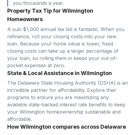
you thousands a year.
Property Tax Tip for Wilmington
Homeowners
A sub-$1,000 annual tax bill is fantastic. When you
refinance, roll your closing costs into your new
loan. Because your home value is lower, fixed
closing costs can take up a larger percentage of
your loan, so rolling them in keeps your out-of-
pocket expenses at zero.
State & Local Assistance in Wilmington
The Delaware State Housing Authority (DSHA) is an
incredible partner for affordability. Explore their
programs to ensure you are maximizing any
available state-backed interest rate benefits to keep
your Wilmington homeownership sustainable and
affordable.
How Wilmington compares across Delaware