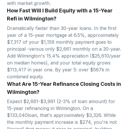
with market growth.
How Fast Will I Build Equity with a 15-Year
Refi in Wilmington?
Dramatically faster than 30-year loans. In the first
year of a 15-year mortgage at 6.5%, approximately
$
7,317
of your $
1,159
monthly payment goes to
principal -versus only $
2,661
monthly on a 30-year.
Add
Wilmington
's
15.4
% appreciation ($
25,610
/year
on median homes), and your total equity grows
$
113,417
in year one. By year 5: over $
567
k in
combined equity.
What Are 15-Year Refinance Closing Costs in
Wilmington?
Expect $
2,661
-$
3,991
(2-3% of loan amount) for
15-year refinancing in
Wilmington
. On a
$
133,040
loan, that's approximately $
3,326
. While
the monthly payment increase is $
274
, you're not
"losing" that money-it goes to principal, building