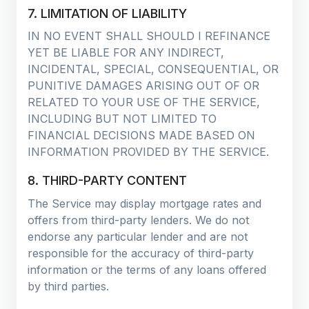
7. LIMITATION OF LIABILITY
IN NO EVENT SHALL SHOULD I REFINANCE
YET BE LIABLE FOR ANY INDIRECT,
INCIDENTAL, SPECIAL, CONSEQUENTIAL, OR
PUNITIVE DAMAGES ARISING OUT OF OR
RELATED TO YOUR USE OF THE SERVICE,
INCLUDING BUT NOT LIMITED TO
FINANCIAL DECISIONS MADE BASED ON
INFORMATION PROVIDED BY THE SERVICE.
8. THIRD-PARTY CONTENT
The Service may display mortgage rates and
offers from third-party lenders. We do not
endorse any particular lender and are not
responsible for the accuracy of third-party
information or the terms of any loans offered
by third parties.