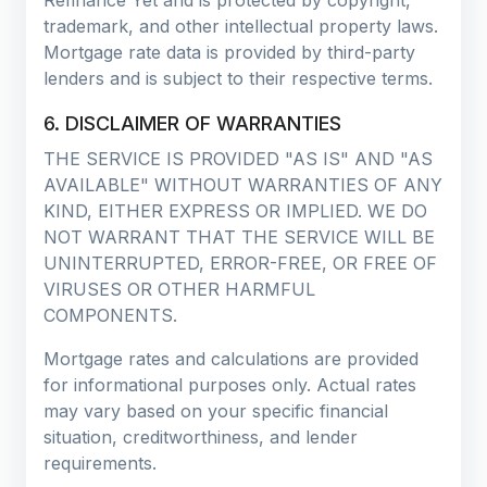
trademark, and other intellectual property laws.
Mortgage rate data is provided by third-party
lenders and is subject to their respective terms.
6. DISCLAIMER OF WARRANTIES
THE SERVICE IS PROVIDED "AS IS" AND "AS
AVAILABLE" WITHOUT WARRANTIES OF ANY
KIND, EITHER EXPRESS OR IMPLIED. WE DO
NOT WARRANT THAT THE SERVICE WILL BE
UNINTERRUPTED, ERROR-FREE, OR FREE OF
VIRUSES OR OTHER HARMFUL
COMPONENTS.
Mortgage rates and calculations are provided
for informational purposes only. Actual rates
may vary based on your specific financial
situation, creditworthiness, and lender
requirements.