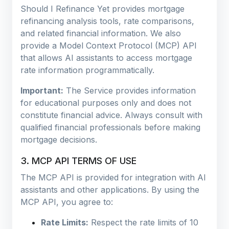
Should I Refinance Yet provides mortgage
refinancing analysis tools, rate comparisons,
and related financial information. We also
provide a Model Context Protocol (MCP) API
that allows AI assistants to access mortgage
rate information programmatically.
Important:
The Service provides information
for educational purposes only and does not
constitute financial advice. Always consult with
qualified financial professionals before making
mortgage decisions.
3. MCP API TERMS OF USE
The MCP API is provided for integration with AI
assistants and other applications. By using the
MCP API, you agree to:
Rate Limits:
Respect the rate limits of 10