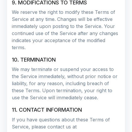
9. MODIFICATIONS TO TERMS
We reserve the right to modify these Terms of
Service at any time. Changes will be effective
immediately upon posting to the Service. Your
continued use of the Service after any changes
indicates your acceptance of the modified
terms.
10. TERMINATION
We may terminate or suspend your access to
the Service immediately, without prior notice or
liability, for any reason, including breach of
these Terms. Upon termination, your right to
use the Service will immediately cease.
11. CONTACT INFORMATION
If you have questions about these Terms of
Service, please contact us at