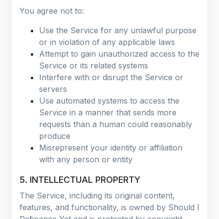
You agree not to:
Use the Service for any unlawful purpose
or in violation of any applicable laws
Attempt to gain unauthorized access to the
Service or its related systems
Interfere with or disrupt the Service or
servers
Use automated systems to access the
Service in a manner that sends more
requests than a human could reasonably
produce
Misrepresent your identity or affiliation
with any person or entity
5. INTELLECTUAL PROPERTY
The Service, including its original content,
features, and functionality, is owned by Should I
Refinance Yet and is protected by copyright,