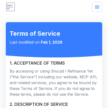
Terms of Service
Last modified on
Feb 1, 2026
1. ACCEPTANCE OF TERMS
By accessing or using Should I Refinance Yet
("the Service") including our website, MCP API,
and related services, you agree to be bound by
these Terms of Service. If you do not agree to
these terms, please do not use the Service.
2. DESCRIPTION OF SERVICE