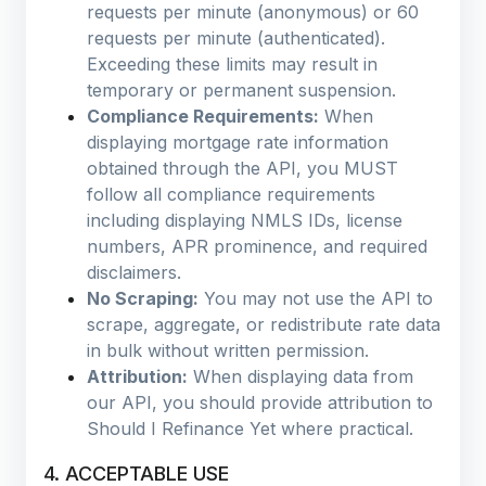
requests per minute (anonymous) or 60
requests per minute (authenticated).
Exceeding these limits may result in
temporary or permanent suspension.
Compliance Requirements:
When
displaying mortgage rate information
obtained through the API, you MUST
follow all compliance requirements
including displaying NMLS IDs, license
numbers, APR prominence, and required
disclaimers.
No Scraping:
You may not use the API to
scrape, aggregate, or redistribute rate data
in bulk without written permission.
Attribution:
When displaying data from
our API, you should provide attribution to
Should I Refinance Yet where practical.
4. ACCEPTABLE USE