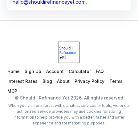
hello@shouldirefinanceyet.com
.
Home
Sign Up
Account
Calculator
FAQ
Interest Rates
Blog
About
Privacy Policy
Terms
MCP
© Should I Refinance Yet
2026
. All rights reserved
When you visit or interact with our sites, services or tools, we or our
authorized service providers may use cookies for storing
information to help provide you with a better, faster and safer
experience and for marketing purposes.