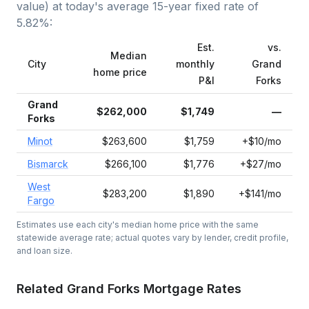
value) at today's average
15-year fixed
rate of
5.82
%:
Est.
vs.
Median
City
monthly
Grand
home price
P&I
Forks
Grand
$262,000
$1,749
—
Forks
Minot
$263,600
$1,759
+$10/mo
Bismarck
$266,100
$1,776
+$27/mo
West
$283,200
$1,890
+$141/mo
Fargo
Estimates use each city's median home price with the same
statewide average rate; actual quotes vary by lender, credit profile,
and loan size.
Related
Grand Forks
Mortgage Rates