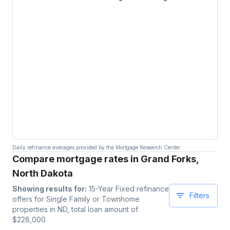
Daily refinance averages provided by the Mortgage Research Center.
Compare mortgage rates in Grand Forks,
North Dakota
Showing results for:
15-Year Fixed
refinance
Filters
offers for
Single Family or Townhome
properties
in ND
, total loan amount of
$
228,000
.