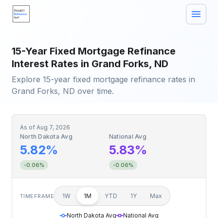
15-Year Fixed Mortgage Refinance
Interest Rates in Grand Forks, ND
Explore 15-year fixed mortgage refinance rates in
Grand Forks, ND over time.
As of
Aug 7, 2026
North Dakota Avg
National Avg
5.82%
5.83%
-0.06%
-0.06%
1W
1M
YTD
1Y
Max
TIMEFRAME
North Dakota Avg
National Avg