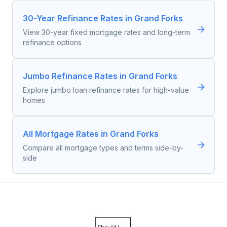
30-Year Refinance Rates in Grand Forks
View 30-year fixed mortgage rates and long-term
refinance options
Jumbo Refinance Rates in Grand Forks
Explore jumbo loan refinance rates for high-value
homes
All Mortgage Rates in Grand Forks
Compare all mortgage types and terms side-by-
side