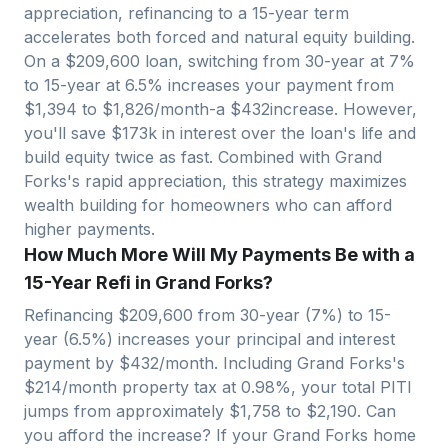
appreciation, refinancing to a 15-year term
accelerates both forced and natural equity building.
On a $
209,600
loan, switching from 30-year at 7%
to 15-year at 6.5% increases your payment from
$
1,394
to $
1,826
/month-a $
432
increase. However,
you'll save $
173
k in interest over the loan's life and
build equity twice as fast. Combined with
Grand
Forks
's rapid appreciation, this strategy maximizes
wealth building for homeowners who can afford
higher payments.
How Much More Will My Payments Be with a
15-Year Refi in Grand Forks?
Refinancing $
209,600
from 30-year (7%) to 15-
year (6.5%) increases your principal and interest
payment by $
432
/month. Including
Grand Forks
's
$
214
/month property tax at
0.98
%, your total PITI
jumps from approximately $
1,758
to $
2,190
. Can
you afford the increase? If your
Grand Forks
home