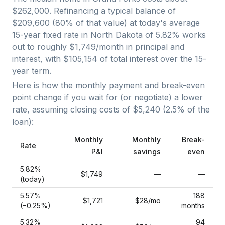
$262,000
. Refinancing a typical balance of
$209,600
(
80
% of that value) at today's average
15-year fixed
rate in
North Dakota
of
5.82
% works
out to roughly
$1,749
/month in principal and
interest, with
$105,154
of total interest over the
15
-
year term.
Here is how the monthly payment and break-even
point change if you wait for (or negotiate) a lower
rate, assuming closing costs of
$5,240
(
2.5
% of the
loan):
Monthly
Monthly
Break-
Rate
P&I
savings
even
5.82
%
$1,749
—
—
(today)
5.57
%
188
$1,721
$28
/mo
(−
0.25
%)
months
5.32
%
94