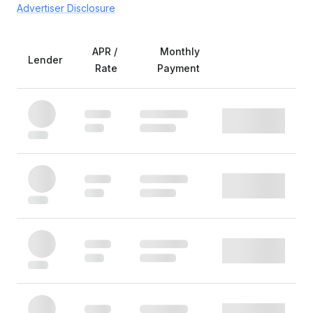
Advertiser Disclosure
APR /
Monthly
Lender
Rate
Payment