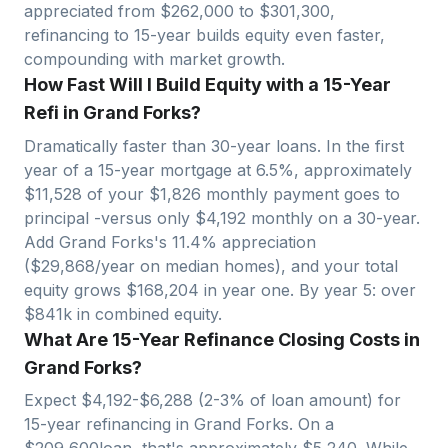
appreciated from $
262,000
to $
301,300
,
refinancing to 15-year builds equity even faster,
compounding with market growth.
How Fast Will I Build Equity with a 15-Year
Refi in Grand Forks?
Dramatically faster than 30-year loans. In the first
year of a 15-year mortgage at 6.5%, approximately
$
11,528
of your $
1,826
monthly payment goes to
principal -versus only $
4,192
monthly on a 30-year.
Add
Grand Forks
's
11.4
% appreciation
($
29,868
/year on median homes), and your total
equity grows $
168,204
in year one. By year 5: over
$
841
k in combined equity.
What Are 15-Year Refinance Closing Costs in
Grand Forks?
Expect $
4,192
-$
6,288
(2-3% of loan amount) for
15-year refinancing in
Grand Forks
. On a
$
209,600
loan, that's approximately $
5,240
. While