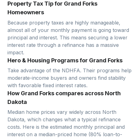
Property Tax Tip for Grand Forks
Homeowners
Because property taxes are highly manageable,
almost all of your monthly payment is going toward
principal and interest. This means securing a lower
interest rate through a refinance has a massive
impact.
Hero & Housing Programs for Grand Forks
Take advantage of the NDHFA. Their programs help
moderate-income buyers and owners find stability
with favorable fixed interest rates.
How Grand Forks compares across North
Dakota
Median home prices vary widely across
North
Dakota
, which changes what a typical refinance
costs. Here is the estimated monthly principal and
interest on a median-priced home (
80
% loan-to-