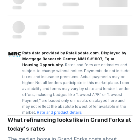
Rate data provided by RateUpdate.com. Displayed by
Mortgage Research Center, NMLS #1907, Equal
Housing Opportunity.
Rates and fees are estimates and
subject to change without notice. Payments do not include
taxes and insurance premiums. Actual payments may be
higher. Not all lenders participate in this marketplace. Loan
availability and terms may vary by state and lender. Lender
offers, including badges like “Lowest APR” or “Lowest
Payment,” are based only on results displayed here and
may not reflect the absolute lowest offer available in the
market.
Rate and product details
What refinancing looks like in Grand Forks at
today's rates
The median home in
Grand Forks
costs about