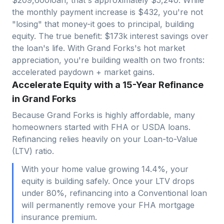
the monthly payment increase is $
432
, you're not
"losing" that money-it goes to principal, building
equity. The true benefit: $
173
k interest savings over
the loan's life. With
Grand Forks
's hot market
appreciation, you're building wealth on two fronts:
accelerated paydown + market gains.
Accelerate Equity with a 15-Year Refinance
in Grand Forks
Because Grand Forks is highly affordable, many
homeowners started with FHA or USDA loans.
Refinancing relies heavily on your Loan-to-Value
(LTV) ratio.
With your home value growing 14.4%, your
equity is building safely. Once your LTV drops
under 80%, refinancing into a Conventional loan
will permanently remove your FHA mortgage
insurance premium.