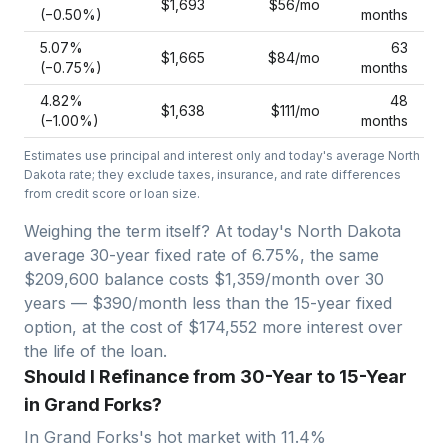
$1,693
$56
/mo
(−
0.50
%)
months
5.07
%
63
$1,665
$84
/mo
(−
0.75
%)
months
4.82
%
48
$1,638
$111
/mo
(−
1.00
%)
months
Estimates use principal and interest only and today's average
North
Dakota
rate; they exclude taxes, insurance, and rate differences
from credit score or loan size.
Weighing the term itself? At today's
North Dakota
average
30-year fixed
rate of
6.75
%, the same
$209,600
balance costs
$1,359
/month over
30
years —
$390/month less than the 15-year fixed
option, at the cost of $174,552 more interest over
the life of the loan.
Should I Refinance from 30-Year to 15-Year
in Grand Forks?
In
Grand Forks
's hot market with
11.4
%