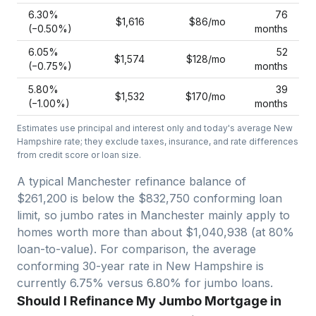
6.30
%
76
$1,616
$86
/mo
(−
0.50
%)
months
6.05
%
52
$1,574
$128
/mo
(−
0.75
%)
months
5.80
%
39
$1,532
$170
/mo
(−
1.00
%)
months
Estimates use principal and interest only and today's average
New
Hampshire
rate; they exclude taxes, insurance, and rate differences
from credit score or loan size.
A typical Manchester refinance balance of
$261,200 is below the $832,750 conforming loan
limit, so jumbo rates in Manchester mainly apply to
homes worth more than about $1,040,938 (at 80%
loan-to-value).
For comparison, the average
conforming 30-year rate in New Hampshire is
currently 6.75% versus 6.80% for jumbo loans.
Should I Refinance My Jumbo Mortgage in