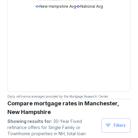
New Hampshire Avg
National Avg
Daily refinance averages provided by the Mortgage Research Center.
Compare mortgage rates in Manchester,
New Hampshire
Showing results for:
30-Year Fixed
Filters
refinance offers for
Single Family or
Townhome
properties
in NH
, total loan