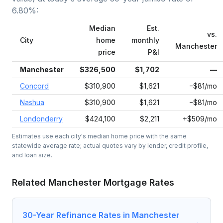
6.80
%:
Median
Est.
vs.
City
home
monthly
Manchester
price
P&I
Manchester
$326,500
$1,702
—
Concord
$310,900
$1,621
−$81/mo
Nashua
$310,900
$1,621
−$81/mo
Londonderry
$424,100
$2,211
+$509/mo
Estimates use each city's median home price with the same
statewide average rate; actual quotes vary by lender, credit profile,
and loan size.
Related
Manchester
Mortgage Rates
30-Year Refinance Rates in Manchester