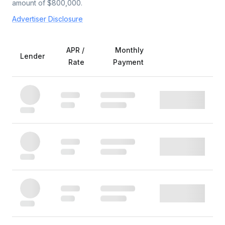
amount of $
800,000
.
Advertiser Disclosure
APR /
Monthly
Lender
Rate
Payment