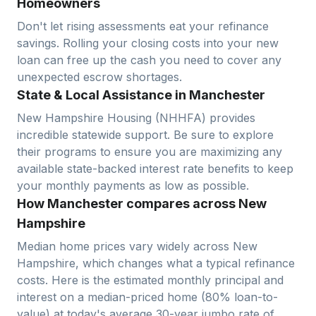
Homeowners
Don't let rising assessments eat your refinance
savings. Rolling your closing costs into your new
loan can free up the cash you need to cover any
unexpected escrow shortages.
State & Local Assistance in Manchester
New Hampshire Housing (NHHFA) provides
incredible statewide support. Be sure to explore
their programs to ensure you are maximizing any
available state-backed interest rate benefits to keep
your monthly payments as low as possible.
How Manchester compares across New
Hampshire
Median home prices vary widely across
New
Hampshire
, which changes what a typical refinance
costs. Here is the estimated monthly principal and
interest on a median-priced home (
80
% loan-to-
value) at today's average
30-year jumbo
rate of