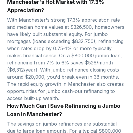
Manchester's Hot Market with 17.3%
Appreciation?
With
Manchester
's strong
17.3
% appreciation rate
and median home values at $
326,500
, homeowners
have likely built substantial equity. For jumbo
mortgages (loans exceeding $
832,750
), refinancing
when rates drop by 0.75-1% or more typically
makes financial sense. On a $
800,000
jumbo loan,
refinancing from 7% to 6% saves $
526
/month
($
6,312
/year). With jumbo refinance closing costs
around $
20,000
, you'd break even in
38
months.
The rapid equity growth in
Manchester
also creates
opportunities for jumbo cash-out refinancing to
access built-up wealth.
How Much Can I Save Refinancing a Jumbo
Loan in Manchester?
The savings on jumbo refinances are substantial
due to large loan amounts. For a typical $
800,000