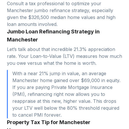
Consult a tax professional to optimize your
Manchester
jumbo refinance strategy, especially
given the $
326,500
median home values and high
loan amounts involved.
Jumbo Loan Refinancing Strategy in
Manchester
Let’s talk about that incredible 21.3% appreciation
rate. Your Loan-to-Value (LTV) measures how much
you owe versus what the home is worth.
With a near 21% jump in value, an average
Manchester home gained over $69,000 in equity.
If you are paying Private Mortgage Insurance
(PMI), refinancing right now allows you to
reappraise at this new, higher value. This drops
your LTV well below the 80% threshold required
to cancel PMI forever.
Property Tax Tip for Manchester