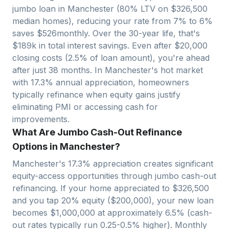
jumbo loan in
Manchester
(80% LTV on $
326,500
median homes), reducing your rate from 7% to 6%
saves $
526
monthly. Over the 30-year life, that's
$
189
k in total interest savings. Even after $
20,000
closing costs (2.5% of loan amount), you're ahead
after just
38
months. In
Manchester
's hot market
with
17.3
% annual appreciation, homeowners
typically refinance when equity gains justify
eliminating PMI or accessing cash for
improvements.
What Are Jumbo Cash-Out Refinance
Options in Manchester?
Manchester
's
17.3
% appreciation creates significant
equity-access opportunities through jumbo cash-out
refinancing. If your home appreciated to $
326,500
and you tap 20% equity ($
200,000
), your new loan
becomes $
1,000,000
at approximately 6.5% (cash-
out rates typically run 0.25-0.5% higher). Monthly