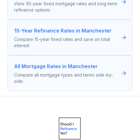
View 30-year fixed mortgage rates and long-term
refinance options
15-Year Refinance Rates in Manchester
Compare 15-year fixed rates and save on total
interest
All Mortgage Rates in Manchester
Compare all mortgage types and terms side-by-
side