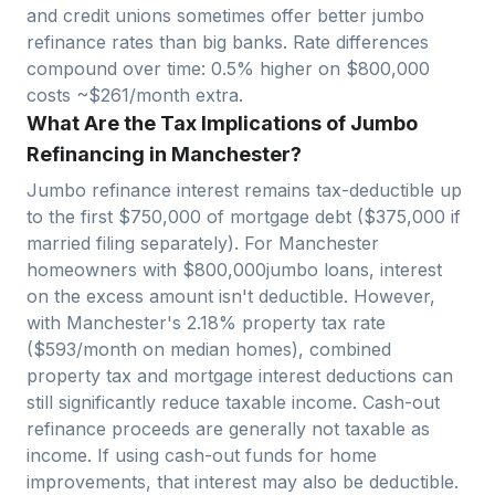
and credit unions sometimes offer better jumbo
refinance rates than big banks. Rate differences
compound over time: 0.5% higher on $
800,000
costs ~$
261
/month extra.
What Are the Tax Implications of Jumbo
Refinancing in Manchester?
Jumbo refinance interest remains tax-deductible up
to the first $750,000 of mortgage debt ($375,000 if
married filing separately). For
Manchester
homeowners with $
800,000
jumbo loans, interest
on the excess amount isn't deductible. However,
with
Manchester
's
2.18
% property tax rate
($
593
/month on median homes), combined
property tax and mortgage interest deductions can
still significantly reduce taxable income. Cash-out
refinance proceeds are generally not taxable as
income. If using cash-out funds for home
improvements, that interest may also be deductible.