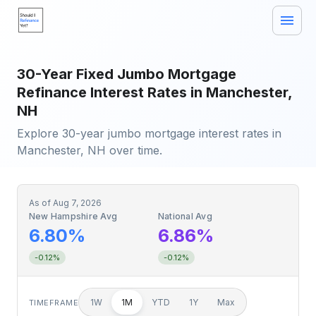
30-Year Fixed Jumbo Mortgage
Refinance Interest Rates in Manchester,
NH
Explore 30-year jumbo mortgage interest rates in
Manchester, NH over time.
As of
Aug 7, 2026
New Hampshire Avg
National Avg
6.80%
6.86%
-0.12%
-0.12%
1W
1M
YTD
1Y
Max
TIMEFRAME