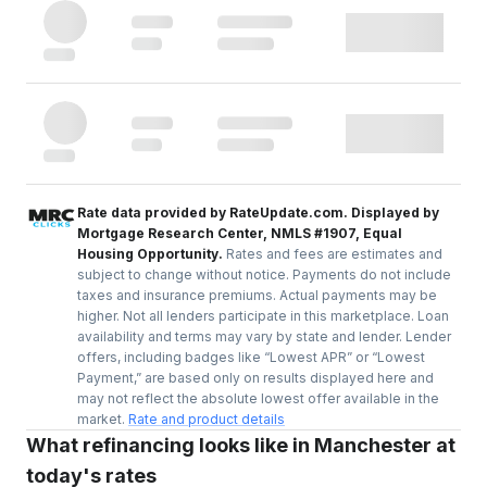
Rate data provided by RateUpdate.com. Displayed by
Mortgage Research Center, NMLS #1907, Equal
Housing Opportunity.
Rates and fees are estimates and
subject to change without notice. Payments do not include
taxes and insurance premiums. Actual payments may be
higher. Not all lenders participate in this marketplace. Loan
availability and terms may vary by state and lender. Lender
offers, including badges like “Lowest APR” or “Lowest
Payment,” are based only on results displayed here and
may not reflect the absolute lowest offer available in the
market.
Rate and product details
What refinancing looks like in Manchester at
today's rates