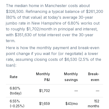
The median home in
Manchester
costs about
$326,500
. Refinancing a typical balance of
$261,200
(
80
% of that value) at today's average
30-year
jumbo
rate in
New Hampshire
of
6.80
% works out
to roughly
$1,702
/month in principal and interest,
with
$351,630
of total interest over the
30
-year
term.
Here is how the monthly payment and break-even
point change if you wait for (or negotiate) a lower
rate, assuming closing costs of
$6,530
(
2.5
% of the
loan):
Monthly
Monthly
Break-
Rate
P&I
savings
even
6.80
%
$1,702
—
—
(today)
6.55
%
152
$1,659
$43
/mo
(−
0.25
%)
months