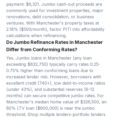
payment: $
6,321
. Jumbo cash-out proceeds are
commonly used for investment properties, major
renovations, debt consolidation, or business
ventures. With
Manchester
's property taxes at
2.18
% ($
593
/month), factor PITI into affordability
calculations when refinancing.
Do Jumbo Refinance Rates in Manchester
Differ from Conforming Rates?
Yes. Jumbo loans in
Manchester
(any loan
exceeding $
832,750
) typically carry rates 0.25-
0.75% higher than conforming loans due to
increased lender risk. However, borrowers with
excellent credit (740+), low debt-to-income ratios
(under 43%), and substantial reserves (6-12
months) can secure competitive jumbo rates. For
Manchester
's median home value of $
326,500
, an
80% LTV loan ($
800,000
)
is near
the jumbo
threshold. Shop multiple lenders-portfolio lenders