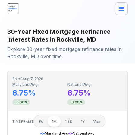
30-Year Fixed Mortgage Refinance
Interest Rates in Rockville, MD
Explore 30-year fixed mortgage refinance rates in
Rockville, MD over time.
As of
Aug 7, 2026
Maryland Avg
National Avg
6.75%
6.75%
-0.08%
-0.08%
1W
1M
YTD
1Y
Max
TIMEFRAME
Maryland Avg
National Avg