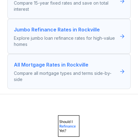
Compare 15-year fixed rates and save on total
interest
Jumbo Refinance Rates in Rockville
Explore jumbo loan refinance rates for high-value
homes
All Mortgage Rates in Rockville
Compare all mortgage types and terms side-by-
side