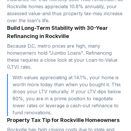
Rockville
homes appreciate
10.8
% annually, your
assessed value-and thus property tax-may increase
over the loan's life.
Build Long-Term Stability with 30-Year
Refinancing in Rockville
Because D.C. metro prices are high, many
homeowners hold "Jumbo Loans". Refinancing
these requires a close look at your Loan-to-Value
(LTV) ratio.
With values appreciating at 14.1%, your home is
worth more today than when you bought it. This
drops your LTV naturally. If your LTV dips below
80%, you are in a prime position to negotiate
lower rates or leverage a cash-out refinance to
fund renovations.
Property Tax Tip for Rockville Homeowners
Rockville has high closing costs due to state and