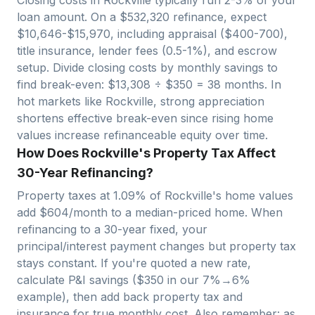
loan amount. On a $
532,320
refinance, expect
$
10,646
-$
15,970
, including appraisal ($400-700),
title insurance, lender fees (0.5-1%), and escrow
setup. Divide closing costs by monthly savings to
find break-even: $
13,308
÷ $
350
=
38
months. In
hot markets like
Rockville
, strong appreciation
shortens effective break-even since rising home
values increase refinanceable equity over time.
How Does Rockville's Property Tax Affect
30-Year Refinancing?
Property taxes at
1.09
% of
Rockville
's home values
add $
604
/month to a median-priced home. When
refinancing to a 30-year fixed, your
principal/interest payment changes but property tax
stays constant. If you're quoted a new rate,
calculate P&I savings ($
350
in our 7%→6%
example), then add back property tax and
insurance for true monthly cost. Also remember: as