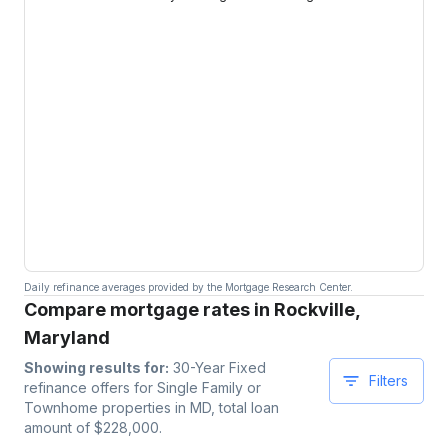
Daily refinance averages provided by the Mortgage Research Center.
Compare mortgage rates in Rockville,
Maryland
Showing results for:
30-Year Fixed
Filters
refinance offers for
Single Family or
Townhome
properties
in MD
, total loan
amount of $
228,000
.