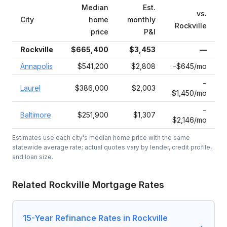
Median
Est.
vs.
City
home
monthly
Rockville
price
P&I
Rockville
$665,400
$3,453
—
Annapolis
$541,200
$2,808
−$645/mo
−
Laurel
$386,000
$2,003
$1,450/mo
−
Baltimore
$251,900
$1,307
$2,146/mo
Estimates use each city's median home price with the same
statewide average rate; actual quotes vary by lender, credit profile,
and loan size.
Related
Rockville
Mortgage Rates
15-Year Refinance Rates in Rockville