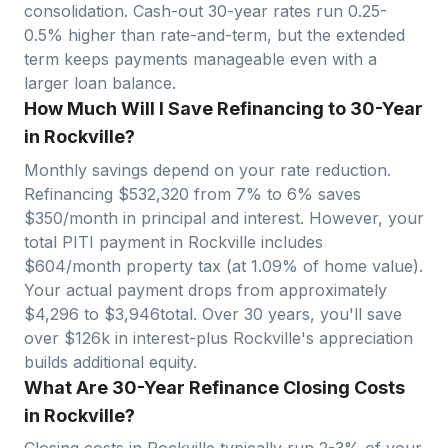
consolidation. Cash-out 30-year rates run 0.25-
0.5% higher than rate-and-term, but the extended
term keeps payments manageable even with a
larger loan balance.
How Much Will I Save Refinancing to 30-Year
in Rockville?
Monthly savings depend on your rate reduction.
Refinancing $
532,320
from 7% to 6% saves
$
350
/month in principal and interest. However, your
total PITI payment in
Rockville
includes
$
604
/month property tax (at
1.09
% of home value).
Your actual payment drops from approximately
$
4,296
to $
3,946
total. Over 30 years, you'll save
over $
126
k in interest-plus
Rockville
's appreciation
builds additional equity.
What Are 30-Year Refinance Closing Costs
in Rockville?
Closing costs in
Rockville
typically run 2-3% of your