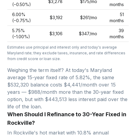
$3,278
$175
/mo
(−
0.50
%)
months
6.00
%
51
$3,192
$261
/mo
(−
0.75
%)
months
5.75
%
39
$3,106
$347
/mo
(−
1.00
%)
months
Estimates use principal and interest only and today's average
Maryland
rate; they exclude taxes, insurance, and rate differences
from credit score or loan size.
Weighing the term itself? At today's
Maryland
average
15-year fixed
rate of
5.82
%, the same
$532,320
balance costs
$4,441
/month over
15
years —
$988/month more than the 30-year fixed
option, but with $443,513 less interest paid over the
life of the loan.
When Should I Refinance to 30-Year Fixed in
Rockville?
In
Rockville
's hot market with
10.8
% annual