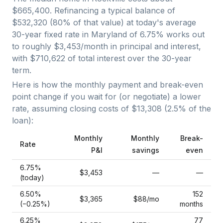
$665,400
. Refinancing a typical balance of
$532,320
(
80
% of that value) at today's average
30-year fixed
rate in
Maryland
of
6.75
% works out
to roughly
$3,453
/month in principal and interest,
with
$710,622
of total interest over the
30
-year
term.
Here is how the monthly payment and break-even
point change if you wait for (or negotiate) a lower
rate, assuming closing costs of
$13,308
(
2.5
% of the
loan):
Monthly
Monthly
Break-
Rate
P&I
savings
even
6.75
%
$3,453
—
—
(today)
6.50
%
152
$3,365
$88
/mo
(−
0.25
%)
months
6.25
%
77