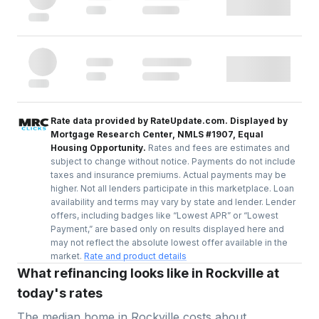
Rate data provided by RateUpdate.com. Displayed by
Mortgage Research Center, NMLS #1907, Equal
Housing Opportunity.
Rates and fees are estimates and
subject to change without notice. Payments do not include
taxes and insurance premiums. Actual payments may be
higher. Not all lenders participate in this marketplace. Loan
availability and terms may vary by state and lender. Lender
offers, including badges like “Lowest APR” or “Lowest
Payment,” are based only on results displayed here and
may not reflect the absolute lowest offer available in the
market.
Rate and product details
What refinancing looks like in Rockville at
today's rates
The median home in
Rockville
costs about