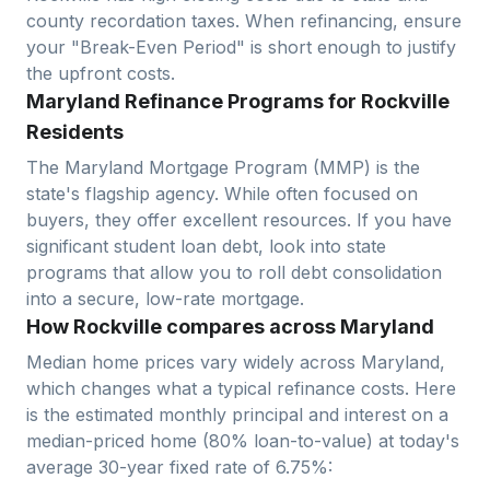
county recordation taxes. When refinancing, ensure
your "Break-Even Period" is short enough to justify
the upfront costs.
Maryland Refinance Programs for Rockville
Residents
The Maryland Mortgage Program (MMP) is the
state's flagship agency. While often focused on
buyers, they offer excellent resources. If you have
significant student loan debt, look into state
programs that allow you to roll debt consolidation
into a secure, low-rate mortgage.
How Rockville compares across Maryland
Median home prices vary widely across
Maryland
,
which changes what a typical refinance costs. Here
is the estimated monthly principal and interest on a
median-priced home (
80
% loan-to-value) at today's
average
30-year fixed
rate of
6.75
%: