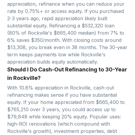
appreciation, refinance when you can reduce your
rate by 0.75%+ or access equity. If you purchased
2-3 years ago, rapid appreciation likely built
substantial equity. Refinancing a $
532,320
loan
(80% of
Rockville
's $
665,400
median) from 7% to
6% saves $
350
/month. With closing costs around
$
13,308
, you break even in
38
months. The 30-year
term keeps payments low while
Rockville
's
appreciation builds equity automatically.
Should I Do Cash-Out Refinancing to 30-Year
in Rockville?
With
10.8
% appreciation in
Rockville
, cash-out
refinancing makes sense if you have substantial
equity. If your home appreciated from $
665,400
to
$
765,210
over 3 years, you could access up to
$
79,848
while keeping 20% equity. Popular uses:
high-ROI renovations (which compound with
Rockville
's growth), investment properties, debt