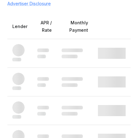
Advertiser Disclosure
APR /
Monthly
Lender
Rate
Payment