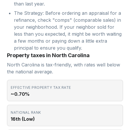
than last year.
The Strategy: Before ordering an appraisal for a
refinance, check "comps" (comparable sales) in
your neighborhood. If your neighbor sold for
less than you expected, it might be worth waiting
a few months or paying down a little extra
principal to ensure you qualify.
Property taxes in North Carolina
North Carolina is tax-friendly, with rates well below
the national average.
EFFECTIVE PROPERTY TAX RATE
~0.70%
NATIONAL RANK
16th (Low)