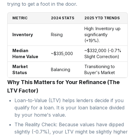
trying to get a foot in the door.
METRIC
2024 STATS
2025 YTD TRENDS
High: Inventory up
Inventory
Rising
significantly
(+19%).
Median
~$332,000 (-0.7%
~$335,000
Home Value
Slight Correction)
Market
Transitioning to
Balancing
Status
Buyer's Market
Why This Matters for Your Refinance (The
LTV Factor)
Loan-to-Value (LTV) helps lenders decide if you
qualify for a loan. It is your loan balance divided
by your home's value.
The Reality Check: Because values have dipped
slightly (-0.7%), your LTV might be slightly higher