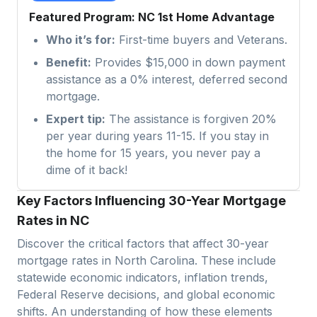
Featured Program: NC 1st Home Advantage
Who it’s for:
First-time buyers and Veterans.
Benefit:
Provides $15,000 in down payment
assistance as a 0% interest, deferred second
mortgage.
Expert tip:
The assistance is forgiven 20%
per year during years 11-15. If you stay in
the home for 15 years, you never pay a
dime of it back!
Key Factors Influencing 30-Year Mortgage
Rates in NC
Discover the critical factors that affect 30-year
mortgage rates in
North Carolina
. These include
statewide economic indicators, inflation trends,
Federal Reserve decisions, and global economic
shifts. An understanding of how these elements