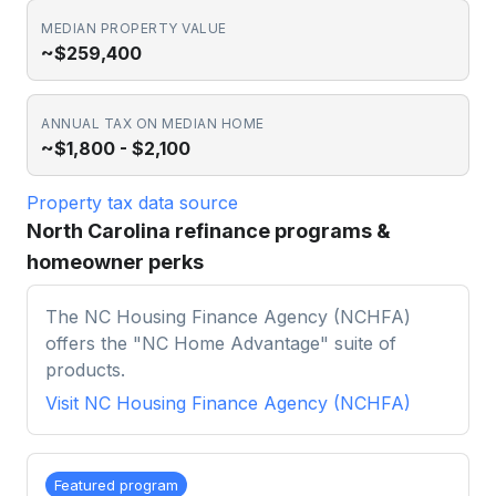
MEDIAN PROPERTY VALUE
~$259,400
ANNUAL TAX ON MEDIAN HOME
~$1,800 - $2,100
Property tax data source
North Carolina refinance programs &
homeowner perks
The NC Housing Finance Agency (NCHFA)
offers the "NC Home Advantage" suite of
products.
Visit
NC Housing Finance Agency (NCHFA)
Featured program