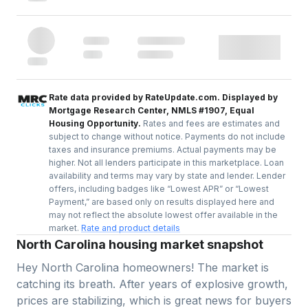
Rate data provided by RateUpdate.com. Displayed by
Mortgage Research Center, NMLS #1907, Equal
Housing Opportunity.
Rates and fees are estimates and
subject to change without notice. Payments do not include
taxes and insurance premiums. Actual payments may be
higher. Not all lenders participate in this marketplace. Loan
availability and terms may vary by state and lender. Lender
offers, including badges like “Lowest APR” or “Lowest
Payment,” are based only on results displayed here and
may not reflect the absolute lowest offer available in the
market.
Rate and product details
North Carolina housing market snapshot
Hey North Carolina homeowners! The market is
catching its breath. After years of explosive growth,
prices are stabilizing, which is great news for buyers