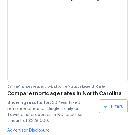
Daily refinance averages provided by the Mortgage Research Center.
Compare mortgage rates in North Carolina
Showing results for:
30-Year Fixed
Filters
refinance offers for
Single Family or
Townhome
properties
in NC
, total loan
amount of $
228,000
.
Advertiser Disclosure