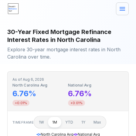
30-Year Fixed Mortgage Refinance
Interest Rates in North Carolina
Explore 30-year mortgage interest rates in North
Carolina over time.
As of
Aug 6, 2026
North Carolina Avg
National Avg
6.76%
6.76%
+0.01%
+0.01%
1W
1M
YTD
1Y
Max
TIMEFRAME
North Carolina Avg
National Avg