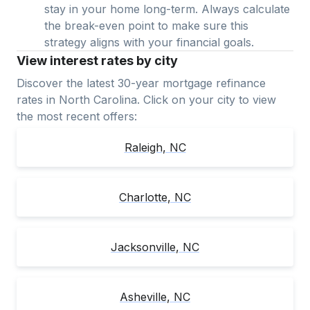
stay in your home long-term. Always calculate
the break-even point to make sure this
strategy aligns with your financial goals.
View interest rates by city
Discover the latest 30-year mortgage refinance
rates in
North Carolina
. Click on your city to view
the most recent offers:
Raleigh
,
NC
Charlotte
,
NC
Jacksonville
,
NC
Asheville
,
NC