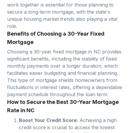
work together is essential for those planning to
secure a long-term mortgage, with the state's
unique housing market trends also playing a vital
role.
Benefits of Choosing a 30-Year Fixed
Mortgage
Choosing a 30-year fixed mortgage in
NC
provides
significant benefits, including the stability of fixed
monthly payments over a longer duration, which
facilitates easier budgeting and financial planning.
This type of mortgage shields homeowners from
fluctuations in interest rates, offering a dependable
payment schedule throughout the loan term.
How to Secure the Best 30-Year Mortgage
Rate in NC
Boost Your Credit Score:
Achieving a high
credit score is crucial to access the lowest