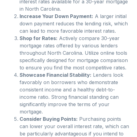
interest rates available for a 30-year mortgage
in
North Carolina
.
Increase Your Down Payment:
A larger initial
down payment reduces the lending risk, which
can lead to more favorable interest rates.
Shop for Rates:
Actively compare 30-year
mortgage rates offered by various lenders
throughout
North Carolina
. Utilize online tools
specifically designed for mortgage comparison
to ensure you find the most competitive rates.
Showcase Financial Stability:
Lenders look
favorably on borrowers who demonstrate
consistent income and a healthy debt-to-
income ratio. Strong financial standing can
significantly improve the terms of your
mortgage.
Consider Buying Points:
Purchasing points
can lower your overall interest rate, which can
be particularly advantageous if you intend to