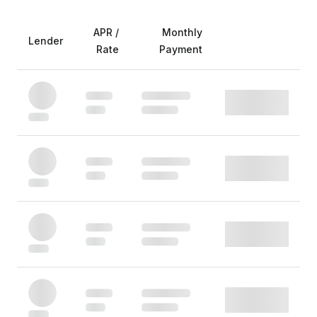
APR /
Monthly
Lender
Rate
Payment