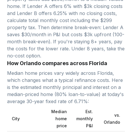
home. If Lender A offers 6% with $3k closing costs
and Lender B offers 6.25% with no closing costs,
calculate total monthly cost including the $
299
property tax. Then determine break-even: Lender A
saves $30/month in P&I but costs $3k upfront (100-
month break-even). If you're staying 8+ years, pay
the costs for the lower rate. Under 8 years, take the
no-cost option.
How Orlando compares across Florida
Median home prices vary widely across
Florida
,
which changes what a typical refinance costs. Here
is the estimated monthly principal and interest on a
median-priced home (
80
% loan-to-value) at today's
average
30-year fixed
rate of
6.71
%:
Median
Est.
vs.
City
home
monthly
Orlando
price
P&I