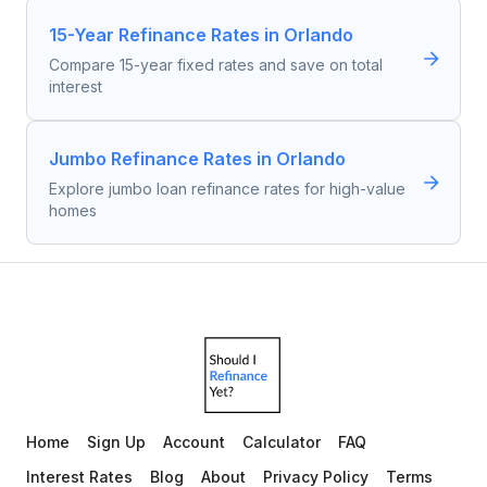
15-Year Refinance Rates in Orlando
Compare 15-year fixed rates and save on total
interest
Jumbo Refinance Rates in Orlando
Explore jumbo loan refinance rates for high-value
homes
Home
Sign Up
Account
Calculator
FAQ
Interest Rates
Blog
About
Privacy Policy
Terms