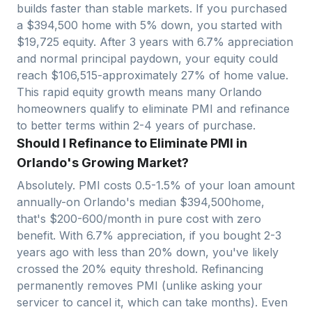
builds faster than stable markets. If you purchased
a $
394,500
home with 5% down, you started with
$
19,725
equity. After 3 years with
6.7
% appreciation
and normal principal paydown, your equity could
reach $
106,515
-approximately
27
% of home value.
This rapid equity growth means many
Orlando
homeowners qualify to eliminate PMI and refinance
to better terms within 2-4 years of purchase.
Should I Refinance to Eliminate PMI in
Orlando's Growing Market?
Absolutely. PMI costs 0.5-1.5% of your loan amount
annually-on
Orlando
's median $
394,500
home,
that's $200-600/month in pure cost with zero
benefit. With
6.7
% appreciation, if you bought 2-3
years ago with less than 20% down, you've likely
crossed the 20% equity threshold. Refinancing
permanently removes PMI (unlike asking your
servicer to cancel it, which can take months). Even