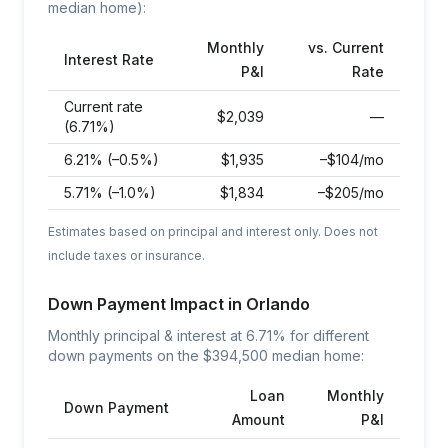
median home):
Monthly
vs. Current
Interest Rate
P&I
Rate
Current rate
$
2,039
—
(6.71%)
6.21% (–0.5%)
$
1,935
–$104/mo
5.71% (–1.0%)
$
1,834
–$205/mo
Estimates based on principal and interest only. Does not
include taxes or insurance.
Down Payment Impact in
Orlando
Monthly principal & interest at
6.71
% for different
down payments on the $
394,500
median home:
Loan
Monthly
Down Payment
Amount
P&I