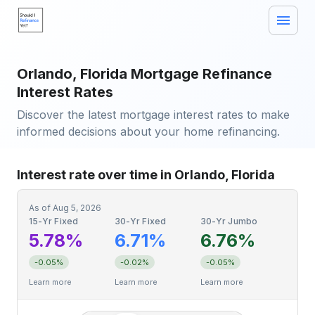
Orlando, Florida Mortgage Refinance
Interest Rates
Discover the latest mortgage interest rates to make
informed decisions about your home refinancing.
Interest rate over time in Orlando, Florida
As of
Aug 5, 2026
15-Yr Fixed
30-Yr Fixed
30-Yr Jumbo
5.78%
6.71%
6.76%
-0.05%
-0.02%
-0.05%
Learn more
Learn more
Learn more