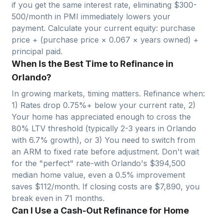
if you get the same interest rate, eliminating $300-
500/month in PMI immediately lowers your
payment. Calculate your current equity: purchase
price + (purchase price ×
0.067
× years owned) +
principal paid.
When Is the Best Time to Refinance in
Orlando?
In growing markets, timing matters. Refinance when:
1) Rates drop 0.75%+ below your current rate, 2)
Your home has appreciated enough to cross the
80% LTV threshold (typically 2-3 years in
Orlando
with
6.7
% growth), or 3) You need to switch from
an ARM to fixed rate before adjustment. Don't wait
for the "perfect" rate-with
Orlando
's $
394,500
median home value, even a 0.5% improvement
saves $
112
/month. If closing costs are $
7,890
, you
break even in
71
months.
Can I Use a Cash-Out Refinance for Home