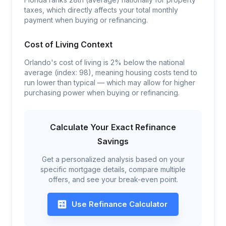
taxes, which directly affects your total monthly
payment when buying or refinancing.
Cost of Living Context
Orlando's cost of living is 2% below the national
average (index: 98), meaning housing costs tend to
run lower than typical — which may allow for higher
purchasing power when buying or refinancing.
Calculate Your Exact Refinance
Savings
Get a personalized analysis based on your
specific mortgage details, compare multiple
offers, and see your break-even point.
Use Refinance Calculator