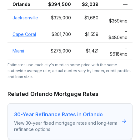
Orlando
$394,500
$2,039
—
−
Jacksonville
$325,000
$1,680
$359/mo
−
Cape Coral
$301,700
$1,559
$480/mo
−
Miami
$275,000
$1,421
$618/mo
Estimates use each city's median home price with the same
statewide average rate; actual quotes vary by lender, credit profile,
and loan size.
Related
Orlando
Mortgage Rates
30-Year Refinance Rates in Orlando
View 30-year fixed mortgage rates and long-term
refinance options