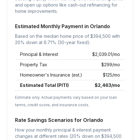
and open up options like cash-out refinancing for
home improvements.
Estimated Monthly Payment in
Orlando
Based on the median home price of $
394,500
with
20% down at
6.71
% (30-year fixed):
Principal & Interest
$
2,039.01
/mo
Property Tax
$
299
/mo
Homeowner's Insurance (est.)
$
125
/mo
Estimated Total (PITI)
$
2,463
/mo
Estimate only. Actual payments vary based on your loan
terms, credit score, and insurance costs.
Rate Savings Scenarios for
Orlando
How your monthly principal & interest payment
changes at different rates (20% down on $
394,500