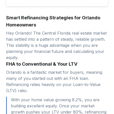
Smart Refinancing Strategies for Orlando
Homeowners
Hey Orlando! The Central Florida real estate market
has settled into a pattern of steady, reliable growth.
This stability is a huge advantage when you are
planning your financial future and calculating your
equity.
FHA to Conventional & Your LTV
Orlando is a fantastic market for buyers, meaning
many of you started out with an FHA loan.
Refinancing relies heavily on your Loan-to-Value
(LTV) ratio.
With your home value growing 8.2%, you are
building excellent equity. Once your market
growth pushes your LTV under 80%, refinancing