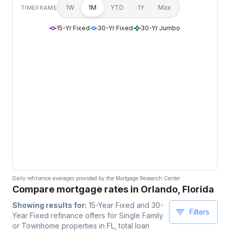
1W
1M
YTD
1Y
Max
TIMEFRAME
15-Yr Fixed
30-Yr Fixed
30-Yr Jumbo
Daily refinance averages provided by the Mortgage Research Center.
Compare mortgage rates in Orlando, Florida
Showing results for:
15-Year Fixed and 30-
Filters
Year Fixed
refinance offers for
Single Family
or Townhome
properties
in FL
, total loan