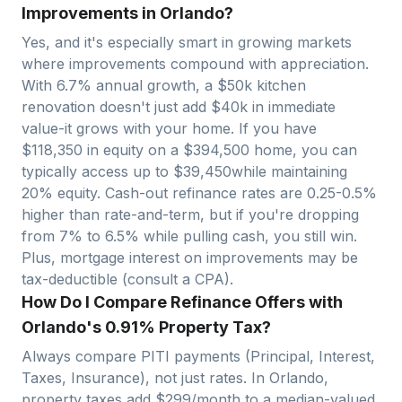
Improvements in Orlando?
Yes, and it's especially smart in growing markets
where improvements compound with appreciation.
With
6.7
% annual growth, a $50k kitchen
renovation doesn't just add $40k in immediate
value-it grows with your home. If you have
$
118,350
in equity on a $
394,500
home, you can
typically access up to $
39,450
while maintaining
20% equity. Cash-out refinance rates are 0.25-0.5%
higher than rate-and-term, but if you're dropping
from 7% to 6.5% while pulling cash, you still win.
Plus, mortgage interest on improvements may be
tax-deductible (consult a CPA).
How Do I Compare Refinance Offers with
Orlando's 0.91% Property Tax?
Always compare PITI payments (Principal, Interest,
Taxes, Insurance), not just rates. In
Orlando
,
property taxes add $
299
/month to a median-valued