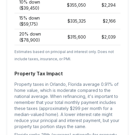
10% down
$
355,050
$
2,294
($39,450)
15% down
$
335,325
$
2,166
($59,175)
20% down
$
315,600
$
2,039
($78,900)
Estimates based on principal and interest only. Does not
include taxes, insurance, or PMI.
Property Tax Impact
Property taxes in Orlando, Florida average 0.91% of
home value, which is moderate compared to the
national average. When refinancing, it's important to
remember that your total monthly payment includes
these taxes (approximately $299 per month for a
median-valued home). A lower interest rate might
reduce your principal and interest payment, but your
property tax portion stays the same.
Florida ranks 28th (average) nationally for property