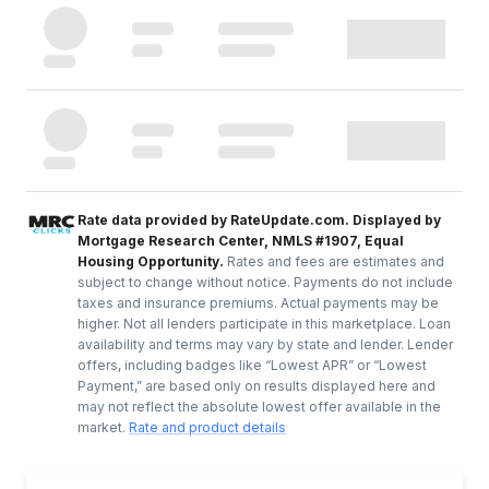
Rate data provided by RateUpdate.com. Displayed by
Mortgage Research Center, NMLS #1907, Equal
Housing Opportunity.
Rates and fees are estimates and
subject to change without notice. Payments do not include
taxes and insurance premiums. Actual payments may be
higher. Not all lenders participate in this marketplace. Loan
availability and terms may vary by state and lender. Lender
offers, including badges like “Lowest APR” or “Lowest
Payment,” are based only on results displayed here and
may not reflect the absolute lowest offer available in the
market.
Rate and product details