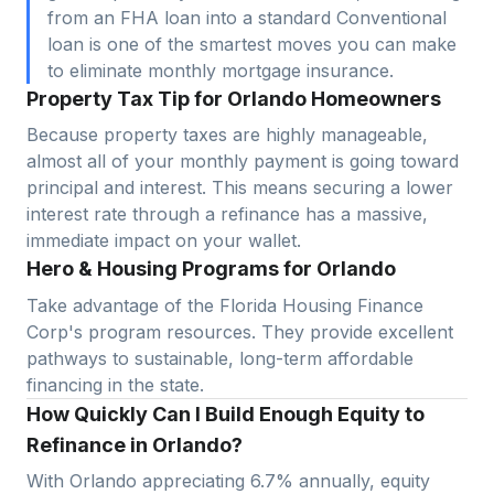
from an FHA loan into a standard Conventional
loan is one of the smartest moves you can make
to eliminate monthly mortgage insurance.
Property Tax Tip for Orlando Homeowners
Because property taxes are highly manageable,
almost all of your monthly payment is going toward
principal and interest. This means securing a lower
interest rate through a refinance has a massive,
immediate impact on your wallet.
Hero & Housing Programs for Orlando
Take advantage of the Florida Housing Finance
Corp's program resources. They provide excellent
pathways to sustainable, long-term affordable
financing in the state.
How Quickly Can I Build Enough Equity to
Refinance in Orlando?
With
Orlando
appreciating
6.7
% annually, equity