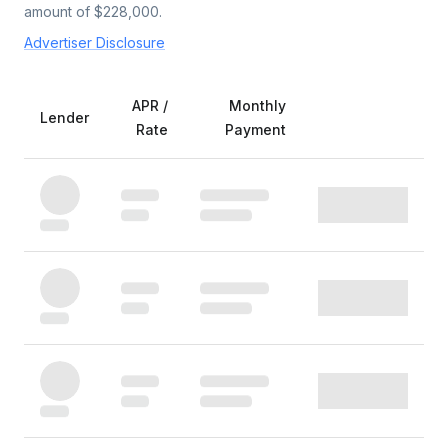
amount of $
228,000
.
Advertiser Disclosure
APR /
Monthly
Lender
Rate
Payment