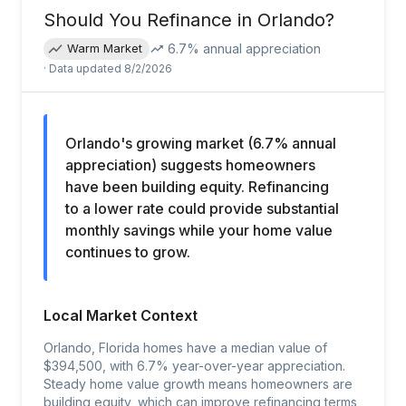
Should You Refinance in
Orlando
?
6.7
% annual appreciation
Warm Market
· Data updated
8/2/2026
Orlando's growing market (6.7% annual
appreciation) suggests homeowners
have been building equity. Refinancing
to a lower rate could provide substantial
monthly savings while your home value
continues to grow.
Local Market Context
Orlando, Florida homes have a median value of
$394,500, with 6.7% year-over-year appreciation.
Steady home value growth means homeowners are
building equity, which can improve refinancing terms