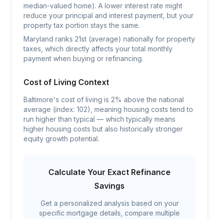
median-valued home). A lower interest rate might
reduce your principal and interest payment, but your
property tax portion stays the same.
Maryland ranks 21st (average) nationally for property
taxes, which directly affects your total monthly
payment when buying or refinancing.
Cost of Living Context
Baltimore's cost of living is 2% above the national
average (index: 102), meaning housing costs tend to
run higher than typical — which typically means
higher housing costs but also historically stronger
equity growth potential.
Calculate Your Exact Refinance
Savings
Get a personalized analysis based on your
specific mortgage details, compare multiple