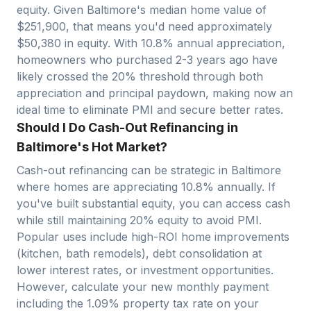
equity. Given
Baltimore
's median home value of
$
251,900
, that means you'd need approximately
$
50,380
in equity. With
10.8
% annual appreciation,
homeowners who purchased 2-3 years ago have
likely crossed the 20% threshold through both
appreciation and principal paydown, making now an
ideal time to eliminate PMI and secure better rates.
Should I Do Cash-Out Refinancing in
Baltimore's Hot Market?
Cash-out refinancing can be strategic in
Baltimore
where homes are appreciating
10.8
% annually. If
you've built substantial equity, you can access cash
while still maintaining 20% equity to avoid PMI.
Popular uses include high-ROI home improvements
(kitchen, bath remodels), debt consolidation at
lower interest rates, or investment opportunities.
However, calculate your new monthly payment
including the
1.09
% property tax rate on your