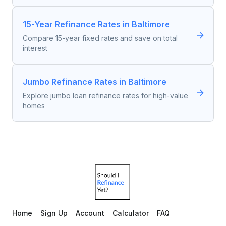
15-Year Refinance Rates in Baltimore
Compare 15-year fixed rates and save on total
interest
Jumbo Refinance Rates in Baltimore
Explore jumbo loan refinance rates for high-value
homes
Home
Sign Up
Account
Calculator
FAQ