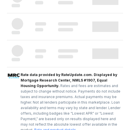
Rate data provided by RateUpdate.com. Displayed by
Mortgage Research Center, NMLS #1907, Equal
Housing Opportunity.
Rates and fees are estimates and
subject to change without notice. Payments do not include
taxes and insurance premiums. Actual payments may be
higher. Not all lenders participate in this marketplace. Loan
availability and terms may vary by state and lender. Lender
offers, including badges like “Lowest APR” or “Lowest
Payment,” are based only on results displayed here and
may not reflect the absolute lowest offer available in the
market.
Rate and product details