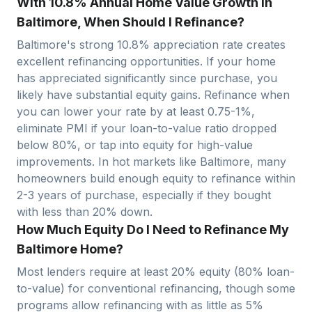
With 10.8% Annual Home Value Growth in
Baltimore, When Should I Refinance?
Baltimore
's strong
10.8
% appreciation rate creates
excellent refinancing opportunities. If your home
has appreciated significantly since purchase, you
likely have substantial equity gains. Refinance when
you can lower your rate by at least 0.75-1%,
eliminate PMI if your loan-to-value ratio dropped
below 80%, or tap into equity for high-value
improvements. In hot markets like
Baltimore
, many
homeowners build enough equity to refinance within
2-3 years of purchase, especially if they bought
with less than 20% down.
How Much Equity Do I Need to Refinance My
Baltimore Home?
Most lenders require at least 20% equity (80% loan-
to-value) for conventional refinancing, though some
programs allow refinancing with as little as 5%