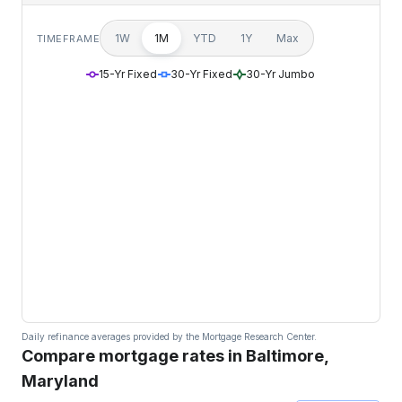
1W
1M
YTD
1Y
Max
TIMEFRAME
15-Yr Fixed
30-Yr Fixed
30-Yr Jumbo
Daily refinance averages provided by the Mortgage Research Center.
Compare mortgage rates in Baltimore,
Maryland