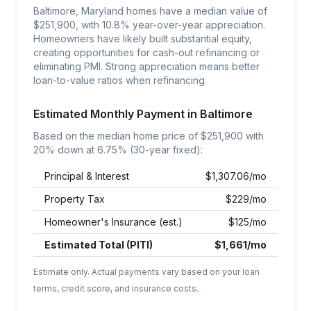
Baltimore, Maryland homes have a median value of
$251,900, with 10.8% year-over-year appreciation.
Homeowners have likely built substantial equity,
creating opportunities for cash-out refinancing or
eliminating PMI. Strong appreciation means better
loan-to-value ratios when refinancing.
Estimated Monthly Payment in
Baltimore
Based on the median home price of $
251,900
with
20% down at
6.75
% (30-year fixed):
Principal & Interest
$
1,307.06
/mo
Property Tax
$
229
/mo
Homeowner's Insurance (est.)
$
125
/mo
Estimated Total (PITI)
$
1,661
/mo
Estimate only. Actual payments vary based on your loan
terms, credit score, and insurance costs.