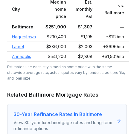
Median
Est.
vs.
City
home
monthly
Baltimore
price
P&I
Baltimore
$251,900
$1,307
—
Hagerstown
$230,400
$1,195
−$112/mo
Laurel
$386,000
$2,003
+$696/mo
Annapolis
$541,200
$2,808
+$1,501/mo
Estimates use each city's median home price with the same
statewide average rate; actual quotes vary by lender, credit profile,
and loan size.
Related
Baltimore
Mortgage Rates
30-Year Refinance Rates in Baltimore
View 30-year fixed mortgage rates and long-term
refinance options