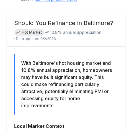
Should You Refinance in
Baltimore
?
10.8
% annual appreciation
Hot Market
· Data updated
8/2/2026
With Baltimore's hot housing market and
10.8% annual appreciation, homeowners
may have built significant equity. This
could make refinancing particularly
attractive, potentially eliminating PMI or
accessing equity for home
improvements.
Local Market Context