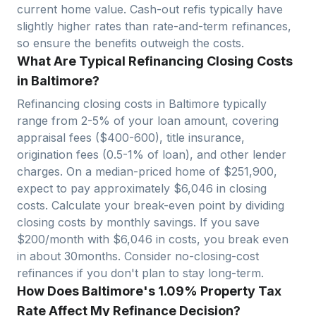
current home value. Cash-out refis typically have
slightly higher rates than rate-and-term refinances,
so ensure the benefits outweigh the costs.
What Are Typical Refinancing Closing Costs
in Baltimore?
Refinancing closing costs in
Baltimore
typically
range from 2-5% of your loan amount, covering
appraisal fees ($400-600), title insurance,
origination fees (0.5-1% of loan), and other lender
charges. On a median-priced home of $
251,900
,
expect to pay approximately $
6,046
in closing
costs. Calculate your break-even point by dividing
closing costs by monthly savings. If you save
$200/month with $
6,046
in costs, you break even
in about
30
months. Consider no-closing-cost
refinances if you don't plan to stay long-term.
How Does Baltimore's 1.09% Property Tax
Rate Affect My Refinance Decision?