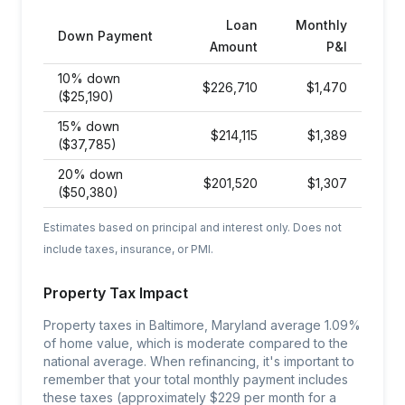
Loan
Monthly
Down Payment
Amount
P&I
10% down
$
226,710
$
1,470
($25,190)
15% down
$
214,115
$
1,389
($37,785)
20% down
$
201,520
$
1,307
($50,380)
Estimates based on principal and interest only. Does not
include taxes, insurance, or PMI.
Property Tax Impact
Property taxes in Baltimore, Maryland average 1.09%
of home value, which is moderate compared to the
national average. When refinancing, it's important to
remember that your total monthly payment includes
these taxes (approximately $229 per month for a