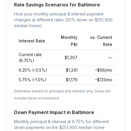
Rate Savings Scenarios for
Baltimore
How your monthly principal & interest payment
changes at different rates (20% down on $
251,900
median home):
Monthly
vs. Current
Interest Rate
P&I
Rate
Current rate
$
1,307
—
(6.75%)
6.25% (–0.5%)
$
1,241
–$66/mo
5.75% (–1.0%)
$
1,176
–$131/mo
Estimates based on principal and interest only. Does not
include taxes or insurance.
Down Payment Impact in
Baltimore
Monthly principal & interest at
6.75
% for different
down payments on the $
251,900
median home: