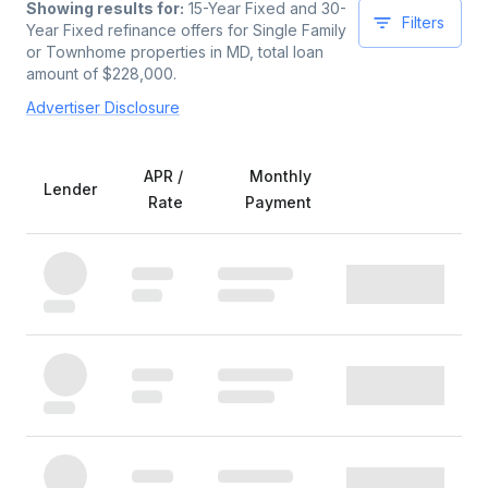
Showing results for:
15-Year Fixed and 30-
Filters
Year Fixed
refinance offers for
Single Family
or Townhome
properties
in MD
, total loan
amount of $
228,000
.
Advertiser Disclosure
APR /
Monthly
Lender
Rate
Payment