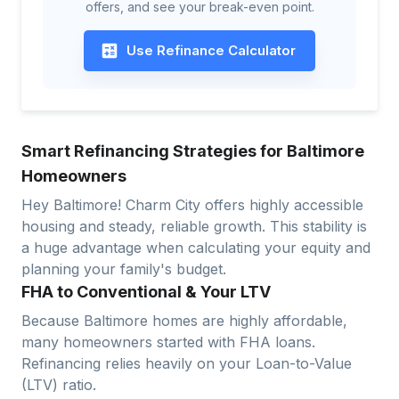
offers, and see your break-even point.
Use Refinance Calculator
Smart Refinancing Strategies for Baltimore
Homeowners
Hey Baltimore! Charm City offers highly accessible
housing and steady, reliable growth. This stability is
a huge advantage when calculating your equity and
planning your family's budget.
FHA to Conventional & Your LTV
Because Baltimore homes are highly affordable,
many homeowners started with FHA loans.
Refinancing relies heavily on your Loan-to-Value
(LTV) ratio.