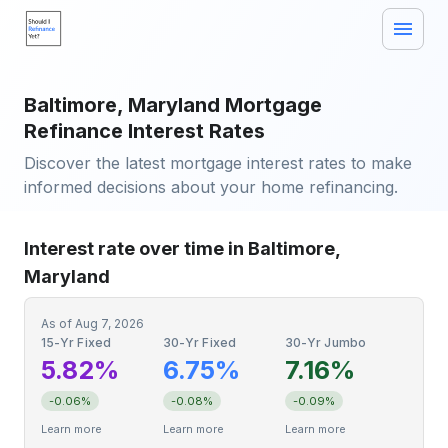
Baltimore, Maryland Mortgage
Refinance Interest Rates
Discover the latest mortgage interest rates to make
informed decisions about your home refinancing.
Interest rate over time in Baltimore,
Maryland
As of
Aug 7, 2026
15-Yr Fixed
30-Yr Fixed
30-Yr Jumbo
5.82%
6.75%
7.16%
-0.06%
-0.08%
-0.09%
Learn more
Learn more
Learn more