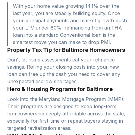
With your home value growing 14.1% over the
last year, you are steadily building equity. Once
your principal payments and market growth push
your LTV under 80%, refinancing from an FHA
loan into a standard Conventional loan is the
smartest move you can make to drop PMI.
Property Tax Tip for Baltimore Homeowners
Don't let rising assessments eat your refinance
savings. Rolling your closing costs into your new
loan can free up the cash you need to cover any
unexpected escrow shortages.
Hero & Housing Programs for Baltimore
Look into the Maryland Mortgage Program (MMP).
Their programs are designed to keep long-term
homeownership deeply affordable across the state,
especially for first-time or repeat buyers staying in
targeted revitalization areas.