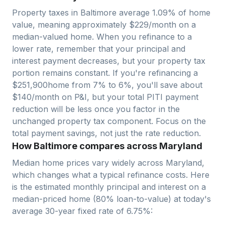
Property taxes in
Baltimore
average
1.09
% of home
value, meaning approximately $
229
/month on a
median-valued home. When you refinance to a
lower rate, remember that your principal and
interest payment decreases, but your property tax
portion remains constant. If you're refinancing a
$
251,900
home from 7% to 6%, you'll save about
$140/month on P&I, but your total PITI payment
reduction will be less once you factor in the
unchanged property tax component. Focus on the
total payment savings, not just the rate reduction.
How Baltimore compares across Maryland
Median home prices vary widely across
Maryland
,
which changes what a typical refinance costs. Here
is the estimated monthly principal and interest on a
median-priced home (
80
% loan-to-value) at today's
average
30-year fixed
rate of
6.75
%: