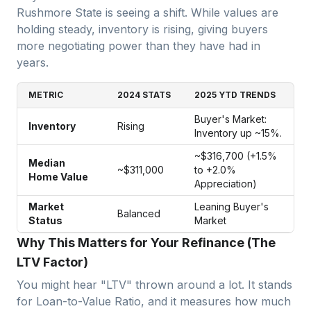
Rushmore State is seeing a shift. While values are
holding steady, inventory is rising, giving buyers
more negotiating power than they have had in
years.
METRIC
2024 STATS
2025 YTD TRENDS
Buyer's Market:
Inventory
Rising
Inventory up ~15%.
~$316,700 (+1.5%
Median
~$311,000
to +2.0%
Home Value
Appreciation)
Market
Leaning Buyer's
Balanced
Status
Market
Why This Matters for Your Refinance (The
LTV Factor)
You might hear "LTV" thrown around a lot. It stands
for Loan-to-Value Ratio, and it measures how much