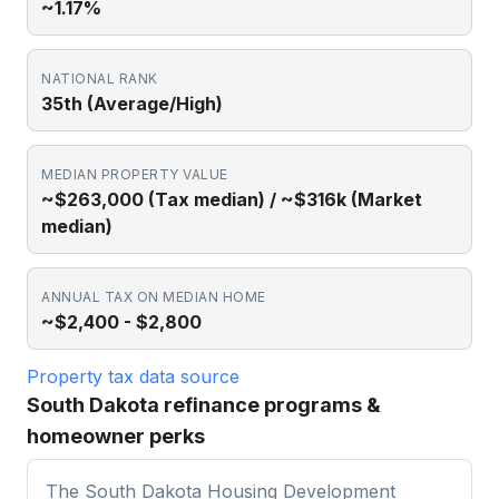
~1.17%
NATIONAL RANK
35th (Average/High)
MEDIAN PROPERTY VALUE
~$263,000 (Tax median) / ~$316k (Market
median)
ANNUAL TAX ON MEDIAN HOME
~$2,400 - $2,800
Property tax data source
South Dakota refinance programs &
homeowner perks
The South Dakota Housing Development