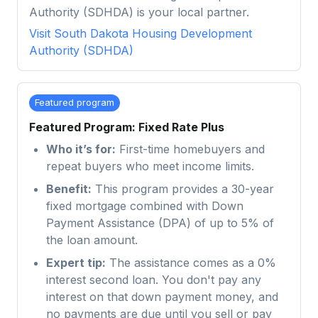
Authority (SDHDA) is your local partner.
Visit
South Dakota Housing Development
Authority (SDHDA)
Featured program
Featured Program: Fixed Rate Plus
Who it’s for:
First-time homebuyers and
repeat buyers who meet income limits.
Benefit:
This program provides a 30-year
fixed mortgage combined with Down
Payment Assistance (DPA) of up to 5% of
the loan amount.
Expert tip:
The assistance comes as a 0%
interest second loan. You don't pay any
interest on that down payment money, and
no payments are due until you sell or pay