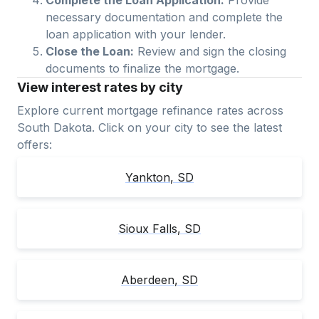
necessary documentation and complete the
loan application with your lender.
Close the Loan:
Review and sign the closing
documents to finalize the mortgage.
View interest rates by city
Explore current mortgage refinance rates across
South Dakota
. Click on your city to see the latest
offers:
Yankton
,
SD
Sioux Falls
,
SD
Aberdeen
,
SD