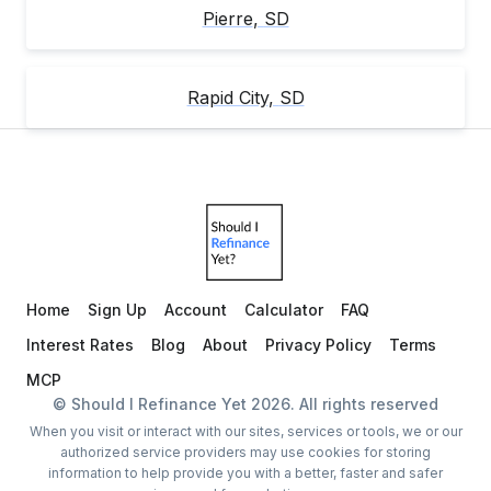
Pierre
,
SD
Rapid City
,
SD
Home
Sign Up
Account
Calculator
FAQ
Interest Rates
Blog
About
Privacy Policy
Terms
MCP
© Should I Refinance Yet
2026
. All rights reserved
When you visit or interact with our sites, services or tools, we or our
authorized service providers may use cookies for storing
information to help provide you with a better, faster and safer