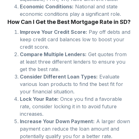
Economic Conditions:
National and state
economic conditions play a significant role.
How Can I Get the Best Mortgage Rate in SD?
Improve Your Credit Score:
Pay off debts and
keep credit card balances low to boost your
credit score.
Compare Multiple Lenders:
Get quotes from
at least three different lenders to ensure you
get the best rate.
Consider Different Loan Types:
Evaluate
various loan products to find the best fit for
your financial situation.
Lock Your Rate:
Once you find a favorable
rate, consider locking it in to avoid future
increases.
Increase Your Down Payment:
A larger down
payment can reduce the loan amount and
potentially qualify you for a better rate.