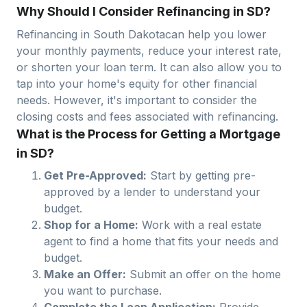
Why Should I Consider Refinancing in SD?
Refinancing in
South Dakota
can help you lower
your monthly payments, reduce your interest rate,
or shorten your loan term. It can also allow you to
tap into your home's equity for other financial
needs. However, it's important to consider the
closing costs and fees associated with refinancing.
What is the Process for Getting a Mortgage
in SD?
Get Pre-Approved:
Start by getting pre-
approved by a lender to understand your
budget.
Shop for a Home:
Work with a real estate
agent to find a home that fits your needs and
budget.
Make an Offer:
Submit an offer on the home
you want to purchase.
Complete the Loan Application:
Provide