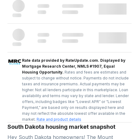
Rate data provided by RateUpdate.com. Displayed by
Mortgage Research Center, NMLS #1907, Equal
Housing Opportunity.
Rates and fees are estimates and
subject to change without notice. Payments do not include
taxes and insurance premiums. Actual payments may be
higher. Not all lenders participate in this marketplace. Loan
availability and terms may vary by state and lender. Lender
offers, including badges like “Lowest APR” or “Lowest
Payment,” are based only on results displayed here and
may not reflect the absolute lowest offer available in the
market.
Rate and product details
South Dakota housing market snapshot
Hey South Dakota homeowners! The Mount