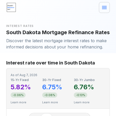
INTEREST RATES
South Dakota Mortgage Refinance Rates
Discover the latest mortgage interest rates to make
informed decisions about your home refinancing.
Interest rate over time in South Dakota
As of
Aug 7, 2026
15-Yr Fixed
30-Yr Fixed
30-Yr Jumbo
5.82%
6.75%
6.76%
-0.06%
-0.08%
-0.13%
Learn more
Learn more
Learn more