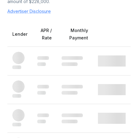
amount of $
228,000
.
Advertiser Disclosure
APR /
Monthly
Lender
Rate
Payment