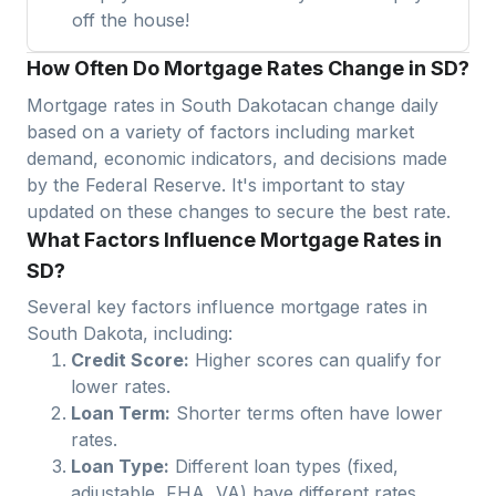
off the house!
How Often Do Mortgage Rates Change in SD?
Mortgage rates in
South Dakota
can change daily
based on a variety of factors including market
demand, economic indicators, and decisions made
by the Federal Reserve. It's important to stay
updated on these changes to secure the best rate.
What Factors Influence Mortgage Rates in
SD?
Several key factors influence mortgage rates in
South Dakota
, including:
Credit Score:
Higher scores can qualify for
lower rates.
Loan Term:
Shorter terms often have lower
rates.
Loan Type:
Different loan types (fixed,
adjustable, FHA, VA) have different rates.