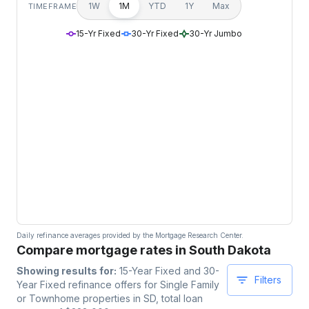
1W
1M
YTD
1Y
Max
TIMEFRAME
15-Yr Fixed
30-Yr Fixed
30-Yr Jumbo
Daily refinance averages provided by the Mortgage Research Center.
Compare mortgage rates in South Dakota
Showing results for:
15-Year Fixed and 30-
Filters
Year Fixed
refinance offers for
Single Family
or Townhome
properties
in SD
, total loan