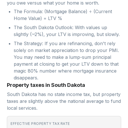
you owe versus what your home is worth.
The Formula: (Mortgage Balance) ÷ (Current
Home Value) = LTV %
The South Dakota Outlook: With values up
slightly (~2%), your LTV is improving, but slowly.
The Strategy: If you are refinancing, don't rely
solely on market appreciation to drop your PMI.
You may need to make a lump-sum principal
payment at closing to get your LTV down to that
magic 80% number where mortgage insurance
disappears.
Property taxes in South Dakota
South Dakota has no state income tax, but property
taxes are slightly above the national average to fund
local services.
EFFECTIVE PROPERTY TAX RATE