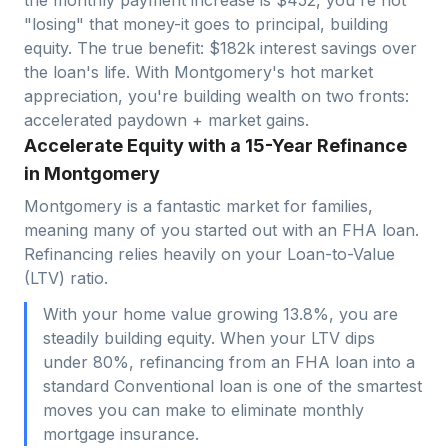
"losing" that money-it goes to principal, building
equity. The true benefit: $
182
k interest savings over
the loan's life. With
Montgomery
's hot market
appreciation, you're building wealth on two fronts:
accelerated paydown + market gains.
Accelerate Equity with a 15-Year Refinance
in Montgomery
Montgomery is a fantastic market for families,
meaning many of you started out with an FHA loan.
Refinancing relies heavily on your Loan-to-Value
(LTV) ratio.
With your home value growing 13.8%, you are
steadily building equity. When your LTV dips
under 80%, refinancing from an FHA loan into a
standard Conventional loan is one of the smartest
moves you can make to eliminate monthly
mortgage insurance.