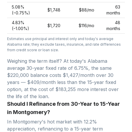
5.08
%
63
$1,748
$88
/mo
(−
0.75
%)
months
4.83
%
48
$1,720
$116
/mo
(−
1.00
%)
months
Estimates use principal and interest only and today's average
Alabama
rate; they exclude taxes, insurance, and rate differences
from credit score or loan size.
Weighing the term itself? At today's
Alabama
average
30-year fixed
rate of
6.75
%, the same
$220,000
balance costs
$1,427
/month over
30
years —
$409/month less than the 15-year fixed
option, at the cost of $183,255 more interest over
the life of the loan.
Should I Refinance from 30-Year to 15-Year
in Montgomery?
In
Montgomery
's hot market with
12.2
%
appreciation, refinancing to a 15-year term