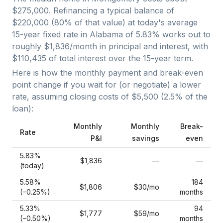
$275,000
. Refinancing a typical balance of
$220,000
(
80
% of that value) at today's average
15-year fixed
rate in
Alabama
of
5.83
% works out to
roughly
$1,836
/month in principal and interest, with
$110,435
of total interest over the
15
-year term.
Here is how the monthly payment and break-even
point change if you wait for (or negotiate) a lower
rate, assuming closing costs of
$5,500
(
2.5
% of the
loan):
Monthly
Monthly
Break-
Rate
P&I
savings
even
5.83
%
$1,836
—
—
(today)
5.58
%
184
$1,806
$30
/mo
(−
0.25
%)
months
5.33
%
94
$1,777
$59
/mo
(−
0.50
%)
months