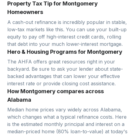
Property Tax Tip for Montgomery
Homeowners
A cash-out refinance is incredibly popular in stable,
low-tax markets like this. You can use your built-up
equity to pay off high-interest credit cards, rolling
that debt into your much lower-interest mortgage.
Hero & Housing Programs for Montgomery
The AHFA offers great resources right in your
backyard. Be sure to ask your lender about state-
backed advantages that can lower your effective
interest rate or provide closing cost assistance.
How Montgomery compares across
Alabama
Median home prices vary widely across
Alabama
,
which changes what a typical refinance costs. Here
is the estimated monthly principal and interest on a
median-priced home (
80
% loan-to-value) at today's