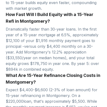
to 15-year builds equity even faster, compounding
with market growth.
How Fast Will I Build Equity with a 15-Year
Refi in Montgomery?
Dramatically faster than 30-year loans. In the first
year of a 15-year mortgage at 6.5%, approximately
$
12,100
of your $
1,916
monthly payment goes to
principal -versus only $
4,400
monthly on a 30-
year. Add
Montgomery
's
12.2
% appreciation
($
33,550
/year on median homes), and your total
equity grows $
178,750
in year one. By year 5: over
$
894
k in combined equity.
What Are 15-Year Refinance Closing Costs in
Montgomery?
Expect $
4,400
-$
6,600
(2-3% of loan amount) for
15-year refinancing in
Montgomery
. On a
$
220,000
loan, that's approximately $
5,500
. While
the monthly payment increase is $
452
, you're not