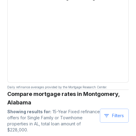
Daily refinance averages provided by the Mortgage Research Center.
Compare mortgage rates in Montgomery,
Alabama
Showing results for:
15-Year Fixed
refinance
Filters
offers for
Single Family or Townhome
properties
in AL
, total loan amount of
$
228,000
.