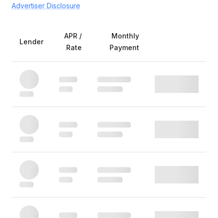
Advertiser Disclosure
APR /
Monthly
Lender
Rate
Payment