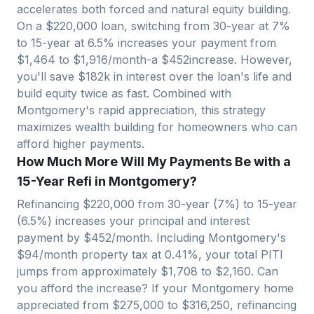
accelerates both forced and natural equity building.
On a $
220,000
loan, switching from 30-year at 7%
to 15-year at 6.5% increases your payment from
$
1,464
to $
1,916
/month-a $
452
increase. However,
you'll save $
182
k in interest over the loan's life and
build equity twice as fast. Combined with
Montgomery
's rapid appreciation, this strategy
maximizes wealth building for homeowners who can
afford higher payments.
How Much More Will My Payments Be with a
15-Year Refi in Montgomery?
Refinancing $
220,000
from 30-year (7%) to 15-year
(6.5%) increases your principal and interest
payment by $
452
/month. Including
Montgomery
's
$
94
/month property tax at
0.41
%, your total PITI
jumps from approximately $
1,708
to $
2,160
. Can
you afford the increase? If your
Montgomery
home
appreciated from $
275,000
to $
316,250
, refinancing