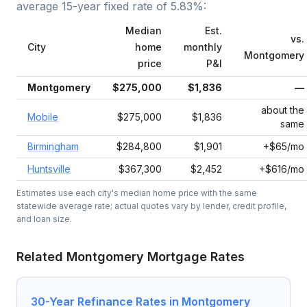
average
15-year fixed
rate of
5.83
%:
Median
Est.
vs.
City
home
monthly
Montgomery
price
P&I
Montgomery
$275,000
$1,836
—
about the
Mobile
$275,000
$1,836
same
Birmingham
$284,800
$1,901
+$65/mo
Huntsville
$367,300
$2,452
+$616/mo
Estimates use each city's median home price with the same
statewide average rate; actual quotes vary by lender, credit profile,
and loan size.
Related
Montgomery
Mortgage Rates
30-Year Refinance Rates in Montgomery