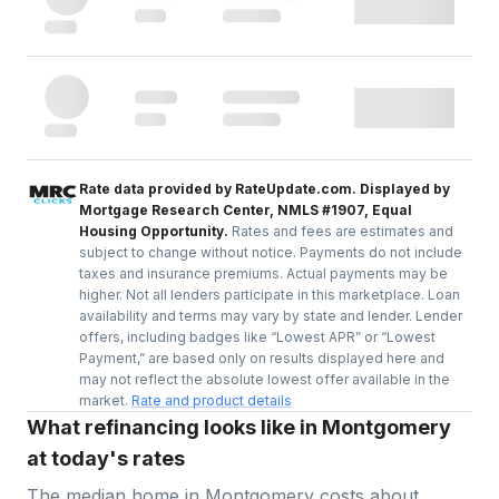
Rate data provided by RateUpdate.com. Displayed by
Mortgage Research Center, NMLS #1907, Equal
Housing Opportunity.
Rates and fees are estimates and
subject to change without notice. Payments do not include
taxes and insurance premiums. Actual payments may be
higher. Not all lenders participate in this marketplace. Loan
availability and terms may vary by state and lender. Lender
offers, including badges like “Lowest APR” or “Lowest
Payment,” are based only on results displayed here and
may not reflect the absolute lowest offer available in the
market.
Rate and product details
What refinancing looks like in Montgomery
at today's rates
The median home in
Montgomery
costs about