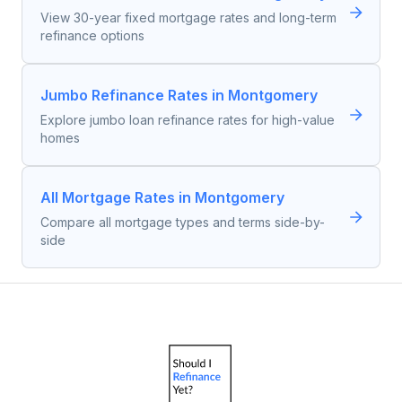
View 30-year fixed mortgage rates and long-term
refinance options
Jumbo Refinance Rates in Montgomery
Explore jumbo loan refinance rates for high-value
homes
All Mortgage Rates in Montgomery
Compare all mortgage types and terms side-by-
side