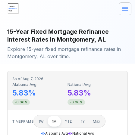
15-Year Fixed Mortgage Refinance
Interest Rates in Montgomery, AL
Explore 15-year fixed mortgage refinance rates in
Montgomery, AL over time.
As of
Aug 7, 2026
Alabama Avg
National Avg
5.83%
5.83%
-0.06%
-0.06%
1W
1M
YTD
1Y
Max
TIMEFRAME
Alabama Avg
National Avg