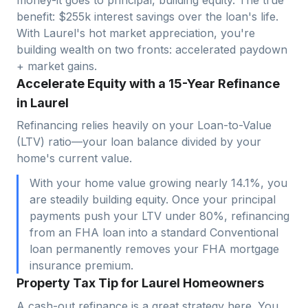
benefit: $
255
k interest savings over the loan's life.
With
Laurel
's hot market appreciation, you're
building wealth on two fronts: accelerated paydown
+ market gains.
Accelerate Equity with a 15-Year Refinance
in Laurel
Refinancing relies heavily on your Loan-to-Value
(LTV) ratio—your loan balance divided by your
home's current value.
With your home value growing nearly 14.1%, you
are steadily building equity. Once your principal
payments push your LTV under 80%, refinancing
from an FHA loan into a standard Conventional
loan permanently removes your FHA mortgage
insurance premium.
Property Tax Tip for Laurel Homeowners
A cash-out refinance is a great strategy here. You