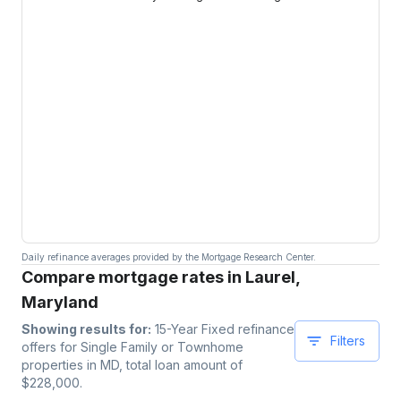
Daily refinance averages provided by the Mortgage Research Center.
Compare mortgage rates in Laurel,
Maryland
Showing results for:
15-Year Fixed
refinance
Filters
offers for
Single Family or Townhome
properties
in MD
, total loan amount of
$
228,000
.