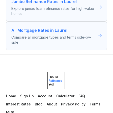
Jumbo Refinance Rates in Laurel
Explore jumbo loan refinance rates for high-value
homes
All Mortgage Rates in Laurel
Compare all mortgage types and terms side-by-
side
Home
Sign Up
Account
Calculator
FAQ
Interest Rates
Blog
About
Privacy Policy
Terms
MCP