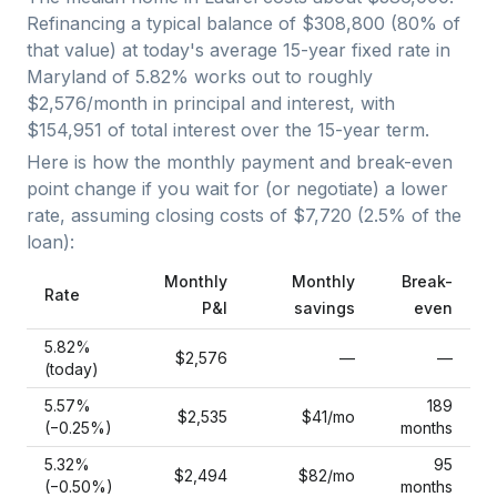
Refinancing a typical balance of
$308,800
(
80
% of
that value) at today's average
15-year fixed
rate in
Maryland
of
5.82
% works out to roughly
$2,576
/month in principal and interest, with
$154,951
of total interest over the
15
-year term.
Here is how the monthly payment and break-even
point change if you wait for (or negotiate) a lower
rate, assuming closing costs of
$7,720
(
2.5
% of the
loan):
Monthly
Monthly
Break-
Rate
P&I
savings
even
5.82
%
$2,576
—
—
(today)
5.57
%
189
$2,535
$41
/mo
(−
0.25
%)
months
5.32
%
95
$2,494
$82
/mo
(−
0.50
%)
months