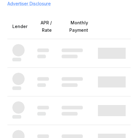
Advertiser Disclosure
APR /
Monthly
Lender
Rate
Payment