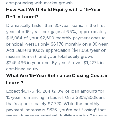
compounding with market growth.
How Fast Will I Build Equity with a 15-Year
Refi in Laurel?
Dramatically faster than 30-year loans. In the first
year of a 15-year mortgage at 6.5%, approximately
$
16,984
of your $
2,690
monthly payment goes to
principal -versus only $
6,176
monthly on a 30-year.
Add
Laurel
's
10.8
% appreciation ($
41,688
/year on
median homes), and your total equity grows
$
245,496
in year one. By year 5: over $
1,227
k in
combined equity.
What Are 15-Year Refinance Closing Costs in
Laurel?
Expect $
6,176
-$
9,264
(2-3% of loan amount) for
15-year refinancing in
Laurel
. On a $
308,800
loan,
that's approximately $
7,720
. While the monthly
payment increase is $
636
, you're not "losing" that
money-it goes to principal, building equity. The true