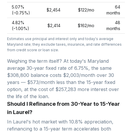
5.07
%
64
$2,454
$122
/mo
(−
0.75
%)
months
4.82
%
48
$2,414
$162
/mo
(−
1.00
%)
months
Estimates use principal and interest only and today's average
Maryland
rate; they exclude taxes, insurance, and rate differences
from credit score or loan size.
Weighing the term itself? At today's
Maryland
average
30-year fixed
rate of
6.75
%, the same
$308,800
balance costs
$2,003
/month over
30
years —
$573/month less than the 15-year fixed
option, at the cost of $257,283 more interest over
the life of the loan.
Should I Refinance from 30-Year to 15-Year
in Laurel?
In
Laurel
's hot market with
10.8
% appreciation,
refinancing to a 15-year term accelerates both