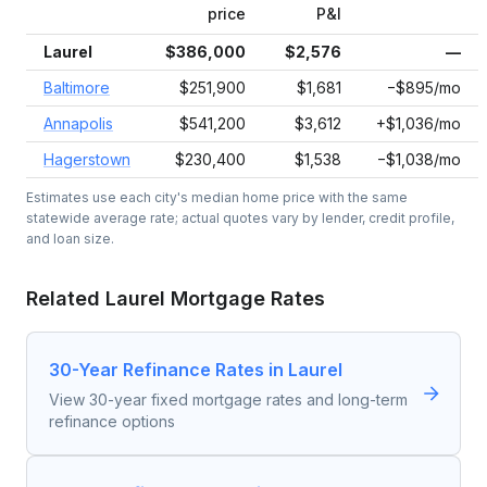
price
P&I
Laurel
$386,000
$2,576
—
Baltimore
$251,900
$1,681
−$895/mo
Annapolis
$541,200
$3,612
+$1,036/mo
Hagerstown
$230,400
$1,538
−$1,038/mo
Estimates use each city's median home price with the same
statewide average rate; actual quotes vary by lender, credit profile,
and loan size.
Related
Laurel
Mortgage Rates
30-Year Refinance Rates in Laurel
View 30-year fixed mortgage rates and long-term
refinance options