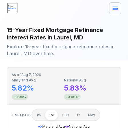
15-Year Fixed Mortgage Refinance
Interest Rates in Laurel, MD
Explore 15-year fixed mortgage refinance rates in
Laurel, MD over time.
As of
Aug 7, 2026
Maryland Avg
National Avg
5.82%
5.83%
-0.06%
-0.06%
1W
1M
YTD
1Y
Max
TIMEFRAME
Maryland Avg
National Avg