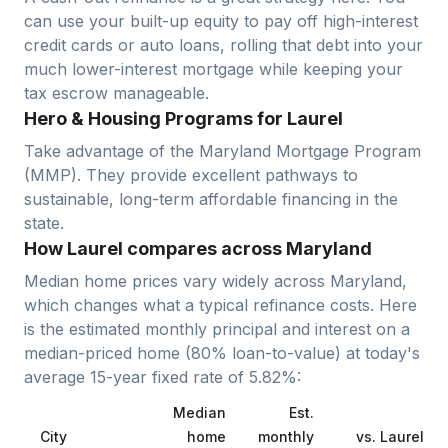
can use your built-up equity to pay off high-interest
credit cards or auto loans, rolling that debt into your
much lower-interest mortgage while keeping your
tax escrow manageable.
Hero & Housing Programs for Laurel
Take advantage of the Maryland Mortgage Program
(MMP). They provide excellent pathways to
sustainable, long-term affordable financing in the
state.
How Laurel compares across Maryland
Median home prices vary widely across
Maryland
,
which changes what a typical refinance costs. Here
is the estimated monthly principal and interest on a
median-priced home (
80
% loan-to-value) at today's
average
15-year fixed
rate of
5.82
%:
Median
Est.
City
home
monthly
vs.
Laurel