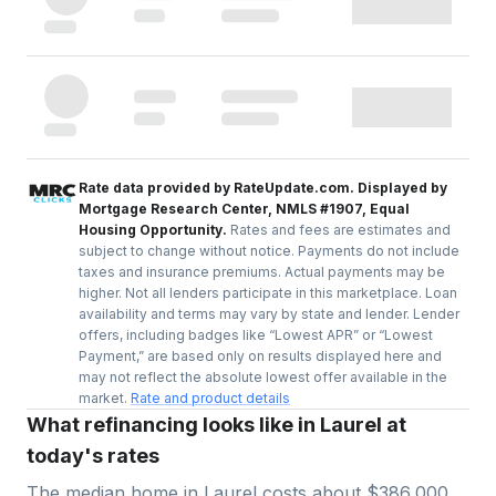
Rate data provided by RateUpdate.com. Displayed by
Mortgage Research Center, NMLS #1907, Equal
Housing Opportunity.
Rates and fees are estimates and
subject to change without notice. Payments do not include
taxes and insurance premiums. Actual payments may be
higher. Not all lenders participate in this marketplace. Loan
availability and terms may vary by state and lender. Lender
offers, including badges like “Lowest APR” or “Lowest
Payment,” are based only on results displayed here and
may not reflect the absolute lowest offer available in the
market.
Rate and product details
What refinancing looks like in Laurel at
today's rates
The median home in
Laurel
costs about
$386,000
.