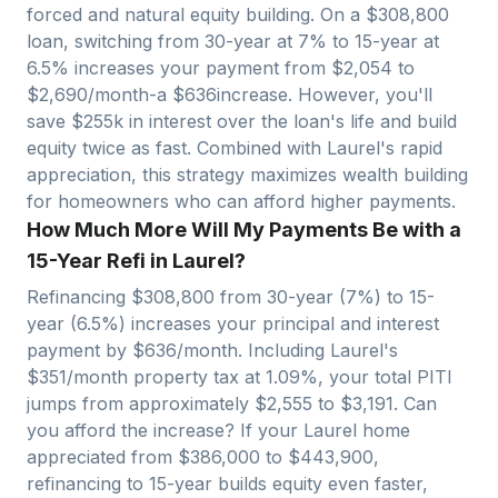
forced and natural equity building. On a $
308,800
loan, switching from 30-year at 7% to 15-year at
6.5% increases your payment from $
2,054
to
$
2,690
/month-a $
636
increase. However, you'll
save $
255
k in interest over the loan's life and build
equity twice as fast. Combined with
Laurel
's rapid
appreciation, this strategy maximizes wealth building
for homeowners who can afford higher payments.
How Much More Will My Payments Be with a
15-Year Refi in Laurel?
Refinancing $
308,800
from 30-year (7%) to 15-
year (6.5%) increases your principal and interest
payment by $
636
/month. Including
Laurel
's
$
351
/month property tax at
1.09
%, your total PITI
jumps from approximately $
2,555
to $
3,191
. Can
you afford the increase? If your
Laurel
home
appreciated from $
386,000
to $
443,900
,
refinancing to 15-year builds equity even faster,