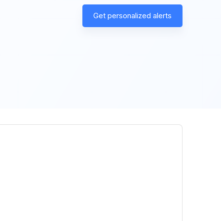
Get personalized alerts