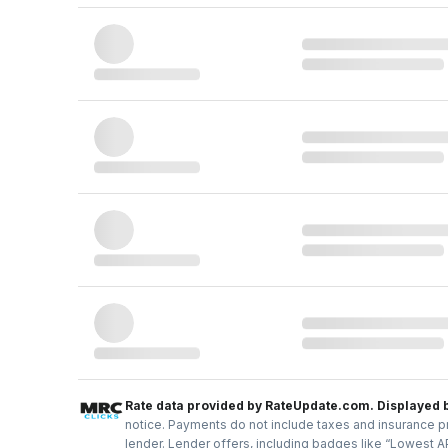
Rate data provided by RateUpdate.com. Displayed 
notice. Payments do not include taxes and insurance pr
lender. Lender offers, including badges like “Lowest A