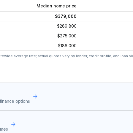
Median home price
$379,000
$289,800
$275,000
$186,000
wide average rate; actual quotes vary by lender, credit profile, and loan si
finance options
omes