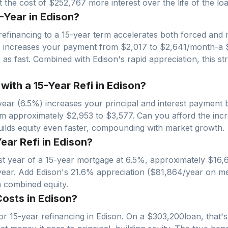
 the cost of $252,767 more interest over the life of the loa
-Year in Edison?
refinancing to a 15-year term accelerates both forced and n
% increases your payment from $
2,017
to $
2,641
/month-a 
ce as fast. Combined with
Edison
's rapid appreciation, this s
th a 15-Year Refi in Edison?
ear (6.5%) increases your principal and interest payment 
om approximately $
2,953
to $
3,577
. Can you afford the inc
builds equity even faster, compounding with market growth.
Year Refi in Edison?
irst year of a 15-year mortgage at 6.5%, approximately $
16,
year. Add
Edison
's
21.6
% appreciation ($
81,864
/year on me
n combined equity.
osts in Edison?
r 15-year refinancing in
Edison
. On a $
303,200
loan, that'