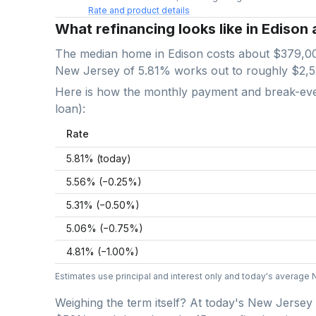
Rate and product details
What refinancing looks like in Edison 
The median home in
Edison
costs about
$379,0
New Jersey
of
5.81
% works out to roughly
$2,
Here is how the monthly payment and break-even 
loan):
Rate
5.81
% (today)
5.56
% (−
0.25
%)
5.31
% (−
0.50
%)
5.06
% (−
0.75
%)
4.81
% (−
1.00
%)
Estimates use principal and interest only and today's average
Weighing the term itself? At today's
New Jersey