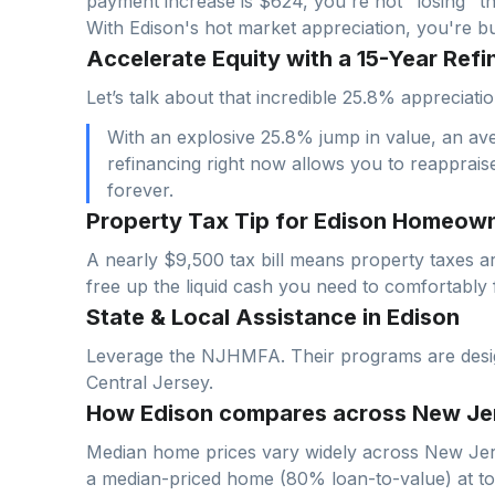
payment increase is $
624
, you're not "losing" t
With
Edison
's hot market appreciation, you're b
Accelerate Equity with a 15-Year Refi
Let’s talk about that incredible 25.8% appreci
With an explosive 25.8% jump in value, an av
refinancing right now allows you to reapprais
forever.
Property Tax Tip for Edison Homeow
A nearly $9,500 tax bill means property taxes a
free up the liquid cash you need to comfortably 
State & Local Assistance in Edison
Leverage the NJHMFA. Their programs are designe
Central Jersey.
How Edison compares across New Je
Median home prices vary widely across
New Jer
a median-priced home (
80
% loan-to-value) at t