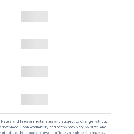
.
Rates and fees are estimates and subject to change without
arketplace. Loan availability and terms may vary by state and
t reflect the absolute lowest offer available in the market.