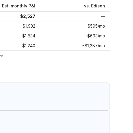
Est. monthly P&I
vs.
Edison
$2,527
—
$1,932
−$595/mo
$1,834
−$693/mo
$1,240
−$1,287/mo
ze.