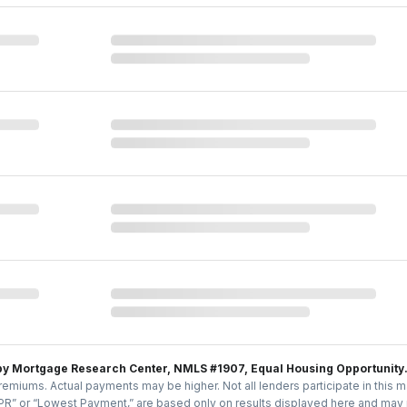
by Mortgage Research Center, NMLS #1907, Equal Housing Opportunity
emiums. Actual payments may be higher. Not all lenders participate in this m
PR” or “Lowest Payment,” are based only on results displayed here and may no