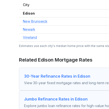
City
Edison
New Brunswick
Newark
Vineland
Estimates use each city's median home price with the same state
Related
Edison
Mortgage Rates
30-Year Refinance Rates in Edison
View 30-year fixed mortgage rates and long-term re
Jumbo Refinance Rates in Edison
Explore jumbo loan refinance rates for high-value h