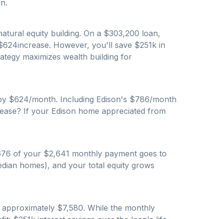
n.
atural equity building. On a $
303,200
loan,
$
624
increase. However, you'll save $
251
k in
trategy maximizes wealth building for
by $
624
/month. Including
Edison
's $
786
/month
rease? If your
Edison
home appreciated from
676
of your $
2,641
monthly payment goes to
dian homes), and your total equity grows
s approximately $
7,580
. While the monthly