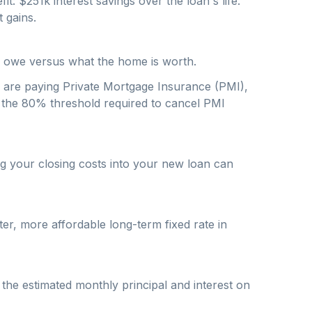
fit: $
251
k interest savings over the loan's life.
 gains.
u owe versus what the home is worth.
u are paying Private Mortgage Insurance (PMI),
w the 80% threshold required to cancel PMI
ng your closing costs into your new loan can
r, more affordable long-term fixed rate in
 the estimated monthly principal and interest on