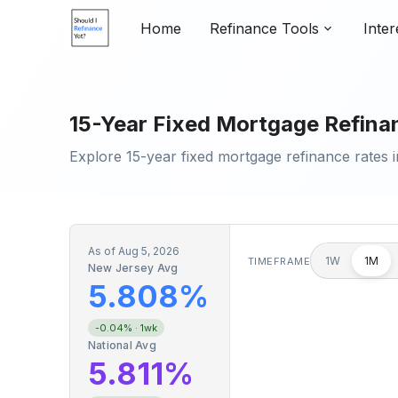
Home
Refinance Tools
Inter
15-Year Fixed Mortgage Refinan
Explore 15-year fixed mortgage refinance rates i
As of
Aug 5, 2026
1W
1M
TIMEFRAME
New Jersey Avg
5.808%
-0.04%
· 1wk
National Avg
5.811%