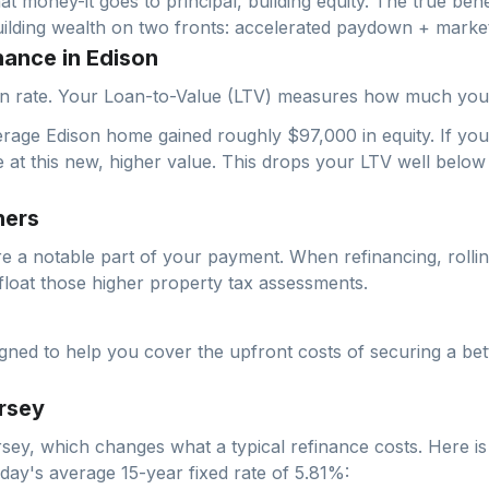
hat money-it goes to principal, building equity. The true bene
uilding wealth on two fronts: accelerated paydown + market
nance in Edison
ation rate. Your Loan-to-Value (LTV) measures how much yo
erage Edison home gained roughly $97,000 in equity. If yo
e at this new, higher value. This drops your LTV well belo
ners
re a notable part of your payment. When refinancing, rolli
float those higher property tax assessments.
d to help you cover the upfront costs of securing a bette
rsey
sey
, which changes what a typical refinance costs. Here is
oday's average
15-year fixed
rate of
5.81
%: