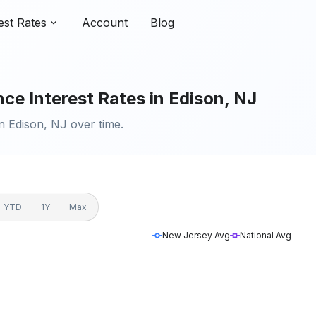
est Rates
Account
Blog
ce Interest Rates in Edison, NJ
n Edison, NJ over time.
YTD
1Y
Max
New Jersey Avg
National Avg