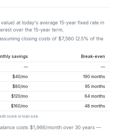
 value) at today's average
15-year fixed
rate in
terest over the
15
-year term.
assuming closing costs of
$7,580
(
2.5
% of the
nthly savings
Break-even
—
—
$40
/mo
190 months
$80
/mo
95 months
$120
/mo
64 months
$160
/mo
48 months
dit score or loan size.
alance costs
$1,966
/month over
30
years —