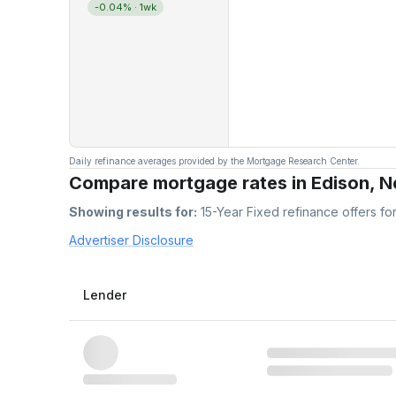
-0.04%
· 1wk
Daily refinance averages provided by the Mortgage Research Center.
Compare mortgage rates in Edison, 
Showing results for:
15-Year Fixed
refinance offers fo
Advertiser Disclosure
Lender