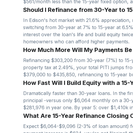
$561/month less than the 15-year fixed option, at
Should I Refinance from 30-Year to 15
In
Edison
's hot market with
21.6
% appreciation, 
switching from 30-year at 7% to 15-year at 6.5
interest over the loan's life and build equity twi
homeowners who can afford higher payments.
How Much More Will My Payments Be wi
Refinancing $
303,200
from 30-year (7%) to 15-y
property tax at
2.49
%, your total PITI jumps fr
$
379,000
to $
435,850
, refinancing to 15-year 
How Fast Will I Build Equity with a 15-
Dramatically faster than 30-year loans. In the f
principal -versus only $
6,064
monthly on a 30-
$
281,976
in year one. By year 5: over $
1,410
k i
What Are 15-Year Refinance Closing C
Expect $
6,064
-$
9,096
(2-3% of loan amount) fo