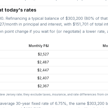
at today's rates
00
. Refinancing a typical balance of
$303,200
(
80
% of that
527
/month in principal and interest, with
$151,701
of total in
point change if you wait for (or negotiate) a lower rate, 
Monthly P&I
Mo
$2,527
$2,487
$2,447
$2,407
$2,367
New Jersey
rate; they exclude taxes, insurance, and rate differences from cre
average
30-year fixed
rate of
6.75
%, the same
$303,200
b