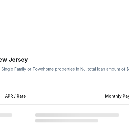
New Jersey
r
Single Family or Townhome
properties
in NJ
, total loan amount of $
APR / Rate
Monthly Pa