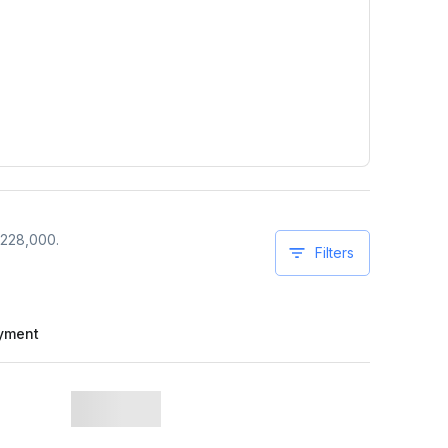
228,000
.
Filters
yment