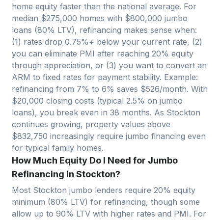
home equity faster than the national average. For
median $
275,000
homes with $
800,000
jumbo
loans (80% LTV), refinancing makes sense when:
(1) rates drop 0.75%+ below your current rate, (2)
you can eliminate PMI after reaching 20% equity
through appreciation, or (3) you want to convert an
ARM to fixed rates for payment stability. Example:
refinancing from 7% to 6% saves $
526
/month. With
$
20,000
closing costs (typical 2.5% on jumbo
loans), you break even in
38
months. As
Stockton
continues growing, property values above
$
832,750
increasingly require jumbo financing even
for typical family homes.
How Much Equity Do I Need for Jumbo
Refinancing in Stockton?
Most
Stockton
jumbo lenders require 20% equity
minimum (80% LTV) for refinancing, though some
allow up to 90% LTV with higher rates and PMI. For