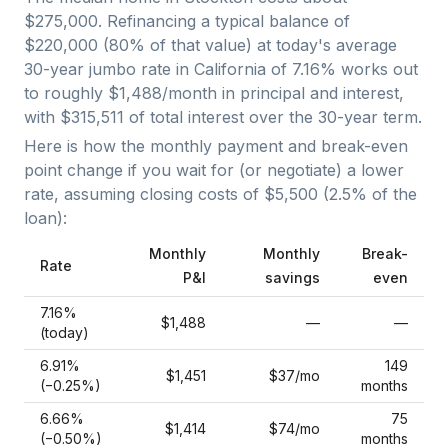
$275,000
. Refinancing a typical balance of
$220,000
(
80
% of that value) at today's average
30-year jumbo
rate in
California
of
7.16
% works out
to roughly
$1,488
/month in principal and interest,
with
$315,511
of total interest over the
30
-year term.
Here is how the monthly payment and break-even
point change if you wait for (or negotiate) a lower
rate, assuming closing costs of
$5,500
(
2.5
% of the
loan):
Monthly
Monthly
Break-
Rate
P&I
savings
even
7.16
%
$1,488
—
—
(today)
6.91
%
149
$1,451
$37
/mo
(−
0.25
%)
months
6.66
%
75
$1,414
$74
/mo
(−
0.50
%)
months