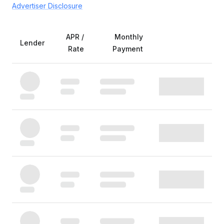
Advertiser Disclosure
APR /
Monthly
Lender
Rate
Payment