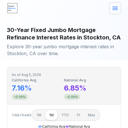
30-Year Fixed Jumbo Mortgage
Refinance Interest Rates in Stockton, CA
Explore 30-year jumbo mortgage interest rates in
Stockton, CA over time.
As of
Aug 5, 2026
California Avg
National Avg
7.16%
6.85%
-0.05%
-0.05%
1W
1M
YTD
1Y
Max
TIMEFRAME
California Avg
National Avg