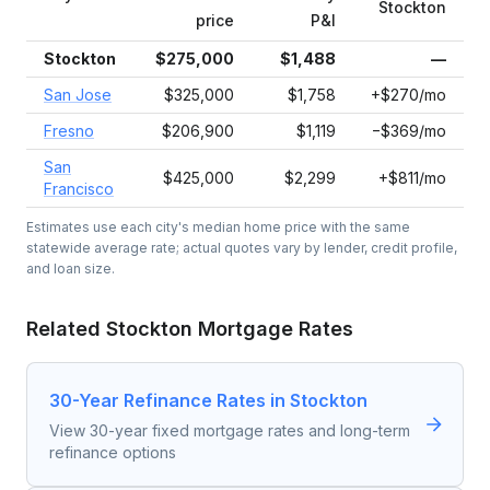
Stockton
price
P&I
Stockton
$275,000
$1,488
—
San Jose
$325,000
$1,758
+$270/mo
Fresno
$206,900
$1,119
−$369/mo
San
$425,000
$2,299
+$811/mo
Francisco
Estimates use each city's median home price with the same
statewide average rate; actual quotes vary by lender, credit profile,
and loan size.
Related
Stockton
Mortgage Rates
30-Year Refinance Rates in Stockton
View 30-year fixed mortgage rates and long-term
refinance options