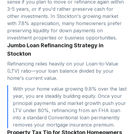
sense if you plan to move or refinance again within
3-5 years, or if you'd rather preserve cash for
other investments. In
Stockton
's growing market
with
7.8
% appreciation, many homeowners prefer
preserving liquidity for down payments on
investment properties or business opportunities.
Jumbo Loan Refinancing Strategy in
Stockton
Refinancing relies heavily on your Loan-to-Value
(LTV) ratio—your loan balance divided by your
home's current value.
With your home value growing 9.8% over the last
year, you are steadily building equity. Once your
principal payments and market growth push your
LTV under 80%, refinancing from an FHA loan
into a standard Conventional loan permanently
removes your mortgage insurance premium.
Property Tax Tip for Stockton Homeowners