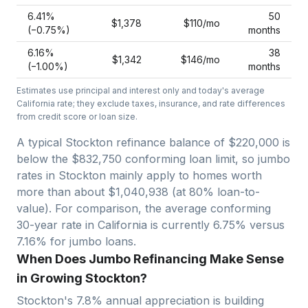
6.41
%
50
$1,378
$110
/mo
(−
0.75
%)
months
6.16
%
38
$1,342
$146
/mo
(−
1.00
%)
months
Estimates use principal and interest only and today's average
California
rate; they exclude taxes, insurance, and rate differences
from credit score or loan size.
A typical Stockton refinance balance of $220,000 is
below the $832,750 conforming loan limit, so jumbo
rates in Stockton mainly apply to homes worth
more than about $1,040,938 (at 80% loan-to-
value).
For comparison, the average conforming
30-year rate in California is currently 6.75% versus
7.16% for jumbo loans.
When Does Jumbo Refinancing Make Sense
in Growing Stockton?
Stockton
's
7.8
% annual appreciation is building