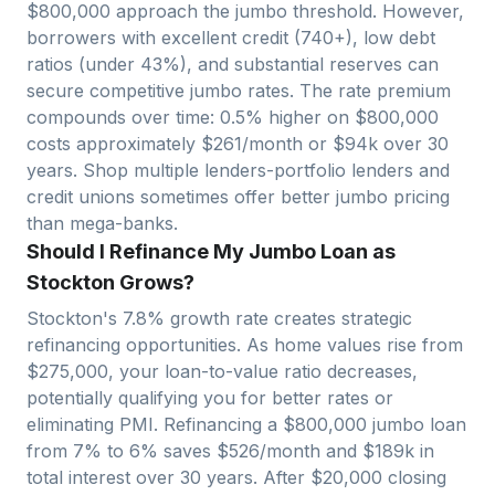
$
800,000
approach
the jumbo threshold. However,
borrowers with excellent credit (740+), low debt
ratios (under 43%), and substantial reserves can
secure competitive jumbo rates. The rate premium
compounds over time: 0.5% higher on $
800,000
costs approximately $
261
/month or $
94
k over 30
years. Shop multiple lenders-portfolio lenders and
credit unions sometimes offer better jumbo pricing
than mega-banks.
Should I Refinance My Jumbo Loan as
Stockton Grows?
Stockton
's
7.8
% growth rate creates strategic
refinancing opportunities. As home values rise from
$
275,000
, your loan-to-value ratio decreases,
potentially qualifying you for better rates or
eliminating PMI. Refinancing a $
800,000
jumbo loan
from 7% to 6% saves $
526
/month and $
189
k in
total interest over 30 years. After $
20,000
closing