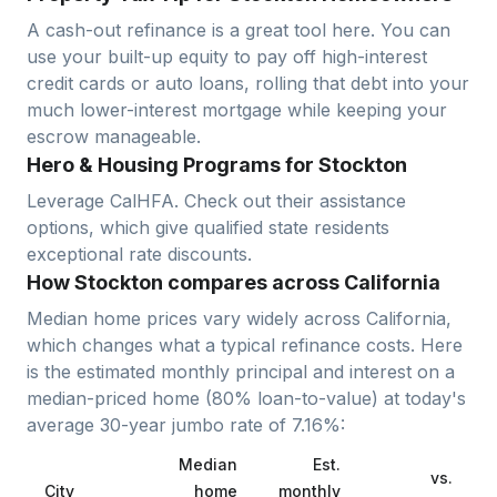
A cash-out refinance is a great tool here. You can
use your built-up equity to pay off high-interest
credit cards or auto loans, rolling that debt into your
much lower-interest mortgage while keeping your
escrow manageable.
Hero & Housing Programs for Stockton
Leverage CalHFA. Check out their assistance
options, which give qualified state residents
exceptional rate discounts.
How Stockton compares across California
Median home prices vary widely across
California
,
which changes what a typical refinance costs. Here
is the estimated monthly principal and interest on a
median-priced home (
80
% loan-to-value) at today's
average
30-year jumbo
rate of
7.16
%:
Median
Est.
vs.
City
home
monthly