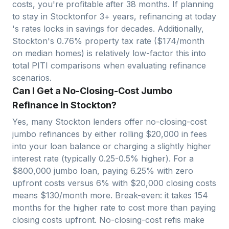
costs, you're profitable after
38
months. If planning
to stay in
Stockton
for 3+ years, refinancing at today
's rates locks in savings for decades. Additionally,
Stockton
's
0.76
% property tax rate ($
174
/month
on median homes) is relatively
low
-factor this into
total PITI comparisons when evaluating refinance
scenarios.
Can I Get a No-Closing-Cost Jumbo
Refinance in Stockton?
Yes, many
Stockton
lenders offer no-closing-cost
jumbo refinances by either rolling $
20,000
in fees
into your loan balance or charging a slightly higher
interest rate (typically 0.25-0.5% higher). For a
$
800,000
jumbo loan, paying 6.25% with zero
upfront costs versus 6% with $
20,000
closing costs
means $
130
/month more. Break-even: it takes
154
months for the higher rate to cost more than paying
closing costs upfront. No-closing-cost refis make