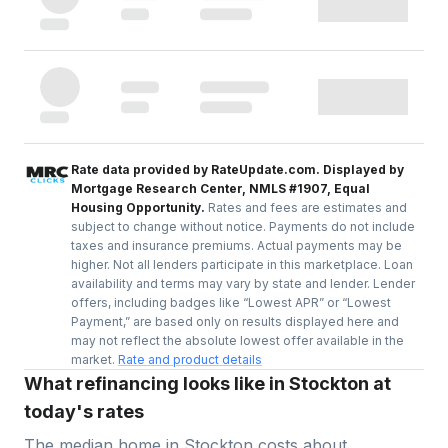
Rate data provided by RateUpdate.com. Displayed by
Mortgage Research Center, NMLS #1907, Equal
Housing Opportunity.
Rates and fees are estimates and
subject to change without notice. Payments do not include
taxes and insurance premiums. Actual payments may be
higher. Not all lenders participate in this marketplace. Loan
availability and terms may vary by state and lender. Lender
offers, including badges like “Lowest APR” or “Lowest
Payment,” are based only on results displayed here and
may not reflect the absolute lowest offer available in the
market.
Rate and product details
What refinancing looks like in Stockton at
today's rates
The median home in
Stockton
costs about