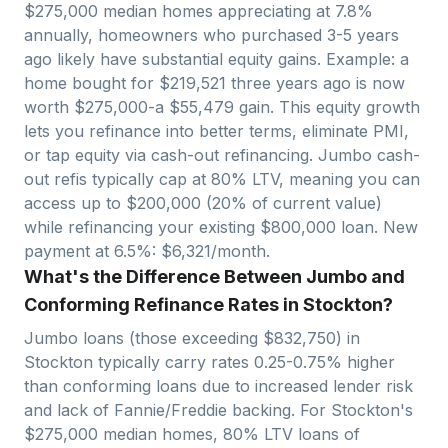
$
275,000
median homes appreciating at
7.8
%
annually, homeowners who purchased 3-5 years
ago likely have substantial equity gains. Example: a
home bought for $
219,521
three years ago is now
worth $
275,000
-a $
55,479
gain. This equity growth
lets you refinance into better terms, eliminate PMI,
or tap equity via cash-out refinancing. Jumbo cash-
out refis typically cap at 80% LTV, meaning you can
access up to $
200,000
(20% of current value)
while refinancing your existing $
800,000
loan. New
payment at 6.5%: $
6,321
/month.
What's the Difference Between Jumbo and
Conforming Refinance Rates in Stockton?
Jumbo loans (those exceeding $
832,750
) in
Stockton
typically carry rates 0.25-0.75% higher
than conforming loans due to increased lender risk
and lack of Fannie/Freddie backing. For
Stockton
's
$
275,000
median homes, 80% LTV loans of