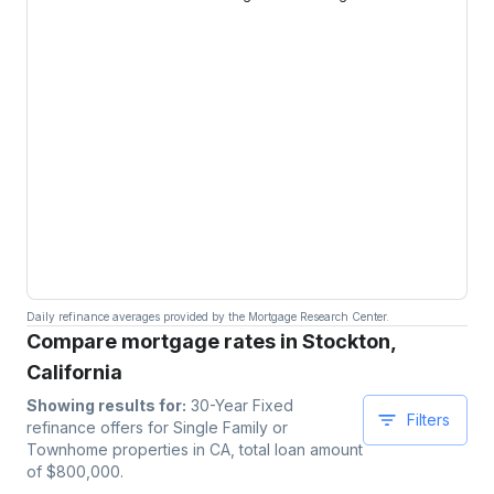
Daily refinance averages provided by the Mortgage Research Center.
Compare mortgage rates in Stockton,
California
Showing results for:
30-Year Fixed
Filters
refinance offers for
Single Family or
Townhome
properties
in CA
, total loan amount
of $
800,000
.