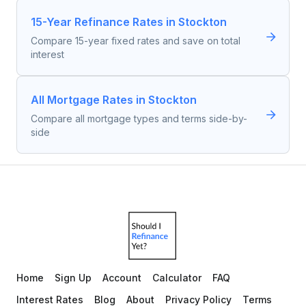
15-Year Refinance Rates in Stockton
Compare 15-year fixed rates and save on total
interest
All Mortgage Rates in Stockton
Compare all mortgage types and terms side-by-
side
Home
Sign Up
Account
Calculator
FAQ
Interest Rates
Blog
About
Privacy Policy
Terms