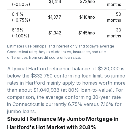
$1,414
$73
/mo
(−
0.50
%)
months
6.41
%
50
$1,377
$110
/mo
(−
0.75
%)
months
6.16
%
38
$1,342
$145
/mo
(−
1.00
%)
months
Estimates use principal and interest only and today's average
Connecticut
rate; they exclude taxes, insurance, and rate
differences from credit score or loan size.
A typical Hartford refinance balance of $220,000 is
below the $832,750 conforming loan limit, so jumbo
rates in Hartford mainly apply to homes worth more
than about $1,040,938 (at 80% loan-to-value).
For
comparison, the average conforming 30-year rate
in Connecticut is currently 6.75% versus 7.16% for
jumbo loans.
Should I Refinance My Jumbo Mortgage in
Hartford's Hot Market with 20.8%