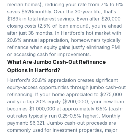
median homes), reducing your rate from 7% to 6%
saves $
526
monthly. Over the 30-year life, that's
$
189
k in total interest savings. Even after $
20,000
closing costs (2.5% of loan amount), you're ahead
after just
38
months. In
Hartford
's hot market with
20.8
% annual appreciation, homeowners typically
refinance when equity gains justify eliminating PMI
or accessing cash for improvements.
What Are Jumbo Cash-Out Refinance
Options in Hartford?
Hartford
's
20.8
% appreciation creates significant
equity-access opportunities through jumbo cash-out
refinancing. If your home appreciated to $
275,000
and you tap 20% equity ($
200,000
), your new loan
becomes $
1,000,000
at approximately 6.5% (cash-
out rates typically run 0.25-0.5% higher). Monthly
payment: $
6,321
. Jumbo cash-out proceeds are
commonly used for investment properties, major