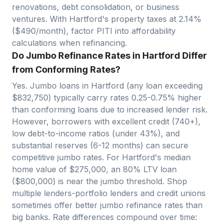
renovations, debt consolidation, or business
ventures. With
Hartford
's property taxes at
2.14
%
($
490
/month), factor PITI into affordability
calculations when refinancing.
Do Jumbo Refinance Rates in Hartford Differ
from Conforming Rates?
Yes. Jumbo loans in
Hartford
(any loan exceeding
$
832,750
) typically carry rates 0.25-0.75% higher
than conforming loans due to increased lender risk.
However, borrowers with excellent credit (740+),
low debt-to-income ratios (under 43%), and
substantial reserves (6-12 months) can secure
competitive jumbo rates. For
Hartford
's median
home value of $
275,000
, an 80% LTV loan
($
800,000
)
is near
the jumbo threshold. Shop
multiple lenders-portfolio lenders and credit unions
sometimes offer better jumbo refinance rates than
big banks. Rate differences compound over time: