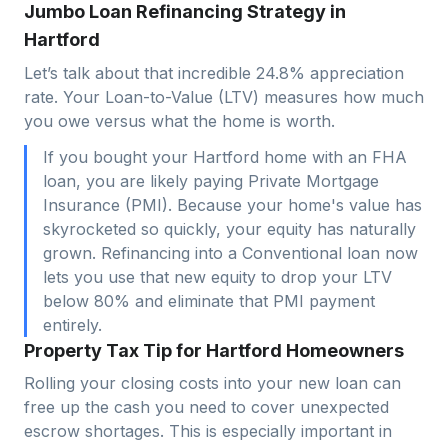
Jumbo Loan Refinancing Strategy in
Hartford
Let’s talk about that incredible 24.8% appreciation
rate. Your Loan-to-Value (LTV) measures how much
you owe versus what the home is worth.
If you bought your Hartford home with an FHA
loan, you are likely paying Private Mortgage
Insurance (PMI). Because your home's value has
skyrocketed so quickly, your equity has naturally
grown. Refinancing into a Conventional loan now
lets you use that new equity to drop your LTV
below 80% and eliminate that PMI payment
entirely.
Property Tax Tip for Hartford Homeowners
Rolling your closing costs into your new loan can
free up the cash you need to cover unexpected
escrow shortages. This is especially important in