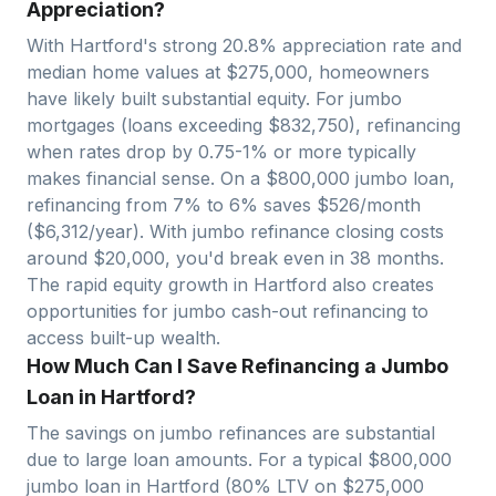
Appreciation?
With
Hartford
's strong
20.8
% appreciation rate and
median home values at $
275,000
, homeowners
have likely built substantial equity. For jumbo
mortgages (loans exceeding $
832,750
), refinancing
when rates drop by 0.75-1% or more typically
makes financial sense. On a $
800,000
jumbo loan,
refinancing from 7% to 6% saves $
526
/month
($
6,312
/year). With jumbo refinance closing costs
around $
20,000
, you'd break even in
38
months.
The rapid equity growth in
Hartford
also creates
opportunities for jumbo cash-out refinancing to
access built-up wealth.
How Much Can I Save Refinancing a Jumbo
Loan in Hartford?
The savings on jumbo refinances are substantial
due to large loan amounts. For a typical $
800,000
jumbo loan in
Hartford
(80% LTV on $
275,000