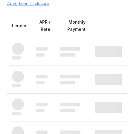
Advertiser Disclosure
APR /
Monthly
Lender
Rate
Payment