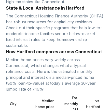
high-tax states like Connecticut.
State & Local Assistance in Hartford
The Connecticut Housing Finance Authority (CHFA)
has robust resources for capital city residents.
Check out their specific programs that help low-to-
moderate-income families secure below-market
fixed interest rates to keep homeownership
sustainable.
How Hartford compares across Connecticut
Median home prices vary widely across
Connecticut
, which changes what a typical
refinance costs. Here is the estimated monthly
principal and interest on a median-priced home
(
80
% loan-to-value) at today's average
30-year
jumbo
rate of
7.16
%:
Est.
Median
vs.
City
monthly
home price
Hartford
P&I