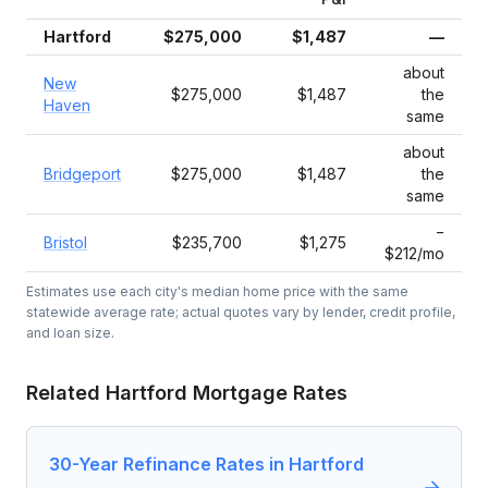
Hartford
$275,000
$1,487
—
about
New
$275,000
$1,487
the
Haven
same
about
Bridgeport
$275,000
$1,487
the
same
−
Bristol
$235,700
$1,275
$212/mo
Estimates use each city's median home price with the same
statewide average rate; actual quotes vary by lender, credit profile,
and loan size.
Related
Hartford
Mortgage Rates
30-Year Refinance Rates in Hartford