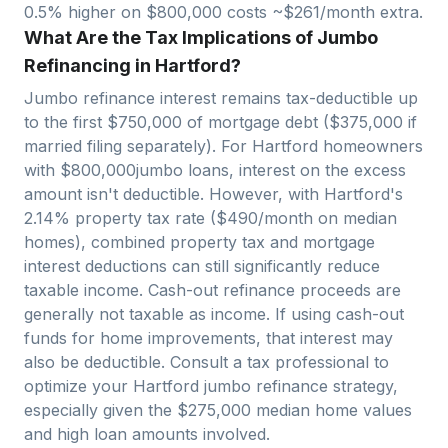
0.5% higher on $
800,000
costs ~$
261
/month extra.
What Are the Tax Implications of Jumbo
Refinancing in Hartford?
Jumbo refinance interest remains tax-deductible up
to the first $750,000 of mortgage debt ($375,000 if
married filing separately). For
Hartford
homeowners
with $
800,000
jumbo loans, interest on the excess
amount isn't deductible. However, with
Hartford
's
2.14
% property tax rate ($
490
/month on median
homes), combined property tax and mortgage
interest deductions can still significantly reduce
taxable income. Cash-out refinance proceeds are
generally not taxable as income. If using cash-out
funds for home improvements, that interest may
also be deductible. Consult a tax professional to
optimize your
Hartford
jumbo refinance strategy,
especially given the $
275,000
median home values
and high loan amounts involved.