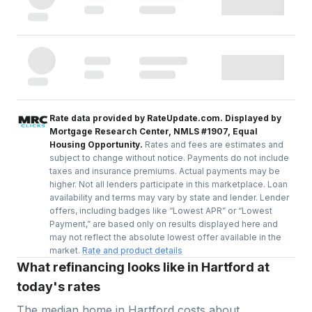
Rate data provided by RateUpdate.com. Displayed by
Mortgage Research Center, NMLS #1907, Equal
Housing Opportunity.
Rates and fees are estimates and
subject to change without notice. Payments do not include
taxes and insurance premiums. Actual payments may be
higher. Not all lenders participate in this marketplace. Loan
availability and terms may vary by state and lender. Lender
offers, including badges like “Lowest APR” or “Lowest
Payment,” are based only on results displayed here and
may not reflect the absolute lowest offer available in the
market.
Rate and product details
What refinancing looks like in Hartford at
today's rates
The median home in
Hartford
costs about