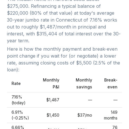
$275,000
. Refinancing a typical balance of
$220,000
(
80
% of that value) at today's average
30-year jumbo
rate in
Connecticut
of
7.16
% works
out to roughly
$1,487
/month in principal and
interest, with
$315,404
of total interest over the
30
-
year term.
Here is how the monthly payment and break-even
point change if you wait for (or negotiate) a lower
rate, assuming closing costs of
$5,500
(
2.5
% of the
loan):
Monthly
Monthly
Break-
Rate
P&I
savings
even
7.16
%
$1,487
—
—
(today)
6.91
%
149
$1,450
$37
/mo
(−
0.25
%)
months
6.66
%
76