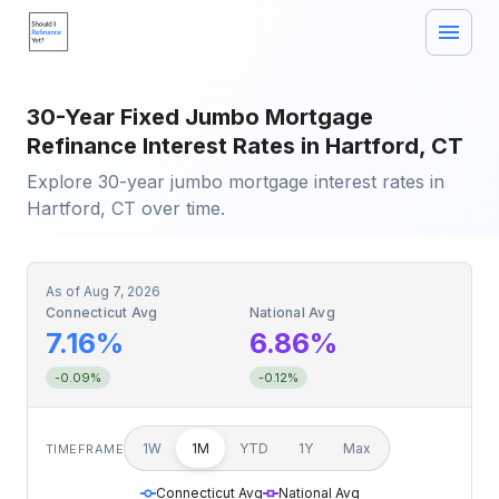
30-Year Fixed Jumbo Mortgage
Refinance Interest Rates in Hartford, CT
Explore 30-year jumbo mortgage interest rates in
Hartford, CT over time.
As of
Aug 7, 2026
Connecticut Avg
National Avg
7.16%
6.86%
-0.09%
-0.12%
1W
1M
YTD
1Y
Max
TIMEFRAME
Connecticut Avg
National Avg