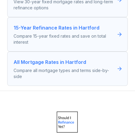
View 30-year fixed mortgage rates and long-term
refinance options
15-Year Refinance Rates in Hartford
Compare 15-year fixed rates and save on total
interest
All Mortgage Rates in Hartford
Compare all mortgage types and terms side-by-
side