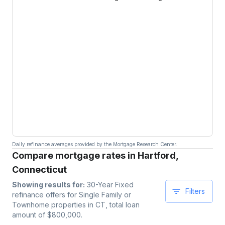
Daily refinance averages provided by the Mortgage Research Center.
Compare mortgage rates in Hartford,
Connecticut
Showing results for:
30-Year Fixed
Filters
refinance offers for
Single Family or
Townhome
properties
in CT
, total loan
amount of $
800,000
.