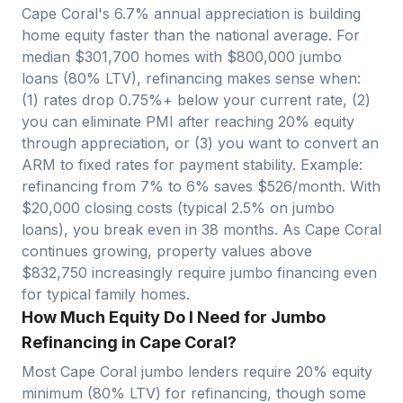
Cape Coral
's
6.7
% annual appreciation is building
home equity faster than the national average. For
median $
301,700
homes with $
800,000
jumbo
loans (80% LTV), refinancing makes sense when:
(1) rates drop 0.75%+ below your current rate, (2)
you can eliminate PMI after reaching 20% equity
through appreciation, or (3) you want to convert an
ARM to fixed rates for payment stability. Example:
refinancing from 7% to 6% saves $
526
/month. With
$
20,000
closing costs (typical 2.5% on jumbo
loans), you break even in
38
months. As
Cape Coral
continues growing, property values above
$
832,750
increasingly require jumbo financing even
for typical family homes.
How Much Equity Do I Need for Jumbo
Refinancing in Cape Coral?
Most
Cape Coral
jumbo lenders require 20% equity
minimum (80% LTV) for refinancing, though some