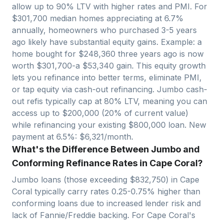
allow up to 90% LTV with higher rates and PMI. For
$
301,700
median homes appreciating at
6.7
%
annually, homeowners who purchased 3-5 years
ago likely have substantial equity gains. Example: a
home bought for $
248,360
three years ago is now
worth $
301,700
-a $
53,340
gain. This equity growth
lets you refinance into better terms, eliminate PMI,
or tap equity via cash-out refinancing. Jumbo cash-
out refis typically cap at 80% LTV, meaning you can
access up to $
200,000
(20% of current value)
while refinancing your existing $
800,000
loan. New
payment at 6.5%: $
6,321
/month.
What's the Difference Between Jumbo and
Conforming Refinance Rates in Cape Coral?
Jumbo loans (those exceeding $
832,750
) in
Cape
Coral
typically carry rates 0.25-0.75% higher than
conforming loans due to increased lender risk and
lack of Fannie/Freddie backing. For
Cape Coral
's