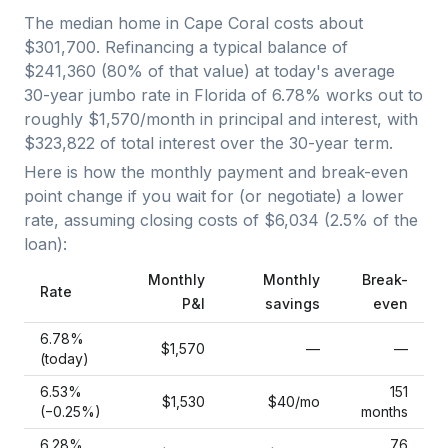
The median home in
Cape Coral
costs about
$301,700
. Refinancing a typical balance of
$241,360
(
80
% of that value) at today's average
30-year jumbo
rate in
Florida
of
6.78
% works out to
roughly
$1,570
/month in principal and interest, with
$323,822
of total interest over the
30
-year term.
Here is how the monthly payment and break-even
point change if you wait for (or negotiate) a lower
rate, assuming closing costs of
$6,034
(
2.5
% of the
loan):
Monthly
Monthly
Break-
Rate
P&I
savings
even
6.78
%
$1,570
—
—
(today)
6.53
%
151
$1,530
$40
/mo
(−
0.25
%)
months
6.28
%
76