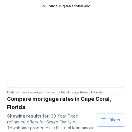
Florida Avg
National Avg
Daily refinance averages provided by the Mortgage Research Center.
Compare mortgage rates in Cape Coral,
Florida
Showing results for:
30-Year Fixed
Filters
refinance offers for
Single Family or
Townhome
properties
in FL
, total loan amount