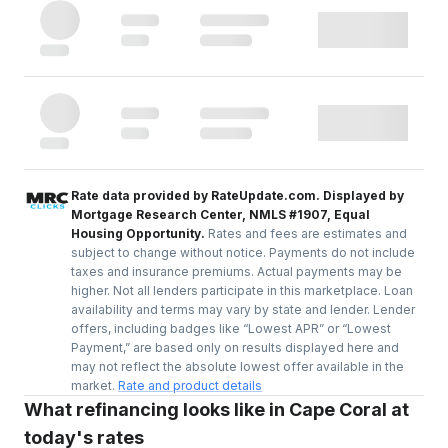
Rate data provided by RateUpdate.com. Displayed by
Mortgage Research Center, NMLS #1907, Equal
Housing Opportunity.
Rates and fees are estimates and
subject to change without notice. Payments do not include
taxes and insurance premiums. Actual payments may be
higher. Not all lenders participate in this marketplace. Loan
availability and terms may vary by state and lender. Lender
offers, including badges like “Lowest APR” or “Lowest
Payment,” are based only on results displayed here and
may not reflect the absolute lowest offer available in the
market.
Rate and product details
What refinancing looks like in Cape Coral at
today's rates