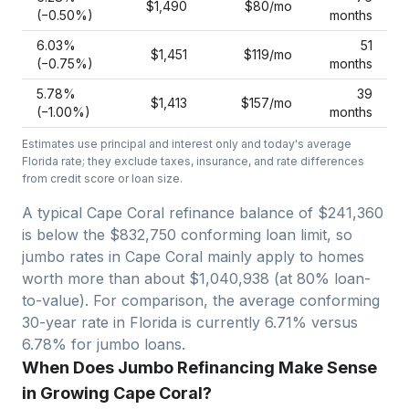
$1,490
$80
/mo
(−
0.50
%)
months
6.03
%
51
$1,451
$119
/mo
(−
0.75
%)
months
5.78
%
39
$1,413
$157
/mo
(−
1.00
%)
months
Estimates use principal and interest only and today's average
Florida
rate; they exclude taxes, insurance, and rate differences
from credit score or loan size.
A typical Cape Coral refinance balance of $241,360
is below the $832,750 conforming loan limit, so
jumbo rates in Cape Coral mainly apply to homes
worth more than about $1,040,938 (at 80% loan-
to-value).
For comparison, the average conforming
30-year rate in Florida is currently 6.71% versus
6.78% for jumbo loans.
When Does Jumbo Refinancing Make Sense
in Growing Cape Coral?