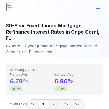
30-Year Fixed Jumbo Mortgage
Refinance Interest Rates in Cape Coral,
FL
Explore 30-year jumbo mortgage interest rates in
Cape Coral, FL over time.
As of
Aug 7, 2026
Florida Avg
National Avg
6.78%
6.86%
-0.13%
-0.12%
1W
1M
YTD
1Y
Max
TIMEFRAME