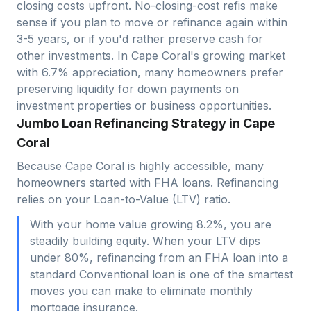
closing costs upfront. No-closing-cost refis make
sense if you plan to move or refinance again within
3-5 years, or if you'd rather preserve cash for
other investments. In
Cape Coral
's growing market
with
6.7
% appreciation, many homeowners prefer
preserving liquidity for down payments on
investment properties or business opportunities.
Jumbo Loan Refinancing Strategy in Cape
Coral
Because Cape Coral is highly accessible, many
homeowners started with FHA loans. Refinancing
relies on your Loan-to-Value (LTV) ratio.
With your home value growing 8.2%, you are
steadily building equity. When your LTV dips
under 80%, refinancing from an FHA loan into a
standard Conventional loan is one of the smartest
moves you can make to eliminate monthly
mortgage insurance.