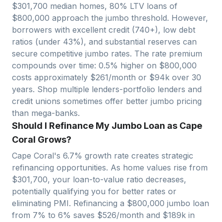
$
301,700
median homes, 80% LTV loans of
$
800,000
approach
the jumbo threshold. However,
borrowers with excellent credit (740+), low debt
ratios (under 43%), and substantial reserves can
secure competitive jumbo rates. The rate premium
compounds over time: 0.5% higher on $
800,000
costs approximately $
261
/month or $
94
k over 30
years. Shop multiple lenders-portfolio lenders and
credit unions sometimes offer better jumbo pricing
than mega-banks.
Should I Refinance My Jumbo Loan as Cape
Coral Grows?
Cape Coral
's
6.7
% growth rate creates strategic
refinancing opportunities. As home values rise from
$
301,700
, your loan-to-value ratio decreases,
potentially qualifying you for better rates or
eliminating PMI. Refinancing a $
800,000
jumbo loan
from 7% to 6% saves $
526
/month and $
189
k in