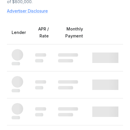
of $
800,000
.
Advertiser Disclosure
APR /
Monthly
Lender
Rate
Payment