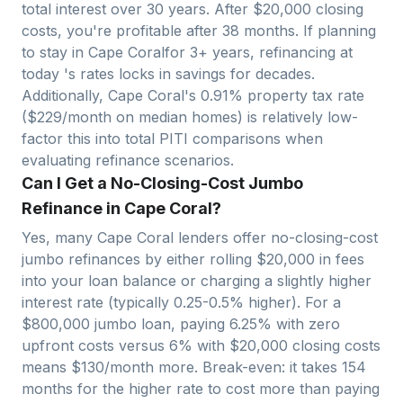
total interest over 30 years. After $
20,000
closing
costs, you're profitable after
38
months. If planning
to stay in
Cape Coral
for 3+ years, refinancing at
today 's rates locks in savings for decades.
Additionally,
Cape Coral
's
0.91
% property tax rate
($
229
/month on median homes) is relatively
low
-
factor this into total PITI comparisons when
evaluating refinance scenarios.
Can I Get a No-Closing-Cost Jumbo
Refinance in Cape Coral?
Yes, many
Cape Coral
lenders offer no-closing-cost
jumbo refinances by either rolling $
20,000
in fees
into your loan balance or charging a slightly higher
interest rate (typically 0.25-0.5% higher). For a
$
800,000
jumbo loan, paying 6.25% with zero
upfront costs versus 6% with $
20,000
closing costs
means $
130
/month more. Break-even: it takes
154
months for the higher rate to cost more than paying