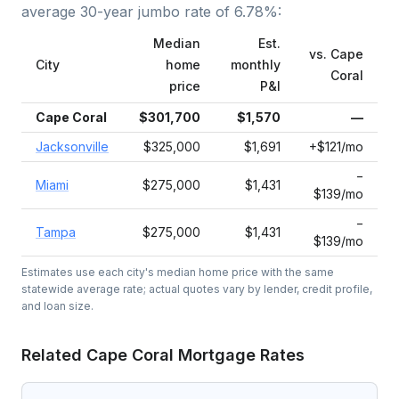
average
30-year jumbo
rate of
6.78
%:
Median
Est.
vs.
Cape
City
home
monthly
Coral
price
P&I
Cape Coral
$301,700
$1,570
—
Jacksonville
$325,000
$1,691
+$121/mo
−
Miami
$275,000
$1,431
$139/mo
−
Tampa
$275,000
$1,431
$139/mo
Estimates use each city's median home price with the same
statewide average rate; actual quotes vary by lender, credit profile,
and loan size.
Related
Cape Coral
Mortgage Rates