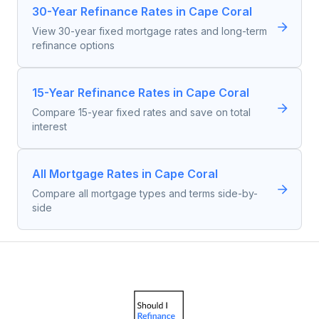
30-Year Refinance Rates in Cape Coral
View 30-year fixed mortgage rates and long-term
refinance options
15-Year Refinance Rates in Cape Coral
Compare 15-year fixed rates and save on total
interest
All Mortgage Rates in Cape Coral
Compare all mortgage types and terms side-by-
side