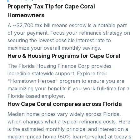
Property Tax Tip for Cape Coral
Homeowners
A ~$2,700 tax bill means escrow is a notable part
of your payment. Focus your refinance strategy on
securing the lowest possible interest rate to
maximize your overall monthly savings.
Hero & Housing Programs for Cape Coral
The Florida Housing Finance Corp provides
incredible statewide support. Explore their
"Hometown Heroes" program to ensure you are
maximizing your benefits if you work full-time for a
Florida-based employer.
How Cape Coral compares across Florida
Median home prices vary widely across
Florida
,
which changes what a typical refinance costs. Here
is the estimated monthly principal and interest on a
median-priced home (
80
% loan-to-value) at today's