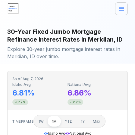
30-Year Fixed Jumbo Mortgage
Refinance Interest Rates in Meridian, ID
Explore 30-year jumbo mortgage interest rates in
Meridian, ID over time.
As of
Aug 7, 2026
Idaho Avg
National Avg
6.81%
6.86%
-0.12%
-0.12%
1W
1M
YTD
1Y
Max
TIMEFRAME
Idaho Avg
National Avg