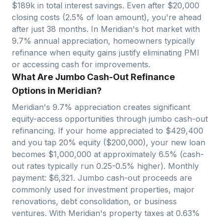
$
189
k in total interest savings. Even after $
20,000
closing costs (2.5% of loan amount), you're ahead
after just
38
months. In
Meridian
's hot market with
9.7
% annual appreciation, homeowners typically
refinance when equity gains justify eliminating PMI
or accessing cash for improvements.
What Are Jumbo Cash-Out Refinance
Options in Meridian?
Meridian
's
9.7
% appreciation creates significant
equity-access opportunities through jumbo cash-out
refinancing. If your home appreciated to $
429,400
and you tap 20% equity ($
200,000
), your new loan
becomes $
1,000,000
at approximately 6.5% (cash-
out rates typically run 0.25-0.5% higher). Monthly
payment: $
6,321
. Jumbo cash-out proceeds are
commonly used for investment properties, major
renovations, debt consolidation, or business
ventures. With
Meridian
's property taxes at
0.63
%