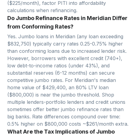
($
225
/month), factor PITI into affordability
calculations when refinancing.
Do Jumbo Refinance Rates in Meridian Differ
from Conforming Rates?
Yes. Jumbo loans in
Meridian
(any loan exceeding
$
832,750
) typically carry rates 0.25-0.75% higher
than conforming loans due to increased lender risk.
However, borrowers with excellent credit (740+),
low debt-to-income ratios (under 43%), and
substantial reserves (6-12 months) can secure
competitive jumbo rates. For
Meridian
's median
home value of $
429,400
, an 80% LTV loan
($
800,000
)
is near
the jumbo threshold. Shop
multiple lenders-portfolio lenders and credit unions
sometimes offer better jumbo refinance rates than
big banks. Rate differences compound over time:
0.5% higher on $
800,000
costs ~$
261
/month extra.
What Are the Tax Implications of Jumbo