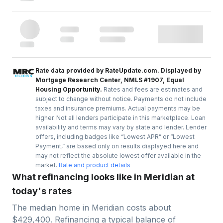
Rate data provided by RateUpdate.com. Displayed by
Mortgage Research Center, NMLS #1907, Equal
Housing Opportunity.
Rates and fees are estimates and
subject to change without notice. Payments do not include
taxes and insurance premiums. Actual payments may be
higher. Not all lenders participate in this marketplace. Loan
availability and terms may vary by state and lender. Lender
offers, including badges like “Lowest APR” or “Lowest
Payment,” are based only on results displayed here and
may not reflect the absolute lowest offer available in the
market.
Rate and product details
What refinancing looks like in Meridian at
today's rates
The median home in
Meridian
costs about
$429,400
. Refinancing a typical balance of