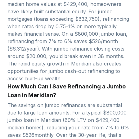
median home values at $
429,400
, homeowners
have likely built substantial equity. For jumbo
mortgages (loans exceeding $
832,750
), refinancing
when rates drop by 0.75-1% or more typically
makes financial sense. On a $
800,000
jumbo loan,
refinancing from 7% to 6% saves $
526
/month
($
6,312
/year). With jumbo refinance closing costs
around $
20,000
, you'd break even in
38
months.
The rapid equity growth in
Meridian
also creates
opportunities for jumbo cash-out refinancing to
access built-up wealth.
How Much Can I Save Refinancing a Jumbo
Loan in Meridian?
The savings on jumbo refinances are substantial
due to large loan amounts. For a typical $
800,000
jumbo loan in
Meridian
(80% LTV on $
429,400
median homes), reducing your rate from 7% to 6%
saves $
526
monthly. Over the 30-year life, that's