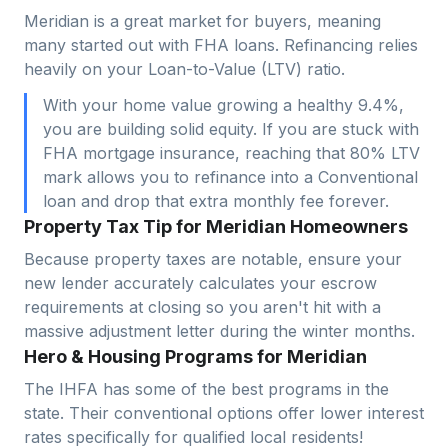
Meridian is a great market for buyers, meaning
many started out with FHA loans. Refinancing relies
heavily on your Loan-to-Value (LTV) ratio.
With your home value growing a healthy 9.4%,
you are building solid equity. If you are stuck with
FHA mortgage insurance, reaching that 80% LTV
mark allows you to refinance into a Conventional
loan and drop that extra monthly fee forever.
Property Tax Tip for Meridian Homeowners
Because property taxes are notable, ensure your
new lender accurately calculates your escrow
requirements at closing so you aren't hit with a
massive adjustment letter during the winter months.
Hero & Housing Programs for Meridian
The IHFA has some of the best programs in the
state. Their conventional options offer lower interest
rates specifically for qualified local residents!