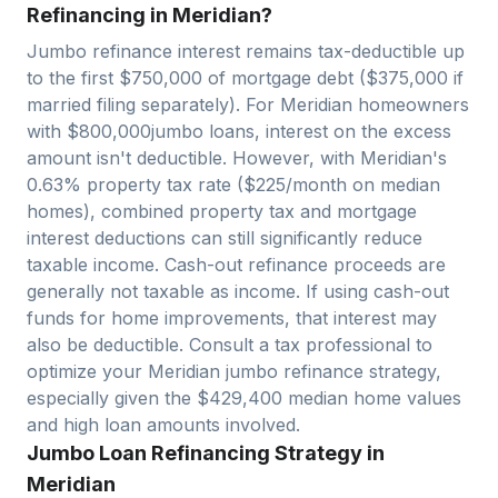
Refinancing in Meridian?
Jumbo refinance interest remains tax-deductible up
to the first $750,000 of mortgage debt ($375,000 if
married filing separately). For
Meridian
homeowners
with $
800,000
jumbo loans, interest on the excess
amount isn't deductible. However, with
Meridian
's
0.63
% property tax rate ($
225
/month on median
homes), combined property tax and mortgage
interest deductions can still significantly reduce
taxable income. Cash-out refinance proceeds are
generally not taxable as income. If using cash-out
funds for home improvements, that interest may
also be deductible. Consult a tax professional to
optimize your
Meridian
jumbo refinance strategy,
especially given the $
429,400
median home values
and high loan amounts involved.
Jumbo Loan Refinancing Strategy in
Meridian