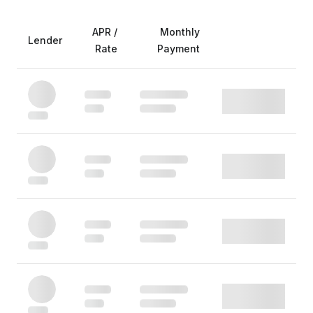
APR /
Monthly
Lender
Rate
Payment