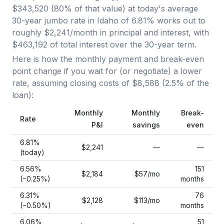
$343,520
(
80
% of that value) at today's average
30-year jumbo
rate in
Idaho
of
6.81
% works out to
roughly
$2,241
/month in principal and interest, with
$463,192
of total interest over the
30
-year term.
Here is how the monthly payment and break-even
point change if you wait for (or negotiate) a lower
rate, assuming closing costs of
$8,588
(
2.5
% of the
loan):
Monthly
Monthly
Break-
Rate
P&I
savings
even
6.81
%
$2,241
—
—
(today)
6.56
%
151
$2,184
$57
/mo
(−
0.25
%)
months
6.31
%
76
$2,128
$113
/mo
(−
0.50
%)
months
6.06
%
51