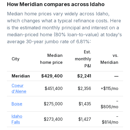
How Meridian compares across Idaho
Median home prices vary widely across
Idaho
,
which changes what a typical refinance costs. Here
is the estimated monthly principal and interest on a
median-priced home (
80
% loan-to-value) at today's
average
30-year jumbo
rate of
6.81
%:
Est.
Median
vs.
City
monthly
home price
Meridian
P&I
Meridian
$429,400
$2,241
—
Coeur
$451,400
$2,356
+$115/mo
d'Alene
−
Boise
$275,000
$1,435
$806/mo
Idaho
−
$273,400
$1,427
Falls
$814/mo