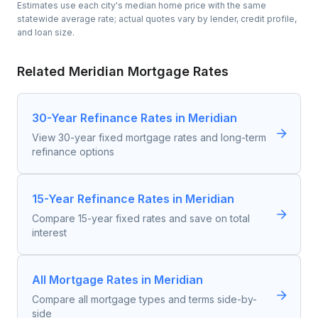
Estimates use each city's median home price with the same
statewide average rate; actual quotes vary by lender, credit profile,
and loan size.
Related
Meridian
Mortgage Rates
30-Year Refinance Rates in Meridian
View 30-year fixed mortgage rates and long-term
refinance options
15-Year Refinance Rates in Meridian
Compare 15-year fixed rates and save on total
interest
All Mortgage Rates in Meridian
Compare all mortgage types and terms side-by-
side