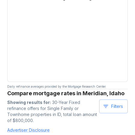
Daily refinance averages provided by the Mortgage Research Center.
Compare mortgage rates in Meridian, Idaho
Showing results for:
30-Year Fixed
Filters
refinance offers for
Single Family or
Townhome
properties
in ID
, total loan amount
of $
800,000
.
Advertiser Disclosure