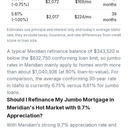
$2,072
$169
/mo
(−
0.75
%)
months
5.81
%
39
$2,017
$224
/mo
(−
1.00
%)
months
Estimates use principal and interest only and today's average
Idaho
rate; they exclude taxes, insurance, and rate differences from credit
score or loan size.
A typical Meridian refinance balance of $343,520 is
below the $832,750 conforming loan limit, so jumbo
rates in Meridian mainly apply to homes worth more
than about $1,040,938 (at 80% loan-to-value).
For
comparison, the average conforming 30-year rate
in Idaho is currently 6.75% versus 6.81% for jumbo
loans.
Should I Refinance My Jumbo Mortgage in
Meridian's Hot Market with 9.7%
Appreciation?
With
Meridian
's strong
9.7
% appreciation rate and