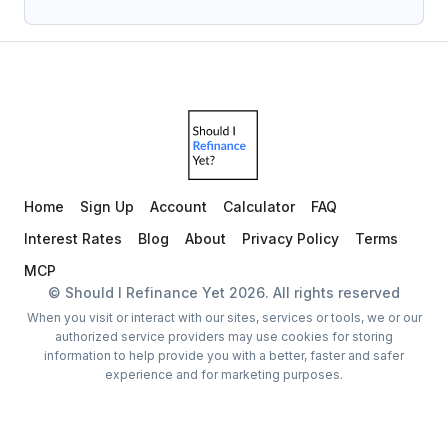
Home
Sign Up
Account
Calculator
FAQ
Interest Rates
Blog
About
Privacy Policy
Terms
MCP
© Should I Refinance Yet
2026
. All rights reserved
When you visit or interact with our sites, services or tools, we or our
authorized service providers may use cookies for storing
information to help provide you with a better, faster and safer
experience and for marketing purposes.