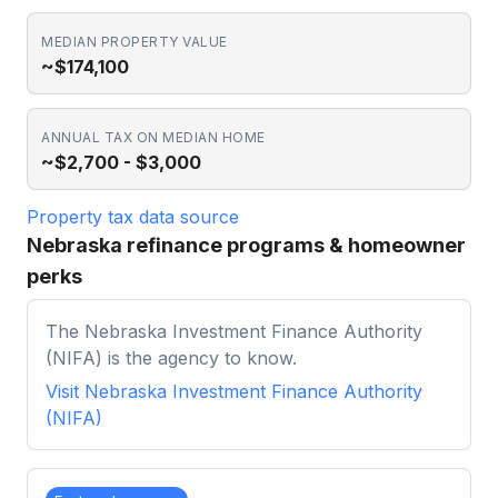
MEDIAN PROPERTY VALUE
~$174,100
ANNUAL TAX ON MEDIAN HOME
~$2,700 - $3,000
Property tax data source
Nebraska refinance programs & homeowner
perks
The Nebraska Investment Finance Authority
(NIFA) is the agency to know.
Visit
Nebraska Investment Finance Authority
(NIFA)