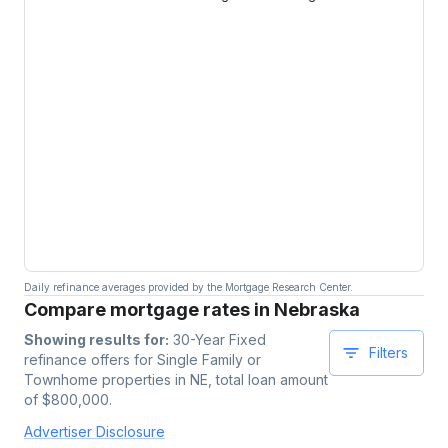
Daily refinance averages provided by the Mortgage Research Center.
Compare mortgage rates in Nebraska
Showing results for:
30-Year Fixed
Filters
refinance offers for
Single Family or
Townhome
properties
in NE
, total loan amount
of $
800,000
.
Advertiser Disclosure