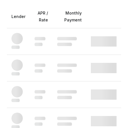
APR /
Monthly
Lender
Rate
Payment