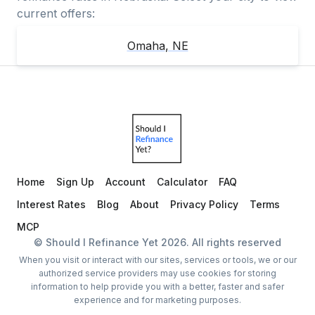
current offers:
Omaha
,
NE
Home
Sign Up
Account
Calculator
FAQ
Interest Rates
Blog
About
Privacy Policy
Terms
MCP
© Should I Refinance Yet
2026
. All rights reserved
When you visit or interact with our sites, services or tools, we or our
authorized service providers may use cookies for storing
information to help provide you with a better, faster and safer
experience and for marketing purposes.