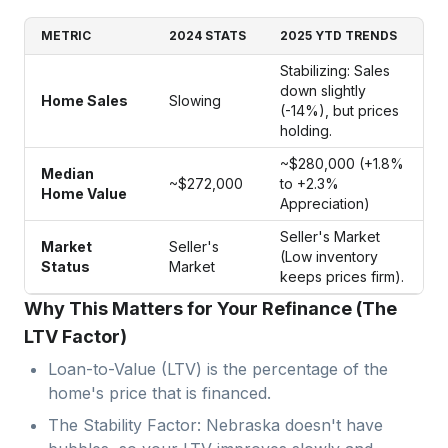
METRIC
2024 STATS
2025 YTD TRENDS
Stabilizing: Sales
down slightly
Home Sales
Slowing
(-14%), but prices
holding.
~$280,000 (+1.8%
Median
~$272,000
to +2.3%
Home Value
Appreciation)
Seller's Market
Market
Seller's
(Low inventory
Status
Market
keeps prices firm).
Why This Matters for Your Refinance (The
LTV Factor)
Loan-to-Value (LTV) is the percentage of the
home's price that is financed.
The Stability Factor: Nebraska doesn't have