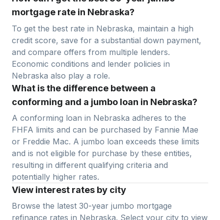
mortgage rate in Nebraska?
To get the best rate in
Nebraska
, maintain a high
credit score, save for a substantial down payment,
and compare offers from multiple lenders.
Economic conditions and lender policies in
Nebraska
also play a role.
What is the difference between a
conforming and a jumbo loan in Nebraska?
A conforming loan in
Nebraska
adheres to the
FHFA limits and can be purchased by Fannie Mae
or Freddie Mac. A jumbo loan exceeds these limits
and is not eligible for purchase by these entities,
resulting in different qualifying criteria and
potentially higher rates.
View interest rates by city
Browse the latest 30-year jumbo mortgage
refinance rates in
Nebraska
. Select your city to view