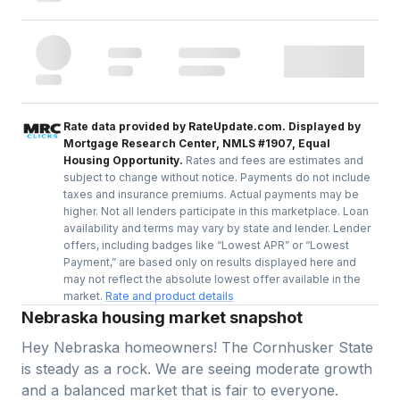
Rate data provided by RateUpdate.com. Displayed by
Mortgage Research Center, NMLS #1907, Equal
Housing Opportunity.
Rates and fees are estimates and
subject to change without notice. Payments do not include
taxes and insurance premiums. Actual payments may be
higher. Not all lenders participate in this marketplace. Loan
availability and terms may vary by state and lender. Lender
offers, including badges like “Lowest APR” or “Lowest
Payment,” are based only on results displayed here and
may not reflect the absolute lowest offer available in the
market.
Rate and product details
Nebraska housing market snapshot
Hey Nebraska homeowners! The Cornhusker State
is steady as a rock. We are seeing moderate growth
and a balanced market that is fair to everyone.