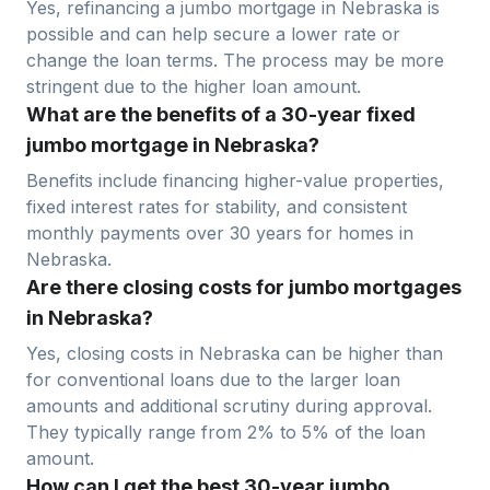
Yes, refinancing a jumbo mortgage in
Nebraska
is
possible and can help secure a lower rate or
change the loan terms. The process may be more
stringent due to the higher loan amount.
What are the benefits of a 30-year fixed
jumbo mortgage in Nebraska?
Benefits include financing higher-value properties,
fixed interest rates for stability, and consistent
monthly payments over 30 years for homes in
Nebraska
.
Are there closing costs for jumbo mortgages
in Nebraska?
Yes, closing costs in
Nebraska
can be higher than
for conventional loans due to the larger loan
amounts and additional scrutiny during approval.
They typically range from 2% to 5% of the loan
amount.
How can I get the best 30-year jumbo