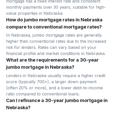
mortgage has a fixed interest rate and consistent
monthly payments over 30 years, suitable for high-
value properties in
Nebraska
.
How do jumbo mortgage rates in Nebraska
compare to conventional mortgage rates?
In
Nebraska
, jumbo mortgage rates are generally
higher than conventional rates due to the increased
risk for lenders. Rates can vary based on your
financial profile and market conditions in
Nebraska
.
What are the requirements for a 30-year
jumbo mortgage in Nebraska?
Lenders in
Nebraska
usually require a higher credit
score (typically 700+), a larger down payment
(often 20% or more), and a lower debt-to-income
ratio compared to conventional loans.
Can I refinance a 30-year jumbo mortgage in
Nebraska?