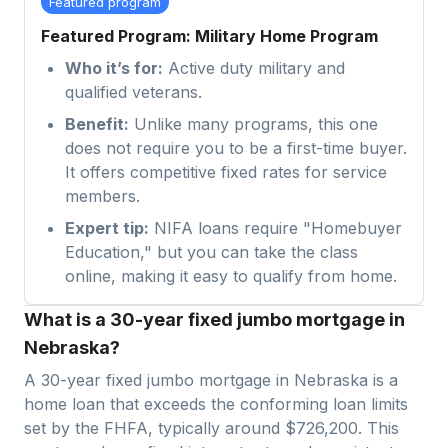
Featured program
Featured Program: Military Home Program
Who it’s for:
Active duty military and
qualified veterans.
Benefit:
Unlike many programs, this one
does not require you to be a first-time buyer.
It offers competitive fixed rates for service
members.
Expert tip:
NIFA loans require "Homebuyer
Education," but you can take the class
online, making it easy to qualify from home.
What is a 30-year fixed jumbo mortgage in
Nebraska?
A 30-year fixed jumbo mortgage in
Nebraska
is a
home loan that exceeds the conforming loan limits
set by the FHFA, typically around $726,200. This