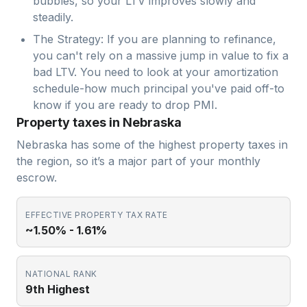
bubbles, so your LTV improves slowly and
steadily.
The Strategy: If you are planning to refinance,
you can't rely on a massive jump in value to fix a
bad LTV. You need to look at your amortization
schedule-how much principal you've paid off-to
know if you are ready to drop PMI.
Property taxes in Nebraska
Nebraska has some of the highest property taxes in
the region, so it’s a major part of your monthly
escrow.
EFFECTIVE PROPERTY TAX RATE
~1.50% - 1.61%
NATIONAL RANK
9th Highest