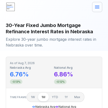
30-Year Fixed Jumbo Mortgage
Refinance Interest Rates in Nebraska
Explore 30-year jumbo mortgage interest rates in
Nebraska over time.
As of
Aug 7, 2026
Nebraska Avg
National Avg
6.76%
6.86%
-0.13%
-0.12%
1W
1M
YTD
1Y
Max
TIMEFRAME
Nebraska Avg
National Avg