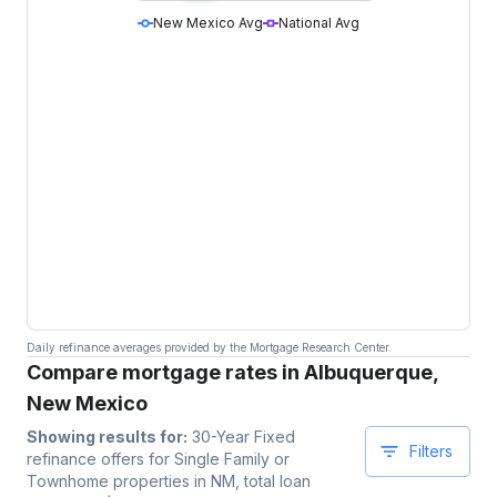
New Mexico Avg
National Avg
Daily refinance averages provided by the Mortgage Research Center.
Compare mortgage rates in Albuquerque,
New Mexico
Showing results for:
30-Year Fixed
Filters
refinance offers for
Single Family or
Townhome
properties
in NM
, total loan