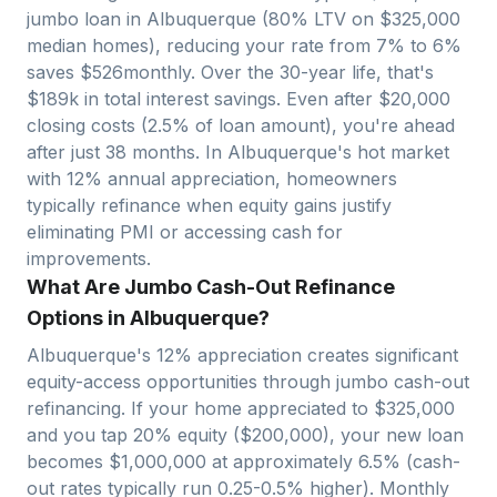
jumbo loan in
Albuquerque
(80% LTV on $
325,000
median homes), reducing your rate from 7% to 6%
saves $
526
monthly. Over the 30-year life, that's
$
189
k in total interest savings. Even after $
20,000
closing costs (2.5% of loan amount), you're ahead
after just
38
months. In
Albuquerque
's hot market
with
12
% annual appreciation, homeowners
typically refinance when equity gains justify
eliminating PMI or accessing cash for
improvements.
What Are Jumbo Cash-Out Refinance
Options in Albuquerque?
Albuquerque
's
12
% appreciation creates significant
equity-access opportunities through jumbo cash-out
refinancing. If your home appreciated to $
325,000
and you tap 20% equity ($
200,000
), your new loan
becomes $
1,000,000
at approximately 6.5% (cash-
out rates typically run 0.25-0.5% higher). Monthly