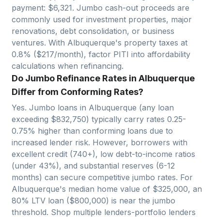
payment: $
6,321
. Jumbo cash-out proceeds are
commonly used for investment properties, major
renovations, debt consolidation, or business
ventures. With
Albuquerque
's property taxes at
0.8
% ($
217
/month), factor PITI into affordability
calculations when refinancing.
Do Jumbo Refinance Rates in Albuquerque
Differ from Conforming Rates?
Yes. Jumbo loans in
Albuquerque
(any loan
exceeding $
832,750
) typically carry rates 0.25-
0.75% higher than conforming loans due to
increased lender risk. However, borrowers with
excellent credit (740+), low debt-to-income ratios
(under 43%), and substantial reserves (6-12
months) can secure competitive jumbo rates. For
Albuquerque
's median home value of $
325,000
, an
80% LTV loan ($
800,000
)
is near
the jumbo
threshold. Shop multiple lenders-portfolio lenders