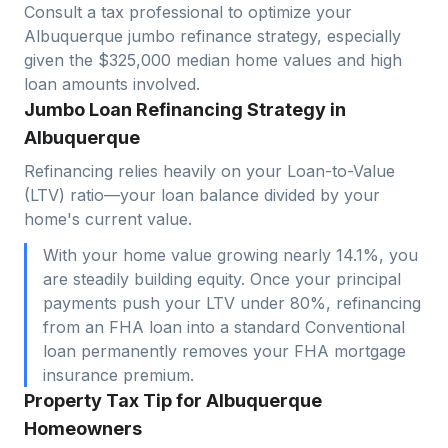
Consult a tax professional to optimize your
Albuquerque
jumbo refinance strategy, especially
given the $
325,000
median home values and high
loan amounts involved.
Jumbo Loan Refinancing Strategy in
Albuquerque
Refinancing relies heavily on your Loan-to-Value
(LTV) ratio—your loan balance divided by your
home's current value.
With your home value growing nearly 14.1%, you
are steadily building equity. Once your principal
payments push your LTV under 80%, refinancing
from an FHA loan into a standard Conventional
loan permanently removes your FHA mortgage
insurance premium.
Property Tax Tip for Albuquerque
Homeowners