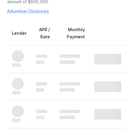
amount of $
800,000
.
Advertiser Disclosure
APR /
Monthly
Lender
Rate
Payment