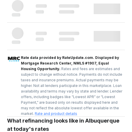
Rate data provided by RateUpdate.com. Displayed by
Mortgage Research Center, NMLS #1907, Equal
Housing Opportunity.
Rates and fees are estimates and
subject to change without notice. Payments do not include
taxes and insurance premiums. Actual payments may be
higher. Not all lenders participate in this marketplace. Loan
availability and terms may vary by state and lender. Lender
offers, including badges like “Lowest APR” or “Lowest
Payment,” are based only on results displayed here and
may not reflect the absolute lowest offer available in the
market.
Rate and product details
What refinancing looks like in Albuquerque
at today's rates