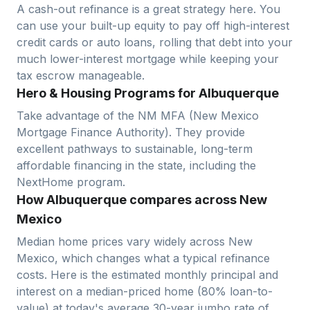
A cash-out refinance is a great strategy here. You
can use your built-up equity to pay off high-interest
credit cards or auto loans, rolling that debt into your
much lower-interest mortgage while keeping your
tax escrow manageable.
Hero & Housing Programs for Albuquerque
Take advantage of the NM MFA (New Mexico
Mortgage Finance Authority). They provide
excellent pathways to sustainable, long-term
affordable financing in the state, including the
NextHome program.
How Albuquerque compares across New
Mexico
Median home prices vary widely across
New
Mexico
, which changes what a typical refinance
costs. Here is the estimated monthly principal and
interest on a median-priced home (
80
% loan-to-
value) at today's average
30-year jumbo
rate of