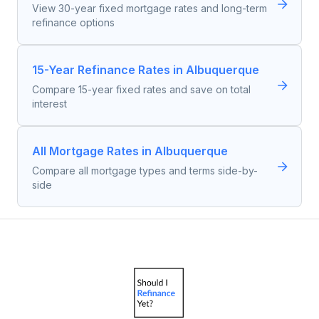
View 30-year fixed mortgage rates and long-term
refinance options
15-Year Refinance Rates in Albuquerque
Compare 15-year fixed rates and save on total
interest
All Mortgage Rates in Albuquerque
Compare all mortgage types and terms side-by-
side