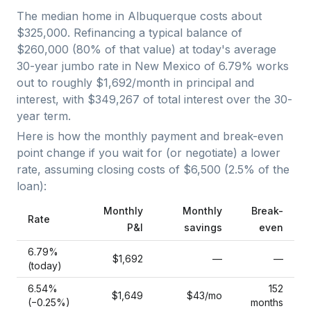
The median home in
Albuquerque
costs about
$325,000
. Refinancing a typical balance of
$260,000
(
80
% of that value) at today's average
30-year jumbo
rate in
New Mexico
of
6.79
% works
out to roughly
$1,692
/month in principal and
interest, with
$349,267
of total interest over the
30
-
year term.
Here is how the monthly payment and break-even
point change if you wait for (or negotiate) a lower
rate, assuming closing costs of
$6,500
(
2.5
% of the
loan):
Monthly
Monthly
Break-
Rate
P&I
savings
even
6.79
%
$1,692
—
—
(today)
6.54
%
152
$1,649
$43
/mo
(−
0.25
%)
months