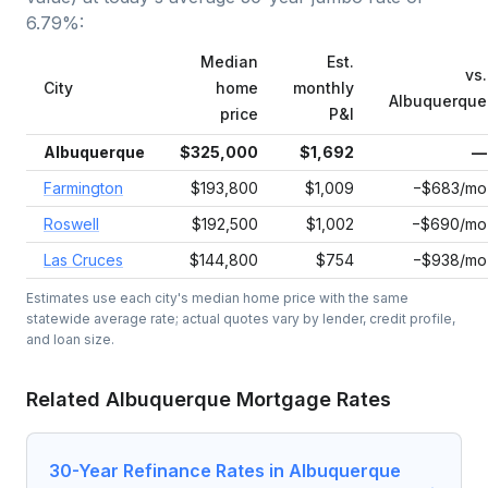
6.79
%:
Median
Est.
vs.
City
home
monthly
Albuquerque
price
P&I
Albuquerque
$325,000
$1,692
—
Farmington
$193,800
$1,009
−$683/mo
Roswell
$192,500
$1,002
−$690/mo
Las Cruces
$144,800
$754
−$938/mo
Estimates use each city's median home price with the same
statewide average rate; actual quotes vary by lender, credit profile,
and loan size.
Related
Albuquerque
Mortgage Rates
30-Year Refinance Rates in Albuquerque