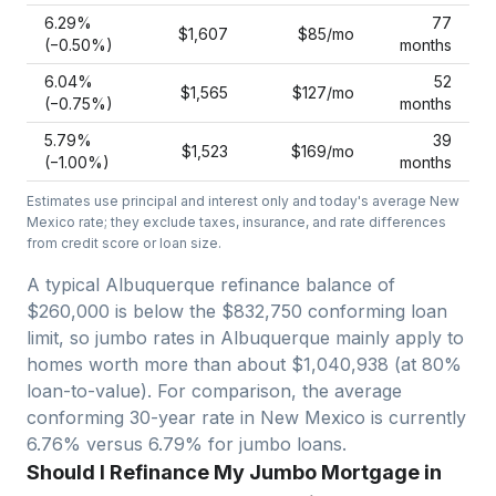
6.29
%
77
$1,607
$85
/mo
(−
0.50
%)
months
6.04
%
52
$1,565
$127
/mo
(−
0.75
%)
months
5.79
%
39
$1,523
$169
/mo
(−
1.00
%)
months
Estimates use principal and interest only and today's average
New
Mexico
rate; they exclude taxes, insurance, and rate differences
from credit score or loan size.
A typical Albuquerque refinance balance of
$260,000 is below the $832,750 conforming loan
limit, so jumbo rates in Albuquerque mainly apply to
homes worth more than about $1,040,938 (at 80%
loan-to-value).
For comparison, the average
conforming 30-year rate in New Mexico is currently
6.76% versus 6.79% for jumbo loans.
Should I Refinance My Jumbo Mortgage in