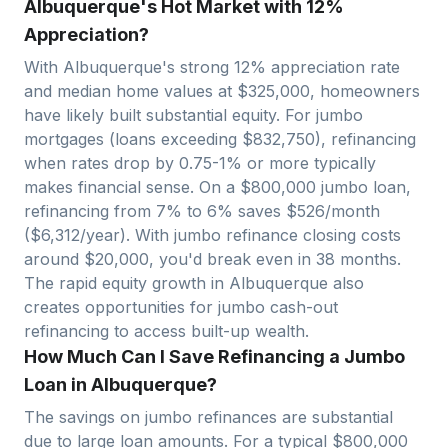
Albuquerque's Hot Market with 12%
Appreciation?
With
Albuquerque
's strong
12
% appreciation rate
and median home values at $
325,000
, homeowners
have likely built substantial equity. For jumbo
mortgages (loans exceeding $
832,750
), refinancing
when rates drop by 0.75-1% or more typically
makes financial sense. On a $
800,000
jumbo loan,
refinancing from 7% to 6% saves $
526
/month
($
6,312
/year). With jumbo refinance closing costs
around $
20,000
, you'd break even in
38
months.
The rapid equity growth in
Albuquerque
also
creates opportunities for jumbo cash-out
refinancing to access built-up wealth.
How Much Can I Save Refinancing a Jumbo
Loan in Albuquerque?
The savings on jumbo refinances are substantial
due to large loan amounts. For a typical $
800,000