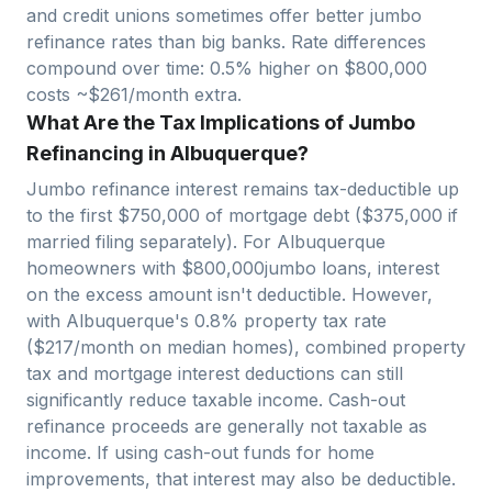
and credit unions sometimes offer better jumbo
refinance rates than big banks. Rate differences
compound over time: 0.5% higher on $
800,000
costs ~$
261
/month extra.
What Are the Tax Implications of Jumbo
Refinancing in Albuquerque?
Jumbo refinance interest remains tax-deductible up
to the first $750,000 of mortgage debt ($375,000 if
married filing separately). For
Albuquerque
homeowners with $
800,000
jumbo loans, interest
on the excess amount isn't deductible. However,
with
Albuquerque
's
0.8
% property tax rate
($
217
/month on median homes), combined property
tax and mortgage interest deductions can still
significantly reduce taxable income. Cash-out
refinance proceeds are generally not taxable as
income. If using cash-out funds for home
improvements, that interest may also be deductible.