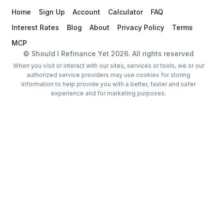
Home
Sign Up
Account
Calculator
FAQ
Interest Rates
Blog
About
Privacy Policy
Terms
MCP
© Should I Refinance Yet
2026
. All rights reserved
When you visit or interact with our sites, services or tools, we or our
authorized service providers may use cookies for storing
information to help provide you with a better, faster and safer
experience and for marketing purposes.