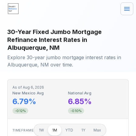
30-Year Fixed Jumbo Mortgage
Refinance Interest Rates in
Albuquerque, NM
Explore 30-year jumbo mortgage interest rates in
Albuquerque, NM over time.
As of
Aug 6, 2026
New Mexico Avg
National Avg
6.79%
6.85%
-0.12%
-0.10%
1W
1M
YTD
1Y
Max
TIMEFRAME