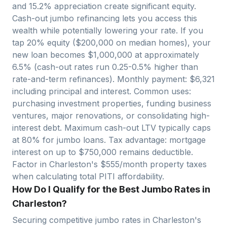
and
15.2
% appreciation create significant equity.
Cash-out jumbo refinancing lets you access this
wealth while potentially lowering your rate. If you
tap 20% equity ($
200,000
on median homes), your
new loan becomes $
1,000,000
at approximately
6.5% (cash-out rates run 0.25-0.5% higher than
rate-and-term refinances). Monthly payment: $
6,321
including principal and interest. Common uses:
purchasing investment properties, funding business
ventures, major renovations, or consolidating high-
interest debt. Maximum cash-out LTV typically caps
at 80% for jumbo loans. Tax advantage: mortgage
interest on up to $750,000 remains deductible.
Factor in
Charleston
's $
555
/month property taxes
when calculating total PITI affordability.
How Do I Qualify for the Best Jumbo Rates in
Charleston?
Securing competitive jumbo rates in
Charleston
's