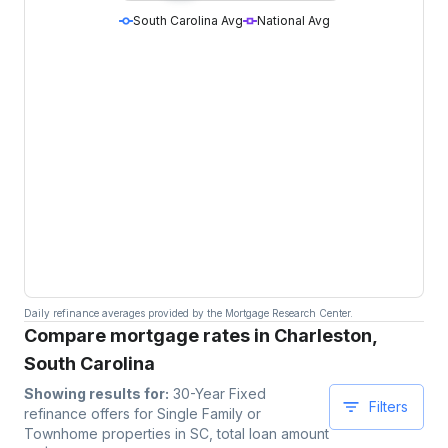
South Carolina Avg
National Avg
Daily refinance averages provided by the Mortgage Research Center.
Compare mortgage rates in Charleston,
South Carolina
Showing results for:
30-Year Fixed
Filters
refinance offers for
Single Family or
Townhome
properties
in SC
, total loan amount