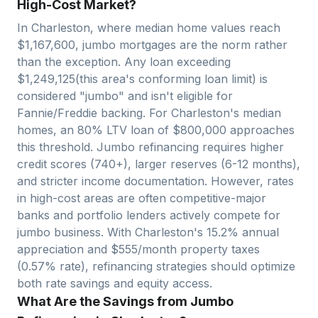
High-Cost Market?
In
Charleston
, where median home values reach
$
1,167,600
, jumbo mortgages are the norm rather
than the exception. Any loan exceeding
$
1,249,125
(this area's conforming loan limit) is
considered "jumbo" and isn't eligible for
Fannie/Freddie backing. For
Charleston
's median
homes, an 80% LTV loan of $
800,000
approaches
this threshold. Jumbo refinancing requires higher
credit scores (740+), larger reserves (6-12 months),
and stricter income documentation. However, rates
in high-cost areas are often competitive-major
banks and portfolio lenders actively compete for
jumbo business. With
Charleston
's
15.2
% annual
appreciation and $
555
/month property taxes
(
0.57
% rate), refinancing strategies should optimize
both rate savings and equity access.
What Are the Savings from Jumbo