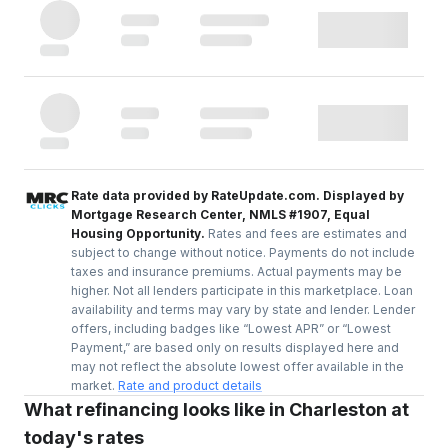
Rate data provided by RateUpdate.com. Displayed by
Mortgage Research Center, NMLS #1907, Equal
Housing Opportunity.
Rates and fees are estimates and
subject to change without notice. Payments do not include
taxes and insurance premiums. Actual payments may be
higher. Not all lenders participate in this marketplace. Loan
availability and terms may vary by state and lender. Lender
offers, including badges like “Lowest APR” or “Lowest
Payment,” are based only on results displayed here and
may not reflect the absolute lowest offer available in the
market.
Rate and product details
What refinancing looks like in Charleston at
today's rates