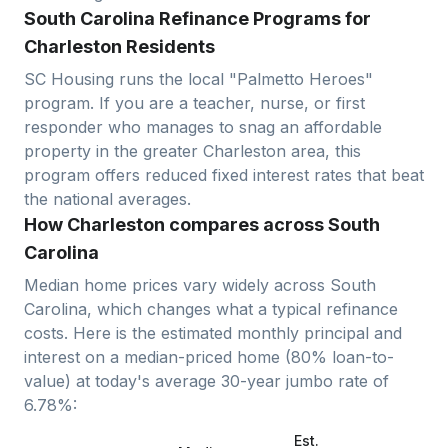
South Carolina Refinance Programs for
Charleston Residents
SC Housing runs the local "Palmetto Heroes"
program. If you are a teacher, nurse, or first
responder who manages to snag an affordable
property in the greater Charleston area, this
program offers reduced fixed interest rates that beat
the national averages.
How Charleston compares across South
Carolina
Median home prices vary widely across
South
Carolina
, which changes what a typical refinance
costs. Here is the estimated monthly principal and
interest on a median-priced home (
80
% loan-to-
value) at today's average
30-year jumbo
rate of
6.78
%:
Est.