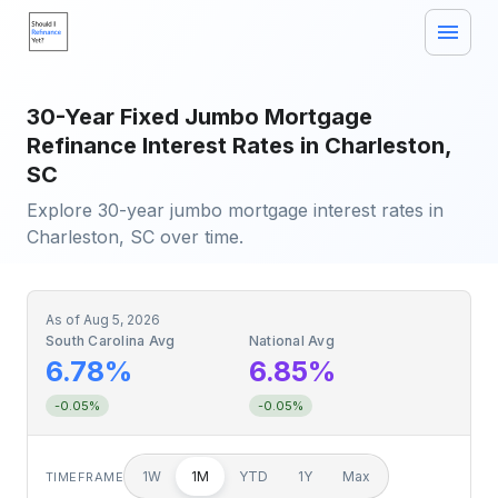
30-Year Fixed Jumbo Mortgage
Refinance Interest Rates in Charleston,
SC
Explore 30-year jumbo mortgage interest rates in
Charleston, SC over time.
As of
Aug 5, 2026
South Carolina Avg
National Avg
6.78%
6.85%
-0.05%
-0.05%
1W
1M
YTD
1Y
Max
TIMEFRAME