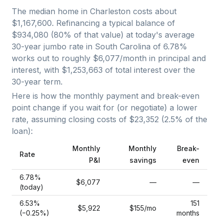
The median home in
Charleston
costs about
$1,167,600
. Refinancing a typical balance of
$934,080
(
80
% of that value) at today's average
30-year jumbo
rate in
South Carolina
of
6.78
%
works out to roughly
$6,077
/month in principal and
interest, with
$1,253,663
of total interest over the
30
-year term.
Here is how the monthly payment and break-even
point change if you wait for (or negotiate) a lower
rate, assuming closing costs of
$23,352
(
2.5
% of the
loan):
Monthly
Monthly
Break-
Rate
P&I
savings
even
6.78
%
$6,077
—
—
(today)
6.53
%
151
$5,922
$155
/mo
(−
0.25
%)
months