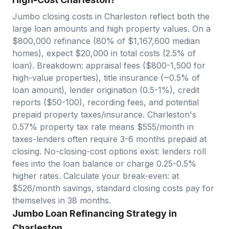
Jumbo closing costs in
Charleston
reflect both the
large loan amounts and high property values. On a
$
800,000
refinance (80% of $
1,167,600
median
homes), expect $
20,000
in total costs (2.5% of
loan). Breakdown: appraisal fees ($800-1,500 for
high-value properties), title insurance (~0.5% of
loan amount), lender origination (0.5-1%), credit
reports ($50-100), recording fees, and potential
prepaid property taxes/insurance.
Charleston
's
0.57
% property tax rate means $
555
/month in
taxes-lenders often require 3-6 months prepaid at
closing. No-closing-cost options exist: lenders roll
fees into the loan balance or charge 0.25-0.5%
higher rates. Calculate your break-even: at
$
526
/month savings, standard closing costs pay for
themselves in
38
months.
Jumbo Loan Refinancing Strategy in
Charleston