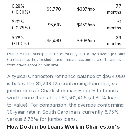
6.28
%
77
$5,770
$307
/mo
(−
0.50
%)
months
6.03
%
51
$5,618
$459
/mo
(−
0.75
%)
months
5.78
%
39
$5,469
$608
/mo
(−
1.00
%)
months
Estimates use principal and interest only and today's average
South
Carolina
rate; they exclude taxes, insurance, and rate differences
from credit score or loan size.
A typical Charleston refinance balance of $934,080
is below the $1,249,125 conforming loan limit, so
jumbo rates in Charleston mainly apply to homes
worth more than about $1,561,406 (at 80% loan-
to-value).
For comparison, the average conforming
30-year rate in South Carolina is currently 6.75%
versus 6.78% for jumbo loans.
How Do Jumbo Loans Work in Charleston's