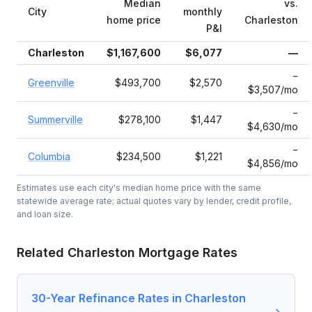
Median
vs.
City
monthly
home price
Charleston
P&I
Charleston
$1,167,600
$6,077
—
−
Greenville
$493,700
$2,570
$3,507/mo
−
Summerville
$278,100
$1,447
$4,630/mo
−
Columbia
$234,500
$1,221
$4,856/mo
Estimates use each city's median home price with the same
statewide average rate; actual quotes vary by lender, credit profile,
and loan size.
Related
Charleston
Mortgage Rates
30-Year Refinance Rates in Charleston