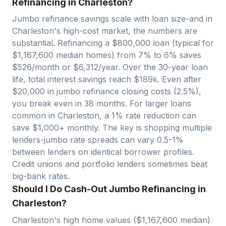
Refinancing in Charleston?
Jumbo refinance savings scale with loan size-and in
Charleston
's high-cost market, the numbers are
substantial. Refinancing a $
800,000
loan (typical for
$
1,167,600
median homes) from 7% to 6% saves
$
526
/month or $
6,312
/year. Over the 30-year loan
life, total interest savings reach $
189
k. Even after
$
20,000
in jumbo refinance closing costs (2.5%),
you break even in
38
months. For larger loans
common in
Charleston
, a 1% rate reduction can
save $1,000+ monthly. The key is shopping multiple
lenders-jumbo rate spreads can vary 0.5-1%
between lenders on identical borrower profiles.
Credit unions and portfolio lenders sometimes beat
big-bank rates.
Should I Do Cash-Out Jumbo Refinancing in
Charleston?
Charleston
's high home values ($
1,167,600
median)