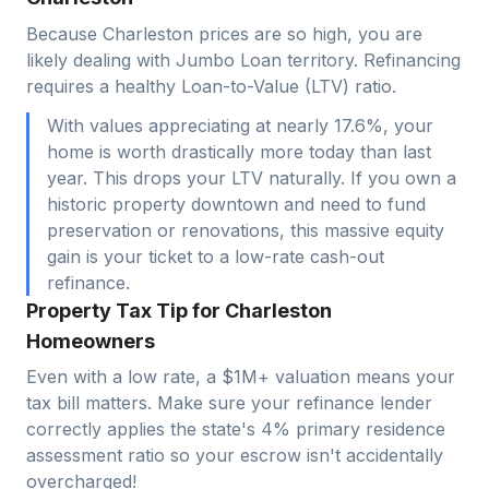
Because Charleston prices are so high, you are
likely dealing with Jumbo Loan territory. Refinancing
requires a healthy Loan-to-Value (LTV) ratio.
With values appreciating at nearly 17.6%, your
home is worth drastically more today than last
year. This drops your LTV naturally. If you own a
historic property downtown and need to fund
preservation or renovations, this massive equity
gain is your ticket to a low-rate cash-out
refinance.
Property Tax Tip for Charleston
Homeowners
Even with a low rate, a $1M+ valuation means your
tax bill matters. Make sure your refinance lender
correctly applies the state's 4% primary residence
assessment ratio so your escrow isn't accidentally
overcharged!