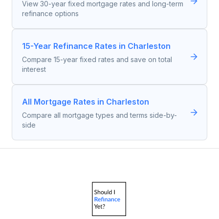
View 30-year fixed mortgage rates and long-term
refinance options
15-Year Refinance Rates in Charleston
Compare 15-year fixed rates and save on total
interest
All Mortgage Rates in Charleston
Compare all mortgage types and terms side-by-
side