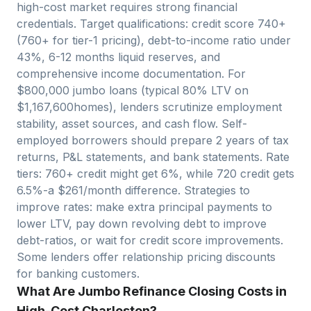
high-cost market requires strong financial
credentials. Target qualifications: credit score 740+
(760+ for tier-1 pricing), debt-to-income ratio under
43%, 6-12 months liquid reserves, and
comprehensive income documentation. For
$
800,000
jumbo loans (typical 80% LTV on
$
1,167,600
homes), lenders scrutinize employment
stability, asset sources, and cash flow. Self-
employed borrowers should prepare 2 years of tax
returns, P&L statements, and bank statements. Rate
tiers: 760+ credit might get 6%, while 720 credit gets
6.5%-a $
261
/month difference. Strategies to
improve rates: make extra principal payments to
lower LTV, pay down revolving debt to improve
debt-ratios, or wait for credit score improvements.
Some lenders offer relationship pricing discounts
for banking customers.
What Are Jumbo Refinance Closing Costs in
High-Cost Charleston?