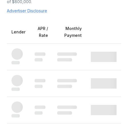
of $
800,000
.
Advertiser Disclosure
APR /
Monthly
Lender
Rate
Payment