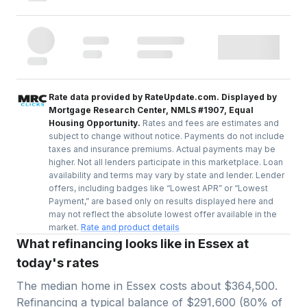
Rate data provided by RateUpdate.com. Displayed by
Mortgage Research Center, NMLS #1907, Equal
Housing Opportunity.
Rates and fees are estimates and
subject to change without notice. Payments do not include
taxes and insurance premiums. Actual payments may be
higher. Not all lenders participate in this marketplace. Loan
availability and terms may vary by state and lender. Lender
offers, including badges like “Lowest APR” or “Lowest
Payment,” are based only on results displayed here and
may not reflect the absolute lowest offer available in the
market.
Rate and product details
What refinancing looks like in Essex at
today's rates
The median home in
Essex
costs about
$364,500
.
Refinancing a typical balance of
$291,600
(
80
% of