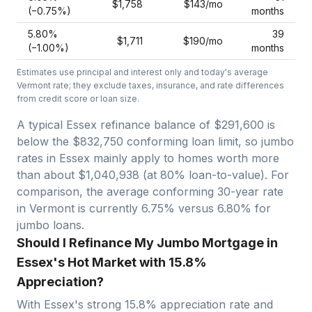
$1,758
$143
/mo
(−
0.75
%)
months
5.80
%
39
$1,711
$190
/mo
(−
1.00
%)
months
Estimates use principal and interest only and today's average
Vermont
rate; they exclude taxes, insurance, and rate differences
from credit score or loan size.
A typical Essex refinance balance of $291,600 is
below the $832,750 conforming loan limit, so jumbo
rates in Essex mainly apply to homes worth more
than about $1,040,938 (at 80% loan-to-value).
For
comparison, the average conforming 30-year rate
in Vermont is currently 6.75% versus 6.80% for
jumbo loans.
Should I Refinance My Jumbo Mortgage in
Essex's Hot Market with 15.8%
Appreciation?
With
Essex
's strong
15.8
% appreciation rate and