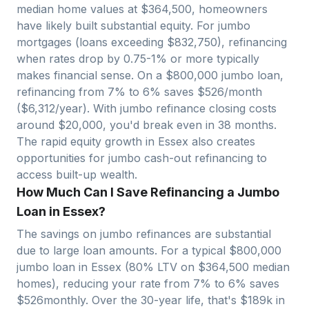
median home values at $
364,500
, homeowners
have likely built substantial equity. For jumbo
mortgages (loans exceeding $
832,750
), refinancing
when rates drop by 0.75-1% or more typically
makes financial sense. On a $
800,000
jumbo loan,
refinancing from 7% to 6% saves $
526
/month
($
6,312
/year). With jumbo refinance closing costs
around $
20,000
, you'd break even in
38
months.
The rapid equity growth in
Essex
also creates
opportunities for jumbo cash-out refinancing to
access built-up wealth.
How Much Can I Save Refinancing a Jumbo
Loan in Essex?
The savings on jumbo refinances are substantial
due to large loan amounts. For a typical $
800,000
jumbo loan in
Essex
(80% LTV on $
364,500
median
homes), reducing your rate from 7% to 6% saves
$
526
monthly. Over the 30-year life, that's $
189
k in