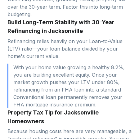
over the 30-year term. Factor this into long-term
budgeting.
Build Long-Term Stability with 30-Year
Refinancing in Jacksonville
Refinancing relies heavily on your Loan-to-Value
(LTV) ratio—your loan balance divided by your
home's current value.
With your home value growing a healthy 8.2%,
you are building excellent equity. Once your
market growth pushes your LTV under 80%,
refinancing from an FHA loan into a standard
Conventional loan permanently removes your
FHA mortgage insurance premium.
Property Tax Tip for Jacksonville
Homeowners
Because housing costs here are very manageable, a
"cash-out refinance" is incredibly popular. You can