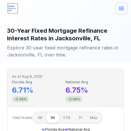
30-Year Fixed Mortgage Refinance
Interest Rates in Jacksonville, FL
Explore 30-year fixed mortgage refinance rates in
Jacksonville, FL over time.
As of
Aug 8, 2026
Florida Avg
National Avg
6.71%
6.75%
-0.08%
-0.08%
1W
1M
YTD
1Y
Max
TIMEFRAME
Florida Avg
National Avg