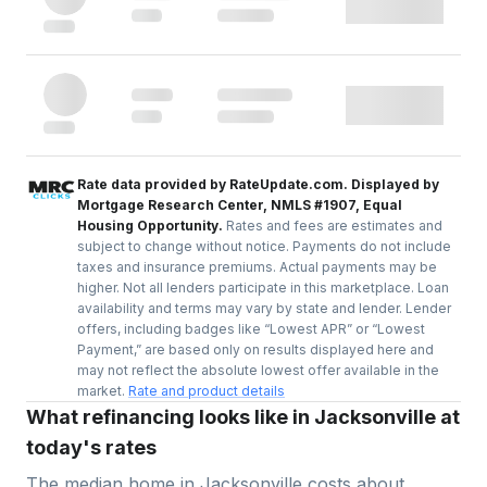
Rate data provided by RateUpdate.com. Displayed by
Mortgage Research Center, NMLS #1907, Equal
Housing Opportunity.
Rates and fees are estimates and
subject to change without notice. Payments do not include
taxes and insurance premiums. Actual payments may be
higher. Not all lenders participate in this marketplace. Loan
availability and terms may vary by state and lender. Lender
offers, including badges like “Lowest APR” or “Lowest
Payment,” are based only on results displayed here and
may not reflect the absolute lowest offer available in the
market.
Rate and product details
What refinancing looks like in Jacksonville at
today's rates
The median home in
Jacksonville
costs about