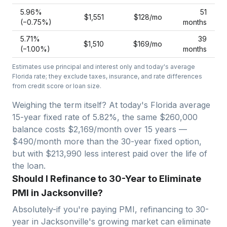
5.96
%
51
$1,551
$128
/mo
(−
0.75
%)
months
5.71
%
39
$1,510
$169
/mo
(−
1.00
%)
months
Estimates use principal and interest only and today's average
Florida
rate; they exclude taxes, insurance, and rate differences
from credit score or loan size.
Weighing the term itself? At today's
Florida
average
15-year fixed
rate of
5.82
%, the same
$260,000
balance costs
$2,169
/month over
15
years —
$490/month more than the 30-year fixed option,
but with $213,990 less interest paid over the life of
the loan.
Should I Refinance to 30-Year to Eliminate
PMI in Jacksonville?
Absolutely-if you're paying PMI, refinancing to 30-
year in
Jacksonville
's growing market can eliminate