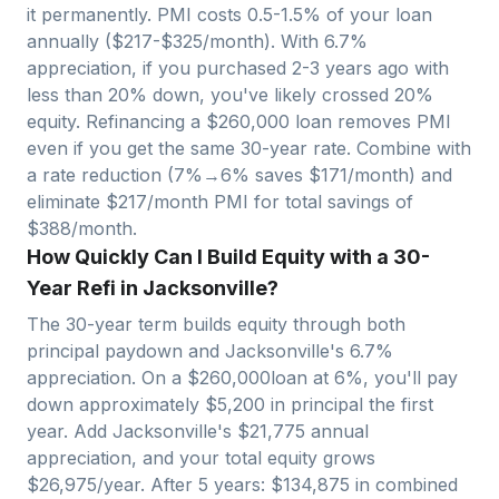
it permanently. PMI costs 0.5-1.5% of your loan
annually ($
217
-$
325
/month). With
6.7
%
appreciation, if you purchased 2-3 years ago with
less than 20% down, you've likely crossed 20%
equity. Refinancing a $
260,000
loan removes PMI
even if you get the same 30-year rate. Combine with
a rate reduction (7%→6% saves $
171
/month) and
eliminate $
217
/month PMI for total savings of
$
388
/month.
How Quickly Can I Build Equity with a 30-
Year Refi in Jacksonville?
The 30-year term builds equity through both
principal paydown and
Jacksonville
's
6.7
%
appreciation. On a $
260,000
loan at 6%, you'll pay
down approximately $
5,200
in principal the first
year. Add
Jacksonville
's $
21,775
annual
appreciation, and your total equity grows
$
26,975
/year. After 5 years: $
134,875
in combined