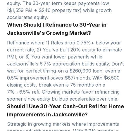
equity. The 30-year term keeps payments low
($
1,559
P&I + $
246
property tax) while growth
accelerates equity.
When Should I Refinance to 30-Year in
Jacksonville's Growing Market?
Refinance when: 1) Rates drop 0.75%+ below your
current rate, 2) You've built 20% equity to eliminate
PMI, or 3) You want lower payments while
Jacksonville
's
6.7
% appreciation builds equity. Don't
wait for perfect timing-on a $
260,000
loan, even a
0.5% improvement saves $
87
/month. With $
6,500
closing costs, break-even is
75
months on a
7%→6.5% refi. Growing markets favor refinancing
sooner since equity buildup accelerates over time.
Should I Use 30-Year Cash-Out Refi for Home
Improvements in Jacksonville?
Strategic in growing markets where improvements
compound with appreciation. With
6.7
% growth, a