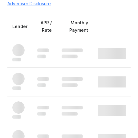
Advertiser Disclosure
APR /
Monthly
Lender
Rate
Payment