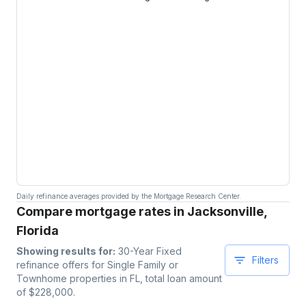
Daily refinance averages provided by the Mortgage Research Center.
Compare mortgage rates in Jacksonville,
Florida
Showing results for:
30-Year Fixed
Filters
refinance offers for
Single Family or
Townhome
properties
in FL
, total loan amount
of $
228,000
.