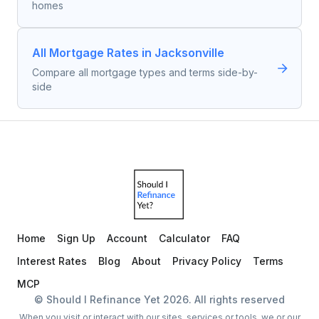
homes
All Mortgage Rates in Jacksonville
Compare all mortgage types and terms side-by-
side
Home
Sign Up
Account
Calculator
FAQ
Interest Rates
Blog
About
Privacy Policy
Terms
MCP
© Should I Refinance Yet
2026
. All rights reserved
When you visit or interact with our sites, services or tools, we or our