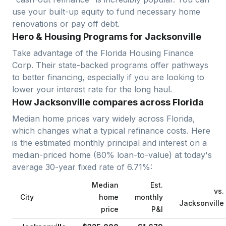
use your built-up equity to fund necessary home
renovations or pay off debt.
Hero & Housing Programs for Jacksonville
Take advantage of the Florida Housing Finance
Corp. Their state-backed programs offer pathways
to better financing, especially if you are looking to
lower your interest rate for the long haul.
How Jacksonville compares across Florida
Median home prices vary widely across
Florida
,
which changes what a typical refinance costs. Here
is the estimated monthly principal and interest on a
median-priced home (
80
% loan-to-value) at today's
average
30-year fixed
rate of
6.71
%:
Median
Est.
vs.
City
home
monthly
Jacksonville
price
P&I