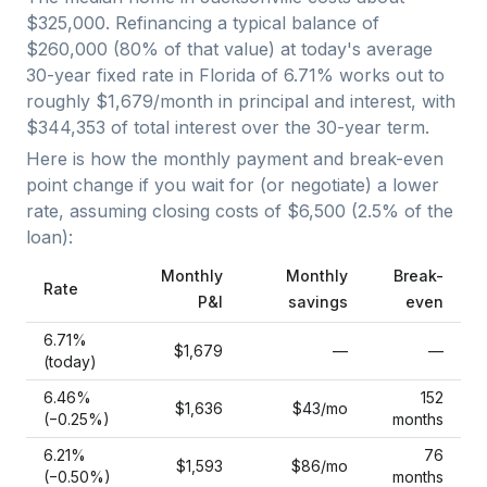
$325,000
. Refinancing a typical balance of
$260,000
(
80
% of that value) at today's average
30-year fixed
rate in
Florida
of
6.71
% works out to
roughly
$1,679
/month in principal and interest, with
$344,353
of total interest over the
30
-year term.
Here is how the monthly payment and break-even
point change if you wait for (or negotiate) a lower
rate, assuming closing costs of
$6,500
(
2.5
% of the
loan):
Monthly
Monthly
Break-
Rate
P&I
savings
even
6.71
%
$1,679
—
—
(today)
6.46
%
152
$1,636
$43
/mo
(−
0.25
%)
months
6.21
%
76
$1,593
$86
/mo
(−
0.50
%)
months