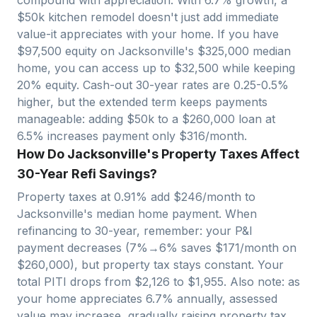
$50k kitchen remodel doesn't just add immediate
value-it appreciates with your home. If you have
$
97,500
equity on
Jacksonville
's $
325,000
median
home, you can access up to $
32,500
while keeping
20% equity. Cash-out 30-year rates are 0.25-0.5%
higher, but the extended term keeps payments
manageable: adding $50k to a $
260,000
loan at
6.5% increases payment only $
316
/month.
How Do Jacksonville's Property Taxes Affect
30-Year Refi Savings?
Property taxes at
0.91
% add $
246
/month to
Jacksonville
's median home payment. When
refinancing to 30-year, remember: your P&I
payment decreases (7%→6% saves $
171
/month on
$
260,000
), but property tax stays constant. Your
total PITI drops from $
2,126
to $
1,955
. Also note: as
your home appreciates
6.7
% annually, assessed
value may increase, gradually raising property tax