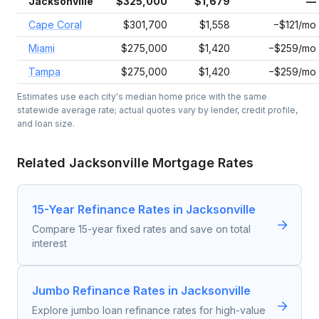
Jacksonville
$325,000
$1,679
—
Cape Coral
$301,700
$1,558
−$121/mo
Miami
$275,000
$1,420
−$259/mo
Tampa
$275,000
$1,420
−$259/mo
Estimates use each city's median home price with the same
statewide average rate; actual quotes vary by lender, credit profile,
and loan size.
Related
Jacksonville
Mortgage Rates
15-Year Refinance Rates in Jacksonville
Compare 15-year fixed rates and save on total
interest
Jumbo Refinance Rates in Jacksonville
Explore jumbo loan refinance rates for high-value