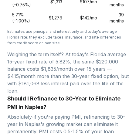
$1,313
$107
/mo
(−
0.75
%)
months
5.71
%
39
$1,278
$142
/mo
(−
1.00
%)
months
Estimates use principal and interest only and today's average
Florida
rate; they exclude taxes, insurance, and rate differences
from credit score or loan size.
Weighing the term itself? At today's
Florida
average
15-year fixed
rate of
5.82
%, the same
$220,000
balance costs
$1,835
/month over
15
years —
$415/month more than the 30-year fixed option, but
with $181,068 less interest paid over the life of the
loan.
Should I Refinance to 30-Year to Eliminate
PMI in Naples?
Absolutely-if you're paying PMI, refinancing to 30-
year in
Naples
's growing market can eliminate it
permanently. PMI costs 0.5-1.5% of your loan