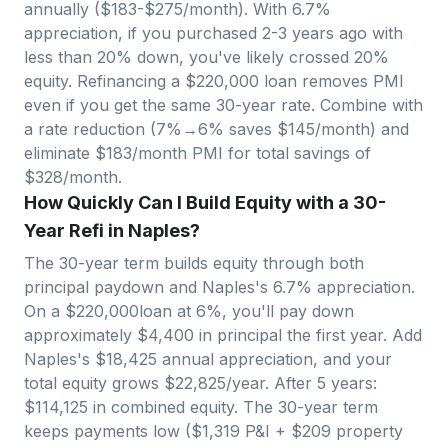
annually ($
183
-$
275
/month). With
6.7
%
appreciation, if you purchased 2-3 years ago with
less than 20% down, you've likely crossed 20%
equity. Refinancing a $
220,000
loan removes PMI
even if you get the same 30-year rate. Combine with
a rate reduction (7%→6% saves $
145
/month) and
eliminate $
183
/month PMI for total savings of
$
328
/month.
How Quickly Can I Build Equity with a 30-
Year Refi in Naples?
The 30-year term builds equity through both
principal paydown and
Naples
's
6.7
% appreciation.
On a $
220,000
loan at 6%, you'll pay down
approximately $
4,400
in principal the first year. Add
Naples
's $
18,425
annual appreciation, and your
total equity grows $
22,825
/year. After 5 years:
$
114,125
in combined equity. The 30-year term
keeps payments low ($
1,319
P&I + $
209
property