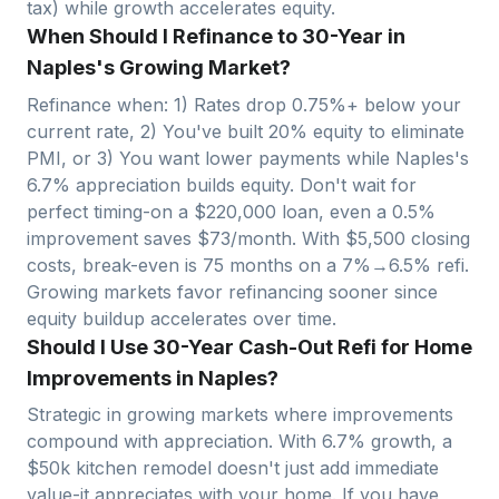
tax) while growth accelerates equity.
When Should I Refinance to 30-Year in
Naples's Growing Market?
Refinance when: 1) Rates drop 0.75%+ below your
current rate, 2) You've built 20% equity to eliminate
PMI, or 3) You want lower payments while
Naples
's
6.7
% appreciation builds equity. Don't wait for
perfect timing-on a $
220,000
loan, even a 0.5%
improvement saves $
73
/month. With $
5,500
closing
costs, break-even is
75
months on a 7%→6.5% refi.
Growing markets favor refinancing sooner since
equity buildup accelerates over time.
Should I Use 30-Year Cash-Out Refi for Home
Improvements in Naples?
Strategic in growing markets where improvements
compound with appreciation. With
6.7
% growth, a
$50k kitchen remodel doesn't just add immediate
value-it appreciates with your home. If you have