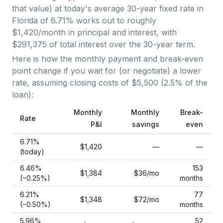
that value) at today's average
30-year fixed
rate in
Florida
of
6.71
% works out to roughly
$1,420
/month in principal and interest, with
$291,375
of total interest over the
30
-year term.
Here is how the monthly payment and break-even
point change if you wait for (or negotiate) a lower
rate, assuming closing costs of
$5,500
(
2.5
% of the
loan):
Monthly
Monthly
Break-
Rate
P&I
savings
even
6.71
%
$1,420
—
—
(today)
6.46
%
153
$1,384
$36
/mo
(−
0.25
%)
months
6.21
%
77
$1,348
$72
/mo
(−
0.50
%)
months
5.96
%
52