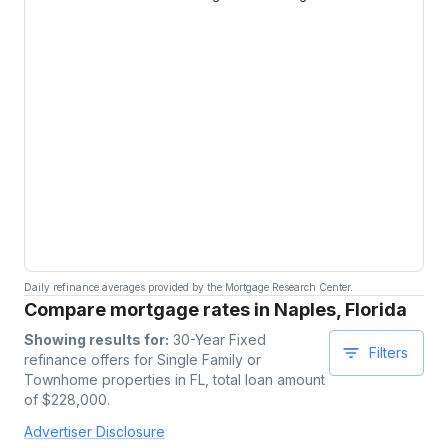
Daily refinance averages provided by the Mortgage Research Center.
Compare mortgage rates in Naples, Florida
Showing results for:
30-Year Fixed
Filters
refinance offers for
Single Family or
Townhome
properties
in FL
, total loan amount
of $
228,000
.
Advertiser Disclosure