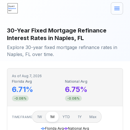
30-Year Fixed Mortgage Refinance
Interest Rates in Naples, FL
Explore 30-year fixed mortgage refinance rates in
Naples, FL over time.
As of
Aug 7, 2026
Florida Avg
National Avg
6.71%
6.75%
-0.08%
-0.08%
1W
1M
YTD
1Y
Max
TIMEFRAME
Florida Avg
National Avg