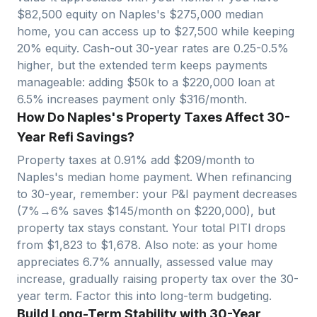
$
82,500
equity on
Naples
's $
275,000
median
home, you can access up to $
27,500
while keeping
20% equity. Cash-out 30-year rates are 0.25-0.5%
higher, but the extended term keeps payments
manageable: adding $50k to a $
220,000
loan at
6.5% increases payment only $
316
/month.
How Do Naples's Property Taxes Affect 30-
Year Refi Savings?
Property taxes at
0.91
% add $
209
/month to
Naples
's median home payment. When refinancing
to 30-year, remember: your P&I payment decreases
(7%→6% saves $
145
/month on $
220,000
), but
property tax stays constant. Your total PITI drops
from $
1,823
to $
1,678
. Also note: as your home
appreciates
6.7
% annually, assessed value may
increase, gradually raising property tax over the 30-
year term. Factor this into long-term budgeting.
Build Long-Term Stability with 30-Year