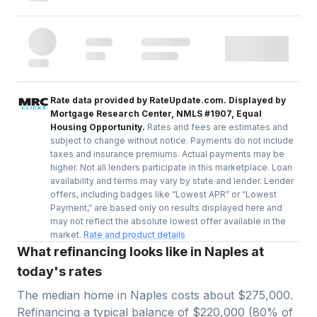
Rate data provided by RateUpdate.com. Displayed by
Mortgage Research Center, NMLS #1907, Equal
Housing Opportunity.
Rates and fees are estimates and
subject to change without notice. Payments do not include
taxes and insurance premiums. Actual payments may be
higher. Not all lenders participate in this marketplace. Loan
availability and terms may vary by state and lender. Lender
offers, including badges like “Lowest APR” or “Lowest
Payment,” are based only on results displayed here and
may not reflect the absolute lowest offer available in the
market.
Rate and product details
What refinancing looks like in Naples at
today's rates
The median home in
Naples
costs about
$275,000
.
Refinancing a typical balance of
$220,000
(
80
% of