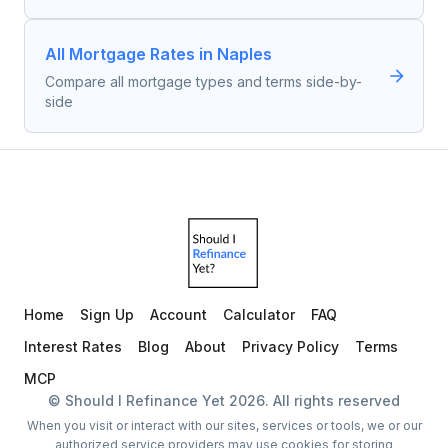
All Mortgage Rates in Naples
Compare all mortgage types and terms side-by-
side
Home
Sign Up
Account
Calculator
FAQ
Interest Rates
Blog
About
Privacy Policy
Terms
MCP
© Should I Refinance Yet
2026
. All rights reserved
When you visit or interact with our sites, services or tools, we or our
authorized service providers may use cookies for storing