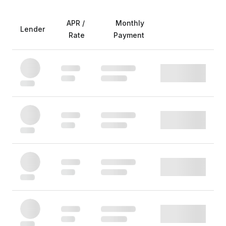
APR /
Monthly
Lender
Rate
Payment