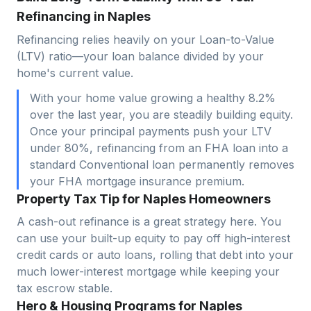
Refinancing in Naples
Refinancing relies heavily on your Loan-to-Value
(LTV) ratio—your loan balance divided by your
home's current value.
With your home value growing a healthy 8.2%
over the last year, you are steadily building equity.
Once your principal payments push your LTV
under 80%, refinancing from an FHA loan into a
standard Conventional loan permanently removes
your FHA mortgage insurance premium.
Property Tax Tip for Naples Homeowners
A cash-out refinance is a great strategy here. You
can use your built-up equity to pay off high-interest
credit cards or auto loans, rolling that debt into your
much lower-interest mortgage while keeping your
tax escrow stable.
Hero & Housing Programs for Naples