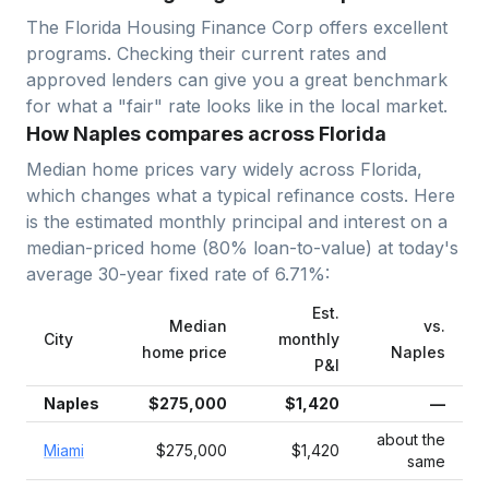
The Florida Housing Finance Corp offers excellent
programs. Checking their current rates and
approved lenders can give you a great benchmark
for what a "fair" rate looks like in the local market.
How Naples compares across Florida
Median home prices vary widely across
Florida
,
which changes what a typical refinance costs. Here
is the estimated monthly principal and interest on a
median-priced home (
80
% loan-to-value) at today's
average
30-year fixed
rate of
6.71
%:
Est.
Median
vs.
City
monthly
home price
Naples
P&I
Naples
$275,000
$1,420
—
about the
Miami
$275,000
$1,420
same