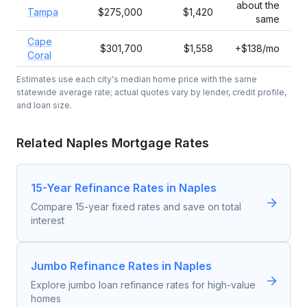
about the
Tampa
$275,000
$1,420
same
Cape
$301,700
$1,558
+$138/mo
Coral
Estimates use each city's median home price with the same
statewide average rate; actual quotes vary by lender, credit profile,
and loan size.
Related
Naples
Mortgage Rates
15-Year Refinance Rates in Naples
Compare 15-year fixed rates and save on total
interest
Jumbo Refinance Rates in Naples
Explore jumbo loan refinance rates for high-value
homes