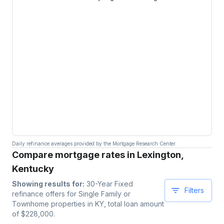
Daily refinance averages provided by the Mortgage Research Center.
Compare mortgage rates in Lexington,
Kentucky
Showing results for:
30-Year Fixed
Filters
refinance offers for
Single Family or
Townhome
properties
in KY
, total loan amount
of $
228,000
.