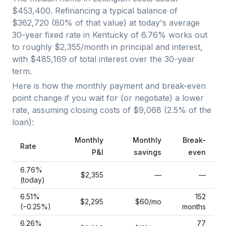
$453,400
. Refinancing a typical balance of
$362,720
(
80
% of that value) at today's average
30-year fixed
rate in
Kentucky
of
6.76
% works out
to roughly
$2,355
/month in principal and interest,
with
$485,169
of total interest over the
30
-year
term.
Here is how the monthly payment and break-even
point change if you wait for (or negotiate) a lower
rate, assuming closing costs of
$9,068
(
2.5
% of the
loan):
Monthly
Monthly
Break-
Rate
P&I
savings
even
6.76
%
$2,355
—
—
(today)
6.51
%
152
$2,295
$60
/mo
(−
0.25
%)
months
6.26
%
77