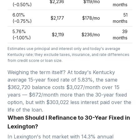
$2,236
$119
/mo
(−
0.50
%)
months
6.01
%
51
$2,177
$178
/mo
(−
0.75
%)
months
5.76
%
39
$2,119
$236
/mo
(−
1.00
%)
months
Estimates use principal and interest only and today's average
Kentucky
rate; they exclude taxes, insurance, and rate differences
from credit score or loan size.
Weighing the term itself? At today's
Kentucky
average
15-year fixed
rate of
5.83
%, the same
$362,720
balance costs
$3,027
/month over
15
years —
$672/month more than the 30-year fixed
option, but with $303,022 less interest paid over the
life of the loan.
When Should I Refinance to 30-Year Fixed in
Lexington?
In
Lexington
's hot market with
14.3
% annual