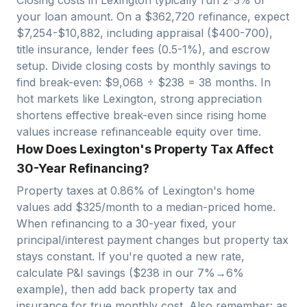
your loan amount. On a $
362,720
refinance, expect
$
7,254
-$
10,882
, including appraisal ($400-700),
title insurance, lender fees (0.5-1%), and escrow
setup. Divide closing costs by monthly savings to
find break-even: $
9,068
÷ $
238
=
38
months. In
hot markets like
Lexington
, strong appreciation
shortens effective break-even since rising home
values increase refinanceable equity over time.
How Does Lexington's Property Tax Affect
30-Year Refinancing?
Property taxes at
0.86
% of
Lexington
's home
values add $
325
/month to a median-priced home.
When refinancing to a 30-year fixed, your
principal/interest payment changes but property tax
stays constant. If you're quoted a new rate,
calculate P&I savings ($
238
in our 7%→6%
example), then add back property tax and
insurance for true monthly cost. Also remember: as