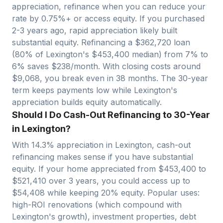
appreciation, refinance when you can reduce your
rate by 0.75%+ or access equity. If you purchased
2-3 years ago, rapid appreciation likely built
substantial equity. Refinancing a $
362,720
loan
(80% of
Lexington
's $
453,400
median) from 7% to
6% saves $
238
/month. With closing costs around
$
9,068
, you break even in
38
months. The 30-year
term keeps payments low while
Lexington
's
appreciation builds equity automatically.
Should I Do Cash-Out Refinancing to 30-Year
in Lexington?
With
14.3
% appreciation in
Lexington
, cash-out
refinancing makes sense if you have substantial
equity. If your home appreciated from $
453,400
to
$
521,410
over 3 years, you could access up to
$
54,408
while keeping 20% equity. Popular uses:
high-ROI renovations (which compound with
Lexington
's growth), investment properties, debt