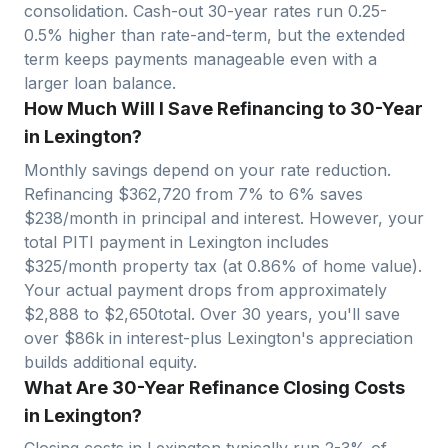
consolidation. Cash-out 30-year rates run 0.25-
0.5% higher than rate-and-term, but the extended
term keeps payments manageable even with a
larger loan balance.
How Much Will I Save Refinancing to 30-Year
in Lexington?
Monthly savings depend on your rate reduction.
Refinancing $
362,720
from 7% to 6% saves
$
238
/month in principal and interest. However, your
total PITI payment in
Lexington
includes
$
325
/month property tax (at
0.86
% of home value).
Your actual payment drops from approximately
$
2,888
to $
2,650
total. Over 30 years, you'll save
over $
86
k in interest-plus
Lexington
's appreciation
builds additional equity.
What Are 30-Year Refinance Closing Costs
in Lexington?
Closing costs in
Lexington
typically run 2-3% of