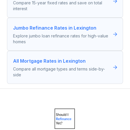
Compare 15-year fixed rates and save on total
interest
Jumbo Refinance Rates in Lexington
Explore jumbo loan refinance rates for high-value
homes
All Mortgage Rates in Lexington
Compare all mortgage types and terms side-by-
side