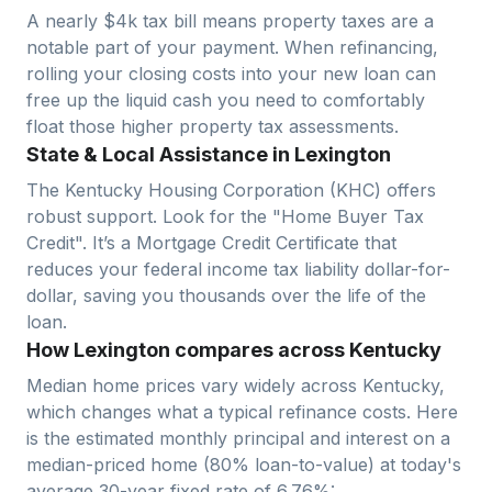
A nearly $4k tax bill means property taxes are a
notable part of your payment. When refinancing,
rolling your closing costs into your new loan can
free up the liquid cash you need to comfortably
float those higher property tax assessments.
State & Local Assistance in Lexington
The Kentucky Housing Corporation (KHC) offers
robust support. Look for the "Home Buyer Tax
Credit". It’s a Mortgage Credit Certificate that
reduces your federal income tax liability dollar-for-
dollar, saving you thousands over the life of the
loan.
How Lexington compares across Kentucky
Median home prices vary widely across
Kentucky
,
which changes what a typical refinance costs. Here
is the estimated monthly principal and interest on a
median-priced home (
80
% loan-to-value) at today's
average
30-year fixed
rate of
6.76
%: