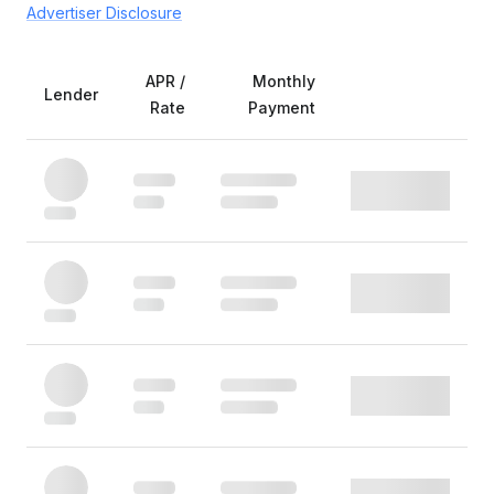
Advertiser Disclosure
APR /
Monthly
Lender
Rate
Payment