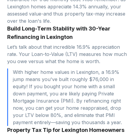
Lexington
homes appreciate
14.3
% annually, your
assessed value-and thus property tax-may increase
over the loan's life.
Build Long-Term Stability with 30-Year
Refinancing in Lexington
Let’s talk about that incredible 16.9% appreciation
rate. Your Loan-to-Value (LTV) measures how much
you owe versus what the home is worth.
With higher home values in Lexington, a 16.9%
jump means you've built roughly $76,000 in
equity! If you bought your home with a small
down payment, you are likely paying Private
Mortgage Insurance (PMI). By refinancing right
now, you can get your home reappraised, drop
your LTV below 80%, and eliminate that PMI
payment entirely—saving you thousands a year.
Property Tax Tip for Lexington Homeowners