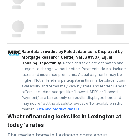
Rate data provided by RateUpdate.com. Displayed by
Mortgage Research Center, NMLS #1907, Equal
Housing Opportunity.
Rates and fees are estimates and
subject to change without notice. Payments do not include
taxes and insurance premiums. Actual payments may be
higher. Not all lenders participate in this marketplace. Loan
availability and terms may vary by state and lender. Lender
offers, including badges like “Lowest APR” or “Lowest
Payment,” are based only on results displayed here and
may not reflect the absolute lowest offer available in the
market.
Rate and product details
What refinancing looks like in Lexington at
today's rates
The median home in
Lexington
costs about