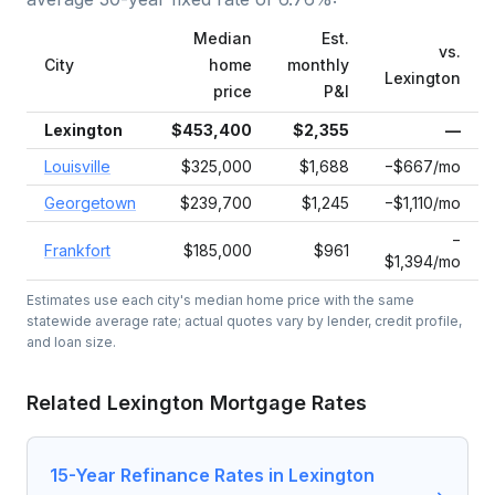
Median
Est.
vs.
City
home
monthly
Lexington
price
P&I
Lexington
$453,400
$2,355
—
Louisville
$325,000
$1,688
−$667/mo
Georgetown
$239,700
$1,245
−$1,110/mo
−
Frankfort
$185,000
$961
$1,394/mo
Estimates use each city's median home price with the same
statewide average rate; actual quotes vary by lender, credit profile,
and loan size.
Related
Lexington
Mortgage Rates
15-Year Refinance Rates in Lexington