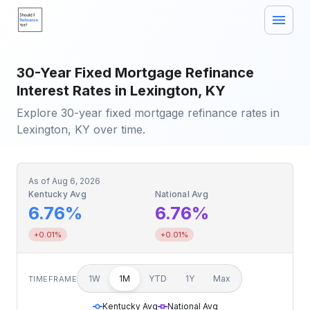
30-Year Fixed Mortgage Refinance
Interest Rates in Lexington, KY
Explore 30-year fixed mortgage refinance rates in
Lexington, KY over time.
As of
Aug 6, 2026
Kentucky Avg
National Avg
6.76%
6.76%
+0.01%
+0.01%
1W
1M
YTD
1Y
Max
TIMEFRAME
Kentucky Avg
National Avg