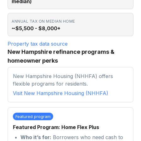
median)
ANNUAL TAX ON MEDIAN HOME
~$5,500 - $8,000+
Property tax data source
New Hampshire refinance programs &
homeowner perks
New Hampshire Housing (NHHFA) offers
flexible programs for residents.
Visit
New Hampshire Housing (NHHFA)
Featured program
Featured Program: Home Flex Plus
Who it’s for:
Borrowers who need cash to