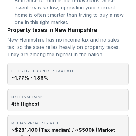
Refinance to fund home renovations. Since
inventory is so low, upgrading your current
home is often smarter than trying to buy a new
one in this tight market.
Property taxes in New Hampshire
New Hampshire has no income tax and no sales
tax, so the state relies heavily on property taxes.
They are among the highest in the nation.
EFFECTIVE PROPERTY TAX RATE
~1.77% - 1.86%
NATIONAL RANK
4th Highest
MEDIAN PROPERTY VALUE
~$281,400 (Tax median) / ~$500k (Market