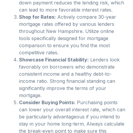
down payment reduces the lending risk, which
can lead to more favorable interest rates.
Shop for Rates:
Actively compare 30-year
mortgage rates offered by various lenders
throughout
New Hampshire
. Utilize online
tools specifically designed for mortgage
comparison to ensure you find the most
competitive rates.
Showcase Financial Stability:
Lenders look
favorably on borrowers who demonstrate
consistent income and a healthy debt-to-
income ratio. Strong financial standing can
significantly improve the terms of your
mortgage.
Consider Buying Points:
Purchasing points
can lower your overall interest rate, which can
be particularly advantageous if you intend to
stay in your home long-term. Always calculate
the break-even point to make sure this