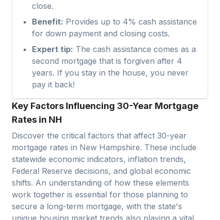
close.
Benefit:
Provides up to 4% cash assistance
for down payment and closing costs.
Expert tip:
The cash assistance comes as a
second mortgage that is forgiven after 4
years. If you stay in the house, you never
pay it back!
Key Factors Influencing 30-Year Mortgage
Rates in NH
Discover the critical factors that affect 30-year
mortgage rates in
New Hampshire
. These include
statewide economic indicators, inflation trends,
Federal Reserve decisions, and global economic
shifts. An understanding of how these elements
work together is essential for those planning to
secure a long-term mortgage, with the state's
unique housing market trends also playing a vital