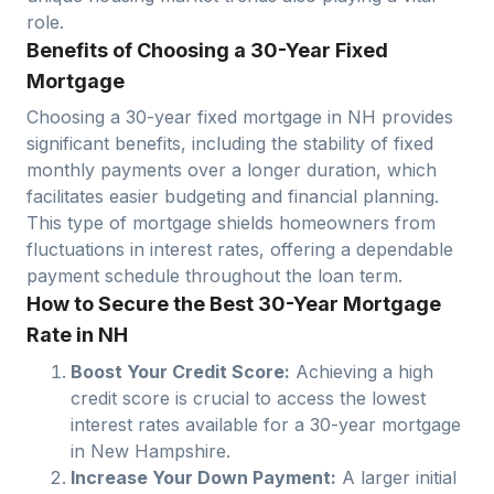
role.
Benefits of Choosing a 30-Year Fixed
Mortgage
Choosing a 30-year fixed mortgage in
NH
provides
significant benefits, including the stability of fixed
monthly payments over a longer duration, which
facilitates easier budgeting and financial planning.
This type of mortgage shields homeowners from
fluctuations in interest rates, offering a dependable
payment schedule throughout the loan term.
How to Secure the Best 30-Year Mortgage
Rate in NH
Boost Your Credit Score:
Achieving a high
credit score is crucial to access the lowest
interest rates available for a 30-year mortgage
in
New Hampshire
.
Increase Your Down Payment:
A larger initial