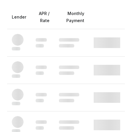
APR /
Monthly
Lender
Rate
Payment