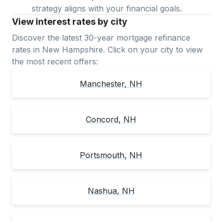
strategy aligns with your financial goals.
View interest rates by city
Discover the latest 30-year mortgage refinance
rates in
New Hampshire
. Click on your city to view
the most recent offers:
Manchester
,
NH
Concord
,
NH
Portsmouth
,
NH
Nashua
,
NH