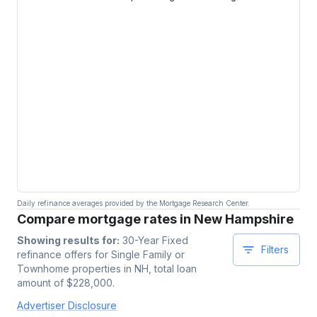
Daily refinance averages provided by the Mortgage Research Center.
Compare mortgage rates in New Hampshire
Showing results for:
30-Year Fixed
Filters
refinance offers for
Single Family or
Townhome
properties
in NH
, total loan
amount of $
228,000
.
Advertiser Disclosure