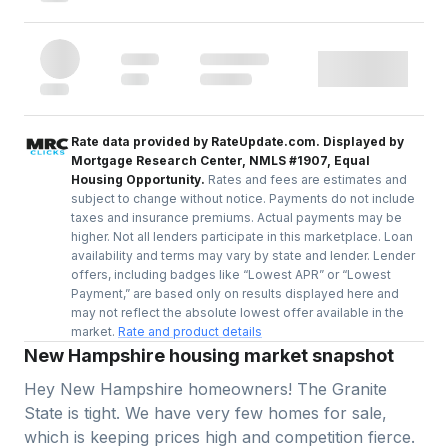
Rate data provided by RateUpdate.com. Displayed by
Mortgage Research Center, NMLS #1907, Equal
Housing Opportunity.
Rates and fees are estimates and
subject to change without notice. Payments do not include
taxes and insurance premiums. Actual payments may be
higher. Not all lenders participate in this marketplace. Loan
availability and terms may vary by state and lender. Lender
offers, including badges like “Lowest APR” or “Lowest
Payment,” are based only on results displayed here and
may not reflect the absolute lowest offer available in the
market.
Rate and product details
New Hampshire housing market snapshot
Hey New Hampshire homeowners! The Granite
State is tight. We have very few homes for sale,
which is keeping prices high and competition fierce.