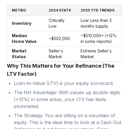
METRIC
2024 STATS
2025 YTD TRENDS
Critically
Low: Less than 2
Inventory
Low
months supply.
Median
~$510,000+ (+12%
~$502,000
Home Value
in some reports)
Market
Seller's
Extreme Seller's
Status
Market
Market
Why This Matters for Your Refinance (The
LTV Factor)
Loan-to-Value (LTV) is your equity scorecard.
The NH Advantage: With values up double-digits
(+12%) in some areas, your LTV has likely
plummeted.
The Strategy: You are sitting on a mountain of
equity. This is the ideal time to look at a Cash-Out