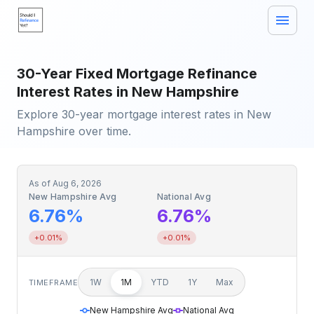
30-Year Fixed Mortgage Refinance
Interest Rates in New Hampshire
Explore 30-year mortgage interest rates in New
Hampshire over time.
As of
Aug 6, 2026
New Hampshire Avg
National Avg
6.76%
6.76%
+0.01%
+0.01%
1W
1M
YTD
1Y
Max
TIMEFRAME
New Hampshire Avg
National Avg