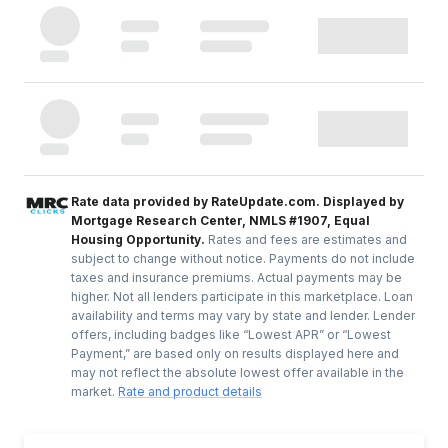
Rate data provided by RateUpdate.com. Displayed by
Mortgage Research Center, NMLS #1907, Equal
Housing Opportunity.
Rates and fees are estimates and
subject to change without notice. Payments do not include
taxes and insurance premiums. Actual payments may be
higher. Not all lenders participate in this marketplace. Loan
availability and terms may vary by state and lender. Lender
offers, including badges like “Lowest APR” or “Lowest
Payment,” are based only on results displayed here and
may not reflect the absolute lowest offer available in the
market.
Rate and product details