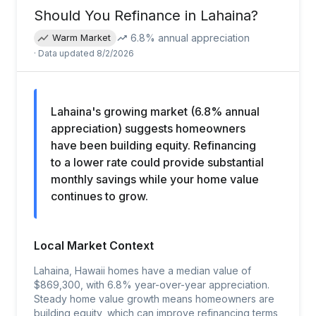
Should You Refinance in
Lahaina
?
6.8
% annual appreciation
Warm Market
· Data updated
8/2/2026
Lahaina's growing market (6.8% annual
appreciation) suggests homeowners
have been building equity. Refinancing
to a lower rate could provide substantial
monthly savings while your home value
continues to grow.
Local Market Context
Lahaina, Hawaii homes have a median value of
$869,300, with 6.8% year-over-year appreciation.
Steady home value growth means homeowners are
building equity, which can improve refinancing terms