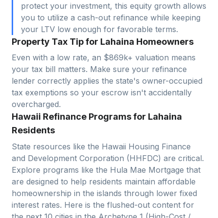
protect your investment, this equity growth allows
you to utilize a cash-out refinance while keeping
your LTV low enough for favorable terms.
Property Tax Tip for Lahaina Homeowners
Even with a low rate, an $869k+ valuation means
your tax bill matters. Make sure your refinance
lender correctly applies the state's owner-occupied
tax exemptions so your escrow isn't accidentally
overcharged.
Hawaii Refinance Programs for Lahaina
Residents
State resources like the Hawaii Housing Finance
and Development Corporation (HHFDC) are critical.
Explore programs like the Hula Mae Mortgage that
are designed to help residents maintain affordable
homeownership in the islands through lower fixed
interest rates. Here is the flushed-out content for
the next 10 cities in the Archetype 1 (High-Cost /