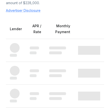
amount of $
228,000
.
Advertiser Disclosure
APR /
Monthly
Lender
Rate
Payment