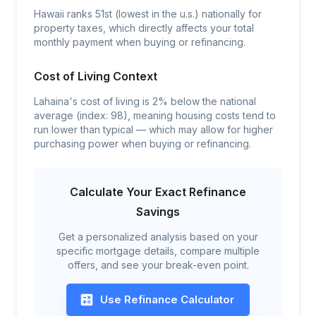
Hawaii ranks 51st (lowest in the u.s.) nationally for
property taxes, which directly affects your total
monthly payment when buying or refinancing.
Cost of Living Context
Lahaina's cost of living is 2% below the national
average (index: 98), meaning housing costs tend to
run lower than typical — which may allow for higher
purchasing power when buying or refinancing.
Calculate Your Exact Refinance
Savings
Get a personalized analysis based on your
specific mortgage details, compare multiple
offers, and see your break-even point.
Use Refinance Calculator