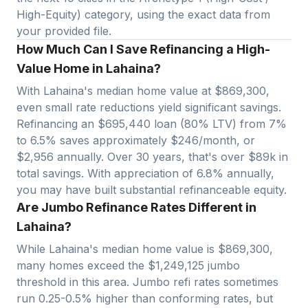
High-Equity) category, using the exact data from
your provided file.
How Much Can I Save Refinancing a High-
Value Home in Lahaina?
With
Lahaina
's median home value at $
869,300
,
even small rate reductions yield significant savings.
Refinancing an $
695,440
loan (80% LTV) from 7%
to 6.5% saves approximately $
246
/month, or
$
2,956
annually. Over 30 years, that's over $
89
k in
total savings.
With appreciation of 6.8% annually,
you may have built substantial refinanceable equity.
Are Jumbo Refinance Rates Different in
Lahaina?
While Lahaina's median home value is $869,300,
many homes exceed the $1,249,125 jumbo
threshold in this area.
Jumbo refi rates sometimes
run 0.25-0.5% higher than conforming rates, but