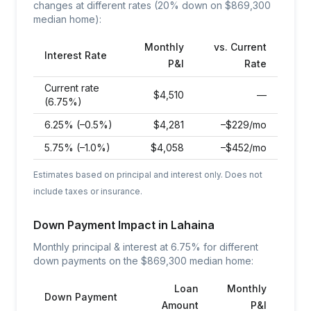
changes at different rates (20% down on $
869,300
median home):
Monthly
vs. Current
Interest Rate
P&I
Rate
Current rate
$
4,510
—
(6.75%)
6.25% (–0.5%)
$
4,281
–$229/mo
5.75% (–1.0%)
$
4,058
–$452/mo
Estimates based on principal and interest only. Does not
include taxes or insurance.
Down Payment Impact in
Lahaina
Monthly principal & interest at
6.75
% for different
down payments on the $
869,300
median home:
Loan
Monthly
Down Payment
Amount
P&I