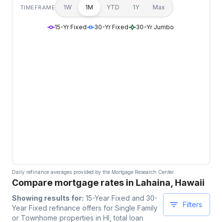
1W
1M
YTD
1Y
Max
TIMEFRAME
15-Yr Fixed
30-Yr Fixed
30-Yr Jumbo
Daily refinance averages provided by the Mortgage Research Center.
Compare mortgage rates in Lahaina, Hawaii
Showing results for:
15-Year Fixed and 30-
Filters
Year Fixed
refinance offers for
Single Family
or Townhome
properties
in HI
, total loan