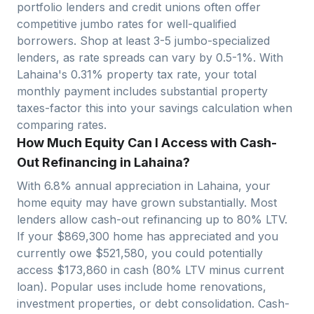
portfolio lenders and credit unions often offer
competitive jumbo rates for well-qualified
borrowers. Shop at least 3-5 jumbo-specialized
lenders, as rate spreads can vary by 0.5-1%. With
Lahaina
's
0.31
% property tax rate, your total
monthly payment includes substantial property
taxes-factor this into your savings calculation when
comparing rates.
How Much Equity Can I Access with Cash-
Out Refinancing in Lahaina?
With
6.8
% annual appreciation in
Lahaina
, your
home equity may have grown substantially. Most
lenders allow cash-out refinancing up to 80% LTV.
If your $
869,300
home has appreciated and you
currently owe $
521,580
, you could potentially
access $
173,860
in cash (80% LTV minus current
loan). Popular uses include home renovations,
investment properties, or debt consolidation. Cash-