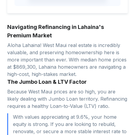
Navigating Refinancing in Lahaina's
Premium Market
Aloha Lahaina! West Maui real estate is incredibly
valuable, and preserving homeownership here is
more important than ever. With median home prices
at $869,300, Lahaina homeowners are navigating a
high-cost, high-stakes market.
The Jumbo Loan & LTV Factor
Because West Maui prices are so high, you are
likely dealing with Jumbo Loan territory. Refinancing
requires a healthy Loan-to-Value (LTV) ratio.
With values appreciating at 9.6%, your home
equity is strong. If you are looking to rebuild,
renovate, or secure a more stable interest rate to