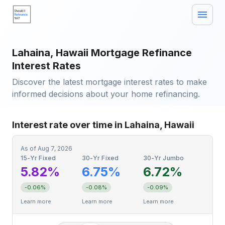
Lahaina, Hawaii Mortgage Refinance
Interest Rates
Discover the latest mortgage interest rates to make
informed decisions about your home refinancing.
Interest rate over time in Lahaina, Hawaii
As of
Aug 7, 2026
15-Yr Fixed
30-Yr Fixed
30-Yr Jumbo
5.82%
6.75%
6.72%
-0.06%
-0.08%
-0.09%
Learn more
Learn more
Learn more