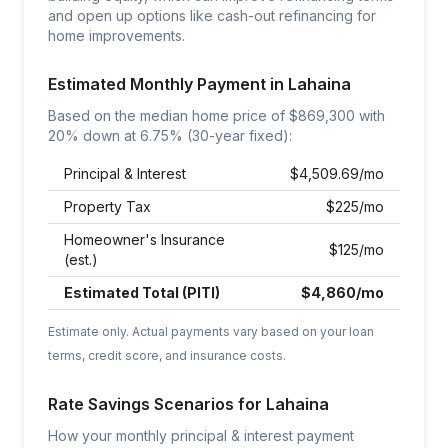
and open up options like cash-out refinancing for
home improvements.
Estimated Monthly Payment in
Lahaina
Based on the median home price of $
869,300
with
20% down at
6.75
% (30-year fixed):
Principal & Interest
$
4,509.69
/mo
Property Tax
$
225
/mo
Homeowner's Insurance
$
125
/mo
(est.)
Estimated Total (PITI)
$
4,860
/mo
Estimate only. Actual payments vary based on your loan
terms, credit score, and insurance costs.
Rate Savings Scenarios for
Lahaina
How your monthly principal & interest payment