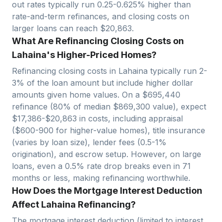
out rates typically run 0.25-0.625% higher than
rate-and-term refinances, and closing costs on
larger loans can reach $
20,863
.
What Are Refinancing Closing Costs on
Lahaina's Higher-Priced Homes?
Refinancing closing costs in
Lahaina
typically run 2-
3% of the loan amount but include higher dollar
amounts given home values. On a $
695,440
refinance (80% of median $
869,300
value), expect
$
17,386
-$
20,863
in costs, including appraisal
($600-900 for higher-value homes), title insurance
(varies by loan size), lender fees (0.5-1%
origination), and escrow setup.
However, on large
loans, even a 0.5% rate drop breaks even in
71
months or less, making refinancing worthwhile.
How Does the Mortgage Interest Deduction
Affect Lahaina Refinancing?
The mortgage interest deduction (limited to interest