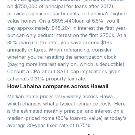
on $750,000 of principal for loans after 2017)
provides significant tax benefits on
Lahaina
's higher-
value homes. On a $
695,440
loan at 6.5%, you'll
pay approximately $
45,204
in interest the first year-
but can only deduct interest on the first $750k. At a
35% marginal tax rate, you save around $
16
k
annually in taxes. When refinancing, consider
whether you're resetting the amortization clock
(paying more interest early on, which is deductible).
Consult a CPA about SALT cap implications given
Lahaina
's
0.31
% property tax rate.
How Lahaina compares across Hawaii
Median home prices vary widely across
Hawaii
,
which changes what a typical refinance costs. Here
is the estimated monthly principal and interest on a
median-priced home (
80
% loan-to-value) at today's
average
30-year fixed
rate of
6.75
%: