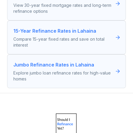
View 30-year fixed mortgage rates and long-term
refinance options
15-Year Refinance Rates in Lahaina
Compare 15-year fixed rates and save on total
interest
Jumbo Refinance Rates in Lahaina
Explore jumbo loan refinance rates for high-value
homes