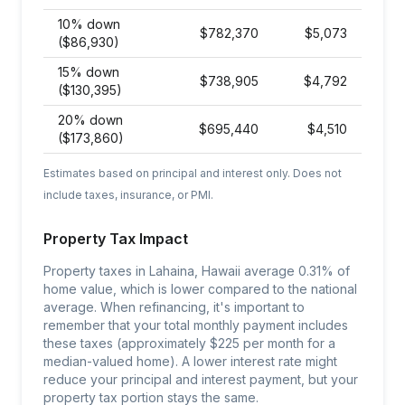
10% down
$
782,370
$
5,073
($86,930)
15% down
$
738,905
$
4,792
($130,395)
20% down
$
695,440
$
4,510
($173,860)
Estimates based on principal and interest only. Does not
include taxes, insurance, or PMI.
Property Tax Impact
Property taxes in Lahaina, Hawaii average 0.31% of
home value, which is lower compared to the national
average. When refinancing, it's important to
remember that your total monthly payment includes
these taxes (approximately $225 per month for a
median-valued home). A lower interest rate might
reduce your principal and interest payment, but your
property tax portion stays the same.