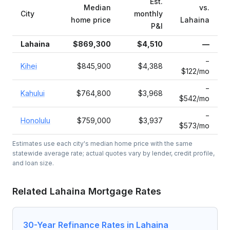
Est.
Median
vs.
City
monthly
home price
Lahaina
P&I
Lahaina
$869,300
$4,510
—
−
Kihei
$845,900
$4,388
$122/mo
−
Kahului
$764,800
$3,968
$542/mo
−
Honolulu
$759,000
$3,937
$573/mo
Estimates use each city's median home price with the same
statewide average rate; actual quotes vary by lender, credit profile,
and loan size.
Related
Lahaina
Mortgage Rates
30-Year Refinance Rates in Lahaina