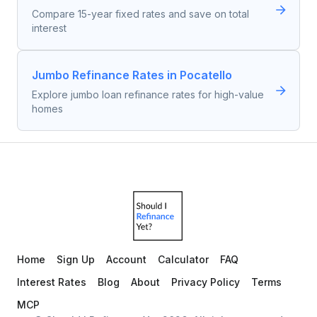
Compare 15-year fixed rates and save on total
interest
Jumbo Refinance Rates in Pocatello
Explore jumbo loan refinance rates for high-value
homes
Home
Sign Up
Account
Calculator
FAQ
Interest Rates
Blog
About
Privacy Policy
Terms
MCP