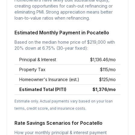
creating opportunities for cash-out refinancing or
eliminating PMI. Strong appreciation means better
loan-to-value ratios when refinancing.
Estimated Monthly Payment in
Pocatello
Based on the median home price of $
219,000
with
20% down at
6.75
% (30-year fixed):
Principal & Interest
$
1,136.46
/mo
Property Tax
$
115
/mo
Homeowner's Insurance (est.)
$
125
/mo
Estimated Total (PITI)
$
1,376
/mo
Estimate only. Actual payments vary based on your loan
terms, credit score, and insurance costs.
Rate Savings Scenarios for
Pocatello
How your monthly principal & interest payment