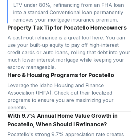
LTV under 80%, refinancing from an FHA loan
into a standard Conventional loan permanently
removes your mortgage insurance premium.
Property Tax Tip for Pocatello Homeowners
A cash-out refinance is a great tool here. You can
use your built-up equity to pay off high-interest
credit cards or auto loans, rolling that debt into your
much lower-interest mortgage while keeping your
escrow manageable.
Hero & Housing Programs for Pocatello
Leverage the Idaho Housing and Finance
Association (IHFA). Check out their localized
programs to ensure you are maximizing your
benefits.
With 9.7% Annual Home Value Growth in
Pocatello, When Should I Refinance?
Pocatello
's strong
9.7
% appreciation rate creates