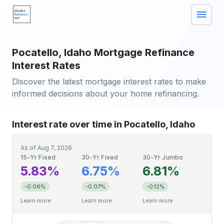
Pocatello, Idaho Mortgage Refinance
Interest Rates
Discover the latest mortgage interest rates to make
informed decisions about your home refinancing.
Interest rate over time in Pocatello, Idaho
As of
Aug 7, 2026
15-Yr Fixed
30-Yr Fixed
30-Yr Jumbo
5.83%
6.75%
6.81%
-0.06%
-0.07%
-0.12%
Learn more
Learn more
Learn more