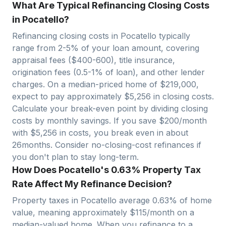
What Are Typical Refinancing Closing Costs
in Pocatello?
Refinancing closing costs in
Pocatello
typically
range from 2-5% of your loan amount, covering
appraisal fees ($400-600), title insurance,
origination fees (0.5-1% of loan), and other lender
charges. On a median-priced home of $
219,000
,
expect to pay approximately $
5,256
in closing costs.
Calculate your break-even point by dividing closing
costs by monthly savings. If you save $200/month
with $
5,256
in costs, you break even in about
26
months. Consider no-closing-cost refinances if
you don't plan to stay long-term.
How Does Pocatello's 0.63% Property Tax
Rate Affect My Refinance Decision?
Property taxes in
Pocatello
average
0.63
% of home
value, meaning approximately $
115
/month on a
median-valued home. When you refinance to a