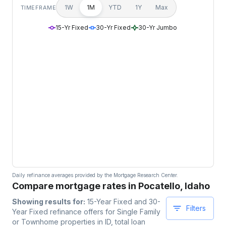
1W
1M
YTD
1Y
Max
TIMEFRAME
15-Yr Fixed
30-Yr Fixed
30-Yr Jumbo
Daily refinance averages provided by the Mortgage Research Center.
Compare mortgage rates in Pocatello, Idaho
Showing results for:
15-Year Fixed and 30-
Filters
Year Fixed
refinance offers for
Single Family
or Townhome
properties
in ID
, total loan