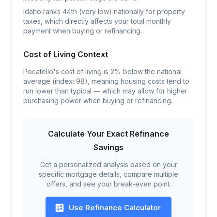
Idaho ranks 44th (very low) nationally for property
taxes, which directly affects your total monthly
payment when buying or refinancing.
Cost of Living Context
Pocatello's cost of living is 2% below the national
average (index: 98), meaning housing costs tend to
run lower than typical — which may allow for higher
purchasing power when buying or refinancing.
Calculate Your Exact Refinance
Savings
Get a personalized analysis based on your
specific mortgage details, compare multiple
offers, and see your break-even point.
Use Refinance Calculator