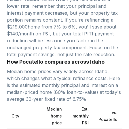
lower rate, remember that your principal and
interest payment decreases, but your property tax
portion remains constant. If you're refinancing a
$
219,000
home from 7% to 6%, you'll save about
$140/month on P&I, but your total PITI payment
reduction will be less once you factor in the
unchanged property tax component. Focus on the
total payment savings, not just the rate reduction.
How Pocatello compares across Idaho
Median home prices vary widely across
Idaho
,
which changes what a typical refinance costs. Here
is the estimated monthly principal and interest on a
median-priced home (
80
% loan-to-value) at today's
average
30-year fixed
rate of
6.75
%:
Median
Est.
vs.
City
home
monthly
Pocatello
price
P&I