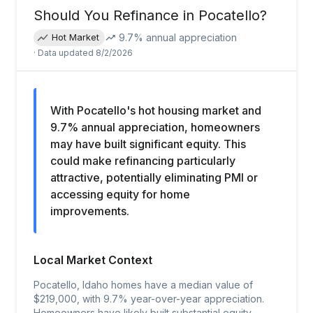
Should You Refinance in
Pocatello
?
9.7
% annual appreciation
Hot Market
· Data updated
8/2/2026
With Pocatello's hot housing market and
9.7% annual appreciation, homeowners
may have built significant equity. This
could make refinancing particularly
attractive, potentially eliminating PMI or
accessing equity for home
improvements.
Local Market Context
Pocatello, Idaho homes have a median value of
$219,000, with 9.7% year-over-year appreciation.
Homeowners have likely built substantial equity,