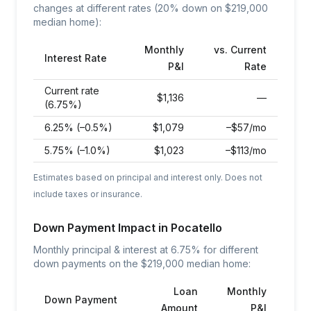
changes at different rates (20% down on $
219,000
median home):
Monthly
vs. Current
Interest Rate
P&I
Rate
Current rate
$
1,136
—
(6.75%)
6.25% (–0.5%)
$
1,079
–$57/mo
5.75% (–1.0%)
$
1,023
–$113/mo
Estimates based on principal and interest only. Does not
include taxes or insurance.
Down Payment Impact in
Pocatello
Monthly principal & interest at
6.75
% for different
down payments on the $
219,000
median home:
Loan
Monthly
Down Payment
Amount
P&I