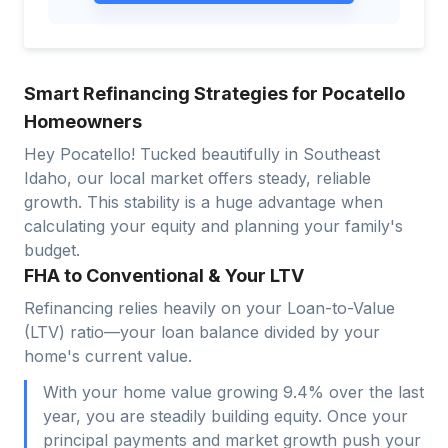
Smart Refinancing Strategies for Pocatello
Homeowners
Hey Pocatello! Tucked beautifully in Southeast
Idaho, our local market offers steady, reliable
growth. This stability is a huge advantage when
calculating your equity and planning your family's
budget.
FHA to Conventional & Your LTV
Refinancing relies heavily on your Loan-to-Value
(LTV) ratio—your loan balance divided by your
home's current value.
With your home value growing 9.4% over the last
year, you are steadily building equity. Once your
principal payments and market growth push your