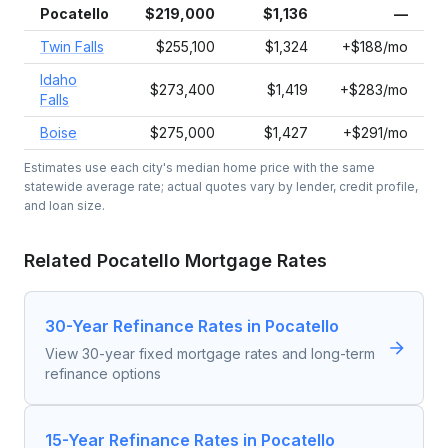
Pocatello
$219,000
$1,136
—
Twin Falls
$255,100
$1,324
+$188/mo
Idaho
$273,400
$1,419
+$283/mo
Falls
Boise
$275,000
$1,427
+$291/mo
Estimates use each city's median home price with the same
statewide average rate; actual quotes vary by lender, credit profile,
and loan size.
Related
Pocatello
Mortgage Rates
30-Year Refinance Rates in Pocatello
View 30-year fixed mortgage rates and long-term
refinance options
15-Year Refinance Rates in Pocatello