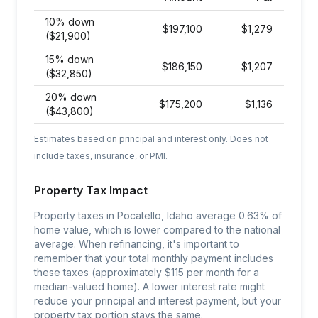
10% down
$
197,100
$
1,279
($21,900)
15% down
$
186,150
$
1,207
($32,850)
20% down
$
175,200
$
1,136
($43,800)
Estimates based on principal and interest only. Does not
include taxes, insurance, or PMI.
Property Tax Impact
Property taxes in Pocatello, Idaho average 0.63% of
home value, which is lower compared to the national
average. When refinancing, it's important to
remember that your total monthly payment includes
these taxes (approximately $115 per month for a
median-valued home). A lower interest rate might
reduce your principal and interest payment, but your
property tax portion stays the same.