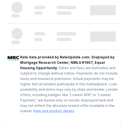
Rate data provided by RateUpdate.com. Displayed by
Mortgage Research Center, NMLS #1907, Equal
Housing Opportunity.
Rates and fees are estimates and
subject to change without notice. Payments do not include
taxes and insurance premiums. Actual payments may be
higher. Not all lenders participate in this marketplace. Loan
availability and terms may vary by state and lender. Lender
offers, including badges like “Lowest APR” or “Lowest
Payment,” are based only on results displayed here and
may not reflect the absolute lowest offer available in the
market.
Rate and product details