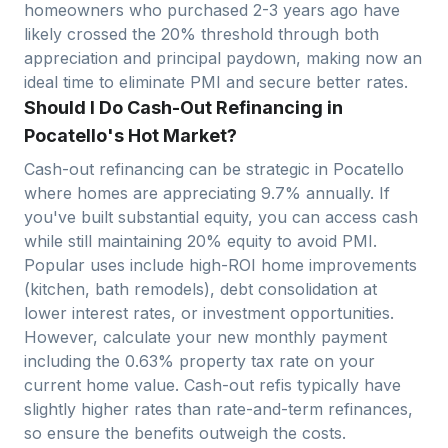
homeowners who purchased 2-3 years ago have
likely crossed the 20% threshold through both
appreciation and principal paydown, making now an
ideal time to eliminate PMI and secure better rates.
Should I Do Cash-Out Refinancing in
Pocatello's Hot Market?
Cash-out refinancing can be strategic in
Pocatello
where homes are appreciating
9.7
% annually. If
you've built substantial equity, you can access cash
while still maintaining 20% equity to avoid PMI.
Popular uses include high-ROI home improvements
(kitchen, bath remodels), debt consolidation at
lower interest rates, or investment opportunities.
However, calculate your new monthly payment
including the
0.63
% property tax rate on your
current home value. Cash-out refis typically have
slightly higher rates than rate-and-term refinances,
so ensure the benefits outweigh the costs.