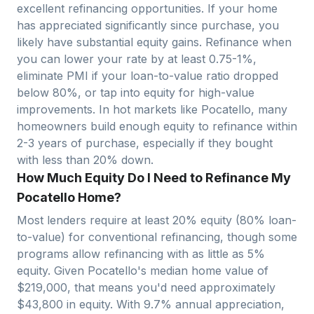
excellent refinancing opportunities. If your home
has appreciated significantly since purchase, you
likely have substantial equity gains. Refinance when
you can lower your rate by at least 0.75-1%,
eliminate PMI if your loan-to-value ratio dropped
below 80%, or tap into equity for high-value
improvements. In hot markets like
Pocatello
, many
homeowners build enough equity to refinance within
2-3 years of purchase, especially if they bought
with less than 20% down.
How Much Equity Do I Need to Refinance My
Pocatello Home?
Most lenders require at least 20% equity (80% loan-
to-value) for conventional refinancing, though some
programs allow refinancing with as little as 5%
equity. Given
Pocatello
's median home value of
$
219,000
, that means you'd need approximately
$
43,800
in equity. With
9.7
% annual appreciation,