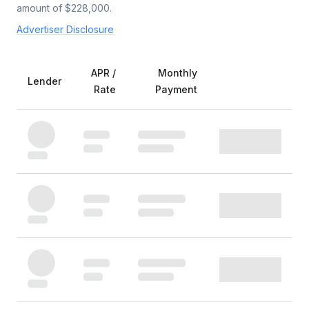
amount of $
228,000
.
Advertiser Disclosure
APR /
Monthly
Lender
Rate
Payment