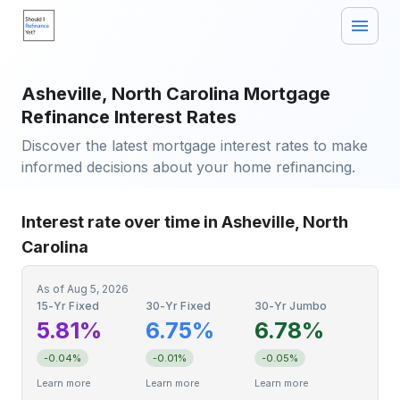
Asheville, North Carolina Mortgage
Refinance Interest Rates
Discover the latest mortgage interest rates to make
informed decisions about your home refinancing.
Interest rate over time in Asheville, North
Carolina
As of
Aug 5, 2026
15-Yr Fixed
30-Yr Fixed
30-Yr Jumbo
5.81%
6.75%
6.78%
-0.04%
-0.01%
-0.05%
Learn more
Learn more
Learn more