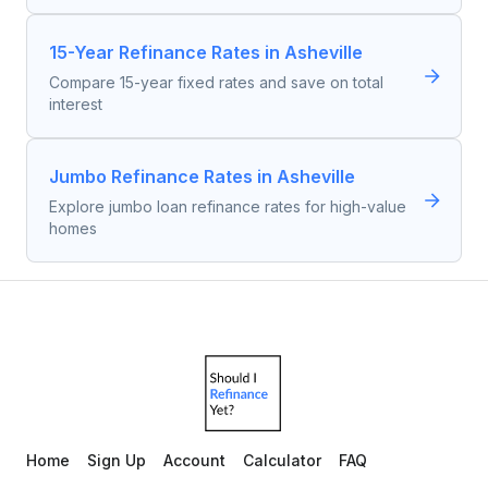
15-Year Refinance Rates in Asheville
Compare 15-year fixed rates and save on total
interest
Jumbo Refinance Rates in Asheville
Explore jumbo loan refinance rates for high-value
homes
Home
Sign Up
Account
Calculator
FAQ