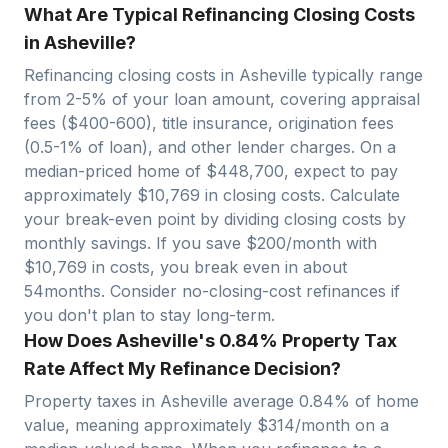
What Are Typical Refinancing Closing Costs
in Asheville?
Refinancing closing costs in
Asheville
typically range
from 2-5% of your loan amount, covering appraisal
fees ($400-600), title insurance, origination fees
(0.5-1% of loan), and other lender charges. On a
median-priced home of $
448,700
, expect to pay
approximately $
10,769
in closing costs. Calculate
your break-even point by dividing closing costs by
monthly savings. If you save $200/month with
$
10,769
in costs, you break even in about
54
months. Consider no-closing-cost refinances if
you don't plan to stay long-term.
How Does Asheville's 0.84% Property Tax
Rate Affect My Refinance Decision?
Property taxes in
Asheville
average
0.84
% of home
value, meaning approximately $
314
/month on a