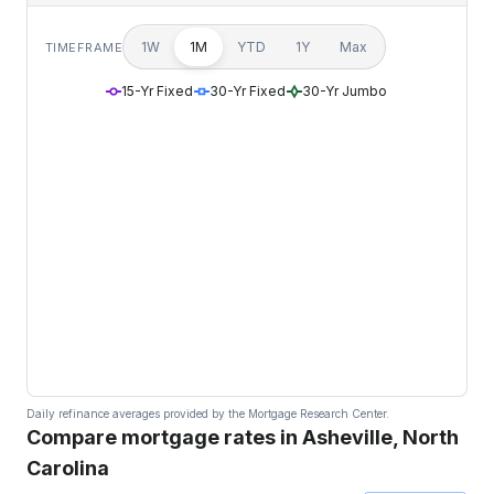
1W
1M
YTD
1Y
Max
TIMEFRAME
15-Yr Fixed
30-Yr Fixed
30-Yr Jumbo
Daily refinance averages provided by the Mortgage Research Center.
Compare mortgage rates in Asheville, North
Carolina