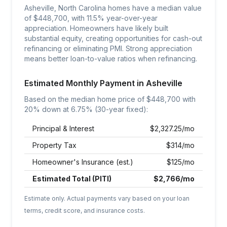
Asheville, North Carolina homes have a median value
of $448,700, with 11.5% year-over-year
appreciation. Homeowners have likely built
substantial equity, creating opportunities for cash-out
refinancing or eliminating PMI. Strong appreciation
means better loan-to-value ratios when refinancing.
Estimated Monthly Payment in
Asheville
Based on the median home price of $
448,700
with
20% down at
6.75
% (30-year fixed):
Principal & Interest
$
2,327.25
/mo
Property Tax
$
314
/mo
Homeowner's Insurance (est.)
$
125
/mo
Estimated Total (PITI)
$
2,766
/mo
Estimate only. Actual payments vary based on your loan
terms, credit score, and insurance costs.