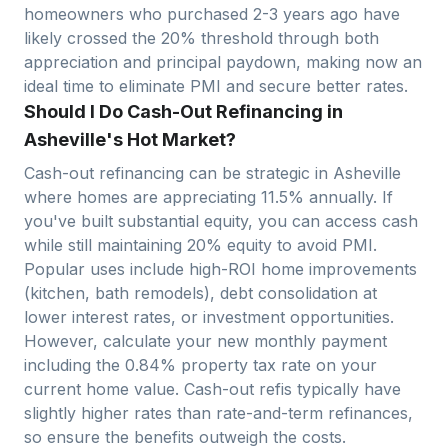
homeowners who purchased 2-3 years ago have
likely crossed the 20% threshold through both
appreciation and principal paydown, making now an
ideal time to eliminate PMI and secure better rates.
Should I Do Cash-Out Refinancing in
Asheville's Hot Market?
Cash-out refinancing can be strategic in
Asheville
where homes are appreciating
11.5
% annually. If
you've built substantial equity, you can access cash
while still maintaining 20% equity to avoid PMI.
Popular uses include high-ROI home improvements
(kitchen, bath remodels), debt consolidation at
lower interest rates, or investment opportunities.
However, calculate your new monthly payment
including the
0.84
% property tax rate on your
current home value. Cash-out refis typically have
slightly higher rates than rate-and-term refinances,
so ensure the benefits outweigh the costs.