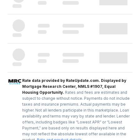
Rate data provided by RateUpdate.com. Displayed by
Mortgage Research Center, NMLS #1907, Equal
Housing Opportunity.
Rates and fees are estimates and
subject to change without notice. Payments do not include
taxes and insurance premiums. Actual payments may be
higher. Not all lenders participate in this marketplace. Loan
availability and terms may vary by state and lender. Lender
offers, including badges like “Lowest APR” or “Lowest
Payment,” are based only on results displayed here and
may not reflect the absolute lowest offer available in the
market.
Rate and product details