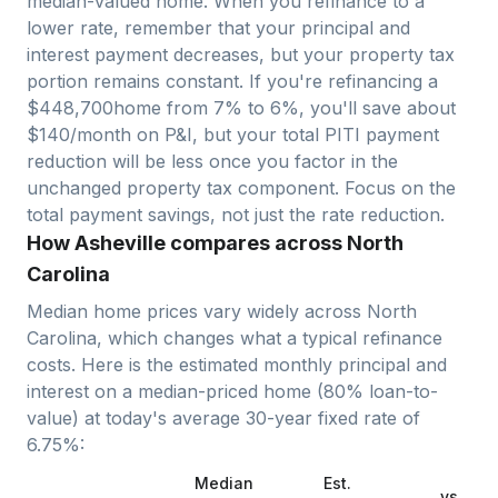
median-valued home. When you refinance to a
lower rate, remember that your principal and
interest payment decreases, but your property tax
portion remains constant. If you're refinancing a
$
448,700
home from 7% to 6%, you'll save about
$140/month on P&I, but your total PITI payment
reduction will be less once you factor in the
unchanged property tax component. Focus on the
total payment savings, not just the rate reduction.
How Asheville compares across North
Carolina
Median home prices vary widely across
North
Carolina
, which changes what a typical refinance
costs. Here is the estimated monthly principal and
interest on a median-priced home (
80
% loan-to-
value) at today's average
30-year fixed
rate of
6.75
%:
Median
Est.
vs.