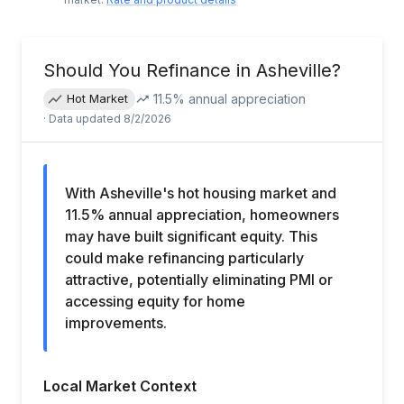
Should You Refinance in
Asheville
?
11.5
% annual appreciation
Hot Market
· Data updated
8/2/2026
With Asheville's hot housing market and
11.5% annual appreciation, homeowners
may have built significant equity. This
could make refinancing particularly
attractive, potentially eliminating PMI or
accessing equity for home
improvements.
Local Market Context