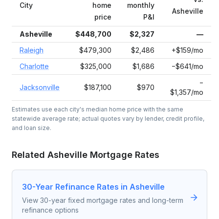
City
home
monthly
Asheville
price
P&I
Asheville
$448,700
$2,327
—
Raleigh
$479,300
$2,486
+$159/mo
Charlotte
$325,000
$1,686
−$641/mo
−
Jacksonville
$187,100
$970
$1,357/mo
Estimates use each city's median home price with the same
statewide average rate; actual quotes vary by lender, credit profile,
and loan size.
Related
Asheville
Mortgage Rates
30-Year Refinance Rates in Asheville
View 30-year fixed mortgage rates and long-term
refinance options