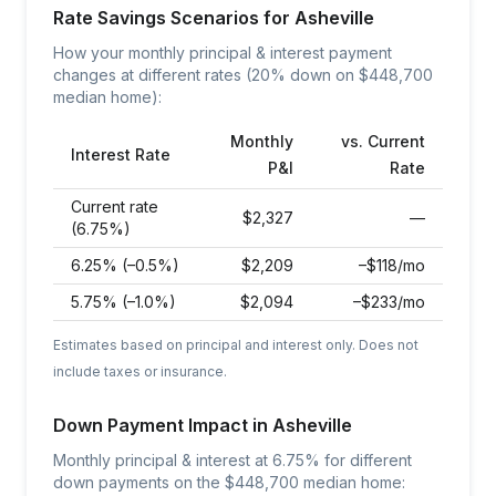
Rate Savings Scenarios for
Asheville
How your monthly principal & interest payment
changes at different rates (20% down on $
448,700
median home):
Monthly
vs. Current
Interest Rate
P&I
Rate
Current rate
$
2,327
—
(6.75%)
6.25% (–0.5%)
$
2,209
–$118/mo
5.75% (–1.0%)
$
2,094
–$233/mo
Estimates based on principal and interest only. Does not
include taxes or insurance.
Down Payment Impact in
Asheville
Monthly principal & interest at
6.75
% for different
down payments on the $
448,700
median home: