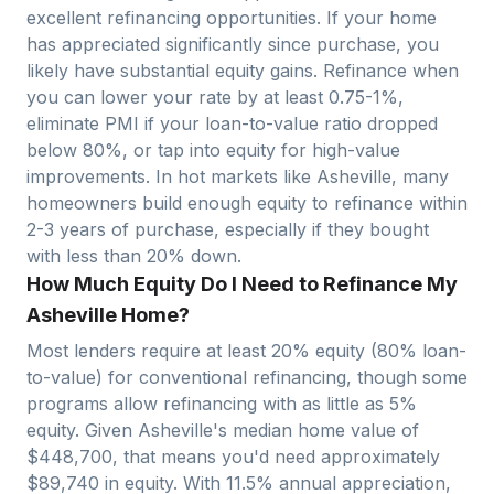
excellent refinancing opportunities. If your home
has appreciated significantly since purchase, you
likely have substantial equity gains. Refinance when
you can lower your rate by at least 0.75-1%,
eliminate PMI if your loan-to-value ratio dropped
below 80%, or tap into equity for high-value
improvements. In hot markets like
Asheville
, many
homeowners build enough equity to refinance within
2-3 years of purchase, especially if they bought
with less than 20% down.
How Much Equity Do I Need to Refinance My
Asheville Home?
Most lenders require at least 20% equity (80% loan-
to-value) for conventional refinancing, though some
programs allow refinancing with as little as 5%
equity. Given
Asheville
's median home value of
$
448,700
, that means you'd need approximately
$
89,740
in equity. With
11.5
% annual appreciation,