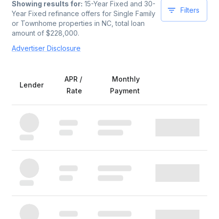
Showing results for:
15-Year Fixed and 30-
Filters
Year Fixed
refinance offers for
Single Family
or Townhome
properties
in NC
, total loan
amount of $
228,000
.
Advertiser Disclosure
APR /
Monthly
Lender
Rate
Payment