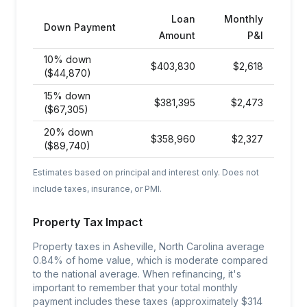
Loan
Monthly
Down Payment
Amount
P&I
10% down
$
403,830
$
2,618
($44,870)
15% down
$
381,395
$
2,473
($67,305)
20% down
$
358,960
$
2,327
($89,740)
Estimates based on principal and interest only. Does not
include taxes, insurance, or PMI.
Property Tax Impact
Property taxes in Asheville, North Carolina average
0.84% of home value, which is moderate compared
to the national average. When refinancing, it's
important to remember that your total monthly
payment includes these taxes (approximately $314