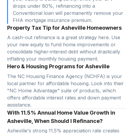
drops under 80%, refinancing into a
Conventional loan will permanently remove your
FHA mortgage insurance premium.
Property Tax Tip for Asheville Homeowners
A cash-out refinance is a great strategy here. Use
your new equity to fund home improvements or
consolidate higher-interest debt without drastically
inflating your monthly housing payment.
Hero & Housing Programs for Asheville
The NC Housing Finance Agency (NCHFA) is your
local partner for affordable housing. Look into their
"NC Home Advantage" suite of products, which
offers affordable interest rates and down payment
assistance.
With 11.5% Annual Home Value Growth in
Asheville, When Should I Refinance?
Asheville
's strong
11.5
% appreciation rate creates