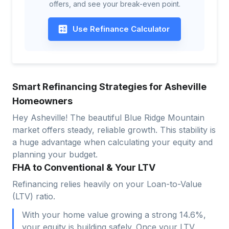
offers, and see your break-even point.
Use Refinance Calculator
Smart Refinancing Strategies for Asheville
Homeowners
Hey Asheville! The beautiful Blue Ridge Mountain
market offers steady, reliable growth. This stability is
a huge advantage when calculating your equity and
planning your budget.
FHA to Conventional & Your LTV
Refinancing relies heavily on your Loan-to-Value
(LTV) ratio.
With your home value growing a strong 14.6%,
your equity is building safely. Once your LTV