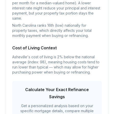
per month for a median-valued home). A lower
interest rate might reduce your principal and interest
payment, but your property tax portion stays the
same.
North Carolina ranks 16th (low) nationally for
property taxes, which directly affects your total
monthly payment when buying or refinancing.
Cost of Living Context
Asheville's cost of living is 2% below the national
average (index: 98), meaning housing costs tend to
run lower than typical — which may allow for higher
purchasing power when buying or refinancing.
Calculate Your Exact Refinance
Savings
Get a personalized analysis based on your
specific mortgage details, compare multiple