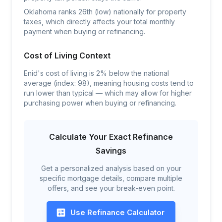
Oklahoma ranks 26th (low) nationally for property
taxes, which directly affects your total monthly
payment when buying or refinancing.
Cost of Living Context
Enid's cost of living is 2% below the national
average (index: 98), meaning housing costs tend to
run lower than typical — which may allow for higher
purchasing power when buying or refinancing.
Calculate Your Exact Refinance
Savings
Get a personalized analysis based on your
specific mortgage details, compare multiple
offers, and see your break-even point.
Use Refinance Calculator