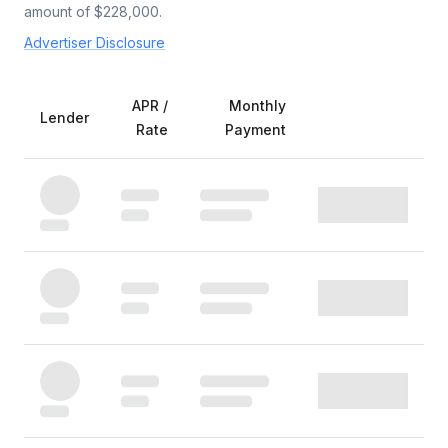
amount of $
228,000
.
Advertiser Disclosure
APR /
Monthly
Lender
Rate
Payment