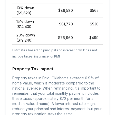
10% down
$
86,580
$
562
($9,620)
15% down
$
81,770
$
530
($14,430)
20% down
$
76,960
$
499
($19,240)
Estimates based on principal and interest only. Does not
include taxes, insurance, or PMI.
Property Tax Impact
Property taxes in Enid, Oklahoma average 0.9% of
home value, which is moderate compared to the
national average. When refinancing, it's important to
remember that your total monthly payment includes
these taxes (approximately $72 per month for a
median-valued home). A lower interest rate might
reduce your principal and interest payment, but your
property tax portion stays the same.