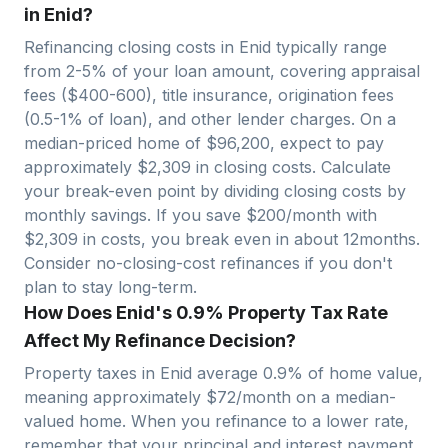
in Enid?
Refinancing closing costs in
Enid
typically range
from 2-5% of your loan amount, covering appraisal
fees ($400-600), title insurance, origination fees
(0.5-1% of loan), and other lender charges. On a
median-priced home of $
96,200
, expect to pay
approximately $
2,309
in closing costs. Calculate
your break-even point by dividing closing costs by
monthly savings. If you save $200/month with
$
2,309
in costs, you break even in about
12
months.
Consider no-closing-cost refinances if you don't
plan to stay long-term.
How Does Enid's 0.9% Property Tax Rate
Affect My Refinance Decision?
Property taxes in
Enid
average
0.9
% of home value,
meaning approximately $
72
/month on a median-
valued home. When you refinance to a lower rate,
remember that your principal and interest payment