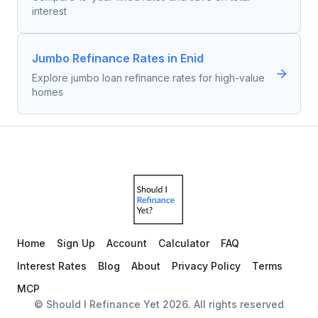
interest
Jumbo Refinance Rates in Enid
Explore jumbo loan refinance rates for high-value
homes
Home
Sign Up
Account
Calculator
FAQ
Interest Rates
Blog
About
Privacy Policy
Terms
MCP
© Should I Refinance Yet
2026
. All rights reserved