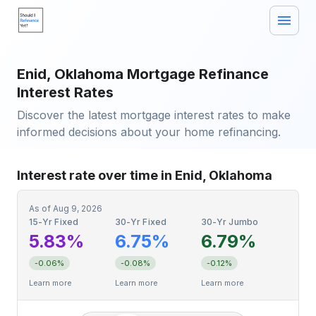
Enid, Oklahoma Mortgage Refinance
Interest Rates
Discover the latest mortgage interest rates to make
informed decisions about your home refinancing.
Interest rate over time in Enid, Oklahoma
As of
Aug 9, 2026
15-Yr Fixed
30-Yr Fixed
30-Yr Jumbo
5.83%
6.75%
6.79%
-0.06%
-0.08%
-0.12%
Learn more
Learn more
Learn more