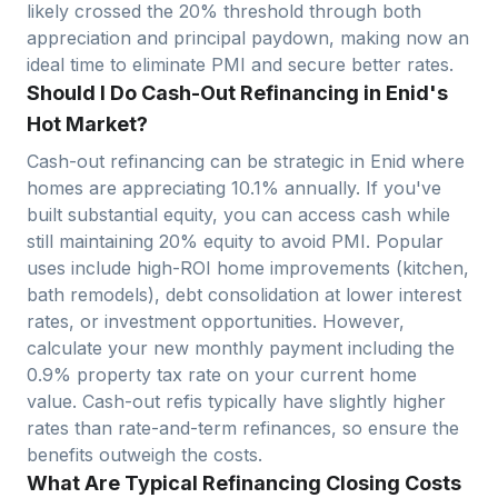
likely crossed the 20% threshold through both
appreciation and principal paydown, making now an
ideal time to eliminate PMI and secure better rates.
Should I Do Cash-Out Refinancing in Enid's
Hot Market?
Cash-out refinancing can be strategic in
Enid
where
homes are appreciating
10.1
% annually. If you've
built substantial equity, you can access cash while
still maintaining 20% equity to avoid PMI. Popular
uses include high-ROI home improvements (kitchen,
bath remodels), debt consolidation at lower interest
rates, or investment opportunities. However,
calculate your new monthly payment including the
0.9
% property tax rate on your current home
value. Cash-out refis typically have slightly higher
rates than rate-and-term refinances, so ensure the
benefits outweigh the costs.
What Are Typical Refinancing Closing Costs