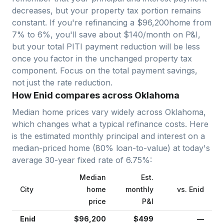
decreases, but your property tax portion remains
constant. If you're refinancing a $
96,200
home from
7% to 6%, you'll save about $140/month on P&I,
but your total PITI payment reduction will be less
once you factor in the unchanged property tax
component. Focus on the total payment savings,
not just the rate reduction.
How Enid compares across Oklahoma
Median home prices vary widely across
Oklahoma
,
which changes what a typical refinance costs. Here
is the estimated monthly principal and interest on a
median-priced home (
80
% loan-to-value) at today's
average
30-year fixed
rate of
6.75
%:
Median
Est.
City
home
monthly
vs.
Enid
price
P&I
Enid
$96,200
$499
—