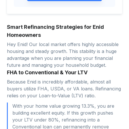
Smart Refinancing Strategies for Enid
Homeowners
Hey Enid! Our local market offers highly accessible
housing and steady growth. This stability is a huge
advantage when you are planning your financial
future and managing your household budget.
FHA to Conventional & Your LTV
Because Enid is incredibly affordable, almost all
buyers utilize FHA, USDA, or VA loans. Refinancing
relies on your Loan-to-Value (LTV) ratio.
With your home value growing 13.3%, you are
building excellent equity. If this growth pushes
your LTV under 80%, refinancing into a
Conventional loan can permanently remove