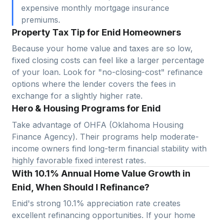
expensive monthly mortgage insurance
premiums.
Property Tax Tip for Enid Homeowners
Because your home value and taxes are so low,
fixed closing costs can feel like a larger percentage
of your loan. Look for "no-closing-cost" refinance
options where the lender covers the fees in
exchange for a slightly higher rate.
Hero & Housing Programs for Enid
Take advantage of OHFA (Oklahoma Housing
Finance Agency). Their programs help moderate-
income owners find long-term financial stability with
highly favorable fixed interest rates.
With 10.1% Annual Home Value Growth in
Enid, When Should I Refinance?
Enid
's strong
10.1
% appreciation rate creates
excellent refinancing opportunities. If your home