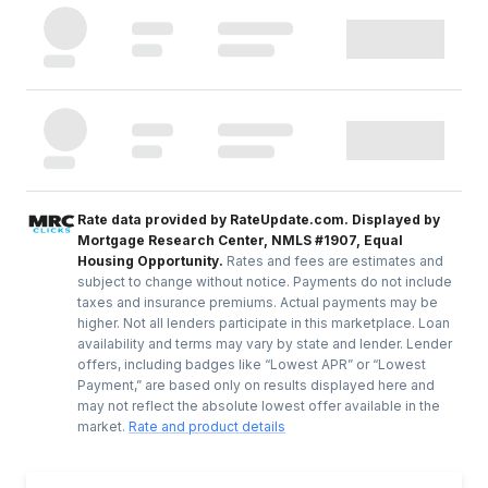
Rate data provided by RateUpdate.com. Displayed by
Mortgage Research Center, NMLS #1907, Equal
Housing Opportunity.
Rates and fees are estimates and
subject to change without notice. Payments do not include
taxes and insurance premiums. Actual payments may be
higher. Not all lenders participate in this marketplace. Loan
availability and terms may vary by state and lender. Lender
offers, including badges like “Lowest APR” or “Lowest
Payment,” are based only on results displayed here and
may not reflect the absolute lowest offer available in the
market.
Rate and product details