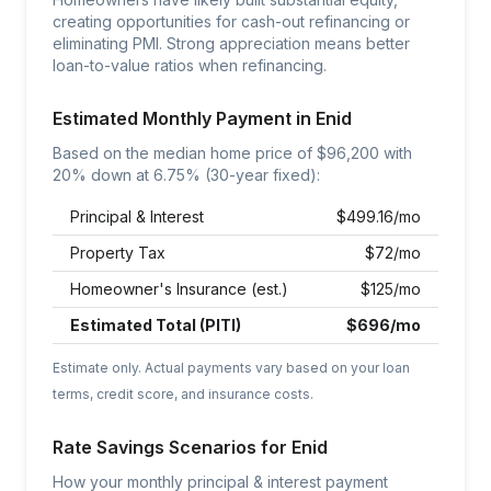
creating opportunities for cash-out refinancing or
eliminating PMI. Strong appreciation means better
loan-to-value ratios when refinancing.
Estimated Monthly Payment in
Enid
Based on the median home price of $
96,200
with
20% down at
6.75
% (30-year fixed):
Principal & Interest
$
499.16
/mo
Property Tax
$
72
/mo
Homeowner's Insurance (est.)
$
125
/mo
Estimated Total (PITI)
$
696
/mo
Estimate only. Actual payments vary based on your loan
terms, credit score, and insurance costs.
Rate Savings Scenarios for
Enid
How your monthly principal & interest payment