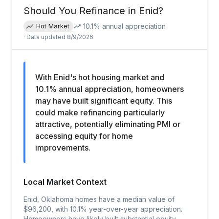
Should You Refinance in
Enid
?
10.1
% annual appreciation
Hot Market
· Data updated
8/9/2026
With Enid's hot housing market and
10.1% annual appreciation, homeowners
may have built significant equity. This
could make refinancing particularly
attractive, potentially eliminating PMI or
accessing equity for home
improvements.
Local Market Context
Enid, Oklahoma homes have a median value of
$96,200, with 10.1% year-over-year appreciation.
Homeowners have likely built substantial equity,