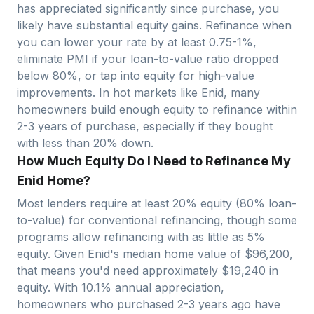
has appreciated significantly since purchase, you
likely have substantial equity gains. Refinance when
you can lower your rate by at least 0.75-1%,
eliminate PMI if your loan-to-value ratio dropped
below 80%, or tap into equity for high-value
improvements. In hot markets like
Enid
, many
homeowners build enough equity to refinance within
2-3 years of purchase, especially if they bought
with less than 20% down.
How Much Equity Do I Need to Refinance My
Enid Home?
Most lenders require at least 20% equity (80% loan-
to-value) for conventional refinancing, though some
programs allow refinancing with as little as 5%
equity. Given
Enid
's median home value of $
96,200
,
that means you'd need approximately $
19,240
in
equity. With
10.1
% annual appreciation,
homeowners who purchased 2-3 years ago have