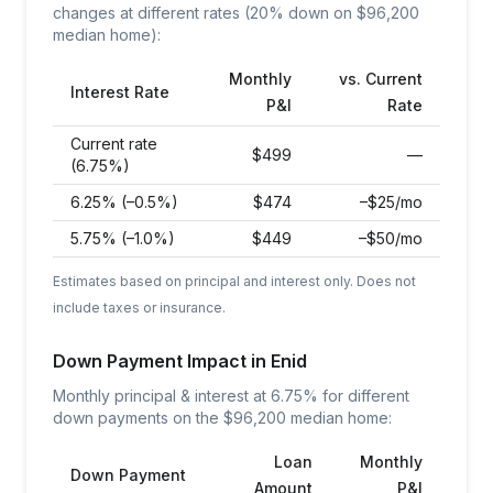
changes at different rates (20% down on $
96,200
median home):
Monthly
vs. Current
Interest Rate
P&I
Rate
Current rate
$
499
—
(6.75%)
6.25% (–0.5%)
$
474
–$25/mo
5.75% (–1.0%)
$
449
–$50/mo
Estimates based on principal and interest only. Does not
include taxes or insurance.
Down Payment Impact in
Enid
Monthly principal & interest at
6.75
% for different
down payments on the $
96,200
median home:
Loan
Monthly
Down Payment
Amount
P&I