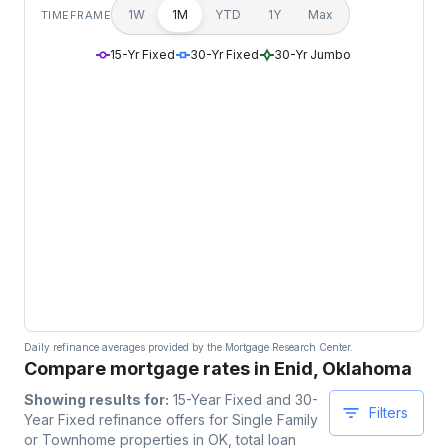
1W
1M
YTD
1Y
Max
TIMEFRAME
15-Yr Fixed
30-Yr Fixed
30-Yr Jumbo
Daily refinance averages provided by the Mortgage Research Center.
Compare mortgage rates in Enid, Oklahoma
Showing results for:
15-Year Fixed and 30-
Filters
Year Fixed
refinance offers for
Single Family
or Townhome
properties
in OK
, total loan