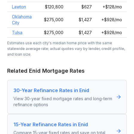
Lawton
$120,800
$627
+$128/mo
Oklahoma
$275,000
$1,427
+$928/mo
City
Tulsa
$275,000
$1,427
+$928/mo
Estimates use each city's median home price with the same
statewide average rate; actual quotes vary by lender, credit profile,
and loan size.
Related
Enid
Mortgage Rates
30-Year Refinance Rates in Enid
View 30-year fixed mortgage rates and long-term
refinance options
15-Year Refinance Rates in Enid
Compare 15-year fixed rates and save on total