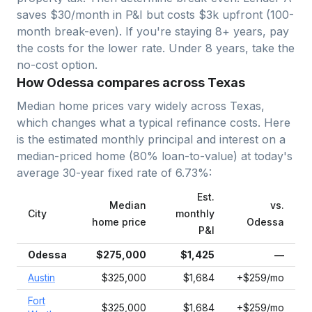
saves $30/month in P&I but costs $3k upfront (100-
month break-even). If you're staying 8+ years, pay
the costs for the lower rate. Under 8 years, take the
no-cost option.
How Odessa compares across Texas
Median home prices vary widely across
Texas
,
which changes what a typical refinance costs. Here
is the estimated monthly principal and interest on a
median-priced home (
80
% loan-to-value) at today's
average
30-year fixed
rate of
6.73
%:
Est.
Median
vs.
City
monthly
home price
Odessa
P&I
Odessa
$275,000
$1,425
—
Austin
$325,000
$1,684
+$259/mo
Fort
$325,000
$1,684
+$259/mo