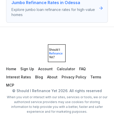
Jumbo Refinance Rates in Odessa
Explore jumbo loan refinance rates for high-value
homes
Home
Sign Up
Account
Calculator
FAQ
Interest Rates
Blog
About
Privacy Policy
Terms
MCP
© Should I Refinance Yet
2026
. All rights reserved
When you visit or interact with our sites, services or tools, we or our
authorized service providers may use cookies for storing
information to help provide you with a better, faster and safer
experience and for marketing purposes.