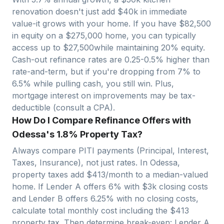
renovation doesn't just add $40k in immediate
value-it grows with your home. If you have $
82,500
in equity on a $
275,000
home, you can typically
access up to $
27,500
while maintaining 20% equity.
Cash-out refinance rates are 0.25-0.5% higher than
rate-and-term, but if you're dropping from 7% to
6.5% while pulling cash, you still win. Plus,
mortgage interest on improvements may be tax-
deductible (consult a CPA).
How Do I Compare Refinance Offers with
Odessa's 1.8% Property Tax?
Always compare PITI payments (Principal, Interest,
Taxes, Insurance), not just rates. In
Odessa
,
property taxes add $
413
/month to a median-valued
home. If Lender A offers 6% with $3k closing costs
and Lender B offers 6.25% with no closing costs,
calculate total monthly cost including the $
413
property tax. Then determine break-even: Lender A