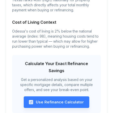
taxes, which directly affects your total monthly
payment when buying or refinancing.
Cost of Living Context
Odessa's cost of living is 2% below the national
average (index: 98), meaning housing costs tend to
run lower than typical — which may allow for higher
purchasing power when buying or refinancing.
Calculate Your Exact Refinance
Savings
Get a personalized analysis based on your
specific mortgage details, compare multiple
offers, and see your break-even point.
Use Refinance Calculator