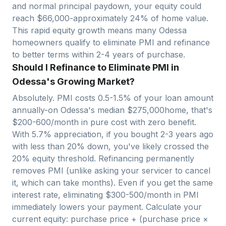
and normal principal paydown, your equity could
reach $
66,000
-approximately
24
% of home value.
This rapid equity growth means many
Odessa
homeowners qualify to eliminate PMI and refinance
to better terms within 2-4 years of purchase.
Should I Refinance to Eliminate PMI in
Odessa's Growing Market?
Absolutely. PMI costs 0.5-1.5% of your loan amount
annually-on
Odessa
's median $
275,000
home, that's
$200-600/month in pure cost with zero benefit.
With
5.7
% appreciation, if you bought 2-3 years ago
with less than 20% down, you've likely crossed the
20% equity threshold. Refinancing permanently
removes PMI (unlike asking your servicer to cancel
it, which can take months). Even if you get the same
interest rate, eliminating $300-500/month in PMI
immediately lowers your payment. Calculate your
current equity: purchase price + (purchase price ×