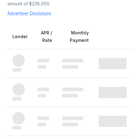
amount of $
228,000
.
Advertiser Disclosure
APR /
Monthly
Lender
Rate
Payment