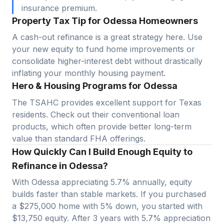
insurance premium.
Property Tax Tip for Odessa Homeowners
A cash-out refinance is a great strategy here. Use
your new equity to fund home improvements or
consolidate higher-interest debt without drastically
inflating your monthly housing payment.
Hero & Housing Programs for Odessa
The TSAHC provides excellent support for Texas
residents. Check out their conventional loan
products, which often provide better long-term
value than standard FHA offerings.
How Quickly Can I Build Enough Equity to
Refinance in Odessa?
With
Odessa
appreciating
5.7
% annually, equity
builds faster than stable markets. If you purchased
a $
275,000
home with 5% down, you started with
$
13,750
equity. After 3 years with
5.7
% appreciation