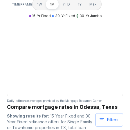
1W
1M
YTD
1Y
Max
TIMEFRAME
15-Yr Fixed
30-Yr Fixed
30-Yr Jumbo
Daily refinance averages provided by the Mortgage Research Center.
Compare mortgage rates in Odessa, Texas
Showing results for:
15-Year Fixed and 30-
Filters
Year Fixed
refinance offers for
Single Family
or Townhome
properties
in TX
, total loan