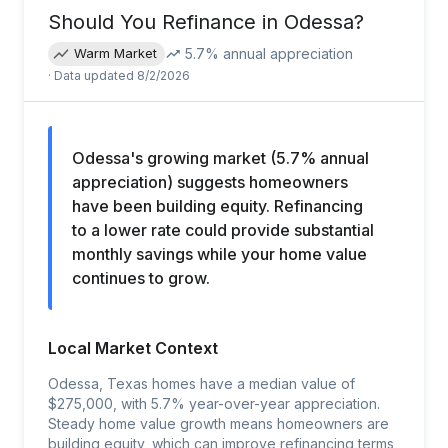
Should You Refinance in
Odessa
?
5.7
% annual appreciation
Warm Market
· Data updated
8/2/2026
Odessa's growing market (5.7% annual
appreciation) suggests homeowners
have been building equity. Refinancing
to a lower rate could provide substantial
monthly savings while your home value
continues to grow.
Local Market Context
Odessa, Texas homes have a median value of
$275,000, with 5.7% year-over-year appreciation.
Steady home value growth means homeowners are
building equity, which can improve refinancing terms