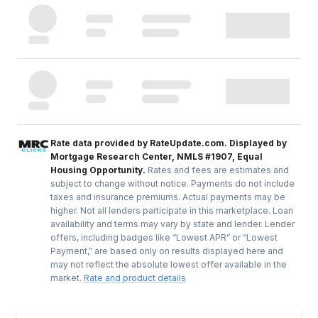
Rate data provided by RateUpdate.com. Displayed by
Mortgage Research Center, NMLS #1907, Equal
Housing Opportunity.
Rates and fees are estimates and
subject to change without notice. Payments do not include
taxes and insurance premiums. Actual payments may be
higher. Not all lenders participate in this marketplace. Loan
availability and terms may vary by state and lender. Lender
offers, including badges like “Lowest APR” or “Lowest
Payment,” are based only on results displayed here and
may not reflect the absolute lowest offer available in the
market.
Rate and product details