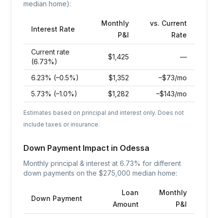
median home):
Monthly
vs. Current
Interest Rate
P&I
Rate
Current rate
$
1,425
—
(6.73%)
6.23% (–0.5%)
$
1,352
–$73/mo
5.73% (–1.0%)
$
1,282
–$143/mo
Estimates based on principal and interest only. Does not
include taxes or insurance.
Down Payment Impact in
Odessa
Monthly principal & interest at
6.73
% for different
down payments on the $
275,000
median home:
Loan
Monthly
Down Payment
Amount
P&I