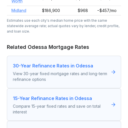
Worth
Midland
$186,900
$968
−$457/mo
Estimates use each city's median home price with the same
statewide average rate; actual quotes vary by lender, credit profile,
and loan size.
Related
Odessa
Mortgage Rates
30-Year Refinance Rates in Odessa
View 30-year fixed mortgage rates and long-term
refinance options
15-Year Refinance Rates in Odessa
Compare 15-year fixed rates and save on total
interest