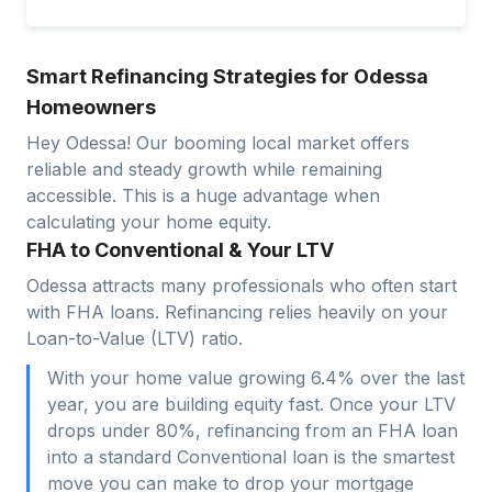
Smart Refinancing Strategies for Odessa
Homeowners
Hey Odessa! Our booming local market offers
reliable and steady growth while remaining
accessible. This is a huge advantage when
calculating your home equity.
FHA to Conventional & Your LTV
Odessa attracts many professionals who often start
with FHA loans. Refinancing relies heavily on your
Loan-to-Value (LTV) ratio.
With your home value growing 6.4% over the last
year, you are building equity fast. Once your LTV
drops under 80%, refinancing from an FHA loan
into a standard Conventional loan is the smartest
move you can make to drop your mortgage