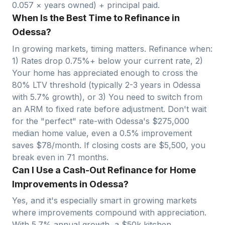
0.057
× years owned) + principal paid.
When Is the Best Time to Refinance in
Odessa?
In growing markets, timing matters. Refinance when:
1) Rates drop 0.75%+ below your current rate, 2)
Your home has appreciated enough to cross the
80% LTV threshold (typically 2-3 years in
Odessa
with
5.7
% growth), or 3) You need to switch from
an ARM to fixed rate before adjustment. Don't wait
for the "perfect" rate-with
Odessa
's $
275,000
median home value, even a 0.5% improvement
saves $
78
/month. If closing costs are $
5,500
, you
break even in
71
months.
Can I Use a Cash-Out Refinance for Home
Improvements in Odessa?
Yes, and it's especially smart in growing markets
where improvements compound with appreciation.
With
5.7
% annual growth, a $50k kitchen