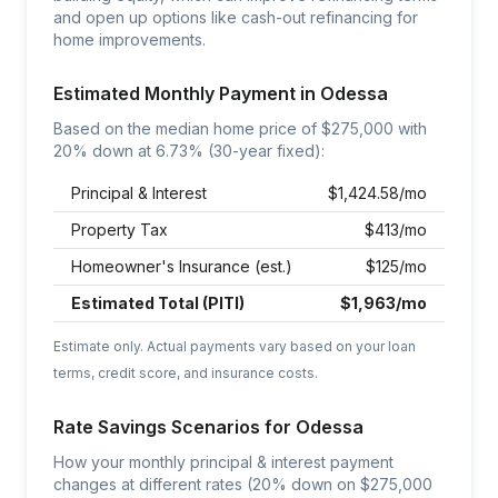
and open up options like cash-out refinancing for
home improvements.
Estimated Monthly Payment in
Odessa
Based on the median home price of $
275,000
with
20% down at
6.73
% (30-year fixed):
Principal & Interest
$
1,424.58
/mo
Property Tax
$
413
/mo
Homeowner's Insurance (est.)
$
125
/mo
Estimated Total (PITI)
$
1,963
/mo
Estimate only. Actual payments vary based on your loan
terms, credit score, and insurance costs.
Rate Savings Scenarios for
Odessa
How your monthly principal & interest payment
changes at different rates (20% down on $
275,000