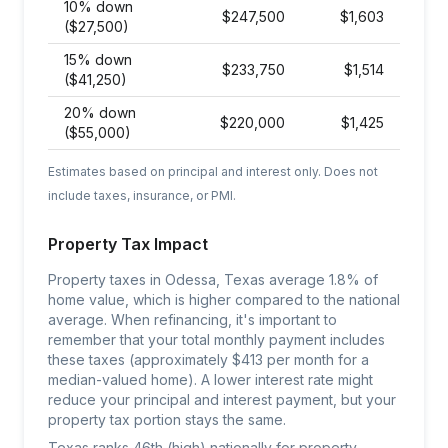
10% down
$
247,500
$
1,603
($27,500)
15% down
$
233,750
$
1,514
($41,250)
20% down
$
220,000
$
1,425
($55,000)
Estimates based on principal and interest only. Does not
include taxes, insurance, or PMI.
Property Tax Impact
Property taxes in Odessa, Texas average 1.8% of
home value, which is higher compared to the national
average. When refinancing, it's important to
remember that your total monthly payment includes
these taxes (approximately $413 per month for a
median-valued home). A lower interest rate might
reduce your principal and interest payment, but your
property tax portion stays the same.
Texas ranks 46th (high) nationally for property