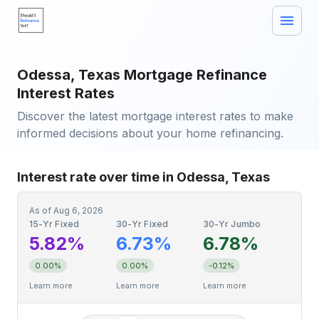
Odessa, Texas Mortgage Refinance
Interest Rates
Discover the latest mortgage interest rates to make
informed decisions about your home refinancing.
Interest rate over time in Odessa, Texas
As of
Aug 6, 2026
15-Yr Fixed
30-Yr Fixed
30-Yr Jumbo
5.82%
6.73%
6.78%
0.00%
0.00%
-0.12%
Learn more
Learn more
Learn more