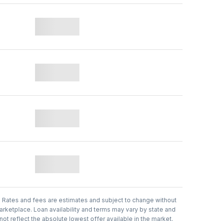
.
Rates and fees are estimates and subject to change without
arketplace. Loan availability and terms may vary by state and
t reflect the absolute lowest offer available in the market.