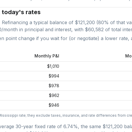
t today's rates
. Refinancing a typical balance of
$121,200
(
80
% of that va
0
/month in principal and interest, with
$60,582
of total inte
point change if you wait for (or negotiate) a lower rate, 
Monthly P&I
Mo
$1,010
$994
$978
$962
$946
Mississippi
rate; they exclude taxes, insurance, and rate differences from cred
verage
30-year fixed
rate of
6.74
%, the same
$121,200
bal