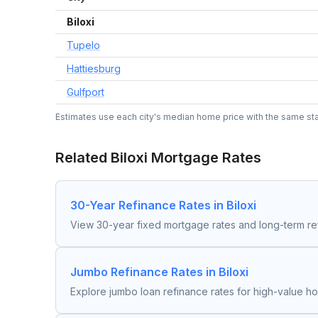
Biloxi
Tupelo
Hattiesburg
Gulfport
Estimates use each city's median home price with the same state
Related
Biloxi
Mortgage Rates
30-Year Refinance Rates in Biloxi
View 30-year fixed mortgage rates and long-term re
Jumbo Refinance Rates in Biloxi
Explore jumbo loan refinance rates for high-value h