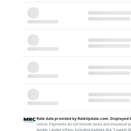
Rate data provided by RateUpdate.com. Displayed 
notice. Payments do not include taxes and insurance pr
lender. Lender offers, including badges like “Lowest A