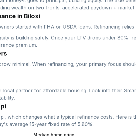
at money-it goes to principal, building equity. The true bene
ilding wealth on two fronts: accelerated paydown + market 
ance in Biloxi
wners started with FHA or USDA loans. Refinancing relies 
ty is building safely. Once your LTV drops under 80%, ref
urance premium.
ers
crow minimal. When refinancing, your primary focus should 
local partner for affordable housing. Look into their Smar
bility.
pi
ppi
, which changes what a typical refinance costs. Here is t
day's average
15-year fixed
rate of
5.80
%:
Median home price