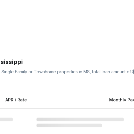
sissippi
r
Single Family or Townhome
properties
in MS
, total loan amount of 
APR / Rate
Monthly Pa