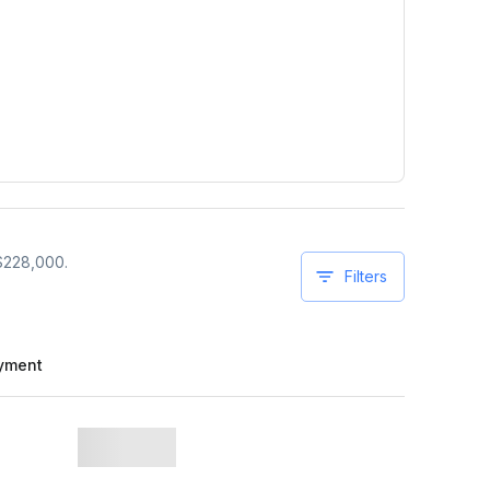
$
228,000
.
Filters
yment