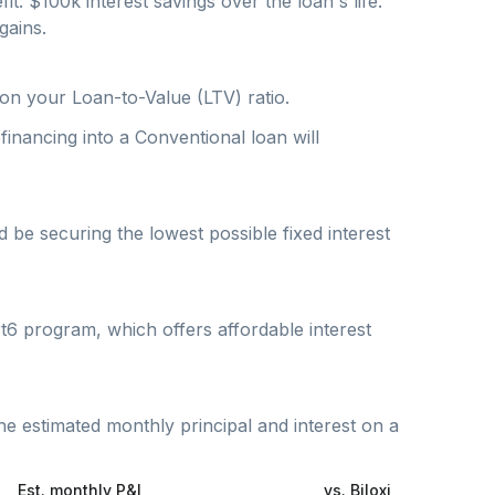
fit: $
100
k interest savings over the loan's life.
gains.
on your Loan-to-Value (LTV) ratio.
inancing into a Conventional loan will
be securing the lowest possible fixed interest
t6 program, which offers affordable interest
he estimated monthly principal and interest on a
Est. monthly P&I
vs.
Biloxi