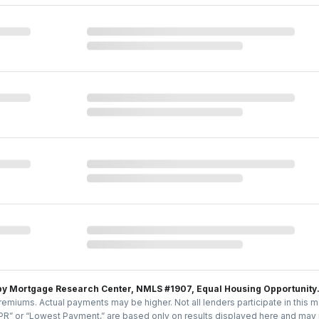
by Mortgage Research Center, NMLS #1907, Equal Housing Opportunity
emiums. Actual payments may be higher. Not all lenders participate in this m
PR” or “Lowest Payment,” are based only on results displayed here and may no