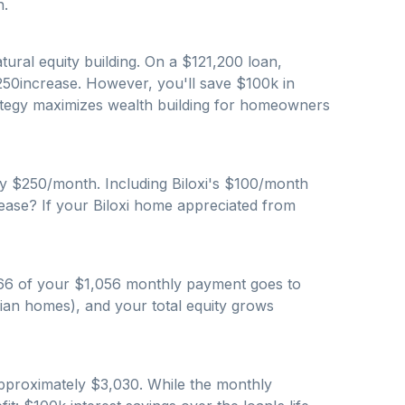
n.
ural equity building. On a $
121,200
loan,
250
increase. However, you'll save $
100
k in
trategy maximizes wealth building for homeowners
by $
250
/month. Including
Biloxi
's $
100
/month
rease? If your
Biloxi
home appreciated from
66
of your $
1,056
monthly payment goes to
ian homes), and your total equity grows
approximately $
3,030
. While the monthly