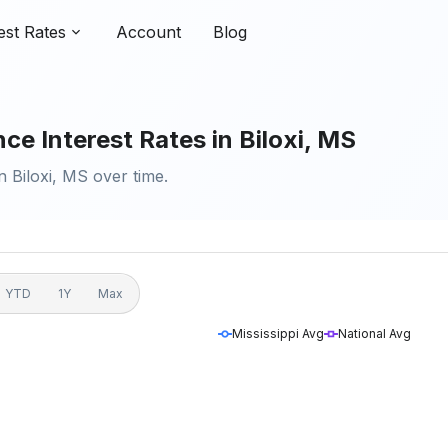
est Rates
Account
Blog
e Interest Rates in Biloxi, MS
n Biloxi, MS over time.
YTD
1Y
Max
Mississippi Avg
National Avg