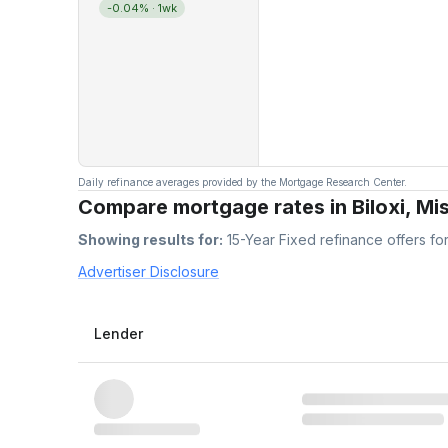
-0.04%
· 1wk
Daily refinance averages provided by the Mortgage Research Center.
Compare mortgage rates in Biloxi, Mis
Showing results for:
15-Year Fixed
refinance offers fo
Advertiser Disclosure
Lender