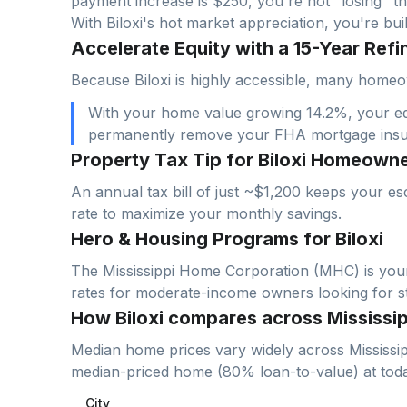
payment increase is $
250
, you're not "losing" th
With
Biloxi
's hot market appreciation, you're bu
Accelerate Equity with a 15-Year Refin
Because Biloxi is highly accessible, many homeo
With your home value growing 14.2%, your equi
permanently remove your FHA mortgage ins
Property Tax Tip for Biloxi Homeown
An annual tax bill of just ~$1,200 keeps your es
rate to maximize your monthly savings.
Hero & Housing Programs for Biloxi
The Mississippi Home Corporation (MHC) is your 
rates for moderate-income owners looking for sta
How Biloxi compares across Mississip
Median home prices vary widely across
Mississi
median-priced home (
80
% loan-to-value) at to
City