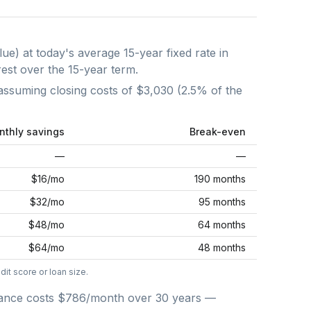
lue) at today's average
15-year fixed
rate in
rest over the
15
-year term.
assuming closing costs of
$3,030
(
2.5
% of the
nthly savings
Break-even
—
—
$16
/mo
190 months
$32
/mo
95 months
$48
/mo
64 months
$64
/mo
48 months
it score or loan size.
ance costs
$786
/month over
30
years —