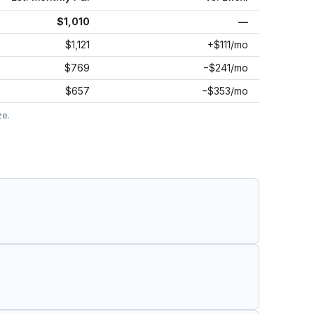
$1,010
—
$1,121
+$111/mo
$769
−$241/mo
$657
−$353/mo
ze.