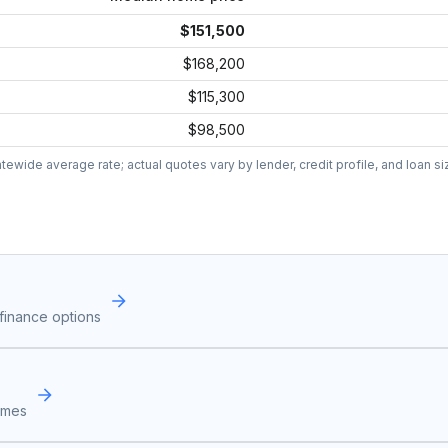
$151,500
$168,200
$115,300
$98,500
wide average rate; actual quotes vary by lender, credit profile, and loan si
finance options
omes