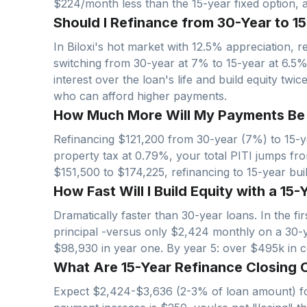
$224/month less than the 15-year fixed option, at
Should I Refinance from 30-Year to 15-
In
Biloxi
's hot market with
12.5
% appreciation, re
switching from 30-year at 7% to 15-year at 6.5
interest over the loan's life and build equity twi
who can afford higher payments.
How Much More Will My Payments Be wi
Refinancing $
121,200
from 30-year (7%) to 15-ye
property tax at
0.79
%, your total PITI jumps fr
$
151,500
to $
174,225
, refinancing to 15-year bu
How Fast Will I Build Equity with a 15-Y
Dramatically faster than 30-year loans. In the f
principal -versus only $
2,424
monthly on a 30-
$
98,930
in year one. By year 5: over $
495
k in 
What Are 15-Year Refinance Closing Co
Expect $
2,424
-$
3,636
(2-3% of loan amount) fo