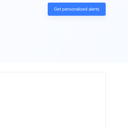
Get personalized alerts