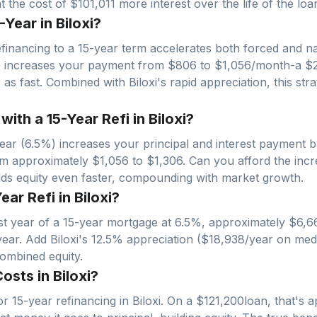
 the cost of $101,011 more interest over the life of the loa
Year in Biloxi?
financing to a 15-year term accelerates both forced and nat
% increases your payment from $
806
to $
1,056
/month-a $
ce as fast. Combined with
Biloxi
's rapid appreciation, this s
th a 15-Year Refi in Biloxi?
ar (6.5%) increases your principal and interest payment 
om approximately $
1,056
to $
1,306
. Can you afford the inc
ilds equity even faster, compounding with market growth.
ear Refi in Biloxi?
irst year of a 15-year mortgage at 6.5%, approximately $
6,6
year. Add
Biloxi
's
12.5
% appreciation ($
18,938
/year on med
combined equity.
sts in Biloxi?
r 15-year refinancing in
Biloxi
. On a $
121,200
loan, that's 