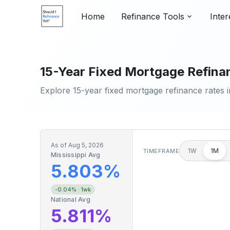
Home
Refinance Tools
Inter
15-Year Fixed Mortgage Refinanc
Explore 15-year fixed mortgage refinance rates i
As of
Aug 5, 2026
1W
1M
TIMEFRAME
Mississippi Avg
5.803%
-0.04%
· 1wk
National Avg
5.811%