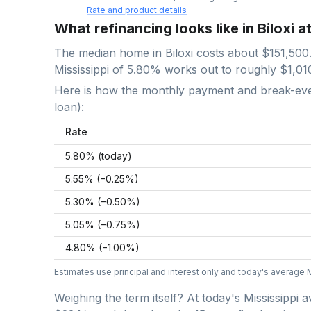
Rate and product details
What refinancing looks like in Biloxi a
The median home in
Biloxi
costs about
$151,500
Mississippi
of
5.80
% works out to roughly
$1,01
Here is how the monthly payment and break-even 
loan):
Rate
5.80
% (today)
5.55
% (−
0.25
%)
5.30
% (−
0.50
%)
5.05
% (−
0.75
%)
4.80
% (−
1.00
%)
Estimates use principal and interest only and today's average
Weighing the term itself? At today's
Mississippi
a