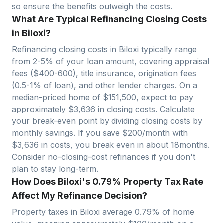
so ensure the benefits outweigh the costs.
What Are Typical Refinancing Closing Costs
in Biloxi?
Refinancing closing costs in
Biloxi
typically range
from 2-5% of your loan amount, covering appraisal
fees ($400-600), title insurance, origination fees
(0.5-1% of loan), and other lender charges. On a
median-priced home of $
151,500
, expect to pay
approximately $
3,636
in closing costs. Calculate
your break-even point by dividing closing costs by
monthly savings. If you save $200/month with
$
3,636
in costs, you break even in about
18
months.
Consider no-closing-cost refinances if you don't
plan to stay long-term.
How Does Biloxi's 0.79% Property Tax Rate
Affect My Refinance Decision?
Property taxes in
Biloxi
average
0.79
% of home