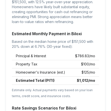
$151,500, with 12.5% year-over-year appreciation.
Homeowners have likely built substantial equity,
creating opportunities for cash-out refinancing or
eliminating PMI. Strong appreciation means better
loan-to-value ratios when refinancing.
Estimated Monthly Payment in
Biloxi
Based on the median home price of $
151,500
with
20% down at
6.76
% (30-year fixed):
Principal & Interest
$
786.83
/mo
Property Tax
$
100
/mo
Homeowner's Insurance (est.)
$
125
/mo
Estimated Total (PITI)
$
1,012
/mo
Estimate only. Actual payments vary based on your loan
terms, credit score, and insurance costs.
Rate Savings Scenarios for
Biloxi