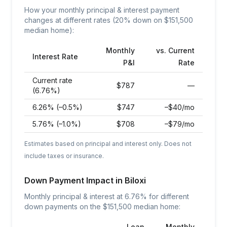
How your monthly principal & interest payment
changes at different rates (20% down on $
151,500
median home):
Monthly
vs. Current
Interest Rate
P&I
Rate
Current rate
$
787
—
(6.76%)
6.26% (–0.5%)
$
747
–$40/mo
5.76% (–1.0%)
$
708
–$79/mo
Estimates based on principal and interest only. Does not
include taxes or insurance.
Down Payment Impact in
Biloxi
Monthly principal & interest at
6.76
% for different
down payments on the $
151,500
median home:
Loan
Monthly