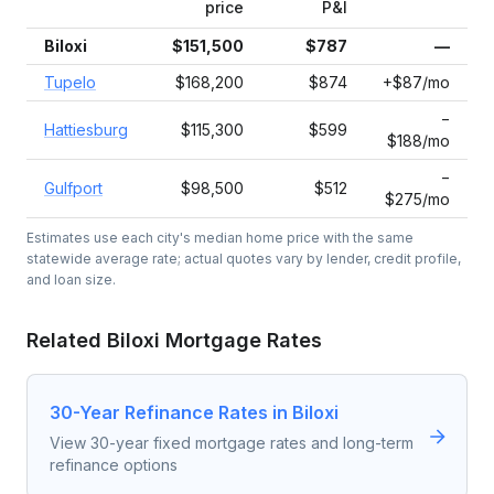
price
P&I
Biloxi
$151,500
$787
—
Tupelo
$168,200
$874
+$87/mo
−
Hattiesburg
$115,300
$599
$188/mo
−
Gulfport
$98,500
$512
$275/mo
Estimates use each city's median home price with the same
statewide average rate; actual quotes vary by lender, credit profile,
and loan size.
Related
Biloxi
Mortgage Rates
30-Year Refinance Rates in Biloxi
View 30-year fixed mortgage rates and long-term
refinance options