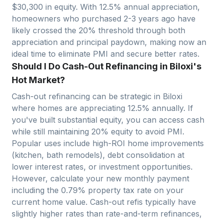
$
30,300
in equity. With
12.5
% annual appreciation,
homeowners who purchased 2-3 years ago have
likely crossed the 20% threshold through both
appreciation and principal paydown, making now an
ideal time to eliminate PMI and secure better rates.
Should I Do Cash-Out Refinancing in Biloxi's
Hot Market?
Cash-out refinancing can be strategic in
Biloxi
where homes are appreciating
12.5
% annually. If
you've built substantial equity, you can access cash
while still maintaining 20% equity to avoid PMI.
Popular uses include high-ROI home improvements
(kitchen, bath remodels), debt consolidation at
lower interest rates, or investment opportunities.
However, calculate your new monthly payment
including the
0.79
% property tax rate on your
current home value. Cash-out refis typically have
slightly higher rates than rate-and-term refinances,