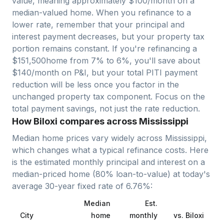
value, meaning approximately $
100
/month on a
median-valued home. When you refinance to a
lower rate, remember that your principal and
interest payment decreases, but your property tax
portion remains constant. If you're refinancing a
$
151,500
home from 7% to 6%, you'll save about
$140/month on P&I, but your total PITI payment
reduction will be less once you factor in the
unchanged property tax component. Focus on the
total payment savings, not just the rate reduction.
How Biloxi compares across Mississippi
Median home prices vary widely across
Mississippi
,
which changes what a typical refinance costs. Here
is the estimated monthly principal and interest on a
median-priced home (
80
% loan-to-value) at today's
average
30-year fixed
rate of
6.76
%:
Median
Est.
City
home
monthly
vs.
Biloxi