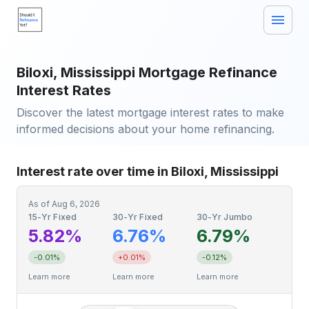
Biloxi, Mississippi Mortgage Refinance
Interest Rates
Discover the latest mortgage interest rates to make
informed decisions about your home refinancing.
Interest rate over time in Biloxi, Mississippi
As of
Aug 6, 2026
15-Yr Fixed
30-Yr Fixed
30-Yr Jumbo
5.82%
6.76%
6.79%
-0.01%
+0.01%
-0.12%
Learn more
Learn more
Learn more