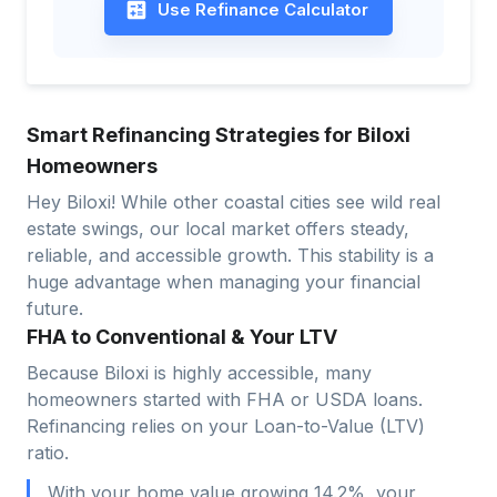
Use Refinance Calculator
Smart Refinancing Strategies for Biloxi
Homeowners
Hey Biloxi! While other coastal cities see wild real
estate swings, our local market offers steady,
reliable, and accessible growth. This stability is a
huge advantage when managing your financial
future.
FHA to Conventional & Your LTV
Because Biloxi is highly accessible, many
homeowners started with FHA or USDA loans.
Refinancing relies on your Loan-to-Value (LTV)
ratio.
With your home value growing 14.2%, your