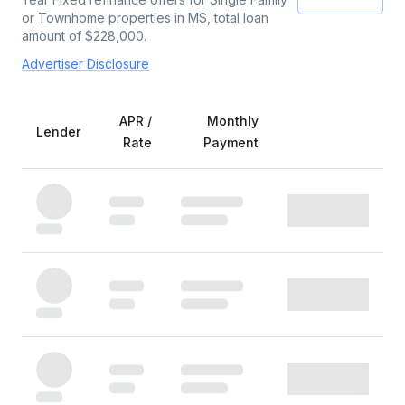
or Townhome
properties
in MS
, total loan
amount of $
228,000
.
Advertiser Disclosure
APR /
Monthly
Lender
Rate
Payment