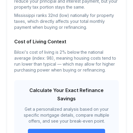
reduce your principal and interest payment, but your
property tax portion stays the same.
Mississippi ranks 32nd (low) nationally for property
taxes, which directly affects your total monthly
payment when buying or refinancing.
Cost of Living Context
Biloxi's cost of living is 2% below the national
average (index: 98), meaning housing costs tend to
run lower than typical — which may allow for higher
purchasing power when buying or refinancing.
Calculate Your Exact Refinance
Savings
Get a personalized analysis based on your
specific mortgage details, compare multiple
offers, and see your break-even point.