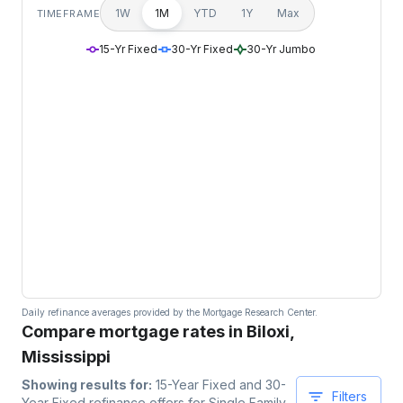
1W
1M
YTD
1Y
Max
TIMEFRAME
15-Yr Fixed
30-Yr Fixed
30-Yr Jumbo
Daily refinance averages provided by the Mortgage Research Center.
Compare mortgage rates in Biloxi,
Mississippi
Showing results for:
15-Year Fixed and 30-
Filters
Year Fixed
refinance offers for
Single Family