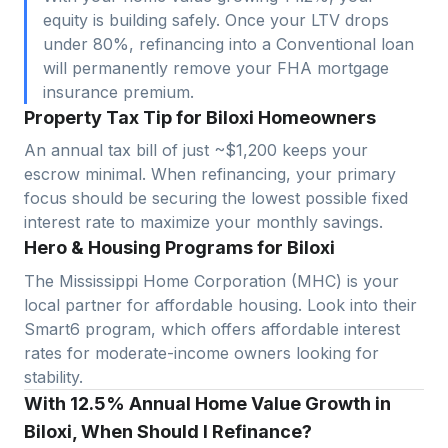
equity is building safely. Once your LTV drops
under 80%, refinancing into a Conventional loan
will permanently remove your FHA mortgage
insurance premium.
Property Tax Tip for Biloxi Homeowners
An annual tax bill of just ~$1,200 keeps your
escrow minimal. When refinancing, your primary
focus should be securing the lowest possible fixed
interest rate to maximize your monthly savings.
Hero & Housing Programs for Biloxi
The Mississippi Home Corporation (MHC) is your
local partner for affordable housing. Look into their
Smart6 program, which offers affordable interest
rates for moderate-income owners looking for
stability.
With 12.5% Annual Home Value Growth in
Biloxi, When Should I Refinance?