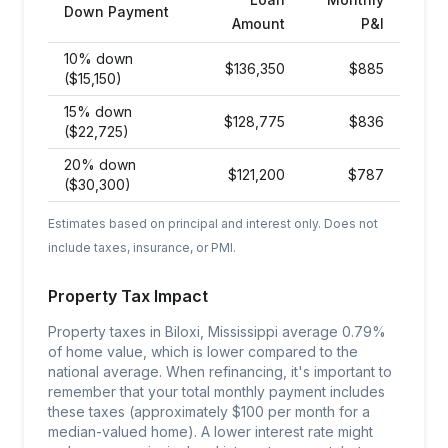
Down Payment
Amount
P&I
10% down
$
136,350
$
885
($15,150)
15% down
$
128,775
$
836
($22,725)
20% down
$
121,200
$
787
($30,300)
Estimates based on principal and interest only. Does not
include taxes, insurance, or PMI.
Property Tax Impact
Property taxes in Biloxi, Mississippi average 0.79%
of home value, which is lower compared to the
national average. When refinancing, it's important to
remember that your total monthly payment includes
these taxes (approximately $100 per month for a
median-valued home). A lower interest rate might