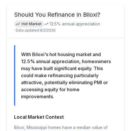
Should You Refinance in
Biloxi
?
12.5
% annual appreciation
Hot Market
· Data updated
8/2/2026
With Biloxi's hot housing market and
12.5% annual appreciation, homeowners
may have built significant equity. This
could make refinancing particularly
attractive, potentially eliminating PMI or
accessing equity for home
improvements.
Local Market Context
Biloxi, Mississippi homes have a median value of