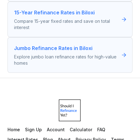
15-Year Refinance Rates in Biloxi
Compare 15-year fixed rates and save on total
interest
Jumbo Refinance Rates in Biloxi
Explore jumbo loan refinance rates for high-value
homes
Home
Sign Up
Account
Calculator
FAQ
Interest Rates
Blog
About
Privacy Policy
Terms