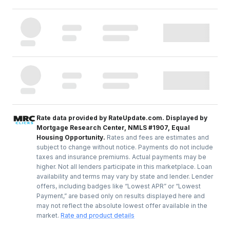
Rate data provided by RateUpdate.com. Displayed by
Mortgage Research Center, NMLS #1907, Equal
Housing Opportunity.
Rates and fees are estimates and
subject to change without notice. Payments do not include
taxes and insurance premiums. Actual payments may be
higher. Not all lenders participate in this marketplace. Loan
availability and terms may vary by state and lender. Lender
offers, including badges like “Lowest APR” or “Lowest
Payment,” are based only on results displayed here and
may not reflect the absolute lowest offer available in the
market.
Rate and product details