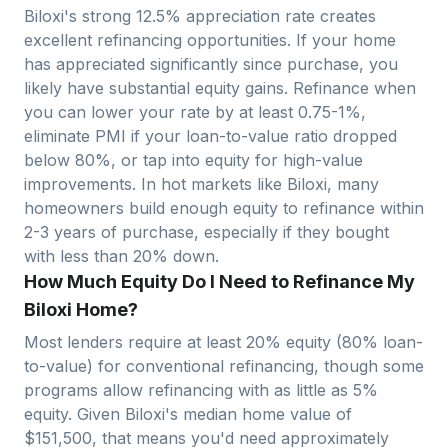
Biloxi
's strong
12.5
% appreciation rate creates
excellent refinancing opportunities. If your home
has appreciated significantly since purchase, you
likely have substantial equity gains. Refinance when
you can lower your rate by at least 0.75-1%,
eliminate PMI if your loan-to-value ratio dropped
below 80%, or tap into equity for high-value
improvements. In hot markets like
Biloxi
, many
homeowners build enough equity to refinance within
2-3 years of purchase, especially if they bought
with less than 20% down.
How Much Equity Do I Need to Refinance My
Biloxi Home?
Most lenders require at least 20% equity (80% loan-
to-value) for conventional refinancing, though some
programs allow refinancing with as little as 5%
equity. Given
Biloxi
's median home value of
$
151,500
, that means you'd need approximately