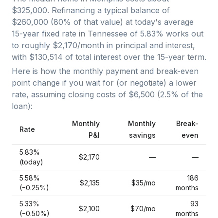
$325,000
. Refinancing a typical balance of
$260,000
(
80
% of that value) at today's average
15-year fixed
rate in
Tennessee
of
5.83
% works out
to roughly
$2,170
/month in principal and interest,
with
$130,514
of total interest over the
15
-year term.
Here is how the monthly payment and break-even
point change if you wait for (or negotiate) a lower
rate, assuming closing costs of
$6,500
(
2.5
% of the
loan):
Monthly
Monthly
Break-
Rate
P&I
savings
even
5.83
%
$2,170
—
—
(today)
5.58
%
186
$2,135
$35
/mo
(−
0.25
%)
months
5.33
%
93
$2,100
$70
/mo
(−
0.50
%)
months