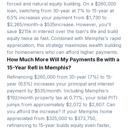
forced and natural equity building. On a $
260,000
loan, switching from 30-year at 7% to 15-year at
6.5% increases your payment from $
1,730
to
$
2,265
/month-a $
535
increase. However, you'll
save $
215
k in interest over the loan's life and build
equity twice as fast. Combined with
Memphis
's rapid
appreciation, this strategy maximizes wealth building
for homeowners who can afford higher payments.
How Much More Will My Payments Be with a
15-Year Refi in Memphis?
Refinancing $
260,000
from 30-year (7%) to 15-
year (6.5%) increases your principal and interest
payment by $
535
/month. Including
Memphis
's
$
192
/month property tax at
0.71
%, your total PITI
jumps from approximately $
2,072
to $
2,607
. Can
you afford the increase? If your
Memphis
home
appreciated from $
325,000
to $
373,750
,
refinancing to 15-year builds equity even faster,