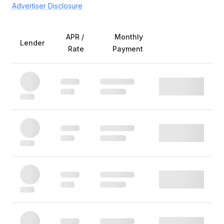
Advertiser Disclosure
APR /
Monthly
Lender
Rate
Payment