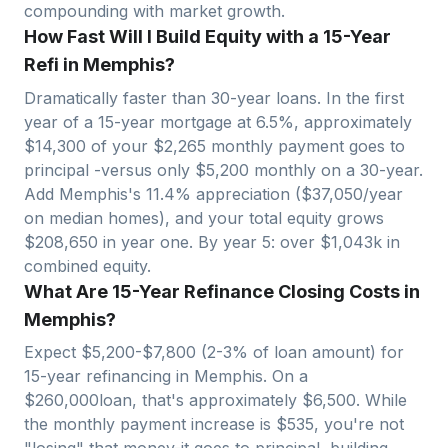
compounding with market growth.
How Fast Will I Build Equity with a 15-Year
Refi in Memphis?
Dramatically faster than 30-year loans. In the first
year of a 15-year mortgage at 6.5%, approximately
$
14,300
of your $
2,265
monthly payment goes to
principal -versus only $
5,200
monthly on a 30-year.
Add
Memphis
's
11.4
% appreciation ($
37,050
/year
on median homes), and your total equity grows
$
208,650
in year one. By year 5: over $
1,043
k in
combined equity.
What Are 15-Year Refinance Closing Costs in
Memphis?
Expect $
5,200
-$
7,800
(2-3% of loan amount) for
15-year refinancing in
Memphis
. On a
$
260,000
loan, that's approximately $
6,500
. While
the monthly payment increase is $
535
, you're not
"losing" that money-it goes to principal, building