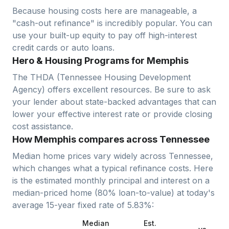
Because housing costs here are manageable, a
"cash-out refinance" is incredibly popular. You can
use your built-up equity to pay off high-interest
credit cards or auto loans.
Hero & Housing Programs for Memphis
The THDA (Tennessee Housing Development
Agency) offers excellent resources. Be sure to ask
your lender about state-backed advantages that can
lower your effective interest rate or provide closing
cost assistance.
How Memphis compares across Tennessee
Median home prices vary widely across
Tennessee
,
which changes what a typical refinance costs. Here
is the estimated monthly principal and interest on a
median-priced home (
80
% loan-to-value) at today's
average
15-year fixed
rate of
5.83
%:
Median
Est.