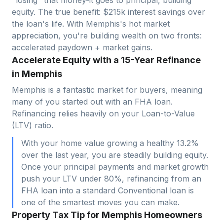
equity. The true benefit: $
215
k interest savings over
the loan's life. With
Memphis
's hot market
appreciation, you're building wealth on two fronts:
accelerated paydown + market gains.
Accelerate Equity with a 15-Year Refinance
in Memphis
Memphis is a fantastic market for buyers, meaning
many of you started out with an FHA loan.
Refinancing relies heavily on your Loan-to-Value
(LTV) ratio.
With your home value growing a healthy 13.2%
over the last year, you are steadily building equity.
Once your principal payments and market growth
push your LTV under 80%, refinancing from an
FHA loan into a standard Conventional loan is
one of the smartest moves you can make.
Property Tax Tip for Memphis Homeowners