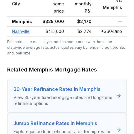
vs.
City
home
monthly
Memphis
price
P&I
Memphis
$325,000
$2,170
—
Nashville
$415,600
$2,774
+$604/mo
Estimates use each city's median home price with the same
statewide average rate; actual quotes vary by lender, credit profile,
and loan size.
Related
Memphis
Mortgage Rates
30-Year Refinance Rates in Memphis
View 30-year fixed mortgage rates and long-term
refinance options
Jumbo Refinance Rates in Memphis
Explore jumbo loan refinance rates for high-value