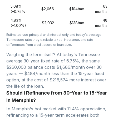
5.08
%
63
$2,066
$104
/mo
(−
0.75
%)
months
4.83
%
48
$2,032
$138
/mo
(−
1.00
%)
months
Estimates use principal and interest only and today's average
Tennessee
rate; they exclude taxes, insurance, and rate
differences from credit score or loan size.
Weighing the term itself? At today's
Tennessee
average
30-year fixed
rate of
6.75
%, the same
$260,000
balance costs
$1,686
/month over
30
years —
$484/month less than the 15-year fixed
option, at the cost of $216,574 more interest over
the life of the loan.
Should I Refinance from 30-Year to 15-Year
in Memphis?
In
Memphis
's hot market with
11.4
% appreciation,
refinancing to a 15-year term accelerates both