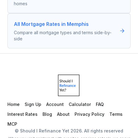
homes
All Mortgage Rates in Memphis
Compare all mortgage types and terms side-by-
side
Home
Sign Up
Account
Calculator
FAQ
Interest Rates
Blog
About
Privacy Policy
Terms
MCP
© Should I Refinance Yet
2026
. All rights reserved