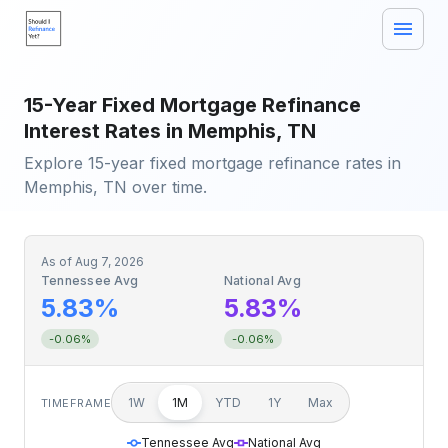
15-Year Fixed Mortgage Refinance
Interest Rates in Memphis, TN
Explore 15-year fixed mortgage refinance rates in
Memphis, TN over time.
As of
Aug 7, 2026
Tennessee Avg
National Avg
5.83%
5.83%
-0.06%
-0.06%
1W
1M
YTD
1Y
Max
TIMEFRAME
Tennessee Avg
National Avg