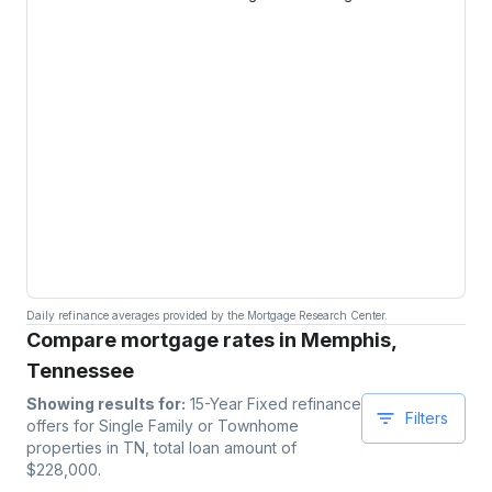
Daily refinance averages provided by the Mortgage Research Center.
Compare mortgage rates in Memphis,
Tennessee
Showing results for:
15-Year Fixed
refinance
Filters
offers for
Single Family or Townhome
properties
in TN
, total loan amount of
$
228,000
.