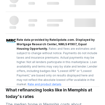
Rate data provided by RateUpdate.com. Displayed by
Mortgage Research Center, NMLS #1907, Equal
Housing Opportunity.
Rates and fees are estimates and
subject to change without notice. Payments do not include
taxes and insurance premiums. Actual payments may be
higher. Not all lenders participate in this marketplace. Loan
availability and terms may vary by state and lender. Lender
offers, including badges like “Lowest APR” or “Lowest
Payment,” are based only on results displayed here and
may not reflect the absolute lowest offer available in the
market.
Rate and product details
What refinancing looks like in Memphis at
today's rates
The median home in
Memphis
costs about