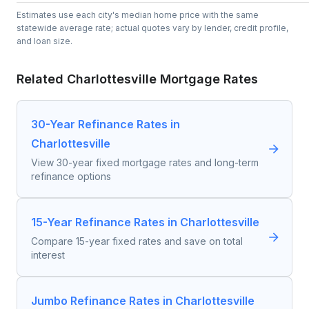
Estimates use each city's median home price with the same
statewide average rate; actual quotes vary by lender, credit profile,
and loan size.
Related
Charlottesville
Mortgage Rates
30-Year Refinance Rates in
Charlottesville
View 30-year fixed mortgage rates and long-term
refinance options
15-Year Refinance Rates in Charlottesville
Compare 15-year fixed rates and save on total
interest
Jumbo Refinance Rates in Charlottesville