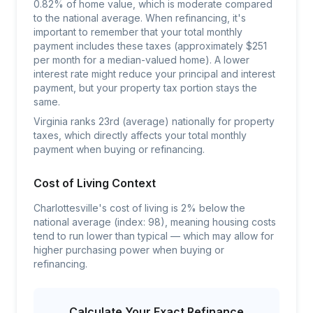
0.82% of home value, which is moderate compared
to the national average. When refinancing, it's
important to remember that your total monthly
payment includes these taxes (approximately $251
per month for a median-valued home). A lower
interest rate might reduce your principal and interest
payment, but your property tax portion stays the
same.
Virginia ranks 23rd (average) nationally for property
taxes, which directly affects your total monthly
payment when buying or refinancing.
Cost of Living Context
Charlottesville's cost of living is 2% below the
national average (index: 98), meaning housing costs
tend to run lower than typical — which may allow for
higher purchasing power when buying or
refinancing.
Calculate Your Exact Refinance