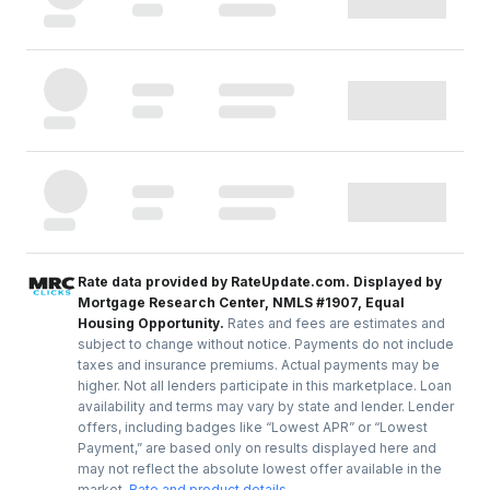
Rate data provided by RateUpdate.com. Displayed by
Mortgage Research Center, NMLS #1907, Equal
Housing Opportunity.
Rates and fees are estimates and
subject to change without notice. Payments do not include
taxes and insurance premiums. Actual payments may be
higher. Not all lenders participate in this marketplace. Loan
availability and terms may vary by state and lender. Lender
offers, including badges like “Lowest APR” or “Lowest
Payment,” are based only on results displayed here and
may not reflect the absolute lowest offer available in the
market.
Rate and product details