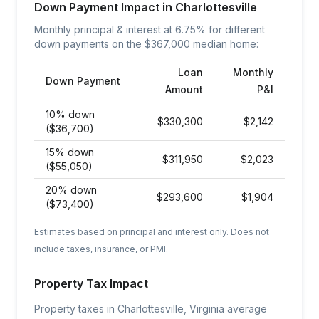
Down Payment Impact in
Charlottesville
Monthly principal & interest at
6.75
% for different
down payments on the $
367,000
median home:
Loan
Monthly
Down Payment
Amount
P&I
10% down
$
330,300
$
2,142
($36,700)
15% down
$
311,950
$
2,023
($55,050)
20% down
$
293,600
$
1,904
($73,400)
Estimates based on principal and interest only. Does not
include taxes, insurance, or PMI.
Property Tax Impact
Property taxes in Charlottesville, Virginia average