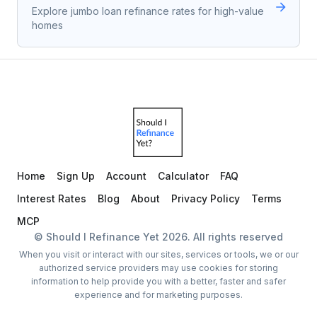
Explore jumbo loan refinance rates for high-value
homes
Home
Sign Up
Account
Calculator
FAQ
Interest Rates
Blog
About
Privacy Policy
Terms
MCP
© Should I Refinance Yet
2026
. All rights reserved
When you visit or interact with our sites, services or tools, we or our
authorized service providers may use cookies for storing
information to help provide you with a better, faster and safer
experience and for marketing purposes.