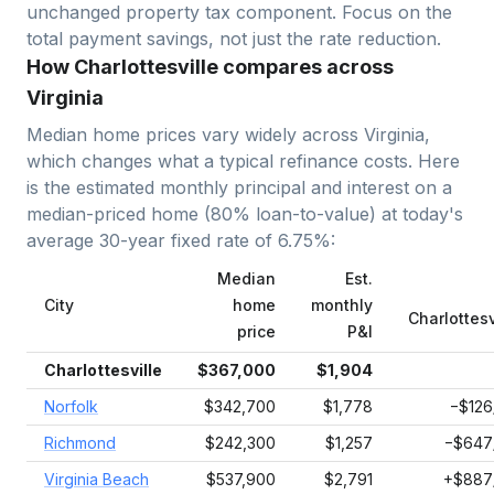
unchanged property tax component. Focus on the
total payment savings, not just the rate reduction.
How Charlottesville compares across
Virginia
Median home prices vary widely across
Virginia
,
which changes what a typical refinance costs. Here
is the estimated monthly principal and interest on a
median-priced home (
80
% loan-to-value) at today's
average
30-year fixed
rate of
6.75
%:
Median
Est.
City
home
monthly
Charlottesv
price
P&I
Charlottesville
$367,000
$1,904
Norfolk
$342,700
$1,778
−$126
Richmond
$242,300
$1,257
−$647
Virginia Beach
$537,900
$2,791
+$887