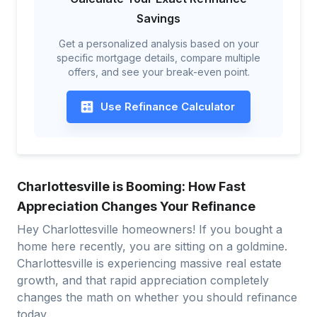
Savings
Get a personalized analysis based on your
specific mortgage details, compare multiple
offers, and see your break-even point.
Use Refinance Calculator
Charlottesville is Booming: How Fast
Appreciation Changes Your Refinance
Hey Charlottesville homeowners! If you bought a
home here recently, you are sitting on a goldmine.
Charlottesville is experiencing massive real estate
growth, and that rapid appreciation completely
changes the math on whether you should refinance
today.