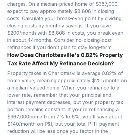
charges. On a median-priced home of $
367,000
,
expect to pay approximately $
8,808
in closing
costs. Calculate your break-even point by dividing
closing costs by monthly savings. If you save
$200/month with $
8,808
in costs, you break even
in about
44
months. Consider no-closing-cost
refinances if you don't plan to stay long-term.
How Does Charlottesville's 0.82% Property
Tax Rate Affect My Refinance Decision?
Property taxes in
Charlottesville
average
0.82
% of
home value, meaning approximately $
251
/month on
a median-valued home. When you refinance to a
lower rate, remember that your principal and
interest payment decreases, but your property tax
portion remains constant. If you're refinancing a
$
367,000
home from 7% to 6%, you'll save about
$140/month on P&I, but your total PITI payment
reduction will be less once you factor in the