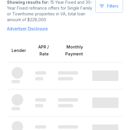
Showing results for:
15-Year Fixed and 30-
Filters
Year Fixed
refinance offers for
Single Family
or Townhome
properties
in VA
, total loan
amount of $
228,000
.
Advertiser Disclosure
APR /
Monthly
Lender
Rate
Payment