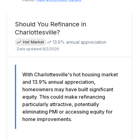
Should You Refinance in
Charlottesville
?
13.9
% annual appreciation
Hot Market
· Data updated
8/2/2026
With Charlottesville's hot housing market
and 13.9% annual appreciation,
homeowners may have built significant
equity. This could make refinancing
particularly attractive, potentially
eliminating PMI or accessing equity for
home improvements.