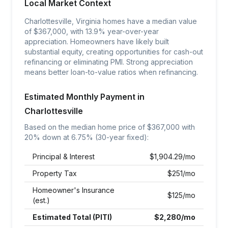
Local Market Context
Charlottesville, Virginia homes have a median value
of $367,000, with 13.9% year-over-year
appreciation. Homeowners have likely built
substantial equity, creating opportunities for cash-out
refinancing or eliminating PMI. Strong appreciation
means better loan-to-value ratios when refinancing.
Estimated Monthly Payment in
Charlottesville
Based on the median home price of $
367,000
with
20% down at
6.75
% (30-year fixed):
Principal & Interest
$
1,904.29
/mo
Property Tax
$
251
/mo
Homeowner's Insurance
$
125
/mo
(est.)
Estimated Total (PITI)
$
2,280
/mo