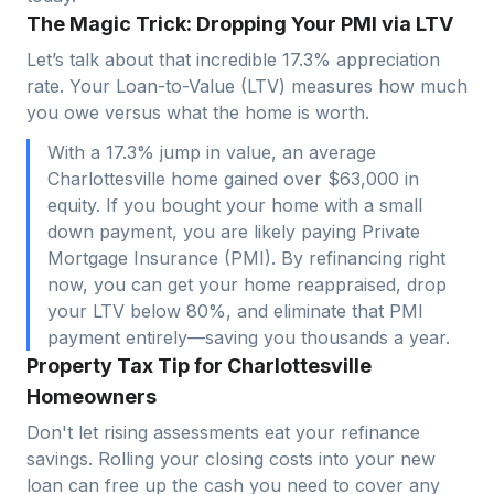
The Magic Trick: Dropping Your PMI via LTV
Let’s talk about that incredible 17.3% appreciation
rate. Your Loan-to-Value (LTV) measures how much
you owe versus what the home is worth.
With a 17.3% jump in value, an average
Charlottesville home gained over $63,000 in
equity. If you bought your home with a small
down payment, you are likely paying Private
Mortgage Insurance (PMI). By refinancing right
now, you can get your home reappraised, drop
your LTV below 80%, and eliminate that PMI
payment entirely—saving you thousands a year.
Property Tax Tip for Charlottesville
Homeowners
Don't let rising assessments eat your refinance
savings. Rolling your closing costs into your new
loan can free up the cash you need to cover any