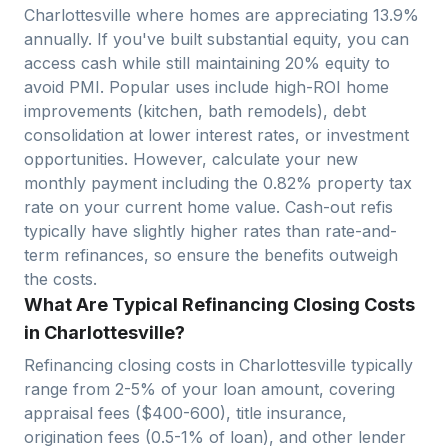
Charlottesville
where homes are appreciating
13.9
%
annually. If you've built substantial equity, you can
access cash while still maintaining 20% equity to
avoid PMI. Popular uses include high-ROI home
improvements (kitchen, bath remodels), debt
consolidation at lower interest rates, or investment
opportunities. However, calculate your new
monthly payment including the
0.82
% property tax
rate on your current home value. Cash-out refis
typically have slightly higher rates than rate-and-
term refinances, so ensure the benefits outweigh
the costs.
What Are Typical Refinancing Closing Costs
in Charlottesville?
Refinancing closing costs in
Charlottesville
typically
range from 2-5% of your loan amount, covering
appraisal fees ($400-600), title insurance,
origination fees (0.5-1% of loan), and other lender