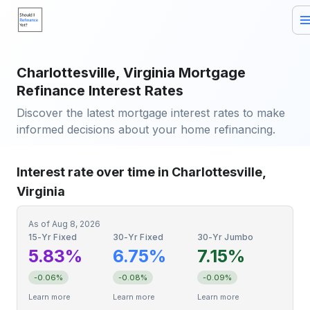
Charlottesville, Virginia Mortgage
Refinance Interest Rates
Discover the latest mortgage interest rates to make
informed decisions about your home refinancing.
Interest rate over time in Charlottesville,
Virginia
As of
Aug 8, 2026
15-Yr Fixed
30-Yr Fixed
30-Yr Jumbo
5.83%
6.75%
7.15%
-0.06%
-0.08%
-0.09%
Learn more
Learn more
Learn more