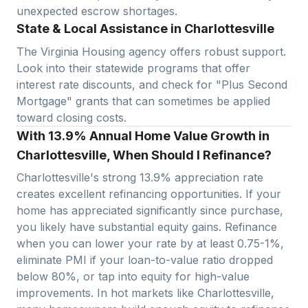
unexpected escrow shortages.
State & Local Assistance in Charlottesville
The Virginia Housing agency offers robust support.
Look into their statewide programs that offer
interest rate discounts, and check for "Plus Second
Mortgage" grants that can sometimes be applied
toward closing costs.
With 13.9% Annual Home Value Growth in
Charlottesville, When Should I Refinance?
Charlottesville
's strong
13.9
% appreciation rate
creates excellent refinancing opportunities. If your
home has appreciated significantly since purchase,
you likely have substantial equity gains. Refinance
when you can lower your rate by at least 0.75-1%,
eliminate PMI if your loan-to-value ratio dropped
below 80%, or tap into equity for high-value
improvements. In hot markets like
Charlottesville
,