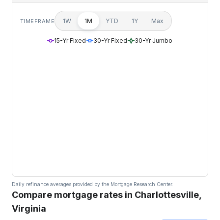
1W
1M
YTD
1Y
Max
TIMEFRAME
15-Yr Fixed
30-Yr Fixed
30-Yr Jumbo
Daily refinance averages provided by the Mortgage Research Center.
Compare mortgage rates in Charlottesville,
Virginia