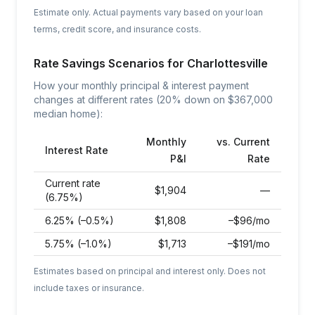
Estimate only. Actual payments vary based on your loan
terms, credit score, and insurance costs.
Rate Savings Scenarios for
Charlottesville
How your monthly principal & interest payment
changes at different rates (20% down on $
367,000
median home):
Monthly
vs. Current
Interest Rate
P&I
Rate
Current rate
$
1,904
—
(6.75%)
6.25% (–0.5%)
$
1,808
–$96/mo
5.75% (–1.0%)
$
1,713
–$191/mo
Estimates based on principal and interest only. Does not
include taxes or insurance.