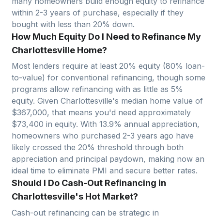
many homeowners build enough equity to refinance
within 2-3 years of purchase, especially if they
bought with less than 20% down.
How Much Equity Do I Need to Refinance My
Charlottesville Home?
Most lenders require at least 20% equity (80% loan-
to-value) for conventional refinancing, though some
programs allow refinancing with as little as 5%
equity. Given
Charlottesville
's median home value of
$
367,000
, that means you'd need approximately
$
73,400
in equity. With
13.9
% annual appreciation,
homeowners who purchased 2-3 years ago have
likely crossed the 20% threshold through both
appreciation and principal paydown, making now an
ideal time to eliminate PMI and secure better rates.
Should I Do Cash-Out Refinancing in
Charlottesville's Hot Market?
Cash-out refinancing can be strategic in