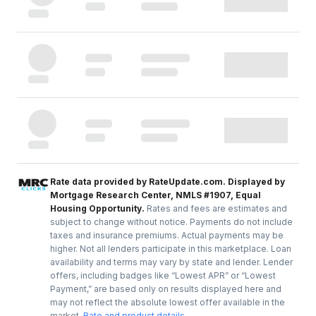
Rate data provided by RateUpdate.com. Displayed by
Mortgage Research Center, NMLS #1907, Equal
Housing Opportunity.
Rates and fees are estimates and
subject to change without notice. Payments do not include
taxes and insurance premiums. Actual payments may be
higher. Not all lenders participate in this marketplace. Loan
availability and terms may vary by state and lender. Lender
offers, including badges like “Lowest APR” or “Lowest
Payment,” are based only on results displayed here and
may not reflect the absolute lowest offer available in the
market.
Rate and product details