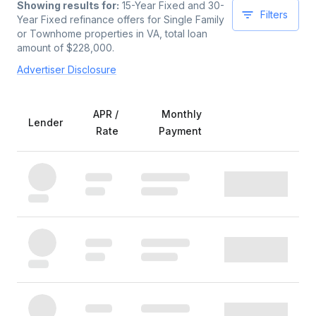
Showing results for:
15-Year Fixed and 30-
Filters
Year Fixed
refinance offers for
Single Family
or Townhome
properties
in VA
, total loan
amount of $
228,000
.
Advertiser Disclosure
APR /
Monthly
Lender
Rate
Payment