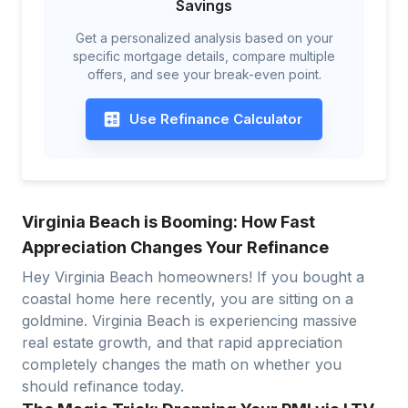
Savings
Get a personalized analysis based on your
specific mortgage details, compare multiple
offers, and see your break-even point.
Use Refinance Calculator
Virginia Beach is Booming: How Fast
Appreciation Changes Your Refinance
Hey Virginia Beach homeowners! If you bought a
coastal home here recently, you are sitting on a
goldmine. Virginia Beach is experiencing massive
real estate growth, and that rapid appreciation
completely changes the math on whether you
should refinance today.