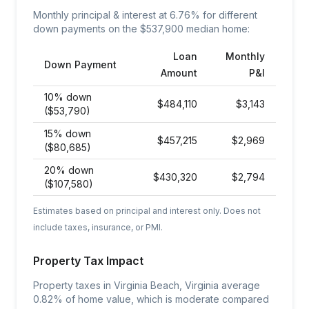
Monthly principal & interest at
6.76
% for different
down payments on the $
537,900
median home:
Loan
Monthly
Down Payment
Amount
P&I
10% down
$
484,110
$
3,143
($53,790)
15% down
$
457,215
$
2,969
($80,685)
20% down
$
430,320
$
2,794
($107,580)
Estimates based on principal and interest only. Does not
include taxes, insurance, or PMI.
Property Tax Impact
Property taxes in Virginia Beach, Virginia average
0.82% of home value, which is moderate compared