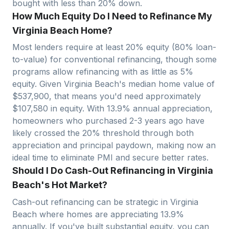
bought with less than 20% down.
How Much Equity Do I Need to Refinance My
Virginia Beach Home?
Most lenders require at least 20% equity (80% loan-
to-value) for conventional refinancing, though some
programs allow refinancing with as little as 5%
equity. Given
Virginia Beach
's median home value of
$
537,900
, that means you'd need approximately
$
107,580
in equity. With
13.9
% annual appreciation,
homeowners who purchased 2-3 years ago have
likely crossed the 20% threshold through both
appreciation and principal paydown, making now an
ideal time to eliminate PMI and secure better rates.
Should I Do Cash-Out Refinancing in Virginia
Beach's Hot Market?
Cash-out refinancing can be strategic in
Virginia
Beach
where homes are appreciating
13.9
%
annually. If you've built substantial equity, you can