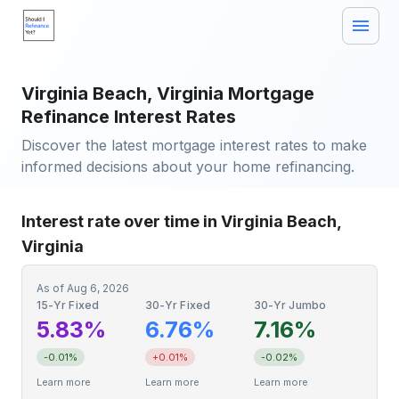
Virginia Beach, Virginia Mortgage
Refinance Interest Rates
Discover the latest mortgage interest rates to make
informed decisions about your home refinancing.
Interest rate over time in Virginia Beach,
Virginia
As of
Aug 6, 2026
15-Yr Fixed
30-Yr Fixed
30-Yr Jumbo
5.83%
6.76%
7.16%
-0.01%
+0.01%
-0.02%
Learn more
Learn more
Learn more