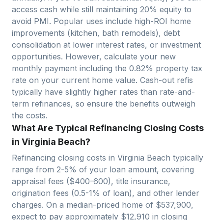
access cash while still maintaining 20% equity to
avoid PMI. Popular uses include high-ROI home
improvements (kitchen, bath remodels), debt
consolidation at lower interest rates, or investment
opportunities. However, calculate your new
monthly payment including the
0.82
% property tax
rate on your current home value. Cash-out refis
typically have slightly higher rates than rate-and-
term refinances, so ensure the benefits outweigh
the costs.
What Are Typical Refinancing Closing Costs
in Virginia Beach?
Refinancing closing costs in
Virginia Beach
typically
range from 2-5% of your loan amount, covering
appraisal fees ($400-600), title insurance,
origination fees (0.5-1% of loan), and other lender
charges. On a median-priced home of $
537,900
,
expect to pay approximately $
12,910
in closing