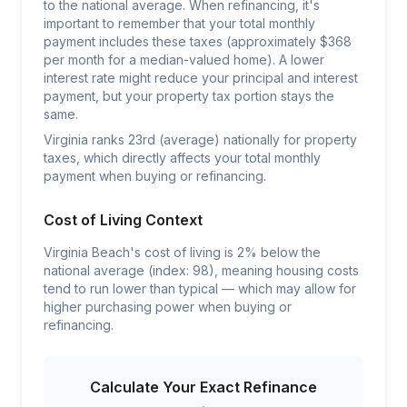
to the national average. When refinancing, it's
important to remember that your total monthly
payment includes these taxes (approximately $368
per month for a median-valued home). A lower
interest rate might reduce your principal and interest
payment, but your property tax portion stays the
same.
Virginia ranks 23rd (average) nationally for property
taxes, which directly affects your total monthly
payment when buying or refinancing.
Cost of Living Context
Virginia Beach's cost of living is 2% below the
national average (index: 98), meaning housing costs
tend to run lower than typical — which may allow for
higher purchasing power when buying or
refinancing.
Calculate Your Exact Refinance