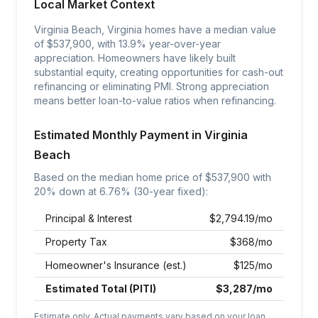
Local Market Context
Virginia Beach, Virginia homes have a median value
of $537,900, with 13.9% year-over-year
appreciation. Homeowners have likely built
substantial equity, creating opportunities for cash-out
refinancing or eliminating PMI. Strong appreciation
means better loan-to-value ratios when refinancing.
Estimated Monthly Payment in
Virginia
Beach
Based on the median home price of $
537,900
with
20% down at
6.76
% (30-year fixed):
Principal & Interest
$
2,794.19
/mo
Property Tax
$
368
/mo
Homeowner's Insurance (est.)
$
125
/mo
Estimated Total (PITI)
$
3,287
/mo
Estimate only. Actual payments vary based on your loan