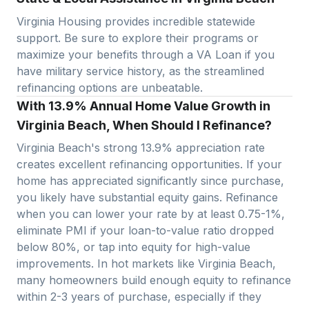
Virginia Housing provides incredible statewide
support. Be sure to explore their programs or
maximize your benefits through a VA Loan if you
have military service history, as the streamlined
refinancing options are unbeatable.
With 13.9% Annual Home Value Growth in
Virginia Beach, When Should I Refinance?
Virginia Beach
's strong
13.9
% appreciation rate
creates excellent refinancing opportunities. If your
home has appreciated significantly since purchase,
you likely have substantial equity gains. Refinance
when you can lower your rate by at least 0.75-1%,
eliminate PMI if your loan-to-value ratio dropped
below 80%, or tap into equity for high-value
improvements. In hot markets like
Virginia Beach
,
many homeowners build enough equity to refinance
within 2-3 years of purchase, especially if they