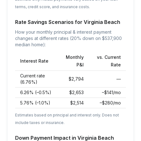
terms, credit score, and insurance costs.
Rate Savings Scenarios for
Virginia Beach
How your monthly principal & interest payment
changes at different rates (20% down on $
537,900
median home):
Monthly
vs. Current
Interest Rate
P&I
Rate
Current rate
$
2,794
—
(6.76%)
6.26% (–0.5%)
$
2,653
–$141/mo
5.76% (–1.0%)
$
2,514
–$280/mo
Estimates based on principal and interest only. Does not
include taxes or insurance.
Down Payment Impact in
Virginia Beach