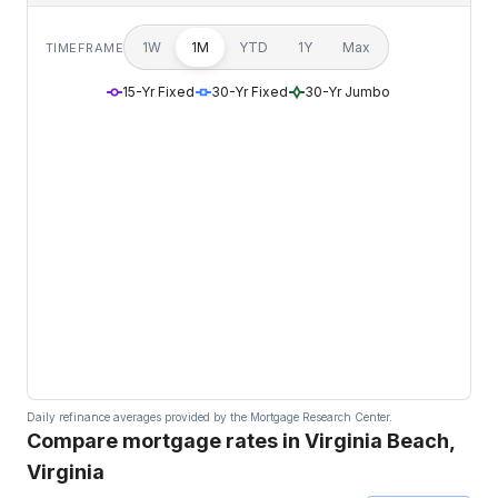
1W
1M
YTD
1Y
Max
TIMEFRAME
15-Yr Fixed
30-Yr Fixed
30-Yr Jumbo
Daily refinance averages provided by the Mortgage Research Center.
Compare mortgage rates in Virginia Beach,
Virginia