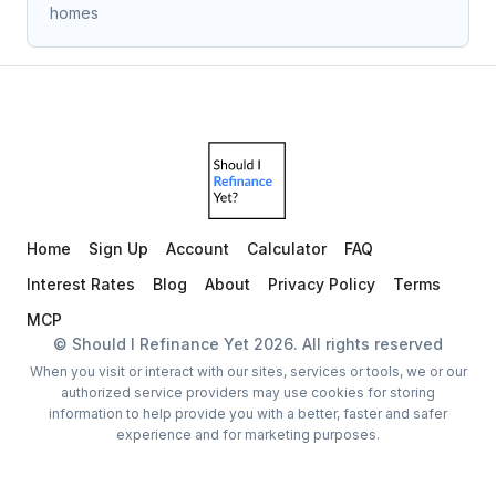
homes
Home
Sign Up
Account
Calculator
FAQ
Interest Rates
Blog
About
Privacy Policy
Terms
MCP
© Should I Refinance Yet
2026
. All rights reserved
When you visit or interact with our sites, services or tools, we or our
authorized service providers may use cookies for storing
information to help provide you with a better, faster and safer
experience and for marketing purposes.