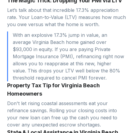
The Magic Trick: Dropping Your PMI via LTV
Let’s talk about that incredible 17.3% appreciation
rate. Your Loan-to-Value (LTV) measures how much
you owe versus what the home is worth.
With an explosive 17.3% jump in value, an
average Virginia Beach home gained over
$93,000 in equity. If you are paying Private
Mortgage Insurance (PMI), refinancing right now
allows you to reappraise at this new, higher
value. This drops your LTV well below the 80%
threshold required to cancel PMI forever.
Property Tax Tip for Virginia Beach
Homeowners
Don't let rising coastal assessments eat your
refinance savings. Rolling your closing costs into
your new loan can free up the cash you need to
cover any unexpected escrow shortages.
State & Local Assistance in Virginia Beach