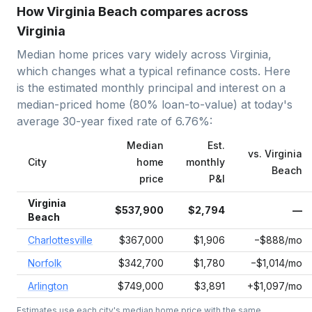
How Virginia Beach compares across
Virginia
Median home prices vary widely across
Virginia
,
which changes what a typical refinance costs. Here
is the estimated monthly principal and interest on a
median-priced home (
80
% loan-to-value) at today's
average
30-year fixed
rate of
6.76
%:
Median
Est.
vs.
Virginia
City
home
monthly
Beach
price
P&I
Virginia
$537,900
$2,794
—
Beach
Charlottesville
$367,000
$1,906
−$888/mo
Norfolk
$342,700
$1,780
−$1,014/mo
Arlington
$749,000
$3,891
+$1,097/mo
Estimates use each city's median home price with the same