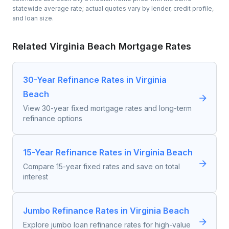
statewide average rate; actual quotes vary by lender, credit profile,
and loan size.
Related
Virginia Beach
Mortgage Rates
30-Year Refinance Rates in Virginia
Beach
View 30-year fixed mortgage rates and long-term
refinance options
15-Year Refinance Rates in Virginia Beach
Compare 15-year fixed rates and save on total
interest
Jumbo Refinance Rates in Virginia Beach
Explore jumbo loan refinance rates for high-value