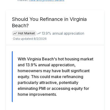
Should You Refinance in
Virginia
Beach
?
13.9
% annual appreciation
Hot Market
· Data updated
8/2/2026
With Virginia Beach's hot housing market
and 13.9% annual appreciation,
homeowners may have built significant
equity. This could make refinancing
particularly attractive, potentially
eliminating PMI or accessing equity for
home improvements.