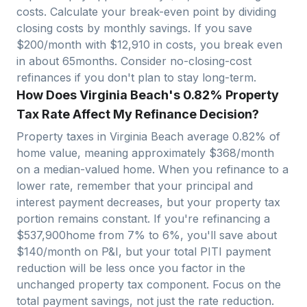
costs. Calculate your break-even point by dividing
closing costs by monthly savings. If you save
$200/month with $
12,910
in costs, you break even
in about
65
months. Consider no-closing-cost
refinances if you don't plan to stay long-term.
How Does Virginia Beach's 0.82% Property
Tax Rate Affect My Refinance Decision?
Property taxes in
Virginia Beach
average
0.82
% of
home value, meaning approximately $
368
/month
on a median-valued home. When you refinance to a
lower rate, remember that your principal and
interest payment decreases, but your property tax
portion remains constant. If you're refinancing a
$
537,900
home from 7% to 6%, you'll save about
$140/month on P&I, but your total PITI payment
reduction will be less once you factor in the
unchanged property tax component. Focus on the
total payment savings, not just the rate reduction.