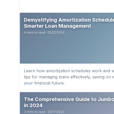
Demystifying Amortization Schedule
Smarter Loan Management
4 mins to read · 05/22/2024
Learn how amortization schedules work and w
tips for managing loans effectively, saving on 
your financial future.
The Comprehensive Guide to Jumbo
in 2024
3 mins to read · 05/17/2024