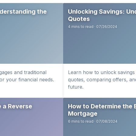
derstanding the
Unlocking Savings: Un
Quotes
4 mins to read · 07/26/2024
ages and traditional
Learn how to unlock savings
or your financial needs.
quotes, comparing offers, and
future.
e a Reverse
How to Determine the 
Mortgage
6 mins to read · 07/08/2024