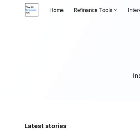
Home
Refinance Tools
Inter
In
Latest stories