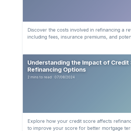
Discover the costs involved in refinancing a r
including fees, insurance premiums, and potent
Understanding the Impact of Credit
Refinancing Options
2 mins to read · 07/08/2024
Explore how your credit score affects refinanc
to improve your score for better mortgage te