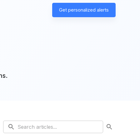
Get personalized alerts
ns.