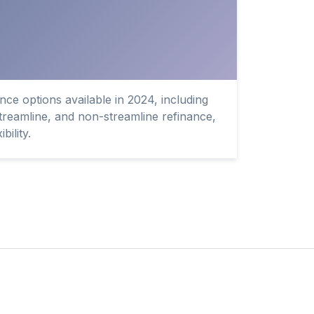
ce options available in 2024, including
streamline, and non-streamline refinance,
bility.