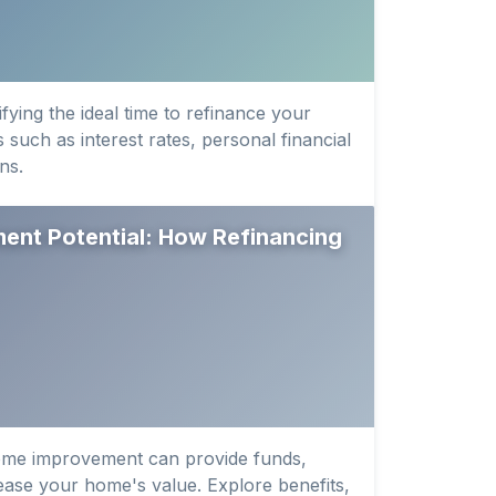
fying the ideal time to refinance your
 such as interest rates, personal financial
ns.
nt Potential: How Refinancing
ome improvement can provide funds,
rease your home's value. Explore benefits,