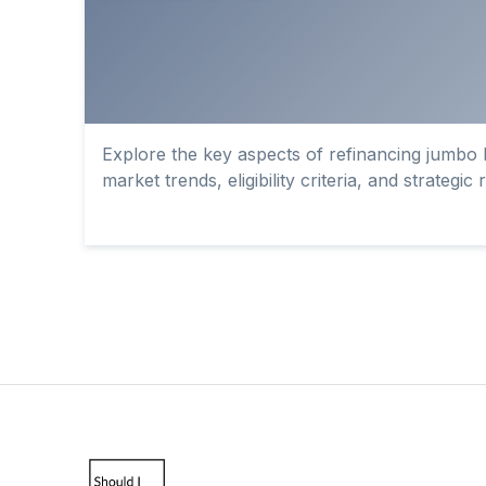
Explore the key aspects of refinancing jumbo l
market trends, eligibility criteria, and strategic