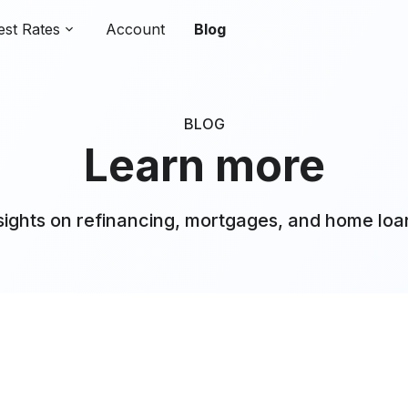
est Rates
Account
Blog
BLOG
Learn more
sights on refinancing, mortgages, and home loa