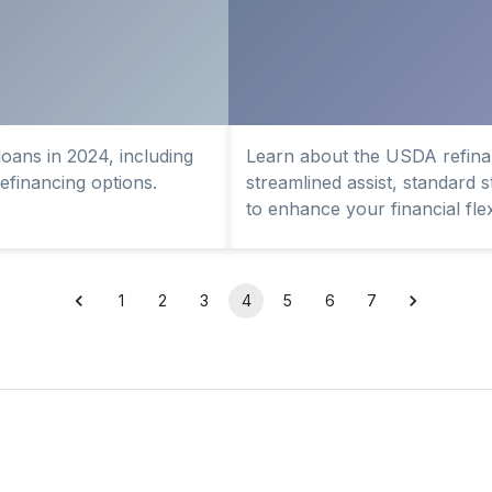
oans in 2024, including
Learn about the USDA refinan
 refinancing options.
streamlined assist, standard 
to enhance your financial flexi
1
2
3
4
5
6
7