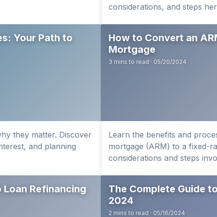
considerations, and steps her
s: Your Path to
How to Convert an AR
Mortgage
3 mins to read · 05/20/2024
hy they matter. Discover
Learn the benefits and proces
interest, and planning
mortgage (ARM) to a fixed-r
considerations and steps invo
 Loan Refinancing
The Complete Guide to
2024
2 mins to read · 05/16/2024