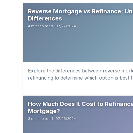
Reverse Mortgage vs Refinance: Un
Differences
4 mins to read · 07/27/2024
Explore the differences between reverse mortg
refinancing to determine which option is best f
How Much Does It Cost to Refinanc
Mortgage?
3 mins to read · 07/26/2024