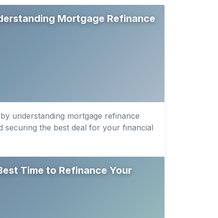
derstanding Mortgage Refinance
 by understanding mortgage refinance
 securing the best deal for your financial
Best Time to Refinance Your