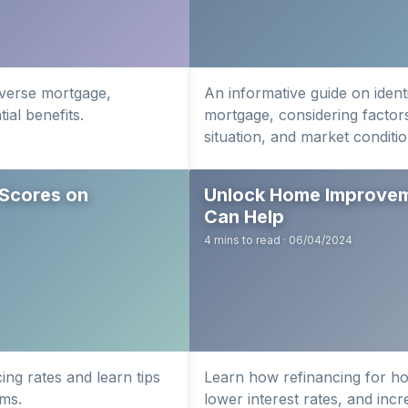
everse mortgage,
An informative guide on identi
ial benefits.
mortgage, considering factors
situation, and market conditio
 Scores on
Unlock Home Improveme
Can Help
4 mins to read · 06/04/2024
ing rates and learn tips
Learn how refinancing for h
rms.
lower interest rates, and inc