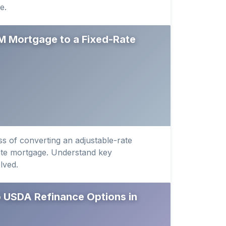
e.
M Mortgage to a Fixed-Rate
s of converting an adjustable-rate
ate mortgage. Understand key
lved.
 USDA Refinance Options in